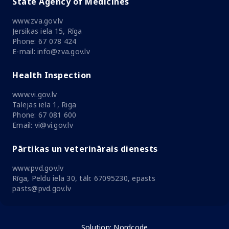
State Agency of Medicines
www.zva.gov.lv
Jersikas iela 15, Rīga
Phone: 67 078 424
E-mail: info@zva.gov.lv
Health Inspection
www.vi.gov.lv
Talejas iela 1, Riga
Phone: 67 081 600
Email: vi@vi.gov.lv
Pārtikas un veterinārais dienests
www.pvd.gov.lv
Rīga, Peldu iela 30, tālr. 67095230, epasts
pasts@pvd.gov.lv
Solution:
Nordcode