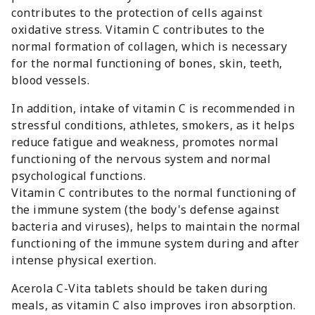
contributes to the protection of cells against
oxidative stress. Vitamin C contributes to the
normal formation of collagen, which is necessary
for the normal functioning of bones, skin, teeth,
blood vessels.
In addition, intake of vitamin C is recommended in
stressful conditions, athletes, smokers, as it helps
reduce fatigue and weakness, promotes normal
functioning of the nervous system and normal
psychological functions.
Vitamin C contributes to the normal functioning of
the immune system (the body's defense against
bacteria and viruses), helps to maintain the normal
functioning of the immune system during and after
intense physical exertion.
Acerola C-Vita tablets should be taken during
meals, as vitamin C also improves iron absorption.