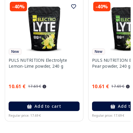
-40%
-40%
New
New
PULS NUTRITION Electrolyte
PULS NUTRITION Elec
Lemon-Lime powder, 240 g
Pear powder, 240 g
10.61 €
10.61 €
17.69 €
17.69 €
Add to cart
Add to
Regular price: 17.69 €
Regular price: 17.69 €
Page 1 of 10