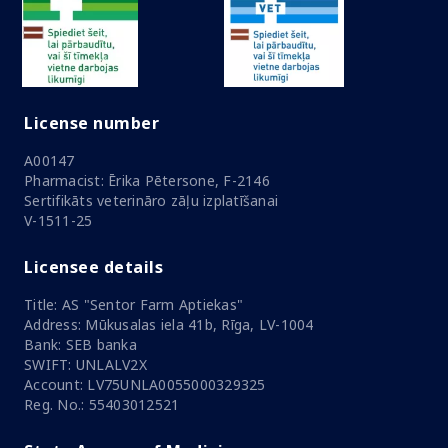
License number
A00147
Pharmacist: Ērika Pētersone, F-2146
Sertifikāts veterināro zāļu izplatīšanai
V-1511-25
Licensee details
Title: AS "Sentor Farm Aptiekas"
Address: Mūkusalas iela 41b, Rīga, LV-1004
Bank: SEB banka
SWIFT: UNLALV2X
Account: LV75UNLA0055000329325
Reg. No.: 55403012521