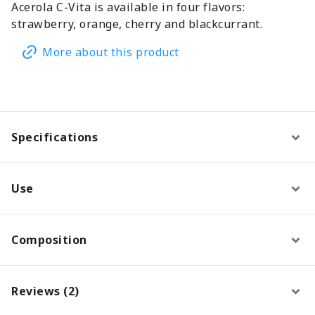
Acerola C-Vita is available in four flavors:
strawberry, orange, cherry and blackcurrant.
More about this product
Specifications
Use
Composition
Reviews (2)