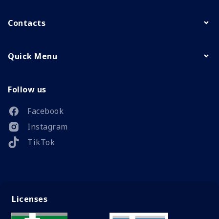
Contacts
Quick Menu
Follow us
Facebook
Instagram
TikTok
Licenses