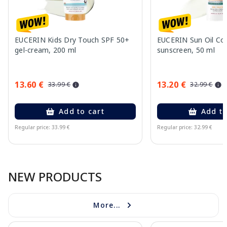
EUCERIN Kids Dry Touch SPF 50+
EUCERIN Sun Oil Co
gel-cream, 200 ml
sunscreen, 50 ml
13.60 €
13.20 €
33.99 €
32.99 €
Add to cart
Add to
Regular price: 33.99 €
Regular price: 32.99 €
Page 1 of 10
NEW PRODUCTS
More...