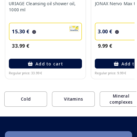
URIAGE Cleansing oil shower oil,
JONAX Nervo Max tab
1000 ml
15.30 €
3.00 €
33.99 €
9.99 €
Add to cart
Add to
Regular price: 33.99 €
Regular price: 9.99 €
Page 1 of 10
Mineral
Cold
Vitamins
complexes