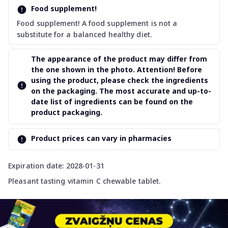
Food supplement!
Food supplement! A food supplement is not a
substitute for a balanced healthy diet.
The appearance of the product may differ from
the one shown in the photo. Attention! Before
using the product, please check the ingredients
on the packaging. The most accurate and up-to-
date list of ingredients can be found on the
product packaging.
Product prices can vary in pharmacies
Expiration date: 2028-01-31
Pleasant tasting vitamin C chewable tablet.