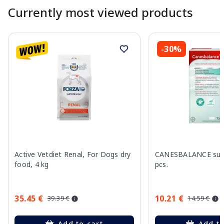
Currently most viewed products
-30%
Active Vetdiet Renal, For Dogs dry
CANESBALANCE supp
food, 4 kg
pcs.
35.45 €
10.21 €
39.39 €
14.59 €
Add to cart
Add to