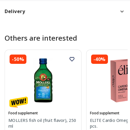
Delivery
Others are interested
-50%
-40%
Food supplement
Food supplement
MOLLERS fish oil (fruit flavor), 250
ELITE Cardio Omega
ml
pcs.