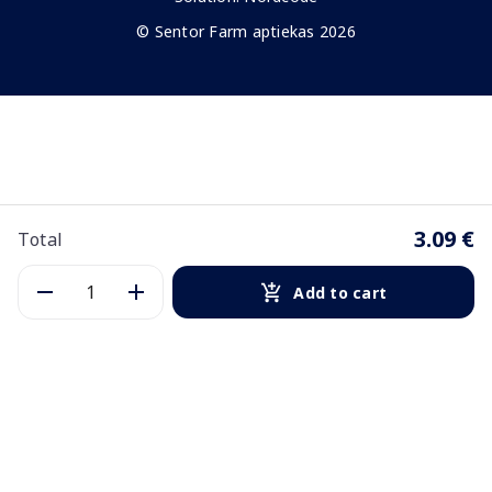
© Sentor Farm aptiekas 2026
3.09 €
Total
Add to cart