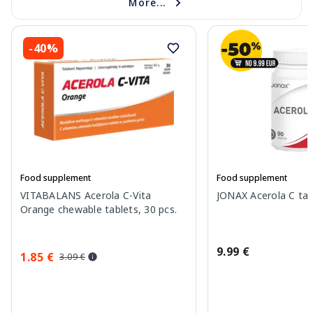
More...
-40%
Food supplement
Food supplement
VITABALANS Acerola C-Vita
JONAX Acerola C tabl
Orange chewable tablets, 30 pcs.
9.99 €
1.85 €
3.09 €