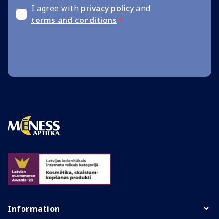
I agree with
privacy policy
and
terms and conditions
*
Information