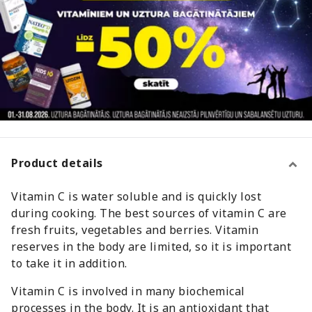
Product details
Vitamin C is water soluble and is quickly lost
during cooking. The best sources of vitamin C are
fresh fruits, vegetables and berries. Vitamin
reserves in the body are limited, so it is important
to take it in addition.
Vitamin C is involved in many biochemical
processes in the body. It is an antioxidant that