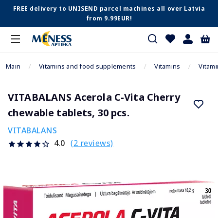
FREE delivery to UNISEND parcel machines all over Latvia
from 9.99EUR!
Main
Vitamins and food supplements
Vitamins
Vitami
VITABALANS Acerola C-Vita Cherry
chewable tablets, 30 pcs.
VITABALANS
(2 reviews)
4.0