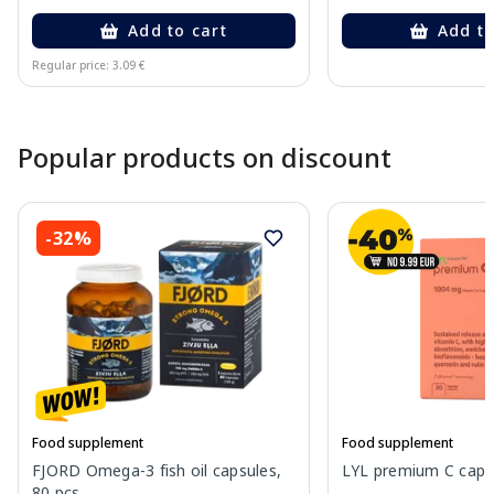
Add to cart
Add to
Regular price: 3.09 €
Page 1 of 10
Popular products on discount
-32%
Food supplement
Food supplement
FJORD Omega-3 fish oil capsules,
LYL premium C capsu
80 pcs.