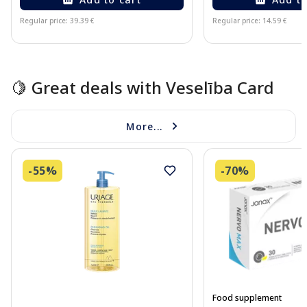
Regular price: 39.39 €
Regular price: 14.59 €
Page 1 of 15
🍋 Great deals with Veselība Card
More...
-55%
-70%
Food supplement