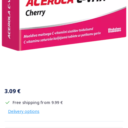
Item
1
3.09 €
of
1
Free shipping from 9.99 €
Delivery options