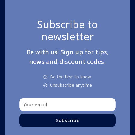
Subscribe to
newsletter
Be with us! Sign up for tips,
news and discount codes.
Be the first to know
Unsubscribe anytime
Subscribe