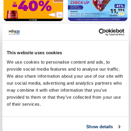
Popular in category
This website uses cookies
We use cookies to personalise content and ads, to
provide social media features and to analyse our traffic.
We also share information about your use of our site with
our social media, advertising and analytics partners who
may combine it with other information that you’ve
provided to them or that they’ve collected from your use
of their services.
Food supplement
Food supplement
RFF C 1000 Max Shots With
JONAX Askorutīns tab
Show details
Turmeric and Ginger 25 ml bottles,