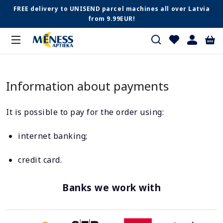
FREE delivery to UNISEND parcel machines all over Latvia
from 9.99EUR!
Information about payments
It is possible to pay for the order using:
internet banking;
credit card.
Banks we work with