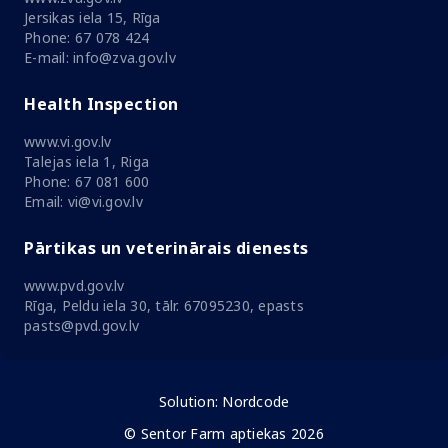
Jersikas iela 15, Rīga
Phone: 67 078 424
E-mail: info@zva.gov.lv
Health Inspection
www.vi.gov.lv
Talejas iela 1, Riga
Phone: 67 081 600
Email: vi@vi.gov.lv
Pārtikas un veterinārais dienests
www.pvd.gov.lv
Rīga, Peldu iela 30, tālr. 67095230, epasts
pasts@pvd.gov.lv
Solution:
Nordcode
© Sentor Farm aptiekas 2026