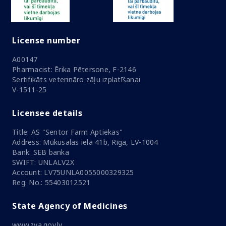
License number
A00147
Pharmacist: Ērika Pētersone, F-2146
Sertifikāts veterināro zāļu izplatīšanai
V-1511-25
Licensee details
Title: AS "Sentor Farm Aptiekas"
Address: Mūkusalas iela 41b, Rīga, LV-1004
Bank: SEB banka
SWIFT: UNLALV2X
Account: LV75UNLA0055000329325
Reg. No.: 55403012521
State Agency of Medicines
www.zva.gov.lv