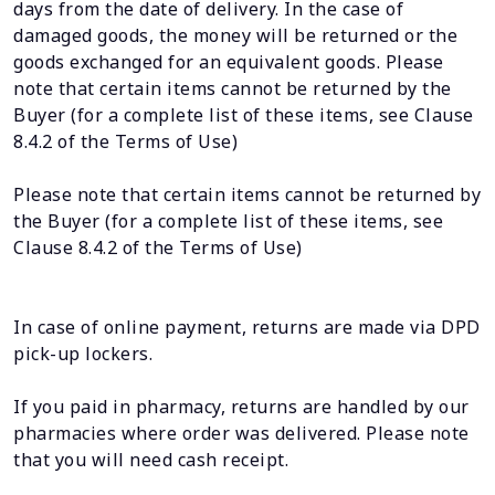
days from the date of delivery. In the case of
damaged goods, the money will be returned or the
goods exchanged for an equivalent goods. Please
note that certain items cannot be returned by the
Buyer (for a complete list of these items, see Clause
8.4.2 of the Terms of Use)
Please note that certain items cannot be returned by
the Buyer (for a complete list of these items, see
Clause 8.4.2 of the Terms of Use)
In case of online payment, returns are made via DPD
pick-up lockers.
If you paid in pharmacy, returns are handled by our
pharmacies where order was delivered. Please note
that you will need cash receipt.