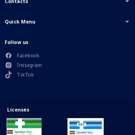
Contacts
Quick Menu
Follow us
Facebook
Instagram
TikTok
Licenses