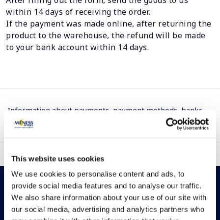
After filling out the form, send the goods to us
within 14 days of receiving the order.
If the payment was made online, after returning the
product to the warehouse, the refund will be made
to your bank account within 14 days.
Information about payments, payment methods, banks
we cooperate with, as well as payment cards we support.
This website uses cookies
We use cookies to personalise content and ads, to
provide social media features and to analyse our traffic.
We also share information about your use of our site with
our social media, advertising and analytics partners who