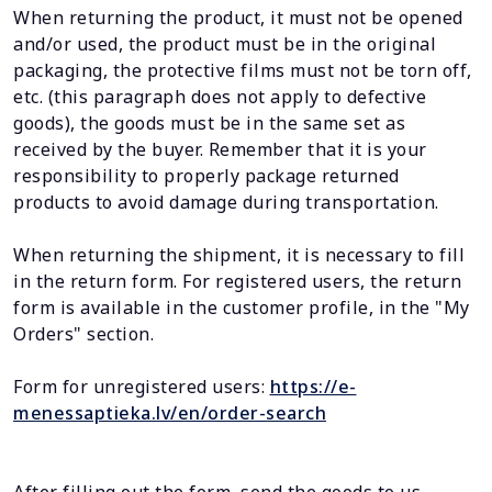
When returning the product, it must not be opened
and/or used, the product must be in the original
packaging, the protective films must not be torn off,
etc. (this paragraph does not apply to defective
goods), the goods must be in the same set as
received by the buyer. Remember that it is your
responsibility to properly package returned
products to avoid damage during transportation.
When returning the shipment, it is necessary to fill
in the return form. For registered users, the return
form is available in the customer profile, in the "My
Orders" section.
Form for unregistered users:
https://e-
menessaptieka.lv/en/order-search