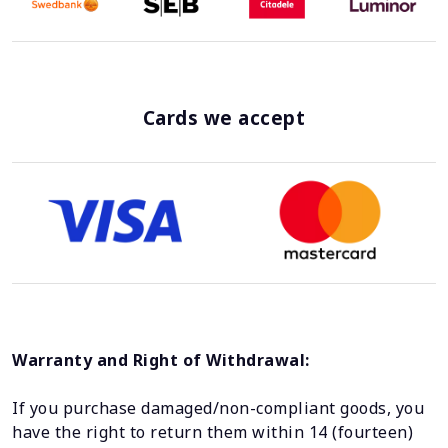
Cards we accept
Warranty and Right of Withdrawal:
If you purchase damaged/non-compliant goods, you
have the right to return them within 14 (fourteen)