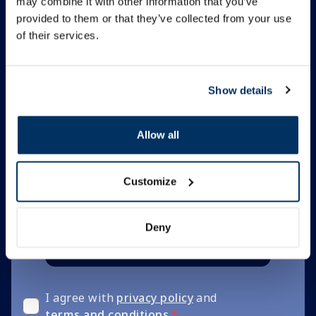
may combine it with other information that you’ve
Subscribe to
provided to them or that they’ve collected from your use
of their services.
newsletter
Be with us! Sign up for tips,
Show details
news and discount codes.
Allow all
Be the first to know
Unsubscribe anytime
Customize
Deny
Subscribe
I agree with
privacy policy
and
terms and conditions
*