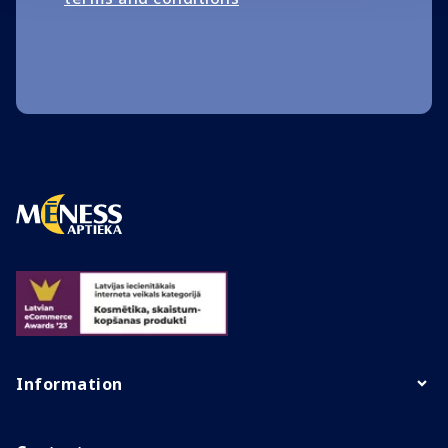
Information