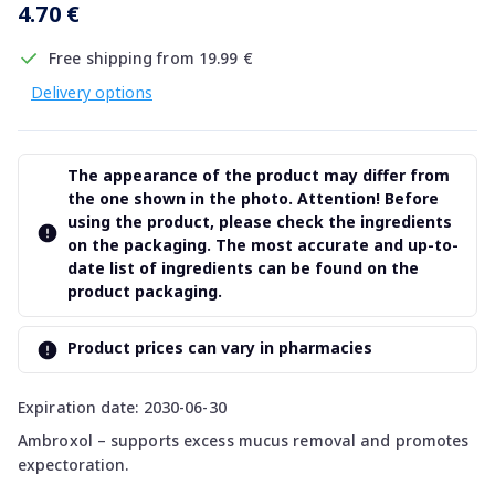
4.70 €
Free shipping from 19.99 €
Delivery options
The appearance of the product may differ from
the one shown in the photo. Attention! Before
using the product, please check the ingredients
on the packaging. The most accurate and up-to-
date list of ingredients can be found on the
product packaging.
Product prices can vary in pharmacies
Expiration date: 2030-06-30
Ambroxol – supports excess mucus removal and promotes
expectoration.