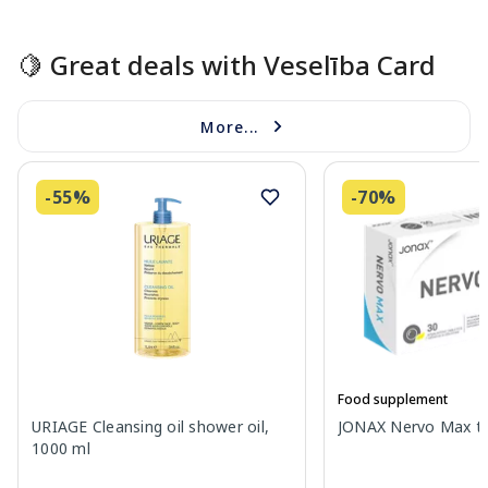
Page 1 of 15
🍋 Great deals with Veselība Card
More...
-55%
-70%
Food supplement
URIAGE Cleansing oil shower oil,
JONAX Nervo Max tab
1000 ml