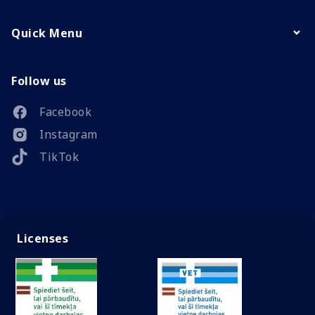
Quick Menu
Follow us
Facebook
Instagram
TikTok
Licenses