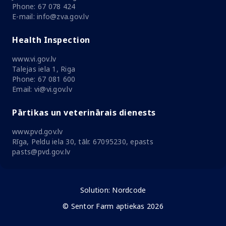
Phone: 67 078 424
E-mail: info@zva.gov.lv
Health Inspection
www.vi.gov.lv
Talejas iela 1, Riga
Phone: 67 081 600
Email: vi@vi.gov.lv
Pārtikas un veterinārais dienests
www.pvd.gov.lv
Rīga, Peldu iela 30, tālr. 67095230, epasts
pasts@pvd.gov.lv
Solution:
Nordcode
© Sentor Farm aptiekas 2026