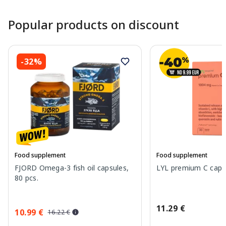
Popular products on discount
-32%
Food supplement
Food supplement
FJORD Omega-3 fish oil capsules,
LYL premium C capsu
80 pcs.
11.29 €
10.99 €
16.22 €