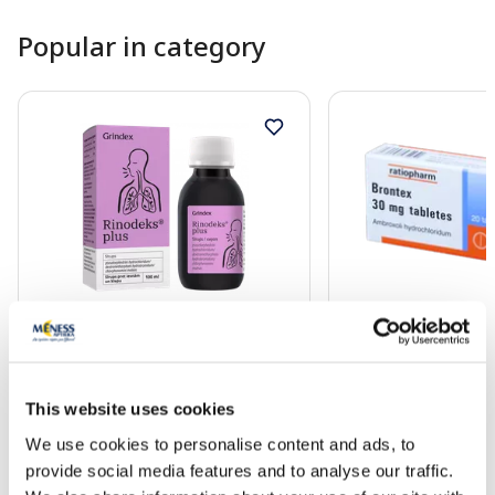
Popular in category
OTC medicine
OTC medicine
RINODEKS Plus syrup, 100 ml
BRONTEX 30 mg tabl
This website uses cookies
We use cookies to personalise content and ads, to
16.99 €
4.70 €
provide social media features and to analyse our traffic.