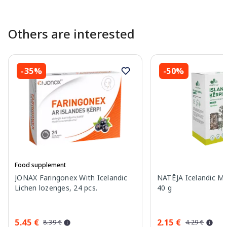
Others are interested
-35%
-50%
Food supplement
JONAX Faringonex With Icelandic
NATĒJA Icelandic Mo
Lichen lozenges, 24 pcs.
40 g
5.45 €
2.15 €
8.39 €
4.29 €