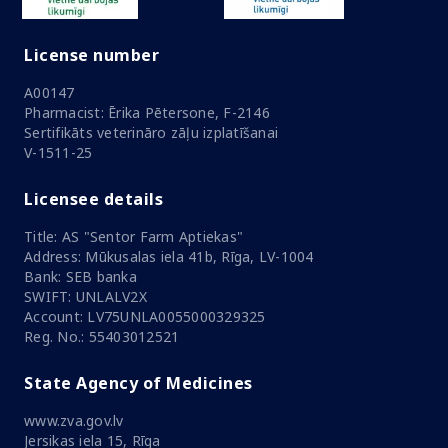
License number
A00147
Pharmacist: Ērika Pētersone, F-2146
Sertifikāts veterināro zāļu izplatīšanai
V-1511-25
Licensee details
Title: AS "Sentor Farm Aptiekas"
Address: Mūkusalas iela 41b, Rīga, LV-1004
Bank: SEB banka
SWIFT: UNLALV2X
Account: LV75UNLA0055000329325
Reg. No.: 55403012521
State Agency of Medicines
www.zva.gov.lv
Jersikas iela 15, Rīga