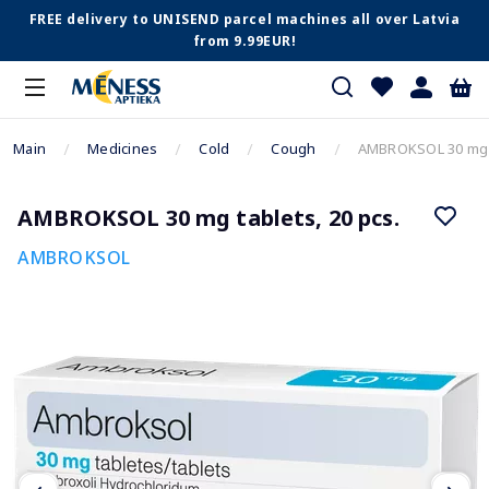
FREE delivery to UNISEND parcel machines all over Latvia
from 9.99EUR!
Main
Medicines
Cold
Cough
AMBROKSOL 30 mg t
AMBROKSOL 30 mg tablets, 20 pcs.
AMBROKSOL