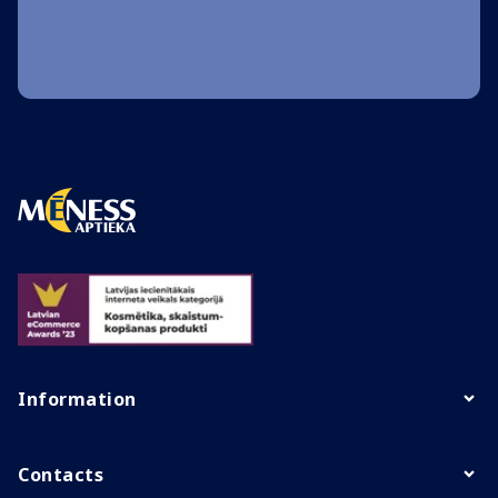
Information
Contacts