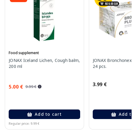
Food supplement
JONAX Iceland Lichen, Cough balm,
JONAX Bronchonex P
200 ml
24 pcs.
3.99 €
5.00 €
9.99 €
Add to cart
Add to
Regular price: 9.99 €
Page 1 of 10