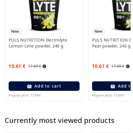
New
New
PULS NUTRITION Electrolyte
PULS NUTRITION Elec
Lemon-Lime powder, 240 g
Pear powder, 240 g
10.61 €
10.61 €
17.69 €
17.69 €
Add to cart
Add to
Regular price: 17.69 €
Regular price: 17.69 €
Page 1 of 10
Currently most viewed products