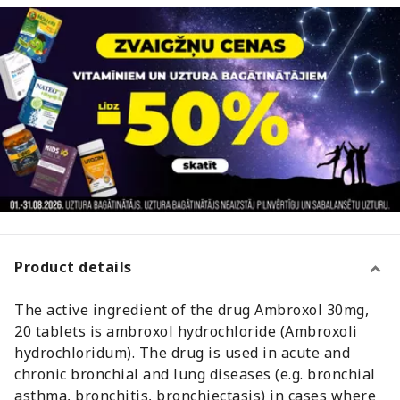
Product details
The active ingredient of the drug Ambroxol 30mg,
20 tablets is ambroxol hydrochloride (Ambroxoli
hydrochloridum). The drug is used in acute and
chronic bronchial and lung diseases (e.g. bronchial
asthma, bronchitis, bronchiectasis) in cases where