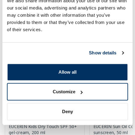
We also share information about your use of our site with
Add to cart
Add to
our social media, advertising and analytics partners who
may combine it with other information that you’ve
Page 1 of 10
provided to them or that they’ve collected from your use
of their services.
SPF protection for summer ☀️
More...
Show details
-60%
-60%
Allow all
Customize
Deny
EUCERIN Kids Dry Touch SPF 50+
EUCERIN Sun Oil Co
gel-cream, 200 ml
sunscreen, 50 ml