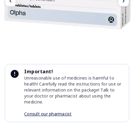
Item
1
Important!
of
Unreasonable use of medicines is harmful to
4
health! Carefully read the instructions for use or
relevant information on the package! Talk to
your doctor or pharmacist about using the
medicine.
Consult our pharmacist