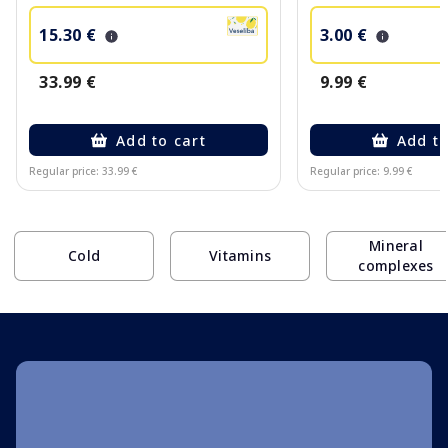
15.30 €
3.00 €
33.99 €
9.99 €
Add to cart
Add to
Regular price: 33.99 €
Regular price: 9.99 €
Page 1 of 10
Mineral
Cold
Vitamins
complexes