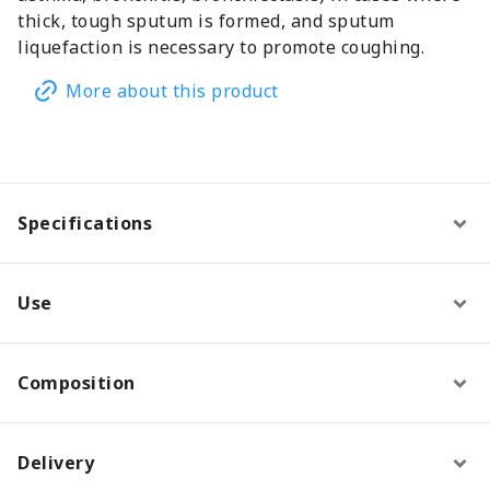
thick, tough sputum is formed, and sputum
liquefaction is necessary to promote coughing.
More about this product
Specifications
Use
Composition
Delivery