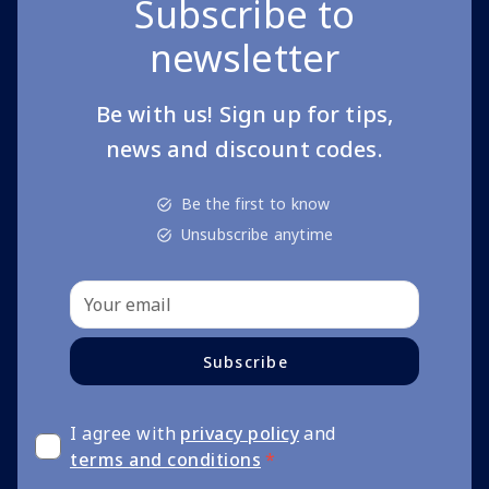
Subscribe to
newsletter
Be with us! Sign up for tips,
news and discount codes.
Be the first to know
Unsubscribe anytime
Subscribe
I agree with
privacy policy
and
terms and conditions
*