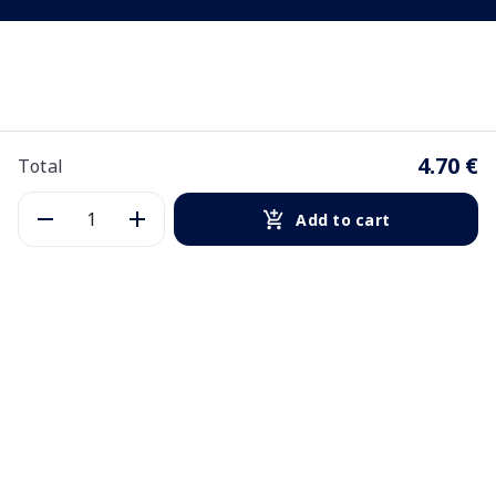
4.70 €
Total
Add to cart