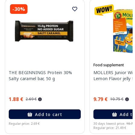
-30%
Food supplement
THE BEGINNINGS Protein 30%
MOLLERS Junior Wit
Salty caramel bar, 50 g
Lemon Flavor jelly fi
1.88 €
9.79 €
2.69 €
10.75 €
Add to cart
Add to
Regular price: 2.69 €
30 days lowest price:
10.75
Regular price: 21.49 €