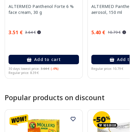
ALTERMED Panthenol Forte 6 %
ALTERMED Pantheno
face cream, 30 g
aerosol, 150 ml
3.51 €
5.40 €
3.64 €
10.79 €
Add to cart
Add to
30 days lowest price:
3.64 €
(-4%)
Regular price: 10.79 €
Regular price: 8.39 €
Page 1 of 10
Popular products on discount