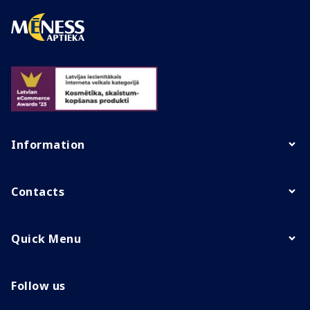
Information
Contacts
Quick Menu
Follow us