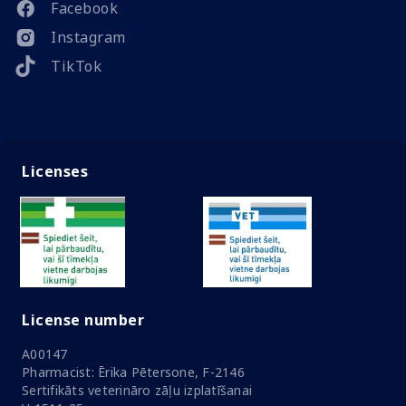
Facebook
Instagram
TikTok
Licenses
License number
A00147
Pharmacist: Ērika Pētersone, F-2146
Sertifikāts veterināro zāļu izplatīšanai