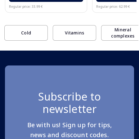
Regular price: 33.99 €
Regular price: 62.99 €
Page 1 of 10
Mineral
Cold
Vitamins
complexes
Subscribe to
newsletter
Be with us! Sign up for tips,
news and discount codes.