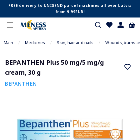
FREE delivery to UNISEND parcel machines all over Latvia
from 9.99EUR!
Main
Medicines
Skin, hair and nails
Wounds, burns a
BEPANTHEN Plus 50 mg/5 mg/g
cream, 30 g
BEPANTHEN