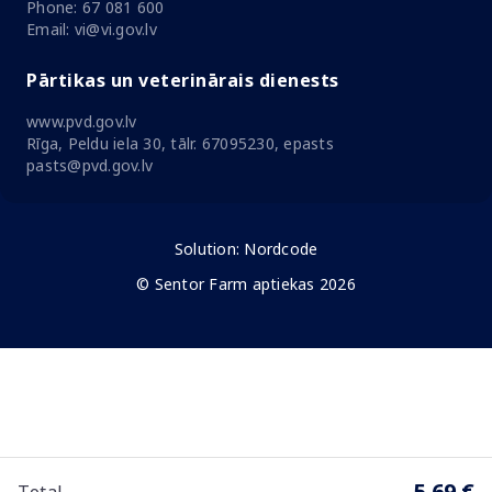
Phone: 67 081 600
Email: vi@vi.gov.lv
Pārtikas un veterinārais dienests
www.pvd.gov.lv
Rīga, Peldu iela 30, tālr. 67095230, epasts
pasts@pvd.gov.lv
Solution:
Nordcode
© Sentor Farm aptiekas 2026
5.69 €