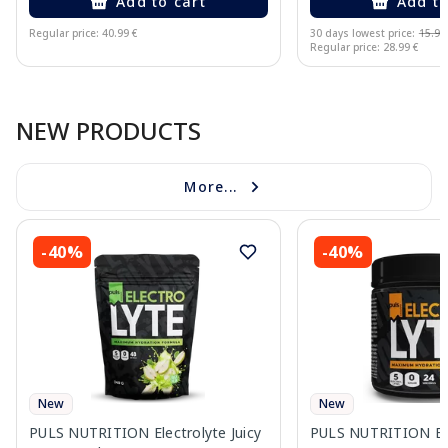
Add to cart
Add to
Regular price: 40.99 €
30 days lowest price:
15.94
Regular price: 28.99 €
Page 1 of 10
NEW PRODUCTS
More...
-40%
-40%
New
New
PULS NUTRITION Electrolyte Juicy
PULS NUTRITION Ele