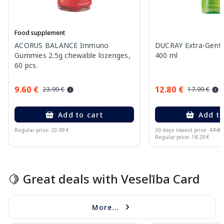
Food supplement
ACORUS BALANCE Immuno
DUCRAY Extra-Gent
Gummies 2.5g chewable lozenges,
400 ml
60 pcs.
9.60 €
12.80 €
23.99 €
17.99 €
Add to cart
Add to
Regular price: 23.99 €
30 days lowest price:
17.99
Regular price: 18.29 €
Page 1 of 15
🍋 Great deals with Veselība Card
More...