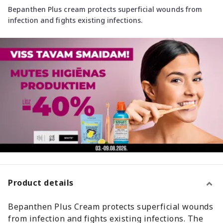
Bepanthen Plus cream protects superficial wounds from
infection and fights existing infections.
Product details
Bepanthen Plus Cream protects superficial wounds
from infection and fights existing infections. The