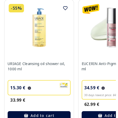
-55%
URIAGE Cleansing oil shower oil,
EUCERIN Anti-Pigme
1000 ml
ml
15.30 €
34.59 €
30 days lowest price:
37.
33.99 €
62.99 €
Add to cart
Add to