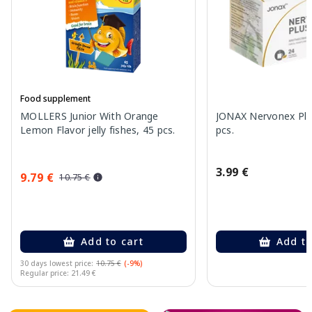
Food supplement
MOLLERS Junior With Orange
JONAX Nervonex Plu
Lemon Flavor jelly fishes, 45 pcs.
pcs.
3.99 €
9.79 €
10.75 €
Add to cart
Add to
30 days lowest price:
10.75 €
(-9%)
Regular price: 21.49 €
Page 1 of 10