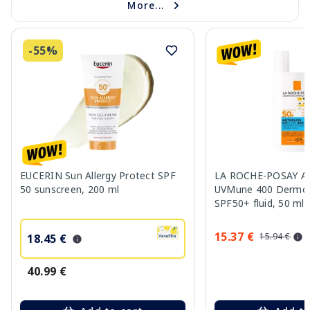
More...
-55%
EUCERIN Sun Allergy Protect SPF
LA ROCHE-POSAY An
50 sunscreen, 200 ml
UVMune 400 Dermo P
SPF50+ fluid, 50 ml
15.37 €
15.94 €
18.45 €
40.99 €