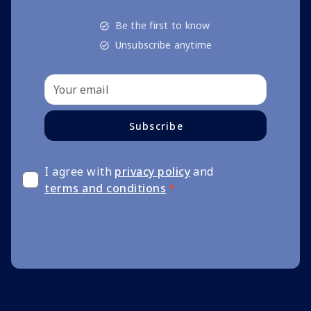
Be the first to know
Unsubscribe anytime
Subscribe
I agree with
privacy policy
and
terms and conditions
*