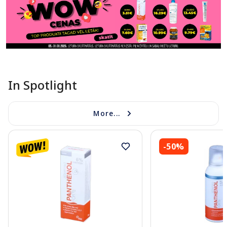
In Spotlight
More...
-50%