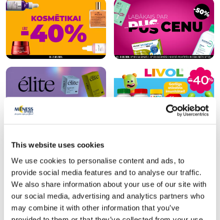
This website uses cookies
Popular in category
We use cookies to personalise content and ads, to
provide social media features and to analyse our traffic.
We also share information about your use of our site with
our social media, advertising and analytics partners who
may combine it with other information that you’ve
provided to them or that they’ve collected from your use