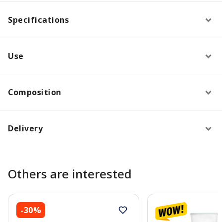
Specifications
Use
Composition
Delivery
Others are interested
-30%