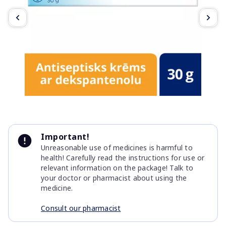
Item
1
Important!
of
Unreasonable use of medicines is harmful to
3
health! Carefully read the instructions for use or
relevant information on the package! Talk to
your doctor or pharmacist about using the
medicine.
Consult our pharmacist