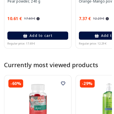
Pear powder, 240 g
Orange-Mango powd
10.61 €
7.37 €
17.69 €
12.29 €
Add to cart
Add to
Regular price: 17.69 €
Regular price: 12.29 €
Page 1 of 10
Currently most viewed products
-60%
-29%