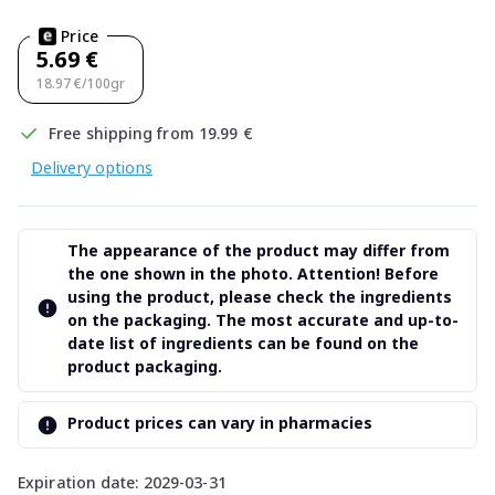
Price
5.69 €
18.97 €/100gr
Free shipping from 19.99 €
Delivery options
The appearance of the product may differ from
the one shown in the photo. Attention! Before
using the product, please check the ingredients
on the packaging. The most accurate and up-to-
date list of ingredients can be found on the
product packaging.
Product prices can vary in pharmacies
Expiration date: 2029-03-31