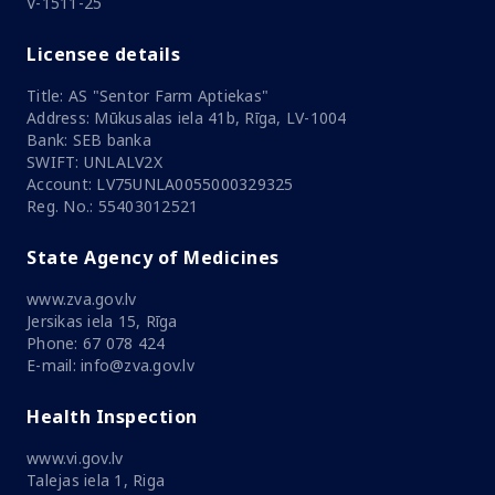
V-1511-25
Licensee details
Title: AS "Sentor Farm Aptiekas"
Address: Mūkusalas iela 41b, Rīga, LV-1004
Bank: SEB banka
SWIFT: UNLALV2X
Account: LV75UNLA0055000329325
Reg. No.: 55403012521
State Agency of Medicines
www.zva.gov.lv
Jersikas iela 15, Rīga
Phone: 67 078 424
E-mail: info@zva.gov.lv
Health Inspection
www.vi.gov.lv
Talejas iela 1, Riga