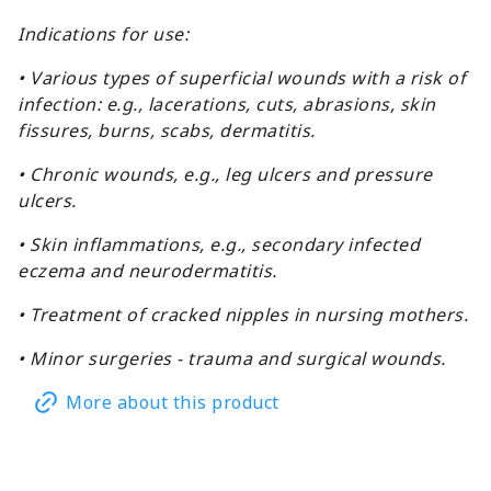
Indications for use:
• Various types of superficial wounds with a risk of
infection: e.g., lacerations, cuts, abrasions, skin
fissures, burns, scabs, dermatitis.
• Chronic wounds, e.g., leg ulcers and pressure
ulcers.
• Skin inflammations, e.g., secondary infected
eczema and neurodermatitis.
• Treatment of cracked nipples in nursing mothers.
• Minor surgeries - trauma and surgical wounds.
More about this product