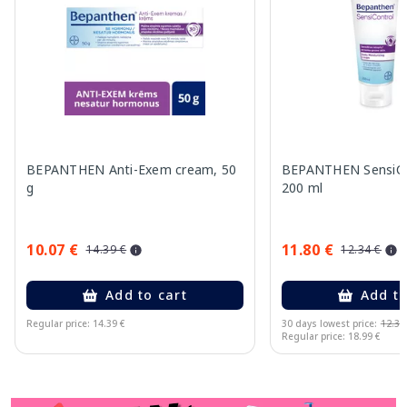
BEPANTHEN Anti-Exem cream, 50
BEPANTHEN SensiCo
g
200 ml
10.07 €
11.80 €
14.39 €
12.34 €
Add to cart
Add to
Regular price: 14.39 €
30 days lowest price:
12.34
Regular price: 18.99 €
Page 1 of 11