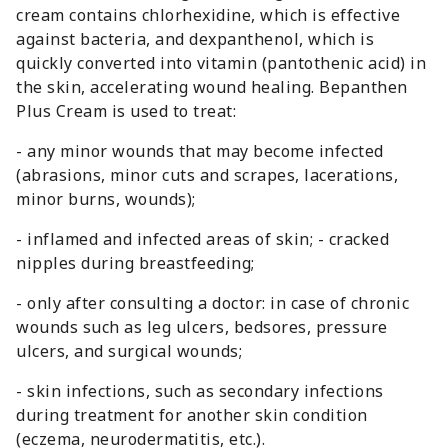
cream contains chlorhexidine, which is effective
against bacteria, and dexpanthenol, which is
quickly converted into vitamin (pantothenic acid) in
the skin, accelerating wound healing. Bepanthen
Plus Cream is used to treat:
- any minor wounds that may become infected
(abrasions, minor cuts and scrapes, lacerations,
minor burns, wounds);
- inflamed and infected areas of skin; - cracked
nipples during breastfeeding;
- only after consulting a doctor: in case of chronic
wounds such as leg ulcers, bedsores, pressure
ulcers, and surgical wounds;
- skin infections, such as secondary infections
during treatment for another skin condition
(eczema, neurodermatitis, etc.).