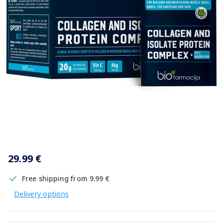
Item
1
29.99 €
of
1
Free shipping from 9.99 €
Delivery options