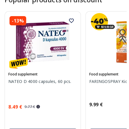
-13%
Food supplement
Food supplement
NATEO D 4000 capsules, 60 pcs.
FARINGOSPRAY Kids 
9.99 €
8.49 €
9.77 €