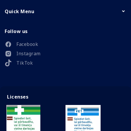
Quick Menu
Follow us
Facebook
Instagram
TikTok
Licenses