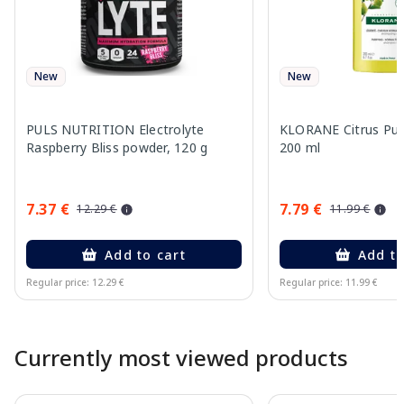
New
New
PULS NUTRITION Electrolyte
KLORANE Citrus Pu
Raspberry Bliss powder, 120 g
200 ml
7.37 €
7.79 €
12.29 €
11.99 €
Add to cart
Add to
Regular price: 12.29 €
Regular price: 11.99 €
Page 1 of 10
Currently most viewed products