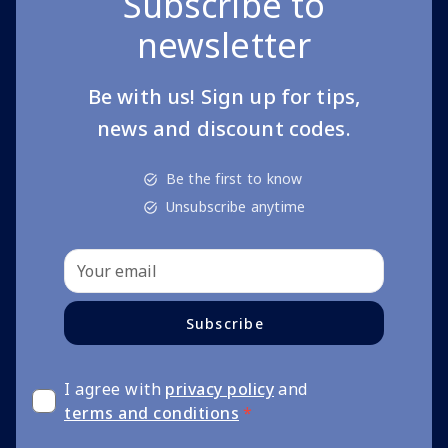
Subscribe to
newsletter
Be with us! Sign up for tips,
news and discount codes.
Be the first to know
Unsubscribe anytime
Subscribe
I agree with
privacy policy
and
terms and conditions
*