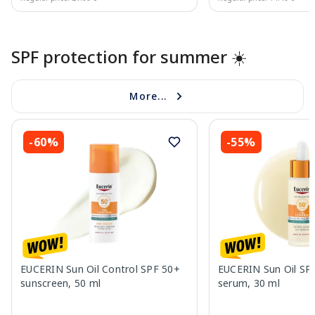
Page 1 of 10
SPF protection for summer ☀️
More...
-60%
-55%
EUCERIN Sun Oil Control SPF 50+
EUCERIN Sun Oil SP
sunscreen, 50 ml
serum, 30 ml