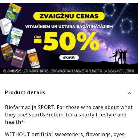
Product details
Biofarmacija SPORT. For those who care about what
they use! Sport&Protein-for a sporty lifestyle and
health*
WITHOUT artificial sweeteners, flavorings, dyes