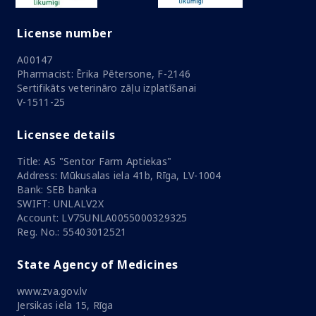
License number
A00147
Pharmacist: Ērika Pētersone, F-2146
Sertifikāts veterināro zāļu izplatīšanai
V-1511-25
Licensee details
Title: AS "Sentor Farm Aptiekas"
Address: Mūkusalas iela 41b, Rīga, LV-1004
Bank: SEB banka
SWIFT: UNLALV2X
Account: LV75UNLA0055000329325
Reg. No.: 55403012521
State Agency of Medicines
www.zva.gov.lv
Jersikas iela 15, Rīga