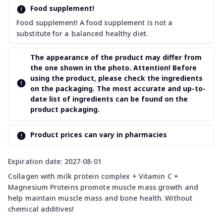
Food supplement!
Food supplement! A food supplement is not a
substitute for a balanced healthy diet.
The appearance of the product may differ from
the one shown in the photo. Attention! Before
using the product, please check the ingredients
on the packaging. The most accurate and up-to-
date list of ingredients can be found on the
product packaging.
Product prices can vary in pharmacies
Expiration date: 2027-08-01
Collagen with milk protein complex + Vitamin C +
Magnesium Proteins promote muscle mass growth and
help maintain muscle mass and bone health. Without
chemical additives!