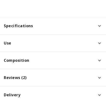
Specifications
Use
Composition
Reviews (2)
Delivery