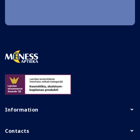
Information
Contacts