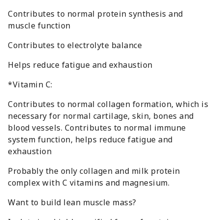
Contributes to normal protein synthesis and
muscle function
Contributes to electrolyte balance
Helps reduce fatigue and exhaustion
*Vitamin C:
Contributes to normal collagen formation, which is
necessary for normal cartilage, skin, bones and
blood vessels. Contributes to normal immune
system function, helps reduce fatigue and
exhaustion
Probably the only collagen and milk protein
complex with C vitamins and magnesium.
Want to build lean muscle mass?