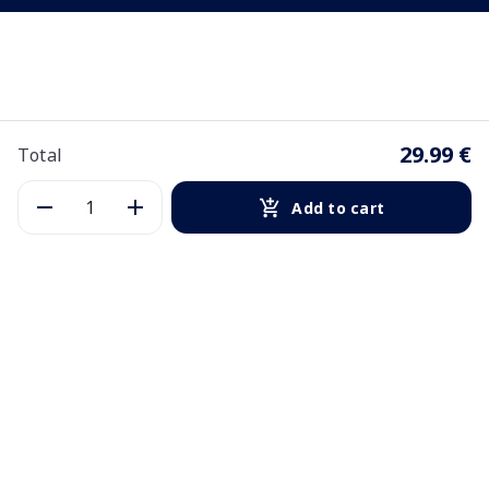
29.99 €
Total
Add to cart