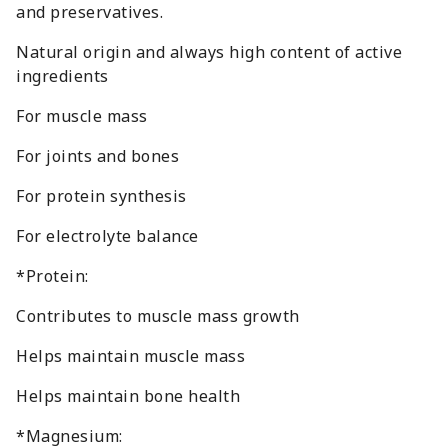
and preservatives.
Natural origin and always high content of active
ingredients
For muscle mass
For joints and bones
For protein synthesis
For electrolyte balance
*Protein:
Contributes to muscle mass growth
Helps maintain muscle mass
Helps maintain bone health
*Magnesium: