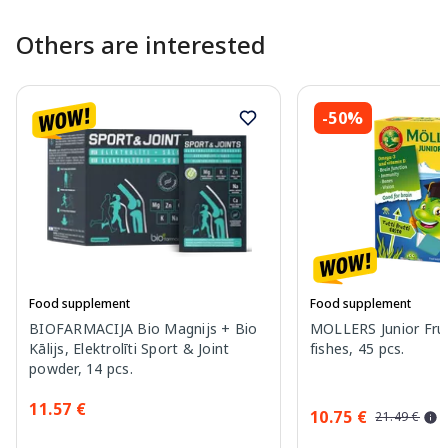
Others are interested
-50%
Food supplement
Food supplement
BIOFARMACIJA Bio Magnijs + Bio
MOLLERS Junior Fruit
Kālijs, Elektrolīti Sport & Joint
fishes, 45 pcs.
powder, 14 pcs.
11.57 €
10.75 €
21.49 €