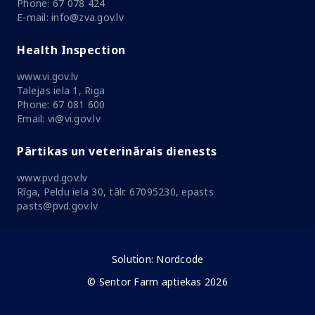
Phone: 67 078 424
E-mail: info@zva.gov.lv
Health Inspection
www.vi.gov.lv
Talejas iela 1, Riga
Phone: 67 081 600
Email: vi@vi.gov.lv
Pārtikas un veterinārais dienests
www.pvd.gov.lv
Rīga, Peldu iela 30, tālr. 67095230, epasts
pasts@pvd.gov.lv
Solution:
Nordcode
© Sentor Farm aptiekas 2026