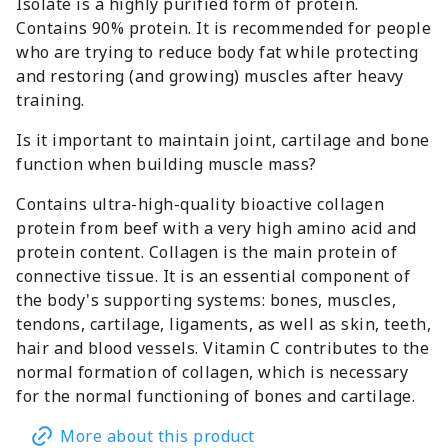
Isolate is a highly purified form of protein.
Contains 90% protein. It is recommended for people
who are trying to reduce body fat while protecting
and restoring (and growing) muscles after heavy
training.
Is it important to maintain joint, cartilage and bone
function when building muscle mass?
Contains ultra-high-quality bioactive collagen
protein from beef with a very high amino acid and
protein content. Collagen is the main protein of
connective tissue. It is an essential component of
the body's supporting systems: bones, muscles,
tendons, cartilage, ligaments, as well as skin, teeth,
hair and blood vessels. Vitamin C contributes to the
normal formation of collagen, which is necessary
for the normal functioning of bones and cartilage.
More about this product