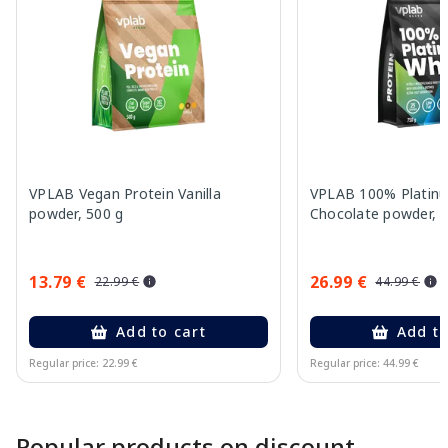
VPLAB Vegan Protein Vanilla
VPLAB 100% Platin
powder, 500 g
Chocolate powder, 
13.79 €
26.99 €
22.99 €
44.99 €
Add to cart
Add to
Regular price: 22.99 €
Regular price: 44.99 €
Page 1 of 10
Popular products on discount