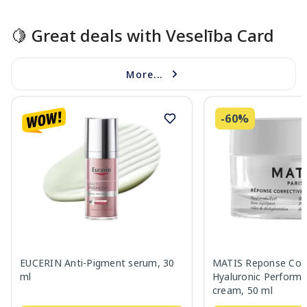
🍋 Great deals with Veselība Card
More...
-60%
EUCERIN Anti-Pigment serum, 30
MATIS Reponse Corr
ml
Hyaluronic Performa
cream, 50 ml