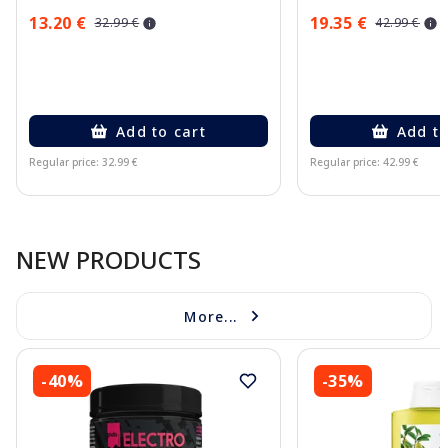
13.20 €
19.35 €
32.99 €
42.99 €
Add to cart
Add to
Regular price: 32.99 €
Regular price: 42.99 €
Page 1 of 10
NEW PRODUCTS
More...
-40%
-35%