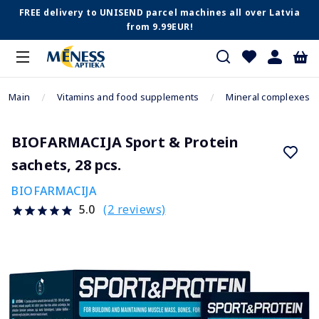
FREE delivery to UNISEND parcel machines all over Latvia
from 9.99EUR!
Main
Vitamins and food supplements
Mineral complexes
BIOFARMACIJA Sport & Protein
sachets, 28 pcs.
BIOFARMACIJA
(2 reviews)
5.0