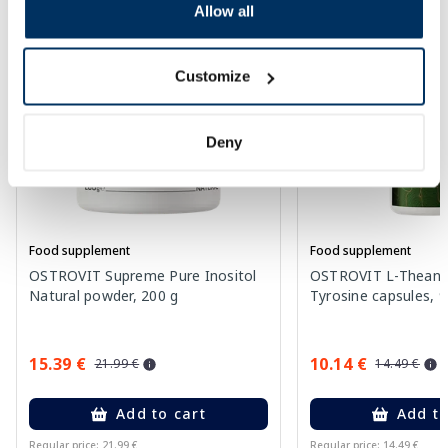
Allow all
-30%
-30%
Customize
Deny
Food supplement
Food supplement
OSTROVIT Supreme Pure Inositol
OSTROVIT L-Theanin
Natural powder, 200 g
Tyrosine capsules, 9
15.39 €
10.14 €
21.99 €
14.49 €
Add to cart
Add to
Regular price: 21.99 €
Regular price: 14.49 €