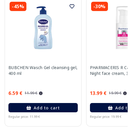
-45%
-30%
BUBCHEN Wasch Gel cleansing gel,
PHARMACERIS R Cal
400 ml
Night face cream, 3
6.59 €
13.99 €
11.99 €
19.99 €
Add to cart
Add to
Regular price: 11.99 €
Regular price: 19.99 €
Page 1 of 15