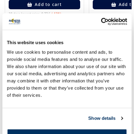
Add to cart
Add to
30 days lowest price:
9.77 €
(-13%)
Regular price: 16.29 €
Page 1 of 10
This website uses cookies
We use cookies to personalise content and ads, to
provide social media features and to analyse our traffic.
We also share information about your use of our site with
our social media, advertising and analytics partners who
may combine it with other information that you’ve
provided to them or that they’ve collected from your use
of their services.
Show details
Popular in category