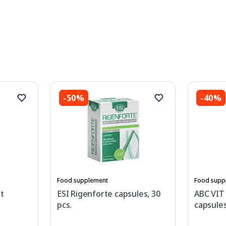
-50%
-40%
Food supplement
Food supp
it
ESI Rigenforte capsules, 30
ABC VIT
pcs.
capsules