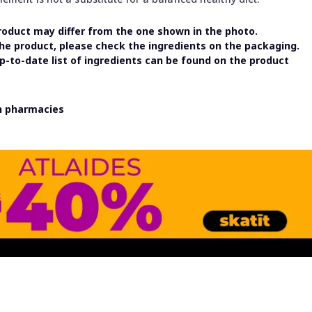
oduct may differ from the one shown in the photo.
the product, please check the ingredients on the packaging.
-to-date list of ingredients can be found on the product
in pharmacies