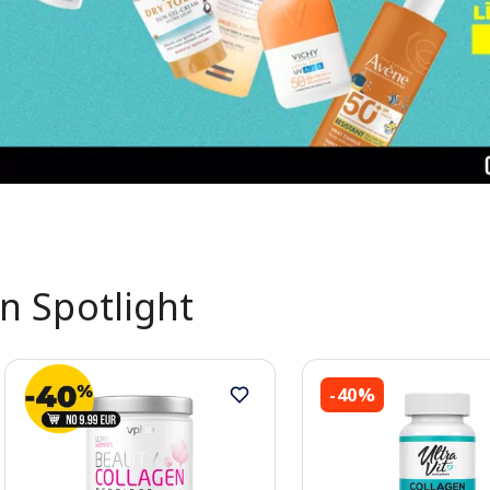
In Spotlight
-40%