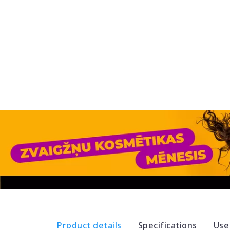
Product details
Specifications
Use