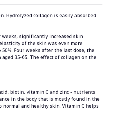
n. Hydrolyzed collagen is easily absorbed
 weeks, significantly increased skin
elasticity of the skin was even more
50%. Four weeks after the last dose, the
 aged 35-65. The effect of collagen on the
cid, biotin, vitamin C and zinc - nutrients
ance in the body that is mostly found in the
to normal and healthy skin. Vitamin C helps