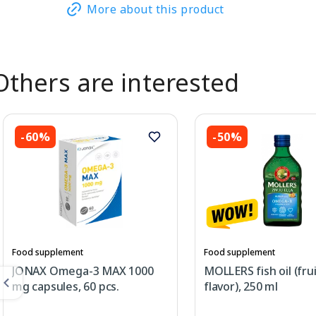
More about this product
Others are interested
-60%
-50%
Food supplement
Food supplement
JONAX Omega-3 MAX 1000
MOLLERS fish oil (fru
mg capsules, 60 pcs.
flavor), 250 ml