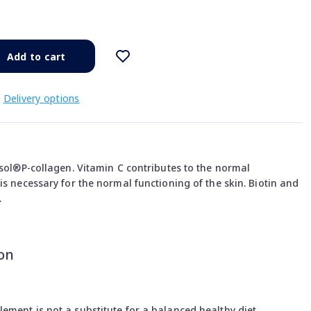
Add to cart
Delivery options
isol®P-collagen. Vitamin C contributes to the normal
is necessary for the normal functioning of the skin. Biotin and
.
on
ment is not a substitute for a balanced healthy diet.