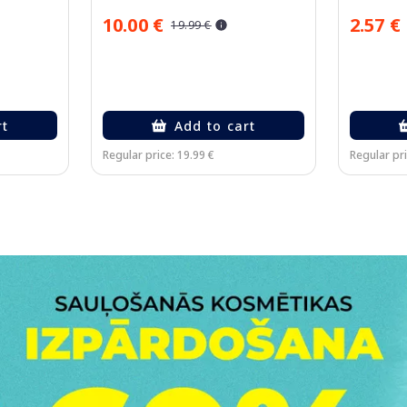
10.00 €
2.57 €
19.99 €
rt
Add to cart
Regular price: 19.99 €
Regular pri