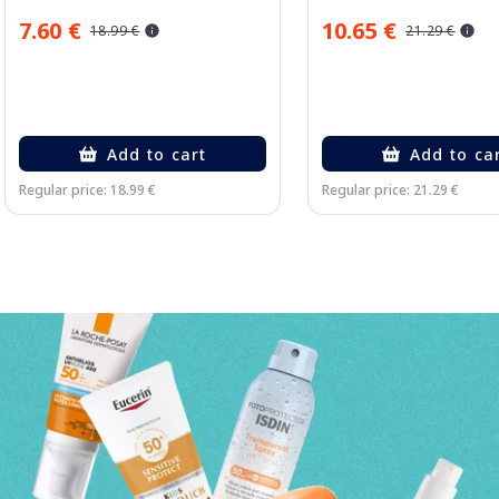
7.60 €
10.65 €
18.99 €
21.29 €
Add to cart
Add to ca
Regular price: 18.99 €
Regular price: 21.29 €
Page 1 of 3