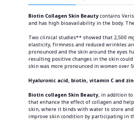
Biotin Collagen Skin Beauty
contains Veris
and has high bioavailability in the body. Th
Two clinical studies** showed that 2,500 mg 
elasticity, firmness and reduced wrinkles ar
pronounced and the skin around the eyes ha
resulting positive changes in the skin could
skin was more pronounced in women over 50
Hyaluronic acid, biotin, vitamin C and zin
Biotin collagen Skin Beauty
, in addition t
that enhance the effect of collagen and help
skin, where it binds with water to store and
improve skin condition by participating in t