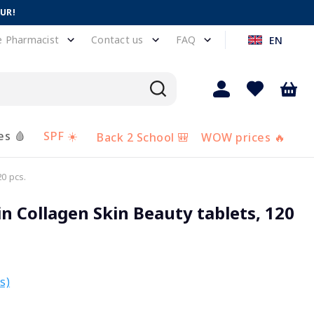
EUR!
e Pharmacist
Contact us
FAQ
EN
es 🩸
SPF ☀️
Back 2 School 🎒
WOW prices 🔥
0 pcs.
 Collagen Skin Beauty tablets, 120
s)