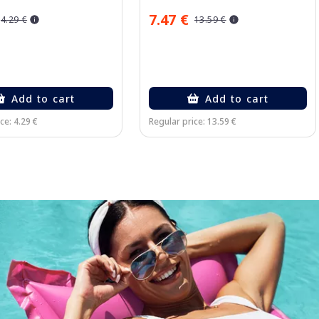
7.47 €
4.29 €
13.59 €
Add to cart
Add to cart
ce: 4.29 €
Regular price: 13.59 €