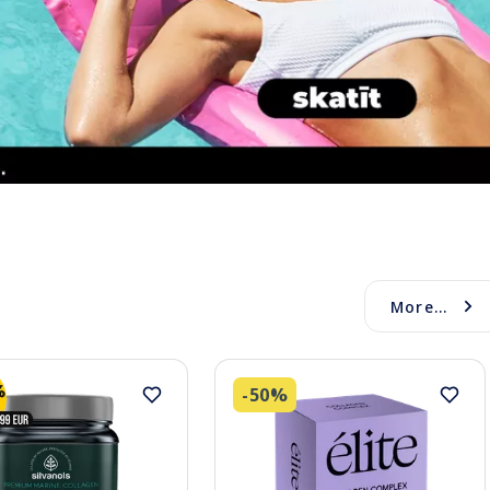
More...
-50%