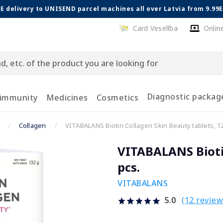
E delivery to UNISEND parcel machines all over Latvia from 9.99
Card Veselība
Onlin
Diagnostic packag
 immunity
Medicines
Cosmetics
Collagen
VITABALANS Biotin Collagen Skin Beauty tablets, 12
VITABALANS Biotin
pcs.
VITABALANS
(12 review
5.0