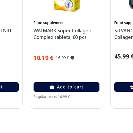
Food supplement
Food supp
I&III
WALMARK Super Collagen
SILVANO
Complex tablets, 60 pcs.
Collagen
45.99 
10.19 €
16.99 €
rt
Add to cart
Regular price: 16.99 €