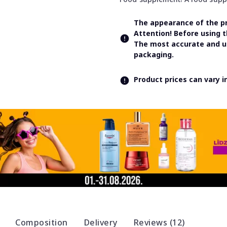
The appearance of the pr
Attention! Before using 
The most accurate and up
packaging.
Product prices can vary 
Composition
Delivery
Reviews (12)