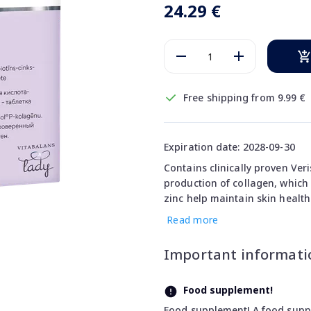
24.29 €
Free shipping from 9.99 €
Expiration date: 2028-09-30
Contains clinically proven Ver
production of collagen, which 
zinc help maintain skin health
Read more
Important informati
Food supplement!
Food supplement! A food supple