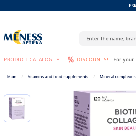
FRE
PRODUCT CATALOG
DISCOUNTS!
For your
Main
Vitamins and food supplements
Mineral complexes