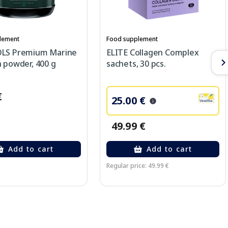
lement
Food supplement
LS Premium Marine
ELITE Collagen Complex
 powder, 400 g
sachets, 30 pcs.
€
25.00 €
49.99 €
Add to cart
Add to cart
Regular price: 49.99 €