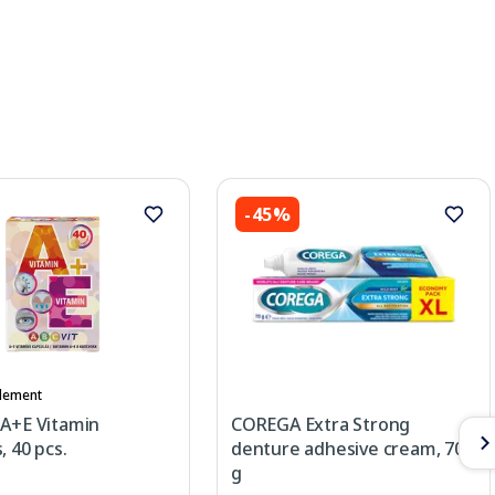
-45%
lement
 A+E Vitamin
COREGA Extra Strong
, 40 pcs.
denture adhesive cream, 70
g