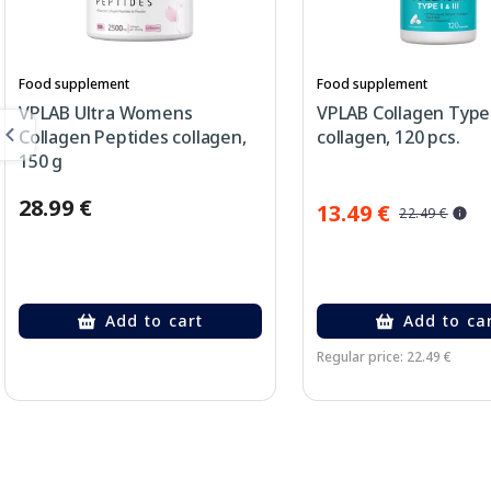
Food supplement
Food supplement
VPLAB Ultra Womens
VPLAB Collagen Type 
Collagen Peptides collagen,
collagen, 120 pcs.
150 g
28.99 €
13.49 €
22.49 €
Add to cart
Add to ca
Regular price: 22.49 €
Page 1 of 2