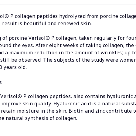
ol® P collagen peptides hydrolyzed from porcine collage
e result is beautiful and renewed skin.
of porcine Verisol® P collagen, taken regularly for four
ound the eyes. After eight weeks of taking collagen, the 
d a maximum reduction in the amount of wrinkles; up to 
 still be observed. The subjects of the study were women
 years old.
c
o Verisol® P collagen peptides, also contains hyaluronic a
 improve skin quality. Hyaluronic acid is a natural subst
 retain moisture in the skin. Biotin and zinc contribute 
he natural synthesis of collagen.