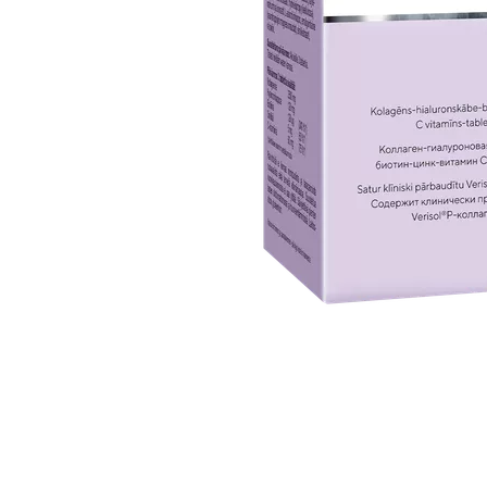
Item
1
of
1
Item
1
of
1