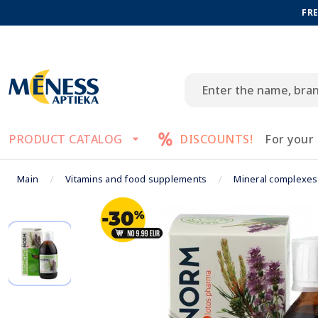
FRE
PRODUCT CATALOG
DISCOUNTS!
For your
Main
Vitamins and food supplements
Mineral complexes