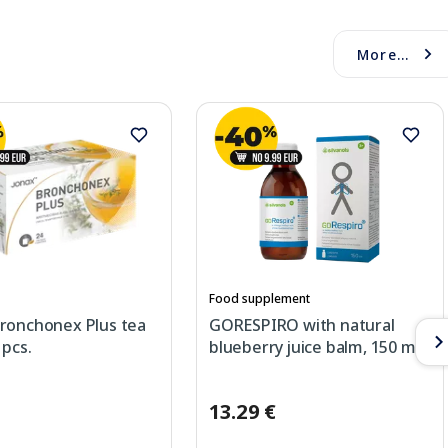
More...
Food supplement
ronchonex Plus tea
GORESPIRO with natural
 pcs.
blueberry juice balm, 150 ml
13.29 €