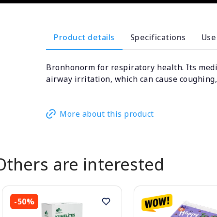
Product details
Specifications
Use
Bronhonorm for respiratory health. Its medi
airway irritation, which can cause coughing,
More about this product
Others are interested
-50%