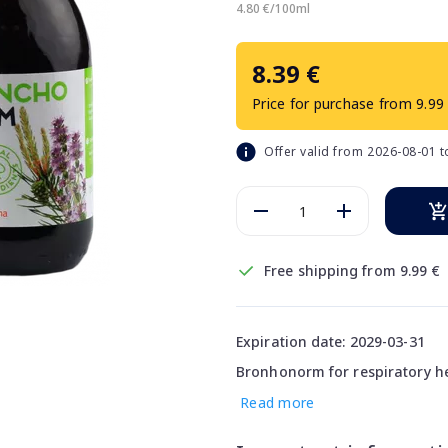
4.80 €/100ml
8.39 €
Price for purchase from 9.99
Offer valid from 2026-08-01 
Free shipping from 9.99 €
Expiration date: 2029-03-31
Bronhonorm for respiratory he
Read more