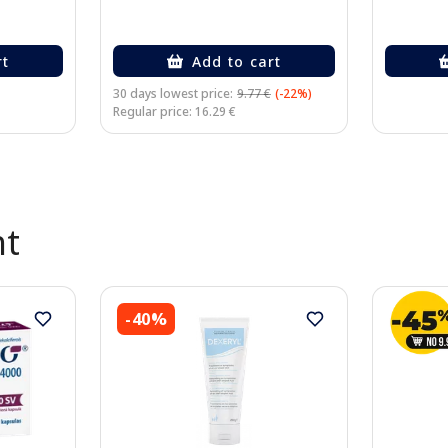
rt
Add to cart
30 days lowest price:
9.77 €
(-22%)
Regular price: 16.29 €
nt
-40%