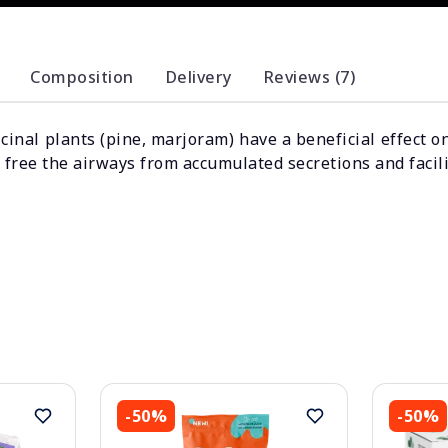
Composition
Delivery
Reviews (7)
cinal plants (pine, marjoram) have a beneficial effect o
 free the airways from accumulated secretions and facil
-50%
-50%