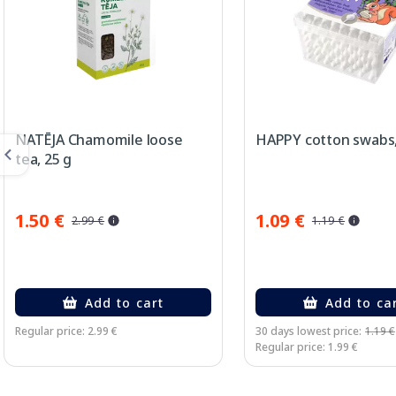
NATĒJA Chamomile loose
HAPPY cotton swabs,
tea, 25 g
1.50 €
1.09 €
2.99 €
1.19 €
Add to cart
Add to ca
Regular price: 2.99 €
30 days lowest price:
1.19 €
Regular price: 1.99 €
Page 1 of 3