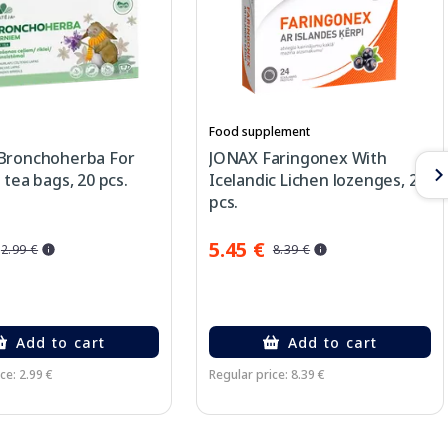
Food supplement
Bronchoherba For
JONAX Faringonex With
 tea bags, 20 pcs.
Icelandic Lichen lozenges, 24
pcs.
5.45 €
2.99 €
8.39 €
Add to cart
Add to cart
ce: 2.99 €
Regular price: 8.39 €