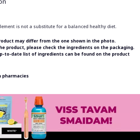
on
ment is not a substitute for a balanced healthy diet.
oduct may differ from the one shown in the photo.
the product, please check the ingredients on the packaging.
-to-date list of ingredients can be found on the product
in pharmacies