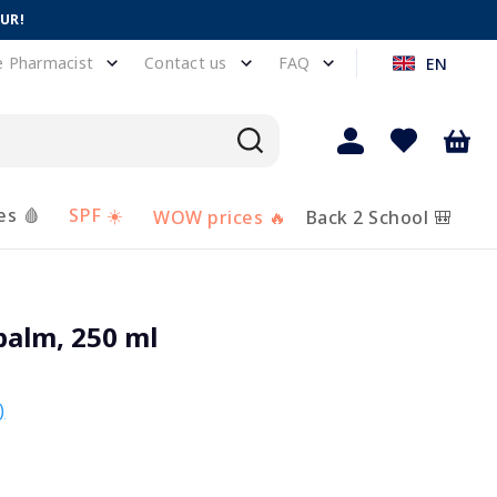
EUR!
e Pharmacist
Contact us
FAQ
EN
es 🩸
SPF ☀️
WOW prices 🔥
Back 2 School 🎒
lm, 250 ml
)