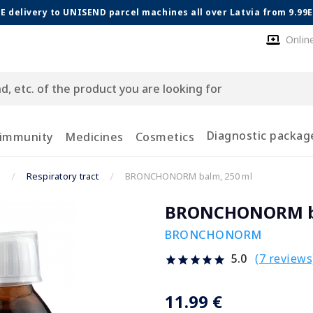
E delivery to UNISEND parcel machines all over Latvia from 9.99
Onlin
Diagnostic packag
 immunity
Medicines
Cosmetics
Respiratory tract
BRONCHONORM balm, 250 ml
BRONCHONORM ba
BRONCHONORM
(7 reviews
5.0
11.99 €