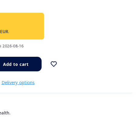
 EUR.
to 2026-08-16
Add to cart
Delivery options
alth.