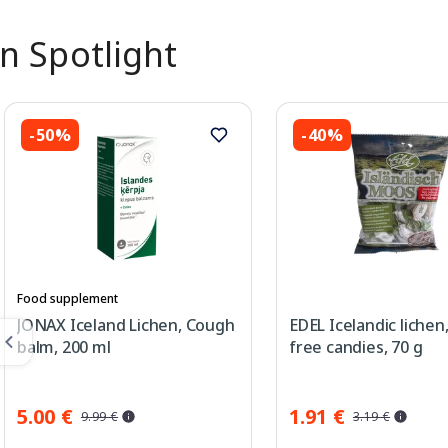
In Spotlight
-50%
-40%
Food supplement
JONAX Iceland Lichen, Cough
EDEL Icelandic lichen
balm, 200 ml
free candies, 70 g
5.00 €
1.91 €
9.99 €
3.19 €