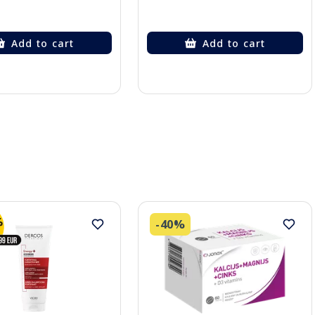
Add to cart
Add to cart
-40%