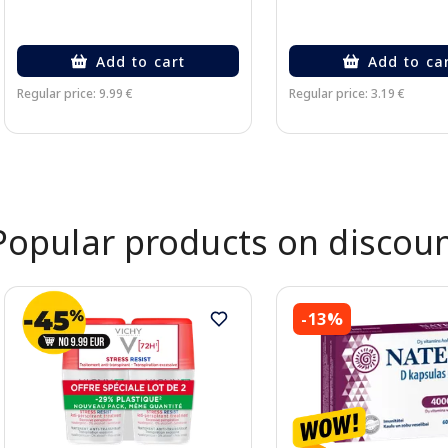
Add to cart
Add to ca
Regular price: 9.99 €
Regular price: 3.19 €
Page 1 of 2
Popular products on discou
-13%