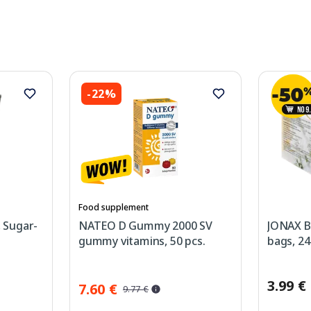
-22%
Food supplement
, Sugar-
NATEO D Gummy 2000 SV
JONAX B
gummy vitamins, 50 pcs.
bags, 24
3.99 €
7.60 €
9.77 €