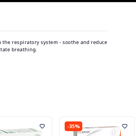
n the respiratory system - soothe and reduce
itate breathing.
-35%