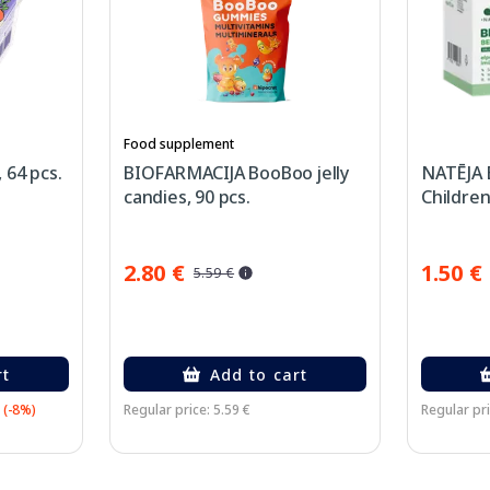
Food supplement
 64 pcs.
BIOFARMACIJA BooBoo jelly
NATĒJA 
candies, 90 pcs.
Children
2.80 €
1.50 €
5.59 €
rt
Add to cart
(-8%)
Regular price: 5.59 €
Regular pri