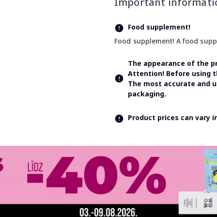
Important informati
Food supplement!
Food supplement! A food supple
The appearance of the pr
Attention! Before using 
The most accurate and up
packaging.
Product prices can vary 