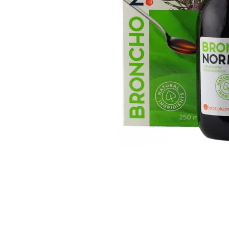
Item
1
of
1
Item
1
of
1