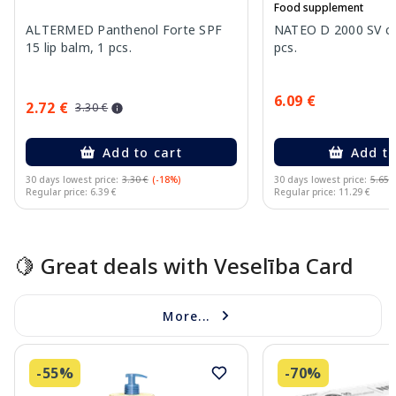
Food supplement
ALTERMED Panthenol Forte SPF
NATEO D 2000 SV ca
15 lip balm, 1 pcs.
pcs.
6.09 €
2.72 €
3.30 €
Add to cart
Add to
30 days lowest price:
3.30 €
(-18%)
30 days lowest price:
5.65 
Regular price: 6.39 €
Regular price: 11.29 €
Page 1 of 15
🍋 Great deals with Veselība Card
More...
-55%
-70%