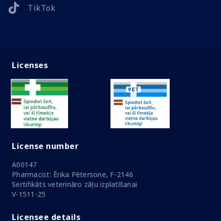
TikTok
Licenses
License number
A00147
Pharmacist: Ērika Pētersone, F-2146
Sertifikāts veterināro zāļu izplatīšanai
V-1511-25
Licensee details