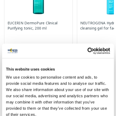
EUCERIN DermoPure Clinical
NEUTROGENA Hydro
Purifying tonic, 200 ml
cleansing gel for fa
11.75 €
5.19 €
11.89 €
7.99 €
Add to cart
Add to
30 days lowest price:
11.89 €
(-1%)
Regular price: 7.99 €
This website uses cookies
Regular price: 16.99 €
We use cookies to personalise content and ads, to
Page 1 of 10
provide social media features and to analyse our traffic.
We also share information about your use of our site with
SPF protection for summer ☀️
our social media, advertising and analytics partners who
may combine it with other information that you’ve
More...
provided to them or that they’ve collected from your use
of their services.