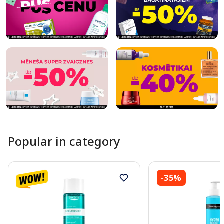
Popular in category
-35%