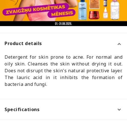
Product details
Detergent for skin prone to acne. For normal and
oily skin. Cleanses the skin without drying it out.
Does not disrupt the skin's natural protective layer.
The lauric acid in it inhibits the formation of
bacteria and fungi.
Specifications