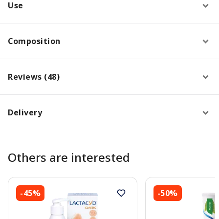
Use
Composition
Reviews (48)
Delivery
Others are interested
-45%
-50%