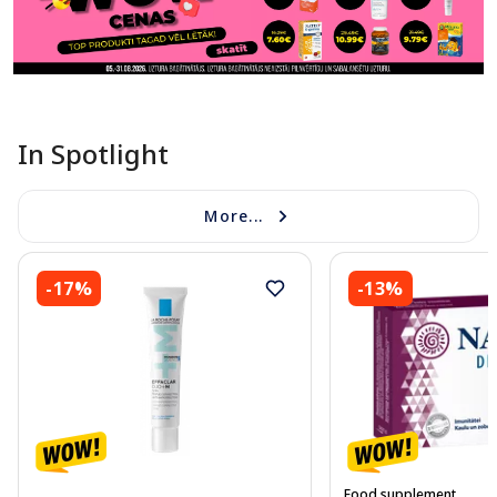
In Spotlight
More...
-17%
-13%
Food supplement