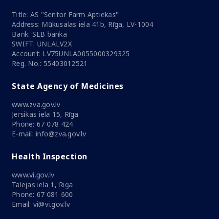
Title: AS "Sentor Farm Aptiekas"
Address: Mūkusalas iela 41b, Rīga, LV-1004
Bank: SEB banka
SWIFT: UNLALV2X
Account: LV75UNLA0055000329325
Reg. No.: 55403012521
State Agency of Medicines
www.zva.gov.lv
Jersikas iela 15, Rīga
Phone: 67 078 424
E-mail: info@zva.gov.lv
Health Inspection
www.vi.gov.lv
Talejas iela 1, Riga
Phone: 67 081 600
Email: vi@vi.gov.lv