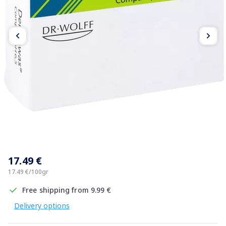
Item
1
17.49 €
of
2
17.49 €/100gr
Free shipping from 9.99 €
Delivery options