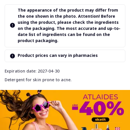
The appearance of the product may differ from
the one shown in the photo. Attention! Before
using the product, please check the ingredients
on the packaging. The most accurate and up-to-
date list of ingredients can be found on the
product packaging.
Product prices can vary in pharmacies
Expiration date: 2027-04-30
Detergent for skin prone to acne.