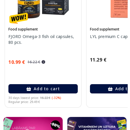
Food supplement
Food supplement
FJORD Omega-3 fish oil capsules,
LYL premium C capsu
80 pcs.
11.29 €
10.99 €
16.22 €
Add to cart
Add to
30 days lowest price:
16.22 €
(-32%)
Regular price: 29.49 €
Page 1 of 10