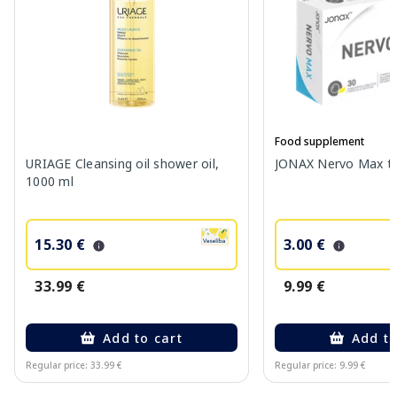
Food supplement
URIAGE Cleansing oil shower oil,
JONAX Nervo Max tab
1000 ml
15.30 €
3.00 €
33.99 €
9.99 €
Add to cart
Add to
Regular price: 33.99 €
Regular price: 9.99 €
Page 1 of 10