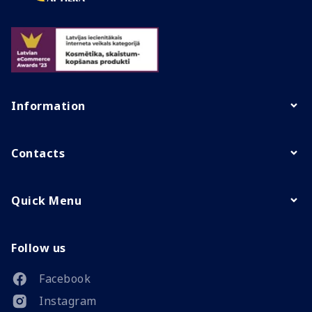
Information
Contacts
Quick Menu
Follow us
Facebook
Instagram