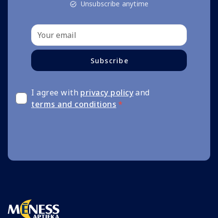
Unsubscribe anytime
Subscribe
I agree with
privacy policy
and
terms and conditions
*