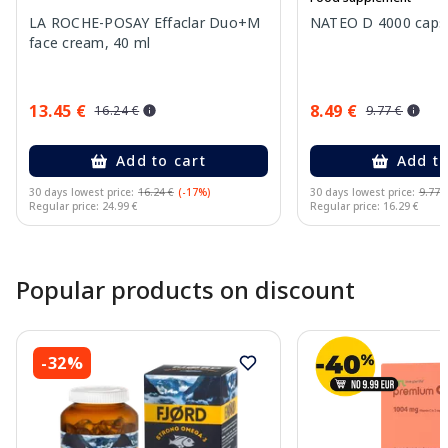
LA ROCHE-POSAY Effaclar Duo+M
NATEO D 4000 capsu
face cream, 40 ml
13.45 €
8.49 €
16.24 €
9.77 €
Add to cart
Add to
30 days lowest price:
16.24 €
(-17%)
30 days lowest price:
9.77 
Regular price: 24.99 €
Regular price: 16.29 €
Page 1 of 10
Popular products on discount
-32%