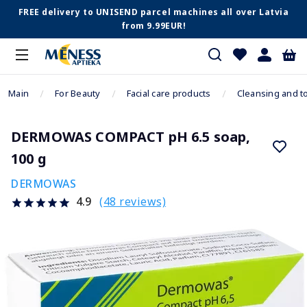
FREE delivery to UNISEND parcel machines all over Latvia
from 9.99EUR!
Main
For Beauty
Facial care products
Cleansing and t
DERMOWAS COMPACT pH 6.5 soap,
100 g
DERMOWAS
(48 reviews)
4.9