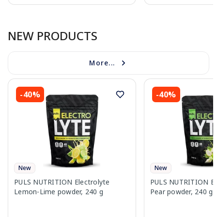
Page 1 of 10
NEW PRODUCTS
More...
-40%
-40%
New
New
PULS NUTRITION Electrolyte
PULS NUTRITION Elec
Lemon-Lime powder, 240 g
Pear powder, 240 g