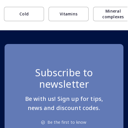
Mineral
Cold
Vitamins
complexes
Subscribe to
newsletter
Be with us! Sign up for tips,
news and discount codes.
Be the first to know