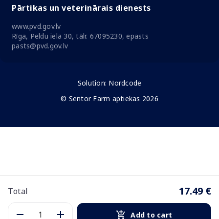
Pārtikas un veterinārais dienests
www.pvd.gov.lv
Rīga, Peldu iela 30, tālr. 67095230, epasts
pasts@pvd.gov.lv
Solution:
Nordcode
© Sentor Farm aptiekas 2026
17.49 €
Total
Add to cart