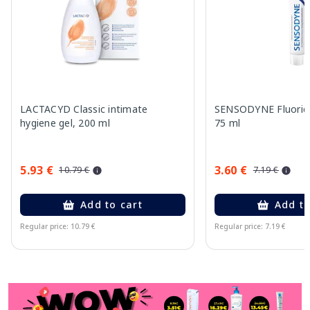
LACTACYD Classic intimate
SENSODYNE Fluorid
hygiene gel, 200 ml
75 ml
5.93 €
3.60 €
10.79 €
7.19 €
Add to cart
Add to
Regular price: 10.79 €
Regular price: 7.19 €
Page 1 of 11