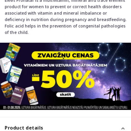
Elevit Pronatal is a multivitamin, mineral and trace element
product for women to prevent or correct health disorders
associated with vitamin and mineral imbalance or
deficiency in nutrition during pregnancy and breastfeeding.
Folic acid helps in the prevention of congenital pathologies
of the child.
Product details