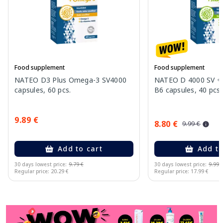
Food supplement
Food supplement
NATEO D3 Plus Omega-3 SV4000
NATEO D 4000 SV +
capsules, 60 pcs.
B6 capsules, 40 pcs.
9.89 €
8.80 €
9.99 €
Add to cart
Add to
30 days lowest price:
9.79 €
30 days lowest price:
9.99 
Regular price: 20.29 €
Regular price: 17.99 €
Page 1 of 11