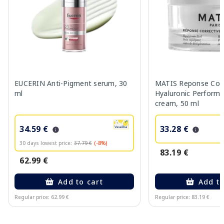
EUCERIN Anti-Pigment serum, 30
MATIS Reponse Corr
ml
Hyaluronic Performa
cream, 50 ml
34.59 €
33.28 €
30 days lowest price:
37.79 €
(-8%)
83.19 €
62.99 €
Add to cart
Add to
Regular price: 62.99 €
Regular price: 83.19 €
Page 1 of 10