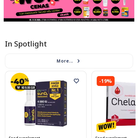
In Spotlight
More...
-19%