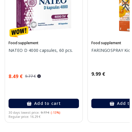
Food supplement
Food supplement
NATEO D 4000 capsules, 60 pcs.
FARINGOSPRAY Kids 
9.99 €
8.49 €
9.77 €
Add to cart
Add to
30 days lowest price:
9.77 €
(-13%)
Regular price: 16.29 €
Page 1 of 10