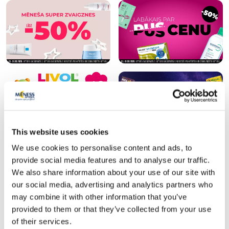
This website uses cookies
We use cookies to personalise content and ads, to
provide social media features and to analyse our traffic.
SPF protection for summer ☀️
We also share information about your use of our site with
our social media, advertising and analytics partners who
More...
may combine it with other information that you’ve
provided to them or that they’ve collected from your use
of their services.