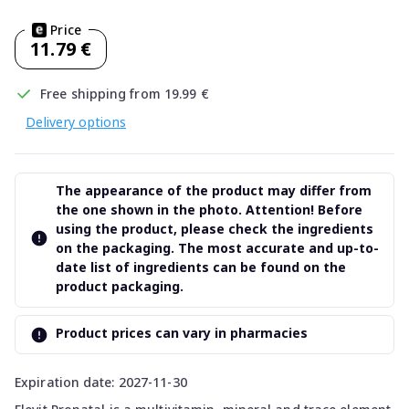
Price
11.79 €
Free shipping from 19.99 €
Delivery options
The appearance of the product may differ from
the one shown in the photo. Attention! Before
using the product, please check the ingredients
on the packaging. The most accurate and up-to-
date list of ingredients can be found on the
product packaging.
Product prices can vary in pharmacies
Expiration date: 2027-11-30