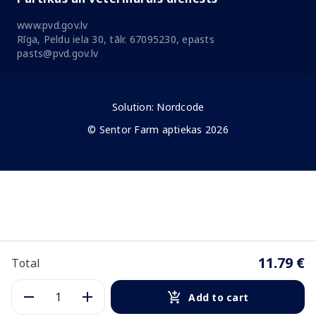
www.pvd.gov.lv
Rīga, Peldu iela 30, tālr. 67095230, epasts
pasts@pvd.gov.lv
Solution:
Nordcode
© Sentor Farm aptiekas 2026
11.79 €
Total
Add to cart