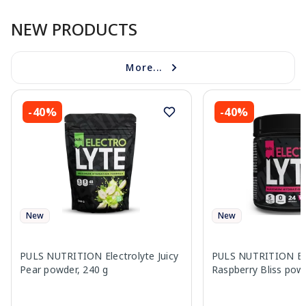
NEW PRODUCTS
More...
-40%
-40%
New
New
PULS NUTRITION Electrolyte Juicy
PULS NUTRITION Ele
Pear powder, 240 g
Raspberry Bliss pow