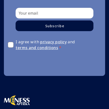
Subscribe
I agree with
privacy policy
and
terms and conditions
*