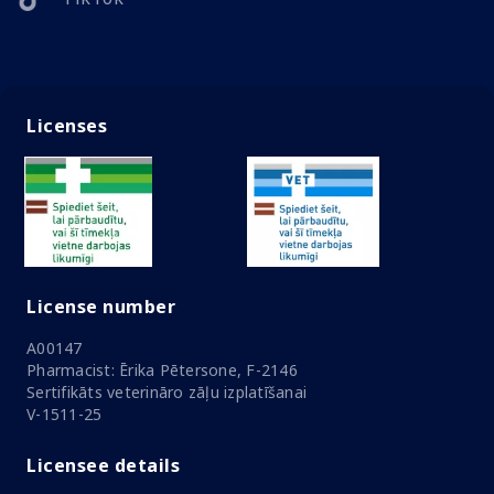
Licenses
License number
A00147
Pharmacist: Ērika Pētersone, F-2146
Sertifikāts veterināro zāļu izplatīšanai
V-1511-25
Licensee details