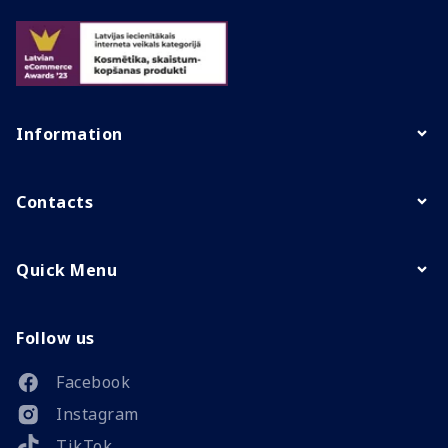
Information
Contacts
Quick Menu
Follow us
Facebook
Instagram
TikTok