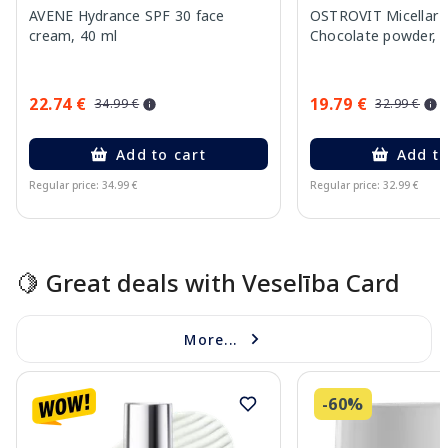
AVENE Hydrance SPF 30 face
OSTROVIT Micellar 
cream, 40 ml
Chocolate powder, 
22.74 €
19.79 €
34.99 €
32.99 €
Add to cart
Add to
Regular price: 34.99 €
Regular price: 32.99 €
Page 1 of 15
🍋 Great deals with Veselība Card
More...
-60%