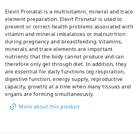
Elevit Pronatal is a multivitamin, mineral and trace
element preparation. Elevit Pronatal is used to
prevent or correct health problems associated with
vitamin and mineral imbalances or malnutrition
during pregnancy and breastfeeding. Vitamins,
minerals and trace elements are important
nutrients that the body cannot produce and can
therefore only get through diet. In addition, they
are essential for daily functions (eg respiration,
digestive function, energy supply, reproductive
capacity, growth) at a time when many tissues and
organs are forming simultaneously.
More about this product