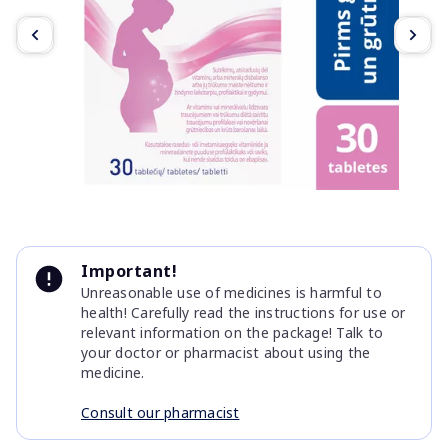
Item
1
Important!
of
Unreasonable use of medicines is harmful to
4
health! Carefully read the instructions for use or
relevant information on the package! Talk to
your doctor or pharmacist about using the
medicine.
Consult our pharmacist