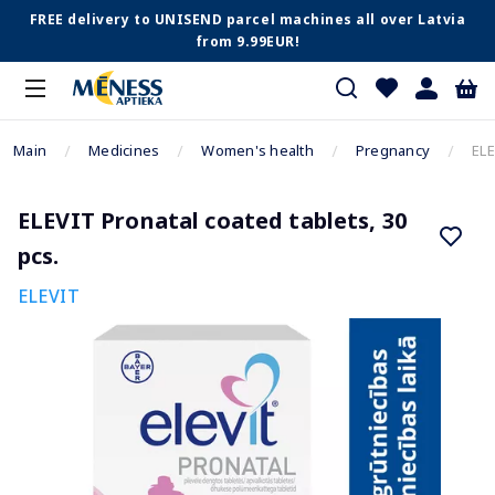
FREE delivery to UNISEND parcel machines all over Latvia
from 9.99EUR!
Main
Medicines
Women's health
Pregnancy
ELE
ELEVIT Pronatal coated tablets, 30
pcs.
ELEVIT