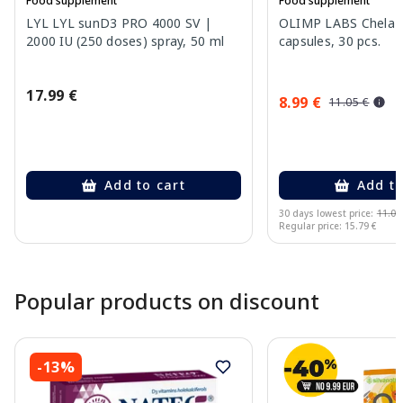
Food supplement
Food supplement
LYL LYL sunD3 PRO 4000 SV |
OLIMP LABS Chela-F
2000 IU (250 doses) spray, 50 ml
capsules, 30 pcs.
17.99 €
8.99 €
11.05 €
Add to cart
Add to
30 days lowest price:
11.05
Regular price: 15.79 €
Page 1 of 10
Popular products on discount
-13%