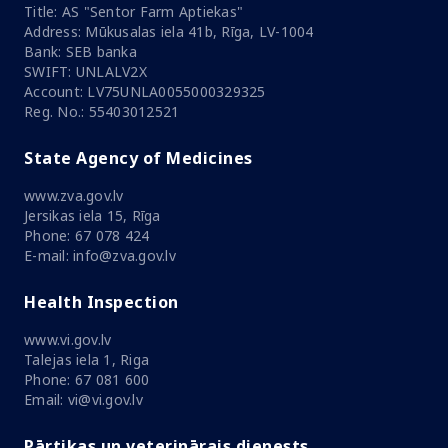
Title: AS "Sentor Farm Aptiekas"
Address: Mūkusalas iela 41b, Rīga, LV-1004
Bank: SEB banka
SWIFT: UNLALV2X
Account: LV75UNLA0055000329325
Reg. No.: 55403012521
State Agency of Medicines
www.zva.gov.lv
Jersikas iela 15, Rīga
Phone: 67 078 424
E-mail: info@zva.gov.lv
Health Inspection
www.vi.gov.lv
Talejas iela 1, Riga
Phone: 67 081 600
Email: vi@vi.gov.lv
Pārtikas un veterinārais dienests