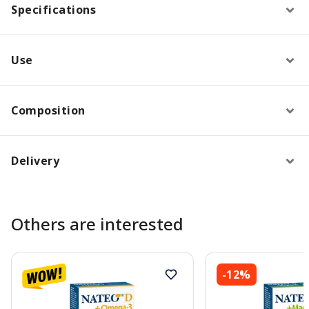
Specifications
Use
Composition
Delivery
Others are interested
-12%