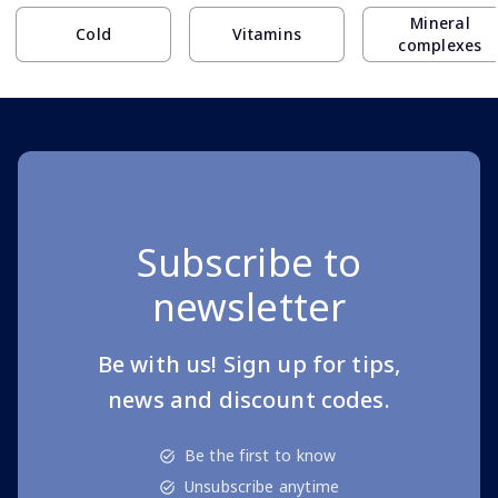
Mineral
Cold
Vitamins
complexes
Subscribe to
newsletter
Be with us! Sign up for tips,
news and discount codes.
Be the first to know
Unsubscribe anytime