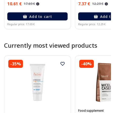
10.61 €
7.37 €
17.69 €
12.29 €
Add to cart
Add to
Regular price: 17.69 €
Regular price: 12.29 €
Page 1 of 10
Currently most viewed products
-35%
-40%
Food supplement