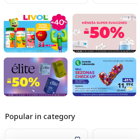
Page 1 of 10
Popular in category