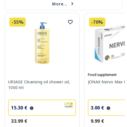
More...
-55%
-70%
Food supplement
URIAGE Cleansing oil shower oil,
JONAX Nervo Max tab
1000 ml
15.30 €
3.00 €
33.99 €
9.99 €