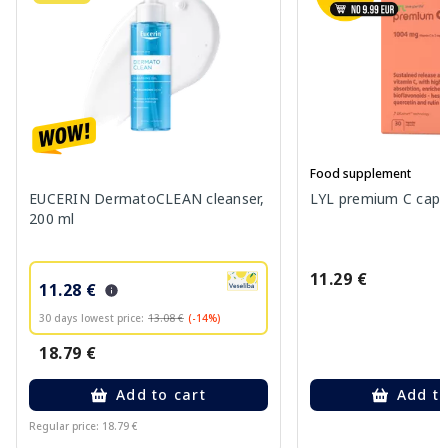
Food supplement
EUCERIN DermatoCLEAN cleanser,
LYL premium C capsu
200 ml
11.29 €
11.28 €
30 days lowest price:
13.08 €
(-14%)
18.79 €
Add to cart
Add to
Regular price: 18.79 €