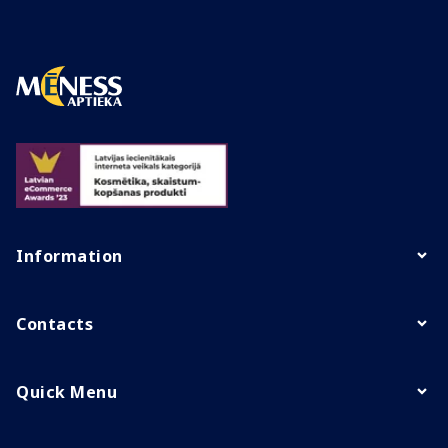
Information
Contacts
Quick Menu