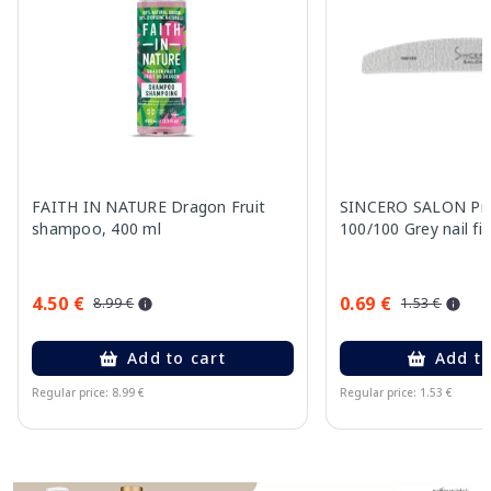
FAITH IN NATURE Dragon Fruit
SINCERO SALON Pro
shampoo, 400 ml
100/100 Grey nail fil
4.50 €
0.69 €
8.99 €
1.53 €
Add to cart
Add to
Regular price: 8.99 €
Regular price: 1.53 €
Page 1 of 11