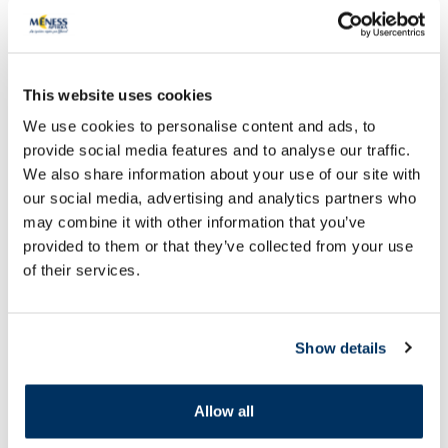
This website uses cookies
We use cookies to personalise content and ads, to
provide social media features and to analyse our traffic.
We also share information about your use of our site with
OTC medicine
OTC medicine
our social media, advertising and analytics partners who
KLOTRIMAZOL MEDANA 10 mg/ml
CANESTEN 10 mg/g 
may combine it with other information that you’ve
solution, 15 ml
provided to them or that they’ve collected from your use
of their services.
Price
5.69 €
2.45 €
Add to cart
Add to
Show details
Page 1 of 10
Allow all