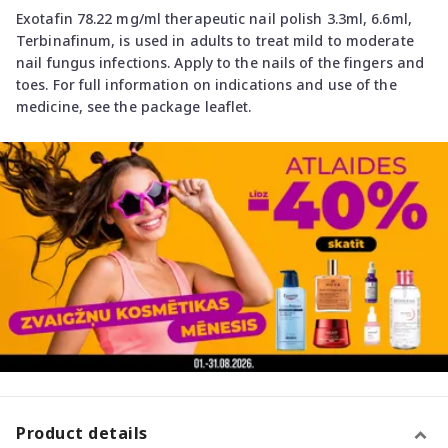
Exotafin 78.22 mg/ml therapeutic nail polish 3.3ml, 6.6ml,
Terbinafinum, is used in adults to treat mild to moderate
nail fungus infections. Apply to the nails of the fingers and
toes. For full information on indications and use of the
medicine, see the package leaflet.
Product details