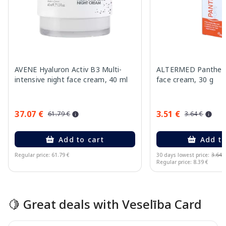
AVENE Hyaluron Activ B3 Multi-
ALTERMED Pantheno
intensive night face cream, 40 ml
face cream, 30 g
37.07 €
3.51 €
61.79 €
3.64 €
Add to cart
Add to
Regular price: 61.79 €
30 days lowest price:
3.64 
Regular price: 8.39 €
Page 1 of 15
🍋 Great deals with Veselība Card