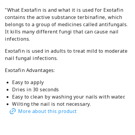
"What Exotafin is and what it is used for Exotafin
contains the active substance terbinafine, which
belongs to a group of medicines called antifungals.
It kills many different fungi that can cause nail
infections.
Exotafin is used in adults to treat mild to moderate
nail fungal infections.
Exotafin Advantages:
Easy to apply
Dries in 30 seconds
Easy to clean by washing your nails with water.
Wilting the nail is not necessary.
More about this product