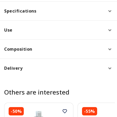
Specifications
Use
Composition
Delivery
Others are interested
-50%
-55%