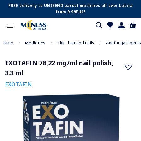
FREE delivery to UNISEND parcel machines all over Latvia
from 9.99EUR!
Main
Medicines
Skin, hair and nails
Antifungal agent
EXOTAFIN 78,22 mg/ml nail polish,
3.3 ml
EXOTAFIN