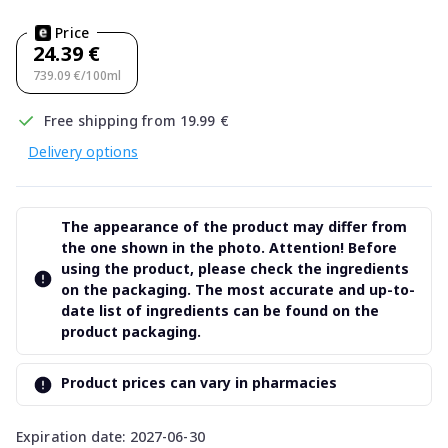
Price
24.39 €
739.09 €/100ml
Free shipping from 19.99 €
Delivery options
The appearance of the product may differ from
the one shown in the photo. Attention! Before
using the product, please check the ingredients
on the packaging. The most accurate and up-to-
date list of ingredients can be found on the
product packaging.
Product prices can vary in pharmacies
Expiration date: 2027-06-30