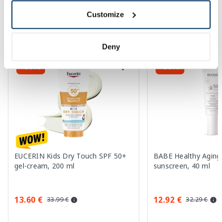
SPF protection for summer ☀️
Customize
More...
Deny
-60%
-60%
EUCERIN Kids Dry Touch SPF 50+
BABE Healthy Aging
gel-cream, 200 ml
sunscreen, 40 ml
13.60 €
12.92 €
33.99 €
32.29 €