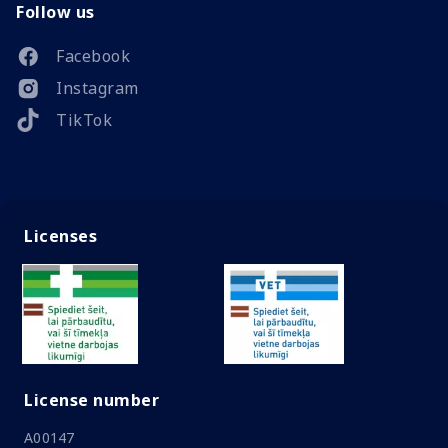
Follow us
Facebook
Instagram
TikTok
Licenses
License number
A00147