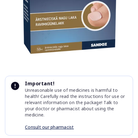
Item
1
Important!
of
Unreasonable use of medicines is harmful to
1
health! Carefully read the instructions for use or
relevant information on the package! Talk to
your doctor or pharmacist about using the
medicine.
Consult our pharmacist