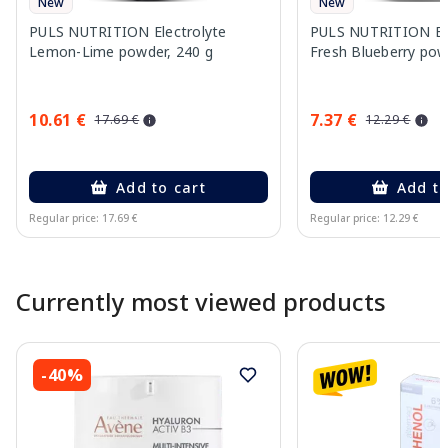
New
New
PULS NUTRITION Electrolyte
PULS NUTRITION Ele
Lemon-Lime powder, 240 g
Fresh Blueberry pow
10.61 €
7.37 €
17.69 €
12.29 €
Add to cart
Add to
Regular price: 17.69 €
Regular price: 12.29 €
Page 1 of 10
Currently most viewed products
-40%