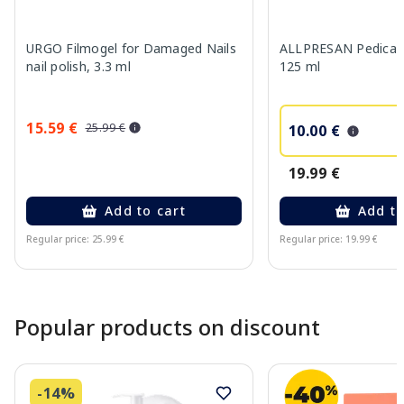
URGO Filmogel for Damaged Nails
ALLPRESAN Pedicare 
nail polish, 3.3 ml
125 ml
15.59 €
25.99 €
10.00 €
19.99 €
Add to cart
Add to
Regular price: 25.99 €
Regular price: 19.99 €
Page 1 of 10
Popular products on discount
-14%