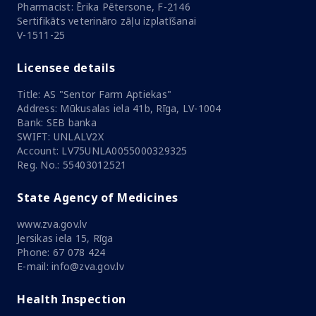
Pharmacist: Ērika Pētersone, F-2146
Sertifikāts veterināro zāļu izplatīšanai
V-1511-25
Licensee details
Title: AS "Sentor Farm Aptiekas"
Address: Mūkusalas iela 41b, Rīga, LV-1004
Bank: SEB banka
SWIFT: UNLALV2X
Account: LV75UNLA0055000329325
Reg. No.: 55403012521
State Agency of Medicines
www.zva.gov.lv
Jersikas iela 15, Rīga
Phone: 67 078 424
E-mail: info@zva.gov.lv
Health Inspection