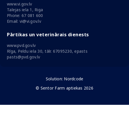
www.vi.gov.lv
Talejas iela 1, Riga
Phone: 67 081 600
Email: vi@vi.gov.lv
Pārtikas un veterinārais dienests
www.pvd.gov.lv
Rīga, Peldu iela 30, tālr. 67095230, epasts
pasts@pvd.gov.lv
Solution:
Nordcode
© Sentor Farm aptiekas 2026