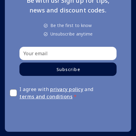
Be with us! Sign up for tips,
news and discount codes.
Be the first to know
Unsubscribe anytime
Subscribe
I agree with
privacy policy
and
terms and conditions
*