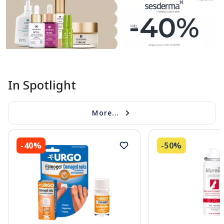
In Spotlight
More...
-40%
-50%