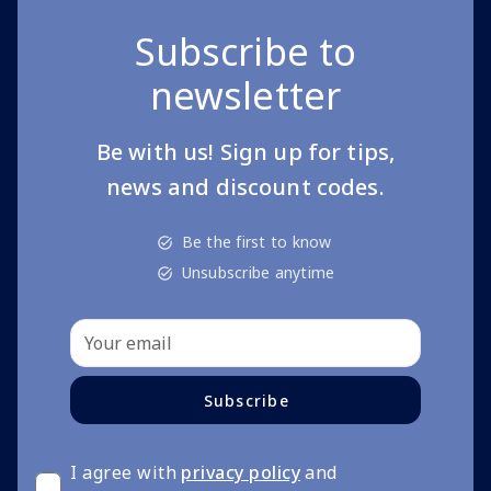
Subscribe to
newsletter
Be with us! Sign up for tips,
news and discount codes.
Be the first to know
Unsubscribe anytime
Subscribe
I agree with
privacy policy
and