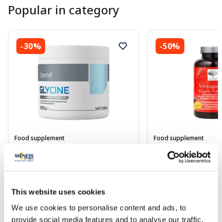
Popular in category
-30%
-50%
Food supplement
Food supplement
OSTROVIT Supreme Pure Glycine
NEW NORDIC Ashw
powder, 200 g
Gummies lozenges, 
This website uses cookies
5.94 €
14.25 €
8.49 €
28.49 €
We use cookies to personalise content and ads, to
Add to cart
Add to
provide social media features and to analyse our traffic.