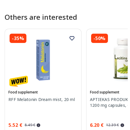
Others are interested
-35%
-50%
Food supplement
Food supplement
RFF Melatonin Dream mist, 20 ml
APTIEKAS PRODUKCI
1200 mg capsules, 6
5.52 €
6.20 €
8.49 €
12.39 €