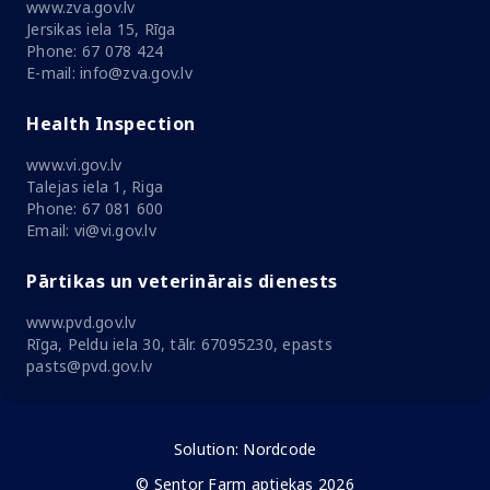
www.zva.gov.lv
Jersikas iela 15, Rīga
Phone: 67 078 424
E-mail: info@zva.gov.lv
Health Inspection
www.vi.gov.lv
Talejas iela 1, Riga
Phone: 67 081 600
Email: vi@vi.gov.lv
Pārtikas un veterinārais dienests
www.pvd.gov.lv
Rīga, Peldu iela 30, tālr. 67095230, epasts
pasts@pvd.gov.lv
Solution:
Nordcode
© Sentor Farm aptiekas 2026