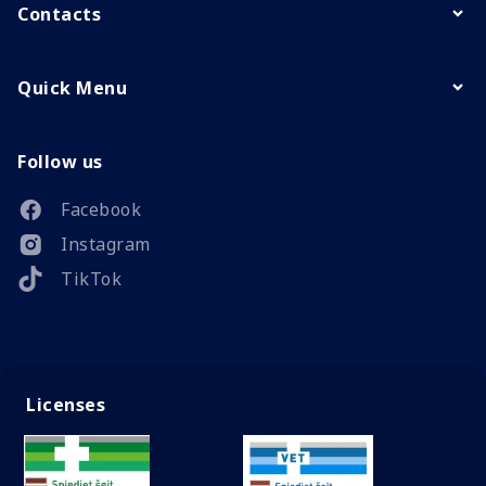
Contacts
Quick Menu
Follow us
Facebook
Instagram
TikTok
Licenses