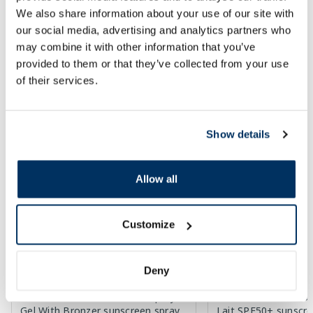
We also share information about your use of our site with
Regular price: 8.49 €
Regular price: 28.49 €
our social media, advertising and analytics partners who
may combine it with other information that you’ve
Page 1 of 10
provided to them or that they’ve collected from your use
SPF protection for summer ☀️
of their services.
More...
Show details
-30%
Allow all
Customize
Deny
AUSTRALIAN GOLD SPF15 Spray
BIODERMA Photoder
Gel With Bronzer sunscreen spray,
Lait SPF50+ sunscre