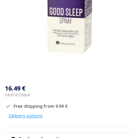
Item
1
16.49 €
of
1
54.97 €/100ml
Free shipping from 9.99 €
Delivery options