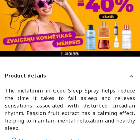
Product details
The melatonin in Good Sleep Spray helps reduce
the time it takes to fall asleep and relieves
sensations associated with disturbed circadian
rhythm. Passion fruit extract has a calming effect,
helping to maintain mental relaxation and healthy
sleep.