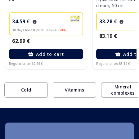
cream, 50 ml
34.59 €
33.28 €
30 days lowest price:
37.79 €
(-8%)
83.19 €
62.99 €
Add to cart
Add to
Regular price: 62.99 €
Regular price: 83.19 €
Page 1 of 10
Mineral
Cold
Vitamins
complexes