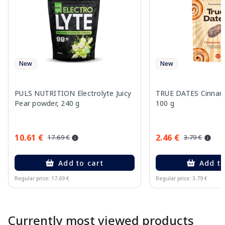
New
New
PULS NUTRITION Electrolyte Juicy
TRUE DATES Cinnamo
Pear powder, 240 g
100 g
10.61 €
2.46 €
17.69 €
3.79 €
Add to cart
Add to
Regular price: 17.69 €
Regular price: 3.79 €
Page 1 of 10
Currently most viewed products