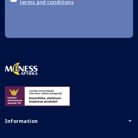
terms and conditions
*
Information