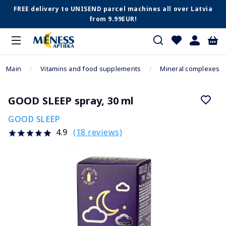
FREE delivery to UNISEND parcel machines all over Latvia
from 9.99EUR!
Main
Vitamins and food supplements
Mineral complexes
GOOD SLEEP spray, 30 ml
GOOD SLEEP
(18 reviews)
4.9