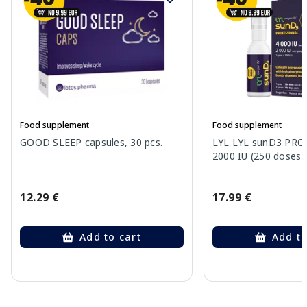
Food supplement
Food supplement
GOOD SLEEP capsules, 30 pcs.
LYL LYL sunD3 PRO 
2000 IU (250 doses) 
12.29 €
17.99 €
Add to cart
Add to
Page 1 of 10