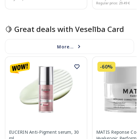
Regular price: 29.49 €
Page 1 of 15
🍋 Great deals with Veselība Card
More...
-60%
EUCERIN Anti-Pigment serum, 30
MATIS Reponse Corr
ml
Hyaluronic Performa