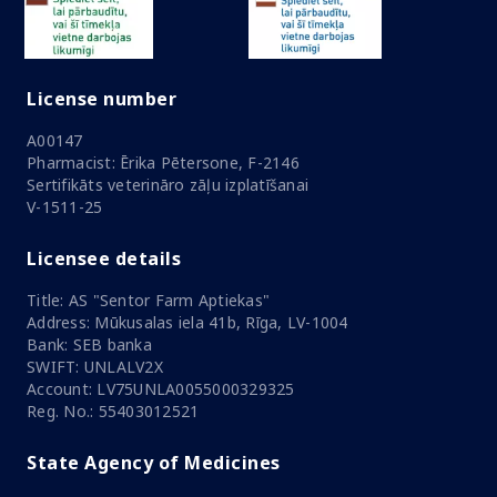
License number
A00147
Pharmacist: Ērika Pētersone, F-2146
Sertifikāts veterināro zāļu izplatīšanai
V-1511-25
Licensee details
Title: AS "Sentor Farm Aptiekas"
Address: Mūkusalas iela 41b, Rīga, LV-1004
Bank: SEB banka
SWIFT: UNLALV2X
Account: LV75UNLA0055000329325
Reg. No.: 55403012521
State Agency of Medicines