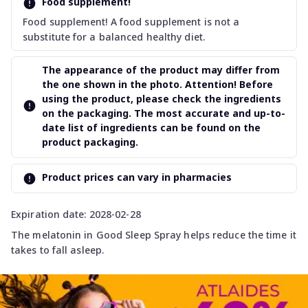
Food supplement!
Food supplement! A food supplement is not a
substitute for a balanced healthy diet.
The appearance of the product may differ from
the one shown in the photo. Attention! Before
using the product, please check the ingredients
on the packaging. The most accurate and up-to-
date list of ingredients can be found on the
product packaging.
Product prices can vary in pharmacies
Expiration date: 2028-02-28
The melatonin in Good Sleep Spray helps reduce the time it
takes to fall asleep.