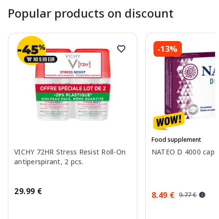
Popular products on discount
-13%
Food supplement
VICHY 72HR Stress Resist Roll-On
NATEO D 4000 capsu
antiperspirant, 2 pcs.
29.99 €
8.49 €
9.77 €