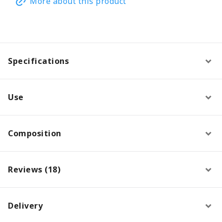
More about this product
Specifications
Use
Composition
Reviews (18)
Delivery