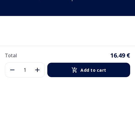
16.49 €
Total
Add to cart