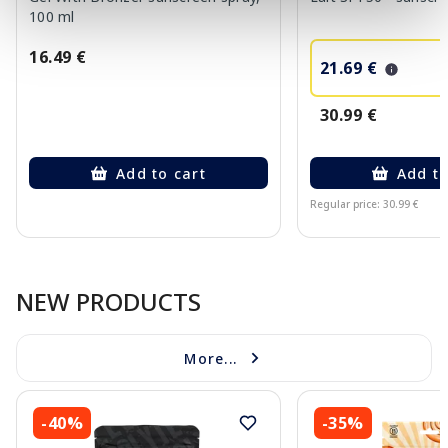
100 ml
16.49 €
21.69 €
30.99 €
Add to cart
Add to
Regular price: 30.99 €
Page 1 of 10
NEW PRODUCTS
More...
-40%
-35%