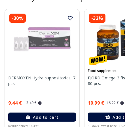
-30%
-32%
Food supplement
DERMOXEN Hydra suppositories, 7
FJORD Omega-3 fish 
pcs.
80 pcs.
9.44 €
10.99 €
13.49 €
16.22 €
Add to cart
Add to
Regular price: 13.49 €
30 days lowest price:
16.22