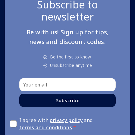
Subscribe to
newsletter
Be with us! Sign up for tips,
news and discount codes.
Be the first to know
Unsubscribe anytime
Subscribe
I agree with
privacy policy
and
terms and conditions
*