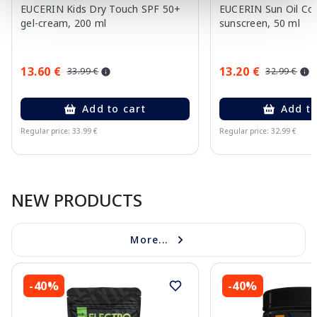
EUCERIN Kids Dry Touch SPF 50+
EUCERIN Sun Oil Co
gel-cream, 200 ml
sunscreen, 50 ml
13.60 €
13.20 €
33.99 €
32.99 €
Add to cart
Add to
Regular price: 33.99 €
Regular price: 32.99 €
Page 1 of 10
NEW PRODUCTS
More...
-40%
-40%