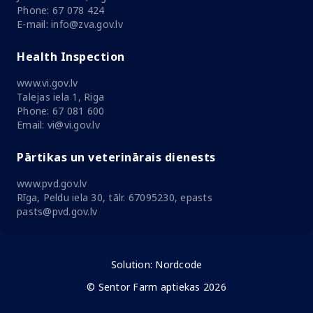
Phone: 67 078 424
E-mail: info@zva.gov.lv
Health Inspection
www.vi.gov.lv
Talejas iela 1, Riga
Phone: 67 081 600
Email: vi@vi.gov.lv
Pārtikas un veterinārais dienests
www.pvd.gov.lv
Rīga, Peldu iela 30, tālr. 67095230, epasts
pasts@pvd.gov.lv
Solution:
Nordcode
© Sentor Farm aptiekas 2026