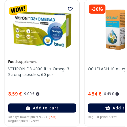
-30%
Food supplement
VITIRON D3 4000 IU + Omega3
OCUFLASH 10 ml eye
Strong capsules, 60 pcs.
8.59 €
4.54 €
9.00 €
6.49 €
Add to cart
Add to
30 days lowest price:
9.00 €
(-5%)
Regular price: 6.49 €
Regular price: 17.99 €