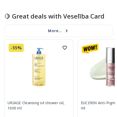
Page 1 of 15
🍋 Great deals with Veselība Card
More...
-55%
URIAGE Cleansing oil shower oil,
EUCERIN Anti-Pigme
1000 ml
ml