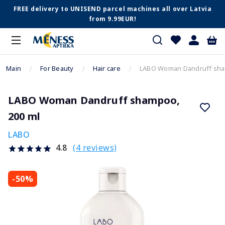
FREE delivery to UNISEND parcel machines all over Latvia
from 9.99EUR!
Main
For Beauty
Hair care
LABO Woman Dandruff sha
LABO Woman Dandruff shampoo,
200 ml
LABO
(4 reviews)
4.8
-50%