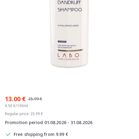
Item
1
13.00 €
of
25.99 €
1
6.50 €/100ml
Regular price: 25.99 €
Promotion period 01.08.2026 - 31.08.2026
Free shipping from 9.99 €