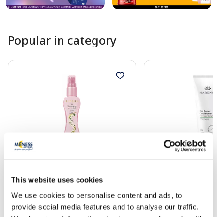
Popular in category
BIOSILK Silk Therapy Irresistible
MARENCE Hair condi
perfume for hair aerosol, 67 ml
This website uses cookies
We use cookies to personalise content and ads, to
17.59 €
13.99 €
provide social media features and to analyse our traffic.