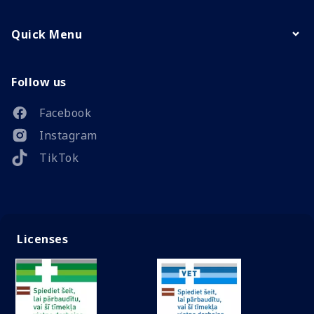
Quick Menu
Follow us
Facebook
Instagram
TikTok
Licenses