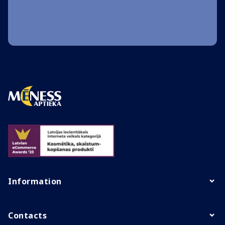
Information
Contacts