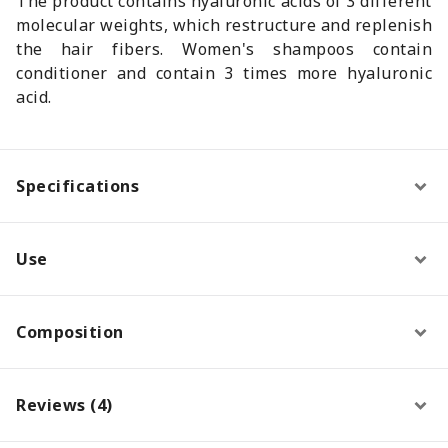
The product contains hyaluronic acids of 3 different
molecular weights, which restructure and replenish
the hair fibers. Women's shampoos contain
conditioner and contain 3 times more hyaluronic
acid.
Specifications
Use
Composition
Reviews (4)