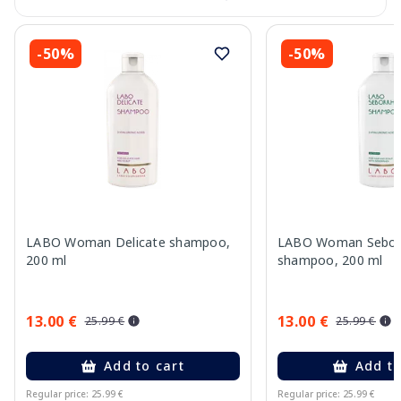
-50%
-50%
LABO Woman Delicate shampoo,
LABO Woman Sebor
200 ml
shampoo, 200 ml
13.00 €
13.00 €
25.99 €
25.99 €
Add to cart
Add to
Regular price: 25.99 €
Regular price: 25.99 €