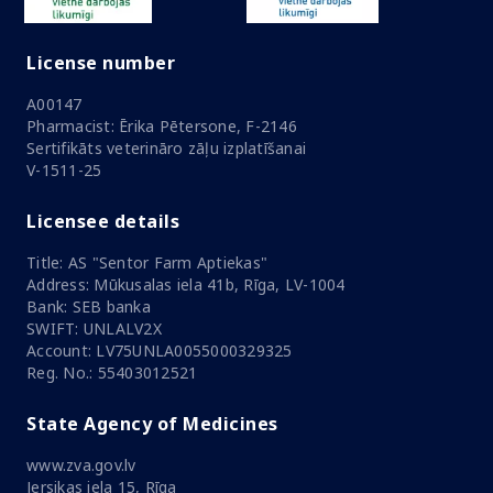
License number
A00147
Pharmacist: Ērika Pētersone, F-2146
Sertifikāts veterināro zāļu izplatīšanai
V-1511-25
Licensee details
Title: AS "Sentor Farm Aptiekas"
Address: Mūkusalas iela 41b, Rīga, LV-1004
Bank: SEB banka
SWIFT: UNLALV2X
Account: LV75UNLA0055000329325
Reg. No.: 55403012521
State Agency of Medicines
www.zva.gov.lv
Jersikas iela 15, Rīga