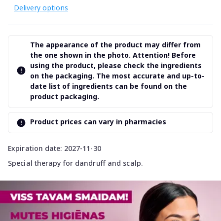
Delivery options
The appearance of the product may differ from
the one shown in the photo. Attention! Before
using the product, please check the ingredients
on the packaging. The most accurate and up-to-
date list of ingredients can be found on the
product packaging.
Product prices can vary in pharmacies
Expiration date: 2027-11-30
Special therapy for dandruff and scalp.