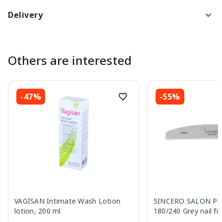
Delivery
Others are interested
-47%
-55%
VAGISAN Intimate Wash Lotion
SINCERO SALON Pro
lotion, 200 ml
180/240 Grey nail fil