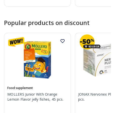
Page 1 of 10
Popular products on discount
Food supplement
MOLLERS Junior With Orange
JONAX Nervonex Plu
Lemon Flavor jelly fishes, 45 pcs.
pcs.