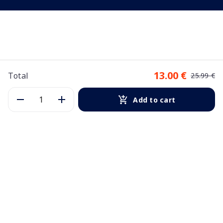
13.00 €
Total
25.99 €
Add to cart