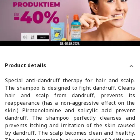
Product details
Special anti-dandruff therapy for hair and scalp.
The shampoo is designed to fight dandruff. Cleans
hair and scalp from dandruff, prevents its
reappearance (has a non-aggressive effect on the
skin.) Piratonolamine and salicylic acid prevent
dandruff. The shampoo perfectly cleanses and
prevents itching and irritation of the skin caused
by dandruff. The scalp becomes clean and healthy.