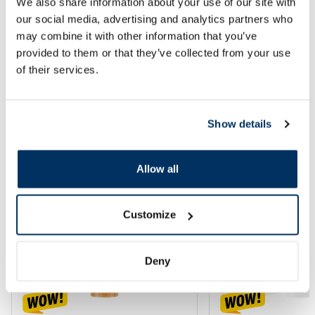
We also share information about your use of our site with
our social media, advertising and analytics partners who
may combine it with other information that you’ve
Add to cart
Add to
provided to them or that they’ve collected from your use
of their services.
Page 1 of 2
SPF protection for summer ☀️
Show details
More...
Allow all
-60%
-60%
Customize
Deny