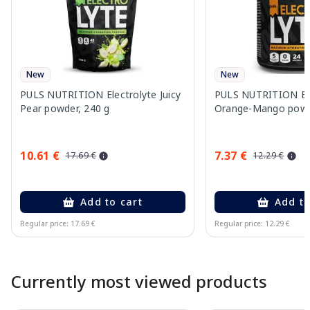
New
New
PULS NUTRITION Electrolyte Juicy
PULS NUTRITION Ele
Pear powder, 240 g
Orange-Mango powd
10.61 €
7.37 €
17.69 €
12.29 €
Add to cart
Add to
Regular price: 17.69 €
Regular price: 12.29 €
Page 1 of 10
Currently most viewed products