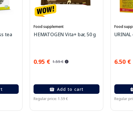
Food supplement
Food supp
ss tea
HEMATOGEN Vita+ bar, 50 g
URINAL c
0.95 €
6.50 €
1.59 €
rt
Add to cart
Regular price: 1.59 €
Regular pri