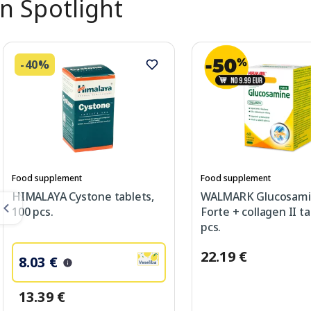
In Spotlight
-40%
Food supplement
Food supplement
HIMALAYA Cystone tablets,
WALMARK Glucosam
100 pcs.
Forte + collagen II ta
pcs.
22.19 €
8.03 €
13.39 €