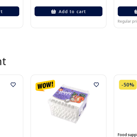
rt
Add to cart
Regular pri
nt
-50%
Food supp