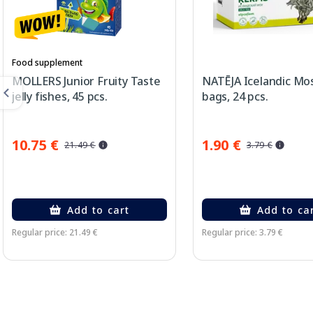
Food supplement
MOLLERS Junior Fruity Taste
NATĒJA Icelandic Mo
jelly fishes, 45 pcs.
bags, 24 pcs.
10.75 €
1.90 €
21.49 €
3.79 €
Add to cart
Add to ca
Regular price: 21.49 €
Regular price: 3.79 €
Page 1 of 3