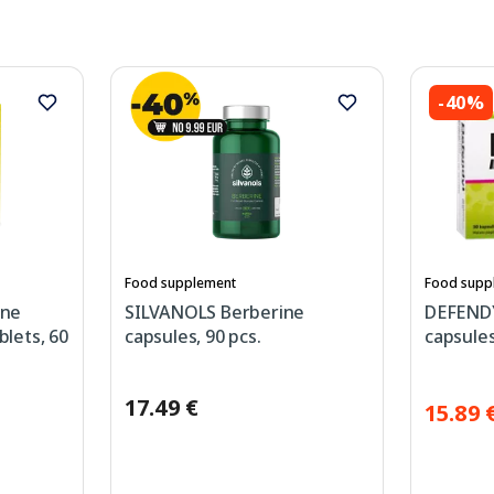
-40%
Food supplement
Food supp
ine
SILVANOLS Berberine
DEFEND
blets, 60
capsules, 90 pcs.
capsules
17.49 €
15.89 