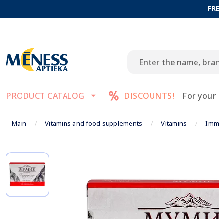
FRE
PRODUCT CATALOG
DISCOUNTS!
For your
Main
Vitamins and food supplements
Vitamins
Imm