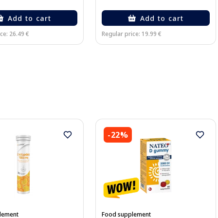
Add to cart
Add to cart
ce: 26.49 €
Regular price: 19.99 €
-22%
lement
Food supplement