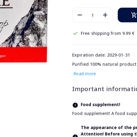
Free shipping from 9.99 €
Expiration date: 2029-01-31
Purified 100% natural product
Read more
Important informati
Food supplement!
Food supplement! A food supple
The appearance of the pr
Attention! Before using 