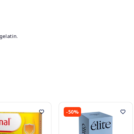
gelatin.
-50%