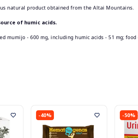
s natural product obtained from the Altai Mountains.
ource of humic acids.
ied mumijo - 600 mg, including humic acids - 51 mg; food 
-40%
-50%