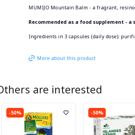
MUMIJO Mountain Balm - a fragrant, resinou
Recommended as a food supplement - a s
Ingredients in 3 capsules (daily dose): purif
More about this product
Others are interested
-50%
-50%