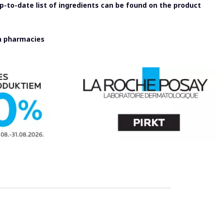
-to-date list of ingredients can be found on the product
in pharmacies