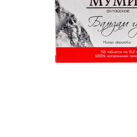
Item
1
of
1
Item
1
of
1