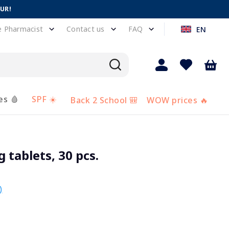
EUR!
e Pharmacist
Contact us
FAQ
EN
es 🩸
SPF ☀️
Back 2 School 🎒
WOW prices 🔥
 tablets, 30 pcs.
)