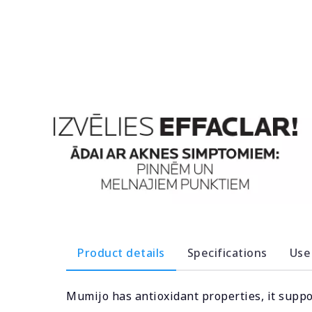
Product details
Specifications
Use
Mumijo has antioxidant properties, it supp