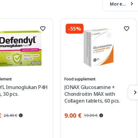
More...
-55%
lement
Food supplement
YL Imunoglukan P4H
JONAX Glucosamine +
, 30 pcs.
Chondroitin MAX with
Collagen tablets, 60 pcs.
€
9.00 €
26.49 €
19.99 €