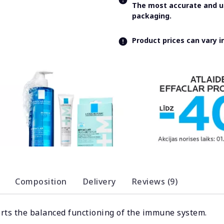
The most accurate and up
packaging.
Product prices can vary 
Composition
Delivery
Reviews (9)
orts the balanced functioning of the immune system.