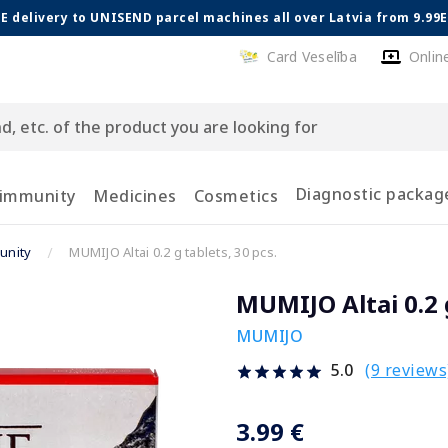
E delivery to UNISEND parcel machines all over Latvia from 9.99
Card Veselība
Onlin
Diagnostic packag
 immunity
Medicines
Cosmetics
unity
MUMIJO Altai 0.2 g tablets, 30 pcs.
MUMIJO Altai 0.2 g
MUMIJO
(9 reviews
5.0
3.99 €