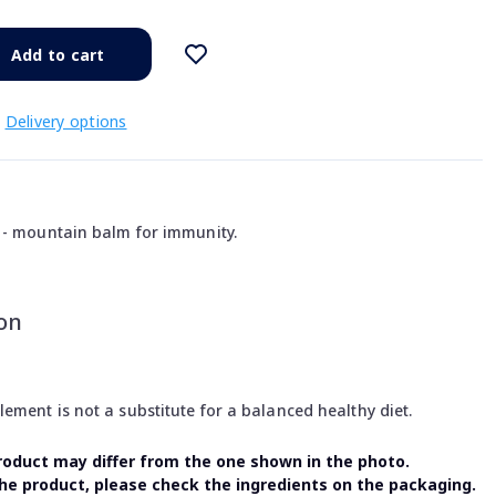
Add to cart
Delivery options
 - mountain balm for immunity.
on
ment is not a substitute for a balanced healthy diet.
oduct may differ from the one shown in the photo.
the product, please check the ingredients on the packaging.