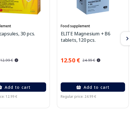
lement
Food supplement
apsules, 30 pcs.
ELITE Magnesium + B6
tablets, 120 pcs.
12.50 €
12.99 €
24.99 €
Add to cart
Add to cart
ce: 12.99 €
Regular price: 24.99 €