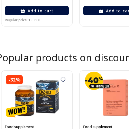
Add to cart
Add to ca
Regular price: 13.39 €
Page 1 of 2
Popular products on discou
-32%
Food supplement
Food supplement