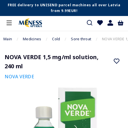
FREE delivery to UNISEND parcel machines all over Latvia
from 9.99EUR!
Main
Medicines
Cold
Sore throat
NOVA VERDE 1,
NOVA VERDE 1,5 mg/ml solution,
240 ml
NOVA VERDE