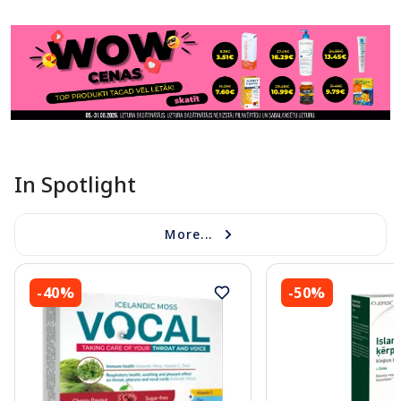
In Spotlight
More...
-40%
-50%