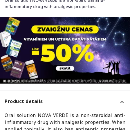
Oral solution NOVA VERDE is a non-steroidal anti-
inflammatory drug with analgesic properties.
Product details
Oral solution NOVA VERDE is a non-steroidal anti-
inflammatory drug with analgesic properties. When
applied topically, it also has antiseptic properties