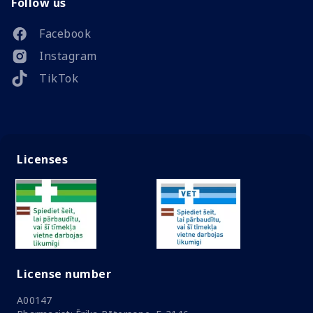
Follow us
Facebook
Instagram
TikTok
Licenses
License number
A00147