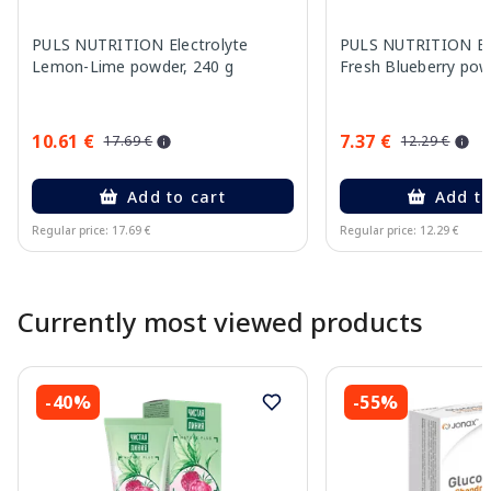
PULS NUTRITION Electrolyte
PULS NUTRITION Ele
Lemon-Lime powder, 240 g
Fresh Blueberry pow
10.61 €
7.37 €
17.69 €
12.29 €
Add to cart
Add to
Regular price: 17.69 €
Regular price: 12.29 €
Page 1 of 10
Currently most viewed products
-40%
-55%