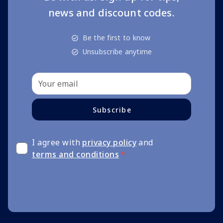
news and discount codes.
Be the first to know
Unsubscribe anytime
Subscribe
I agree with
privacy policy
and
terms and conditions
*