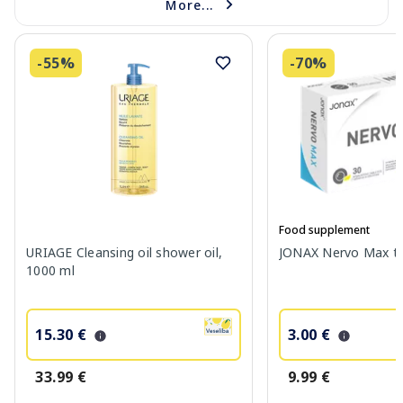
More...
-55%
-70%
Food supplement
URIAGE Cleansing oil shower oil,
JONAX Nervo Max tab
1000 ml
15.30 €
3.00 €
33.99 €
9.99 €