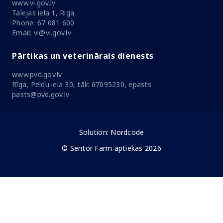
www.vi.gov.lv
Talejas iela 1, Riga
Phone: 67 081 600
Email: vi@vi.gov.lv
Pārtikas un veterinārais dienests
www.pvd.gov.lv
Rīga, Peldu iela 30, tālr. 67095230, epasts
pasts@pvd.gov.lv
Solution:
Nordcode
© Sentor Farm aptiekas 2026