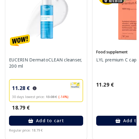
Food supplement
EUCERIN DermatoCLEAN cleanser,
LYL premium C capsu
200 ml
11.29 €
11.28 €
30 days lowest price:
13.08 €
(-14%)
18.79 €
Add to cart
Add to
Regular price: 18.79 €