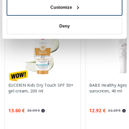
Customize
More...
Deny
-60%
-60%
EUCERIN Kids Dry Touch SPF 50+
BABE Healthy Aging
gel-cream, 200 ml
sunscreen, 40 ml
13.60 €
12.92 €
33.99 €
32.29 €