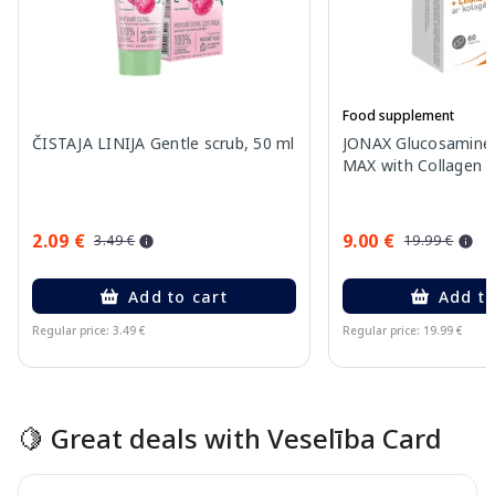
Food supplement
ČISTAJA LINIJA Gentle scrub, 50 ml
JONAX Glucosamine 
MAX with Collagen ta
2.09 €
9.00 €
3.49 €
19.99 €
Add to cart
Add to
Regular price: 3.49 €
Regular price: 19.99 €
Page 1 of 15
🍋 Great deals with Veselība Card