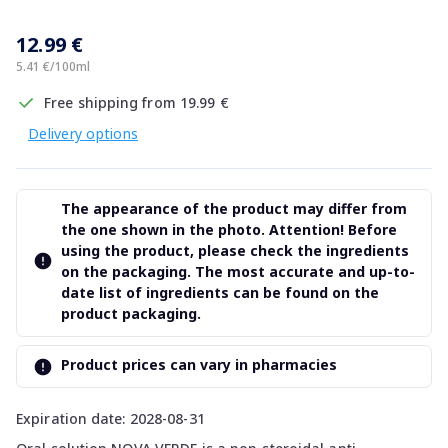
12.99 €
5.41 €/100ml
Free shipping from 19.99 €
Delivery options
The appearance of the product may differ from
the one shown in the photo. Attention! Before
using the product, please check the ingredients
on the packaging. The most accurate and up-to-
date list of ingredients can be found on the
product packaging.
Product prices can vary in pharmacies
Expiration date: 2028-08-31