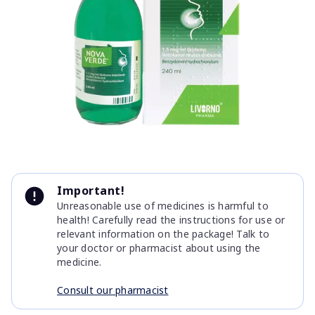
Item
1
Important!
of
Unreasonable use of medicines is harmful to
1
health! Carefully read the instructions for use or
relevant information on the package! Talk to
your doctor or pharmacist about using the
medicine.
Consult our pharmacist