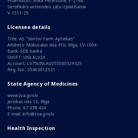
Pharmacist: Ērika Pētersone, F-2146
Sertifikāts veterināro zāļu izplatīšanai
V-1511-25
Licensee details
Title: AS "Sentor Farm Aptiekas"
Address: Mūkusalas iela 41b, Rīga, LV-1004
Bank: SEB banka
SWIFT: UNLALV2X
Account: LV75UNLA0055000329325
Reg. No.: 55403012521
State Agency of Medicines
www.zva.gov.lv
Jersikas iela 15, Rīga
Phone: 67 078 424
E-mail: info@zva.gov.lv
Health Inspection