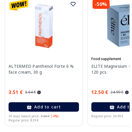
-50%
Food supplement
ALTERMED Panthenol Forte 6 %
ELITE Magnesium + 
face cream, 30 g
120 pcs.
3.51 €
12.50 €
3.64 €
24.99 €
Add to cart
Add to
30 days lowest price:
3.64 €
(-4%)
Regular price: 24.99 €
Regular price: 8.39 €
Page 1 of 11