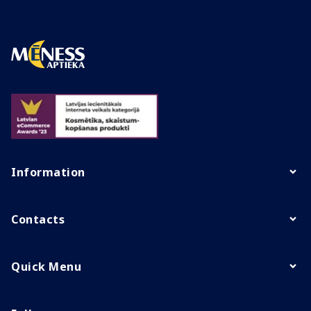
Information
Contacts
Quick Menu