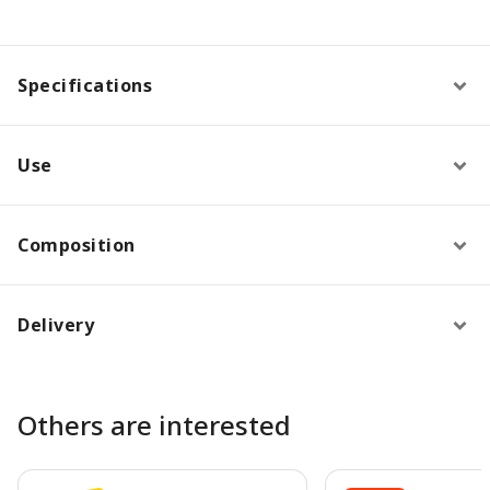
Specifications
Use
Composition
Delivery
Others are interested