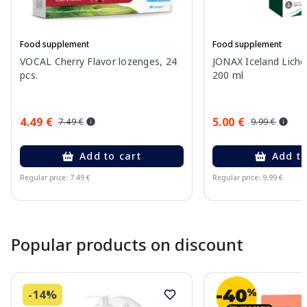
Food supplement
Food supplement
VOCAL Cherry Flavor lozenges, 24
JONAX Iceland Liche
pcs.
200 ml
4.49 €
5.00 €
7.49 €
9.99 €
Add to cart
Add to
Regular price: 7.49 €
Regular price: 9.99 €
Page 1 of 10
Popular products on discount
-14%