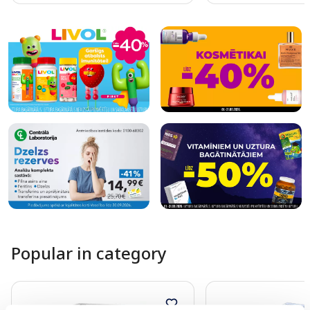
Page 1 of 10
Popular in category