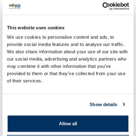
This website uses cookies
We use cookies to personalise content and ads, to
provide social media features and to analyse our traffic.
OTC medicine
OTC medicine
We also share information about your use of our site with
our social media, advertising and analytics partners who
FURASOL 100 mg powder for
LYMPHOMYOSOT dro
may combine it with other information that you’ve
preparation of solution for
internal use solution
external use, 5 pcs.
provided to them or that they’ve collected from your use
of their services.
Price
13.28 €
7.69 €
Show details
Add to cart
Add to
Page 1 of 10
Allow all
SPF protection for summer ☀️