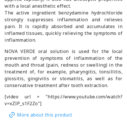
with a local anesthetic effect.
The active ingredient benzydamine hydrochloride
strongly suppresses inflammation and relieves
pain. It is rapidly absorbed and accumulates in
inflamed tissues, quickly relieving the symptoms of
inflammation.
NOVA VERDE oral solution is used for the local
prevention of symptoms of inflammation of the
mouth and throat (pain, redness or swelling) in the
treatment of, for example, pharyngitis, tonsillitis,
glossitis, gingivitis or stomatitis, as well as for
conservative treatment after tooth extraction.
[video url = "https://www.youtube.com/watch?
v=xZIP_s1F2Zo"]
More about this product