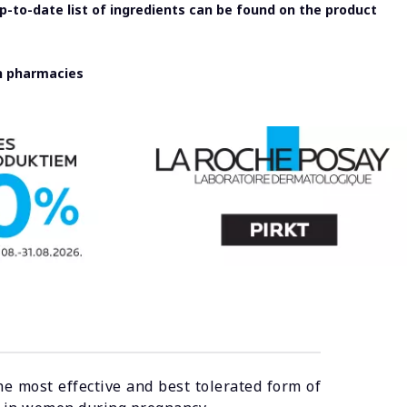
-to-date list of ingredients can be found on the product
in pharmacies
he most effective and best tolerated form of