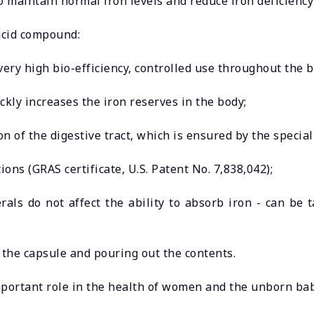
 to maintain normal iron levels and reduce iron deficien
acid compound:
ery high bio-efficiency, controlled use throughout the b
ckly increases the iron reserves in the body;
ion of the digestive tract, which is ensured by the special
ions (GRAS certificate, U.S. Patent No. 7,838,042);
rals do not affect the ability to absorb iron - can be 
 the capsule and pouring out the contents.
portant role in the health of women and the unborn bab