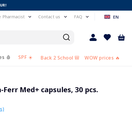
EUR!
e Pharmacist
Contact us
FAQ
EN
es 🩸
SPF ☀️
Back 2 School 🎒
WOW prices 🔥
Ferr Med+ capsules, 30 pcs.
s)