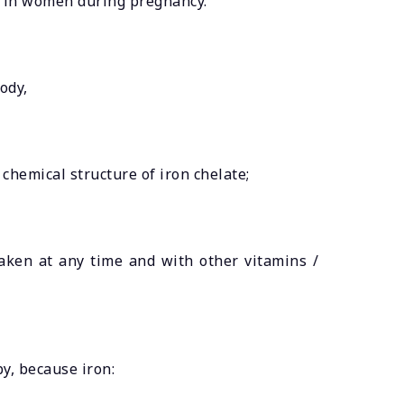
cy in women during pregnancy.
ody,
 chemical structure of iron chelate;
taken at any time and with other vitamins /
y, because iron: