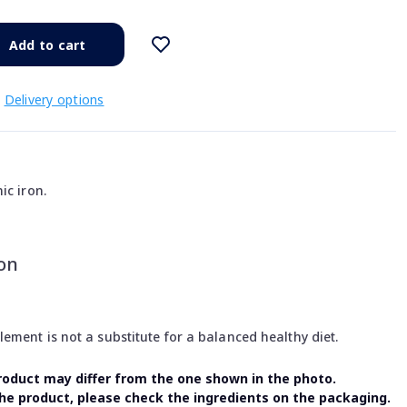
Add to cart
Delivery options
ic iron.
on
ment is not a substitute for a balanced healthy diet.
oduct may differ from the one shown in the photo.
the product, please check the ingredients on the packaging.