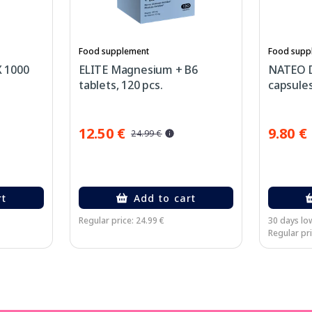
Food supplement
Food supp
 1000
ELITE Magnesium + B6
NATEO 
tablets, 120 pcs.
capsules
12.50 €
9.80 €
24.99 €
rt
Add to cart
Regular price: 24.99 €
30 days low
Regular pri