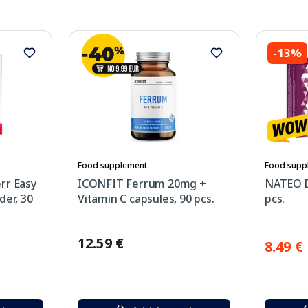
-13%
Food supplement
Food supp
rr Easy
ICONFIT Ferrum 20mg +
NATEO D
der, 30
Vitamin C capsules, 90 pcs.
pcs.
12.59 €
8.49 €