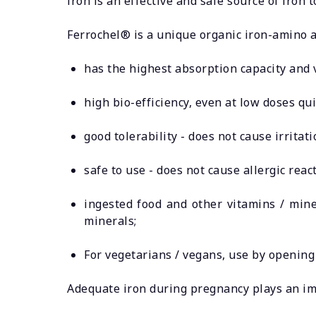
iron is an effective and safe source of iron
Ferrochel® is a unique organic iron-amino 
has the highest absorption capacity and v
high bio-efficiency, even at low doses qui
good tolerability - does not cause irritat
safe to use - does not cause allergic react
ingested food and other vitamins / mine
minerals;
For vegetarians / vegans, use by opening
Adequate iron during pregnancy plays an im