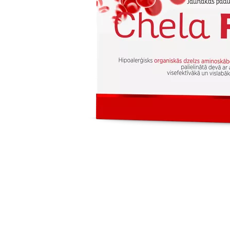
Item
1
of
1
Item
1
of
1