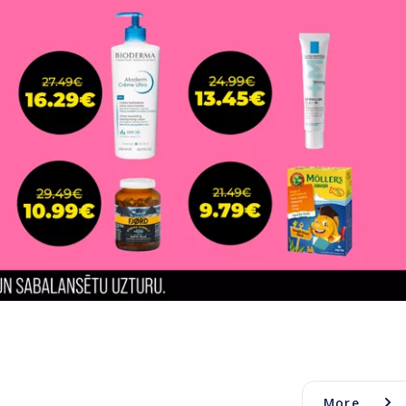
More...