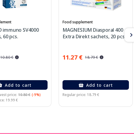
lement
Food supplement
D immuno SV4000
MAGNESIUM Diasporal 400
, 60 pcs.
Extra Direkt sachets, 20 pcs.
11.27 €
10.80 €
18.79 €
Add to cart
Add to cart
est price:
10.80 €
(-9%)
Regular price: 18.79 €
ce: 19.99 €