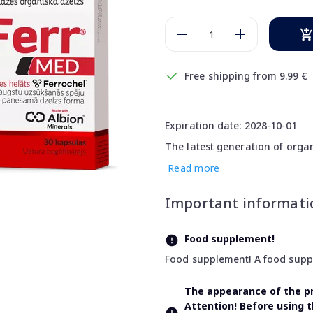
Free shipping from 9.99 €
Expiration date: 2028-10-01
The latest generation of organ
Read more
Important informati
Food supplement!
Food supplement! A food supple
The appearance of the pr
Attention! Before using 