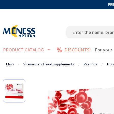
FRE
PRODUCT CATALOG
DISCOUNTS!
For your
Main
Vitamins and food supplements
Vitamins
Iro