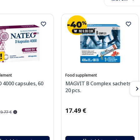
lement
Food supplement
 4000 capsules, 60
MAGVIT B Complex sachets,
20 pcs.
17.49 €
9.77 €