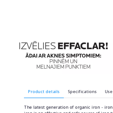
Product details
Specifications
Use
The latest generation of organic iron - iro