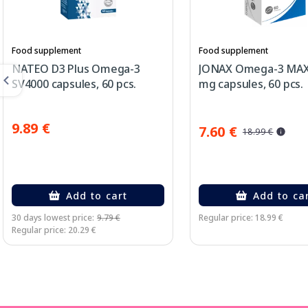
Food supplement
Food supplement
NATEO D3 Plus Omega-3
JONAX Omega-3 MAX
SV4000 capsules, 60 pcs.
mg capsules, 60 pcs.
9.89 €
7.60 €
18.99 €
Add to cart
Add to ca
30 days lowest price:
9.79 €
Regular price: 18.99 €
Regular price: 20.29 €
Page 1 of 3