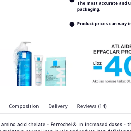
The most accurate and up
packaging.
Product prices can vary 
Composition
Delivery
Reviews (14)
n amino acid chelate - Ferrochel® in increased doses - t