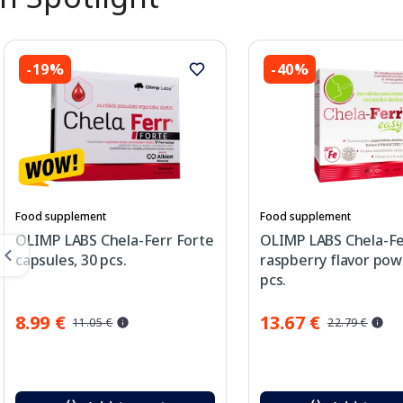
-19%
-40%
Food supplement
Food supplement
OLIMP LABS Chela-Ferr Forte
OLIMP LABS Chela-Fe
capsules, 30 pcs.
raspberry flavor pow
pcs.
8.99 €
13.67 €
11.05 €
22.79 €