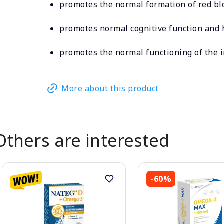
promotes the normal formation of red bl
promotes normal cognitive function and
promotes the normal functioning of the
More about this product
Others are interested
-60%