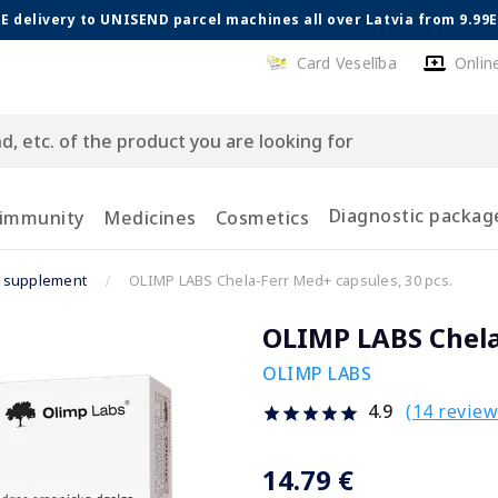
E delivery to UNISEND parcel machines all over Latvia from 9.99
Card Veselība
Onlin
Diagnostic packag
 immunity
Medicines
Cosmetics
n supplement
OLIMP LABS Chela-Ferr Med+ capsules, 30 pcs.
OLIMP LABS Chela-
OLIMP LABS
(14 review
4.9
14.79 €