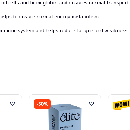
ood cells and hemoglobin and ensures normal transport 
 helps to ensure normal energy metabolism
 immune system and helps reduce fatigue and weakness.
-50%