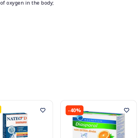
of oxygen in the body;
-40%