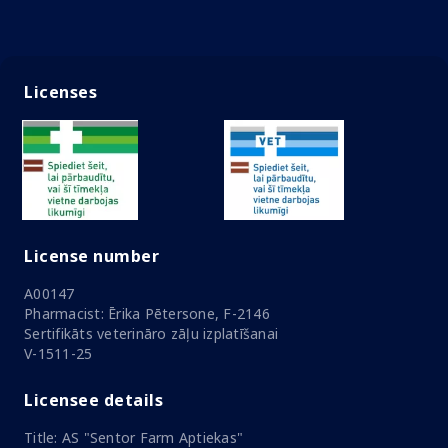
Licenses
License number
A00147
Pharmacist: Ērika Pētersone, F-2146
Sertifikāts veterināro zāļu izplatīšanai
V-1511-25
Licensee details
Title: AS "Sentor Farm Aptiekas"