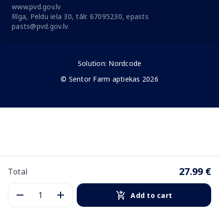
www.pvd.gov.lv
Rīga, Peldu iela 30, tālr. 67095230, epasts
pasts@pvd.gov.lv
Solution:
Nordcode
© Sentor Farm aptiekas 2026
27.99 €
Total
Add to cart