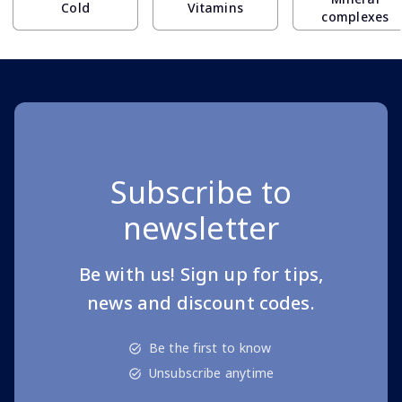
Cold
Vitamins
complexes
Subscribe to
newsletter
Be with us! Sign up for tips,
news and discount codes.
Be the first to know
Unsubscribe anytime