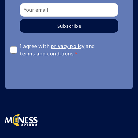
Subscribe
I agree with
privacy policy
and
terms and conditions
*