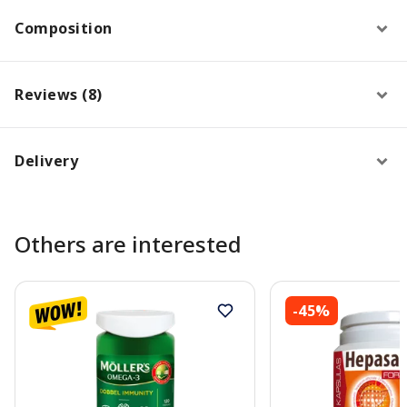
Composition
Reviews (8)
Delivery
Others are interested
-45%