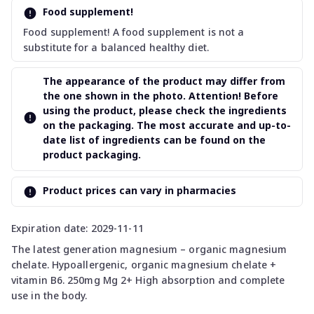
Food supplement!
Food supplement! A food supplement is not a
substitute for a balanced healthy diet.
The appearance of the product may differ from
the one shown in the photo. Attention! Before
using the product, please check the ingredients
on the packaging. The most accurate and up-to-
date list of ingredients can be found on the
product packaging.
Product prices can vary in pharmacies
Expiration date: 2029-11-11
The latest generation magnesium – organic magnesium
chelate. Hypoallergenic, organic magnesium chelate +
vitamin B6. 250mg Mg 2+ High absorption and complete
use in the body.