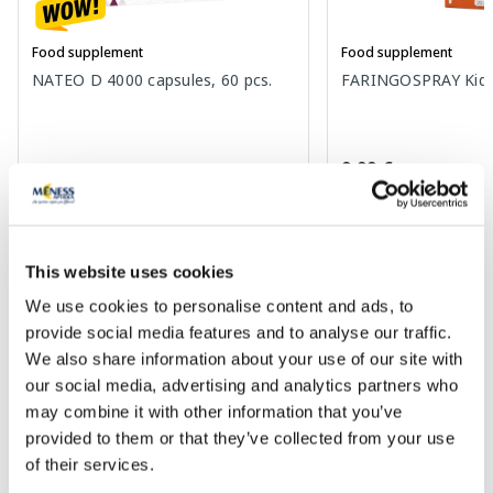
Food supplement
Food supplement
NATEO D 4000 capsules, 60 pcs.
FARINGOSPRAY Kids 
9.99 €
8.49 €
9.77 €
This website uses cookies
Add to cart
Add to
We use cookies to personalise content and ads, to
30 days lowest price:
9.77 €
(-13%)
Regular price: 16.29 €
provide social media features and to analyse our traffic.
We also share information about your use of our site with
Page 1 of 10
our social media, advertising and analytics partners who
may combine it with other information that you’ve
provided to them or that they’ve collected from your use
of their services.