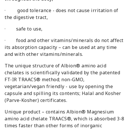
· good tolerance - does not cause irritation of
the digestive tract,
· safe to use,
· food and other vitamins/minerals do not affect
its absorption capacity – can be used at any time
and with other vitamins/minerals.
The unique structure of Albion® amino acid
chelates is scientifically validated by the patented
FT-IR TRAACS® method; non-GMO,
vegetarian/vegan friendly - use by opening the
capsule and spilling its contents; Halal and Kosher
(Parve-Kosher) certificates.
Unique product – contains Albion® Magnesium
amino acid chelate TRAACS®, which is absorbed 3-8
times faster than other forms of inorganic