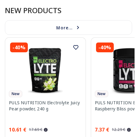
NEW PRODUCTS
More...
-40%
-40%
New
New
PULS NUTRITION Electrolyte Juicy
PULS NUTRITION Ele
Pear powder, 240 g
Raspberry Bliss pow
10.61 €
7.37 €
17.69 €
12.29 €