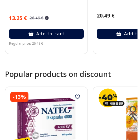
20.49 €
13.25 €
26.49 €
Add to cart
Add to
Regular price: 26.49 €
Page 1 of 10
Popular products on discount
-13%