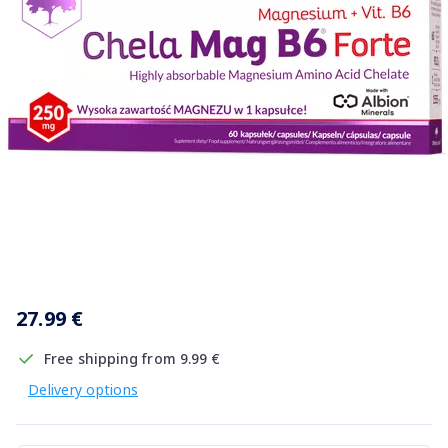
Item
1
27.99 €
of
1
Free shipping from 9.99 €
Delivery options