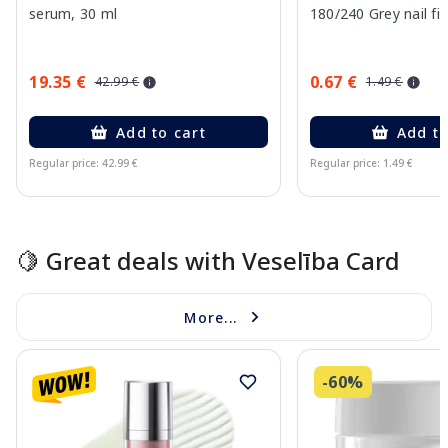
serum, 30 ml
180/240 Grey nail fil
19.35 €
0.67 €
42.99 €
1.49 €
Add to cart
Add to
Regular price: 42.99 €
Regular price: 1.49 €
Page 1 of 15
🍋 Great deals with Veselība Card
More...
-60%