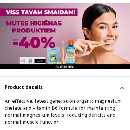
Product details
An effective, latest generation organic magnesium
chelate and vitamin B6 formula for maintaining
normal magnesium levels, reducing deficits and
normal muscle function.