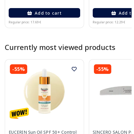
Add to cart
Add to
Regular price: 17.69 €
Regular price: 12.29 €
Page 1 of 10
Currently most viewed products
-55%
-55%
EUCERIN Sun Oil SPF 50+ Control
SINCERO SALON Pro