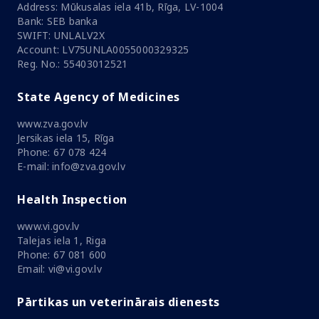
Address: Mūkusalas iela 41b, Rīga, LV-1004
Bank: SEB banka
SWIFT: UNLALV2X
Account: LV75UNLA0055000329325
Reg. No.: 55403012521
State Agency of Medicines
www.zva.gov.lv
Jersikas iela 15, Rīga
Phone: 67 078 424
E-mail: info@zva.gov.lv
Health Inspection
www.vi.gov.lv
Talejas iela 1, Riga
Phone: 67 081 600
Email: vi@vi.gov.lv
Pārtikas un veterinārais dienests