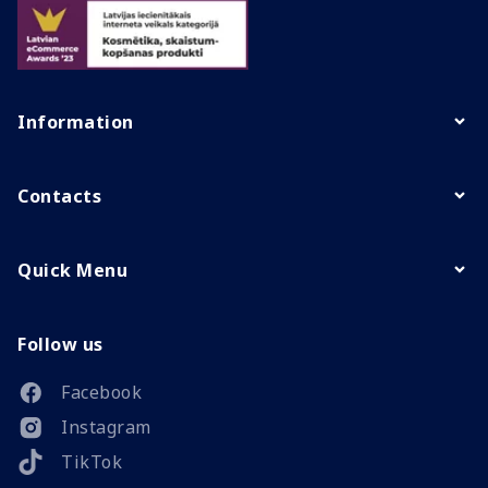
Information
Contacts
Quick Menu
Follow us
Facebook
Instagram
TikTok