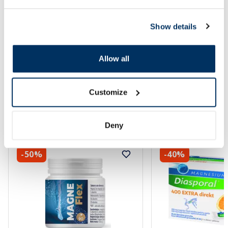
Show details
Allow all
Customize
Popular in category
Deny
-50%
-40%