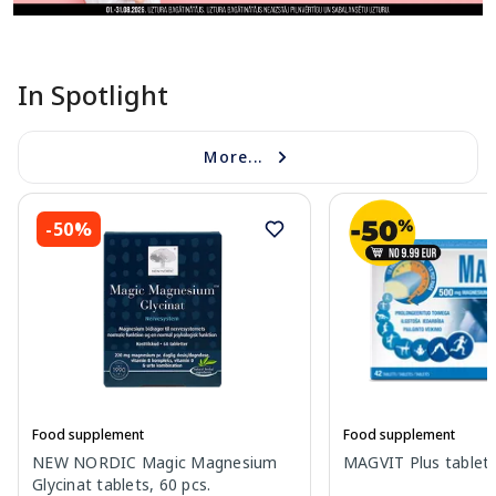
In Spotlight
More...
-50%
Food supplement
Food supplement
NEW NORDIC Magic Magnesium
MAGVIT Plus tablets
Glycinat tablets, 60 pcs.