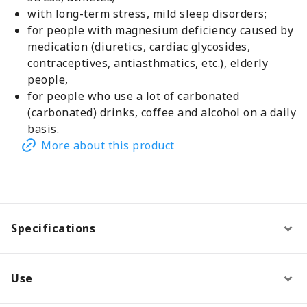
with long-term stress, mild sleep disorders;
for people with magnesium deficiency caused by
medication (diuretics, cardiac glycosides,
contraceptives, antiasthmatics, etc.), elderly
people,
for people who use a lot of carbonated
(carbonated) drinks, coffee and alcohol on a daily
basis.
More about this product
Specifications
Use