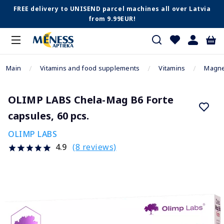
FREE delivery to UNISEND parcel machines all over Latvia
from 9.99EUR!
Main
Vitamins and food supplements
Vitamins
Magn
OLIMP LABS Chela-Mag B6 Forte
capsules, 60 pcs.
OLIMP LABS
(8 reviews)
4.9