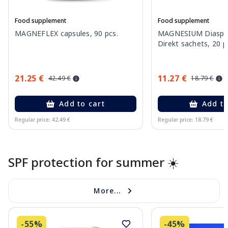
Food supplement
Food supplement
MAGNEFLEX capsules, 90 pcs.
MAGNESIUM Diaspor
Direkt sachets, 20 p
21.25 €
11.27 €
42.49 €
18.79 €
Add to cart
Add to
Regular price: 42.49 €
Regular price: 18.79 €
Page 1 of 10
SPF protection for summer ☀️
More...
-55%
-45%