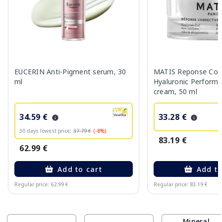
EUCERIN Anti-Pigment serum, 30
MATIS Reponse Corr
ml
Hyaluronic Performa
cream, 50 ml
34.59 €
33.28 €
30 days lowest price:
37.79 €
(-8%)
83.19 €
62.99 €
Add to cart
Add to
Regular price: 62.99 €
Regular price: 83.19 €
Page 1 of 10
Mineral