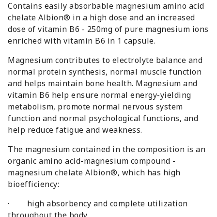
Contains easily absorbable magnesium amino acid
chelate Albion® in a high dose and an increased
dose of vitamin B6 - 250mg of pure magnesium ions
enriched with vitamin B6 in 1 capsule.
Magnesium contributes to electrolyte balance and
normal protein synthesis, normal muscle function
and helps maintain bone health. Magnesium and
vitamin B6 help ensure normal energy-yielding
metabolism, promote normal nervous system
function and normal psychological functions, and
help reduce fatigue and weakness.
The magnesium contained in the composition is an
organic amino acid-magnesium compound -
magnesium chelate Albion®, which has high
bioefficiency:
· high absorbency and complete utilization
throughout the body,