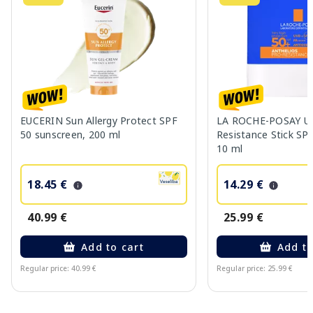
EUCERIN Sun Allergy Protect SPF
LA ROCHE-POSAY UV
50 sunscreen, 200 ml
Resistance Stick SP
10 ml
18.45 €
14.29 €
40.99 €
25.99 €
Add to cart
Add to
Regular price: 40.99 €
Regular price: 25.99 €
Page 1 of 10