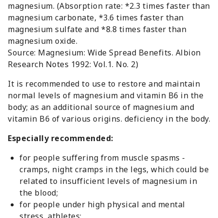
magnesium. (Absorption rate: *2.3 times faster than
magnesium carbonate, *3.6 times faster than
magnesium sulfate and *8.8 times faster than
magnesium oxide.
Source: Magnesium: Wide Spread Benefits. Albion
Research Notes 1992: Vol.1. No. 2)
It is recommended to use to restore and maintain
normal levels of magnesium and vitamin B6 in the
body; as an additional source of magnesium and
vitamin B6 of various origins. deficiency in the body.
Especially recommended:
for people suffering from muscle spasms -
cramps, night cramps in the legs, which could be
related to insufficient levels of magnesium in
the blood;
for people under high physical and mental
stress, athletes;