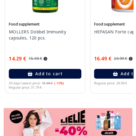
Food supplement
Food supplement
MOLLERS Dobbel Immunity
HEPASAN Forte capsu
capsules, 120 pcs.
14.29 €
16.49 €
15.90 €
29.99 €
Add to cart
Add to
30 days lowest price:
15.90 €
(-10%)
Regular price: 29.99 €
Regular price: 31.79 €
Page 1 of 11