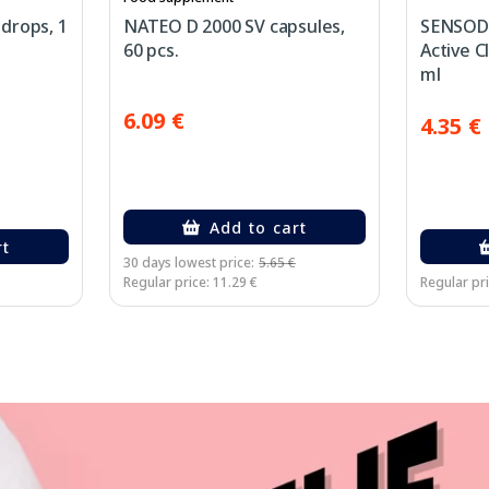
drops, 1
NATEO D 2000 SV capsules,
SENSODY
60 pcs.
Active C
ml
6.09 €
4.35 €
Add to cart
rt
30 days lowest price:
5.65 €
Regular price: 11.29 €
Regular pri