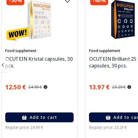
-50%
-40%
Food supplement
Food supplement
OCUTEIN Kristal capsules, 30
OCUTEIN Brilliant 25
pcs.
capsules, 30 pcs.
12.50 €
13.97 €
24.99 €
23.29 €
Add to cart
Add to ca
Regular price: 24.99 €
Regular price: 23.29 €