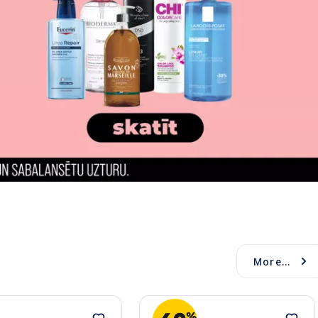
More...