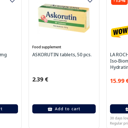
-15%
Food supplement
 mg
ASKORUTIN tablets, 50 pcs.
LA ROCH
Iso-Bio
Hydratin
Imperfe
2.39 €
40 ml
15.99 
rt
Add to cart
30 days low
Regular pri