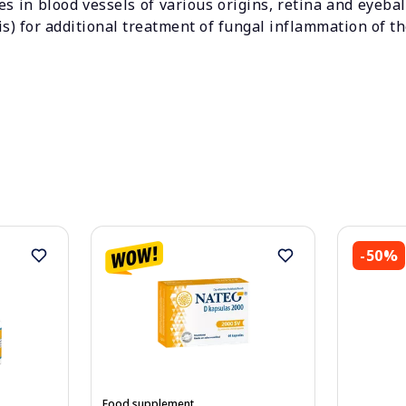
es in blood vessels of various origins, retina and eyeba
s) for additional treatment of fungal inflammation of t
-50%
Food supplement