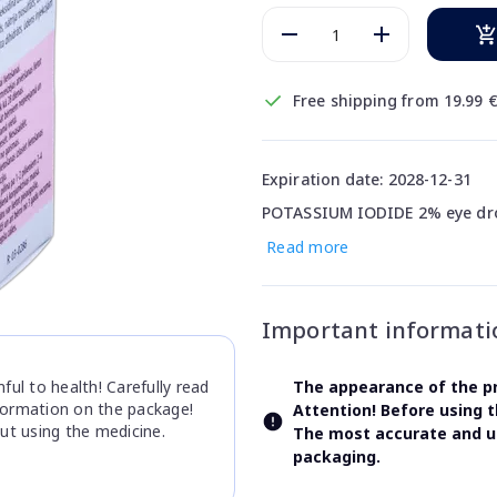
Free shipping from 19.99 
Expiration date: 2028-12-31
POTASSIUM IODIDE 2% eye drop
Read more
Important informati
ul to health! Carefully read
The appearance of the pr
nformation on the package!
Attention! Before using 
ut using the medicine.
The most accurate and up
packaging.