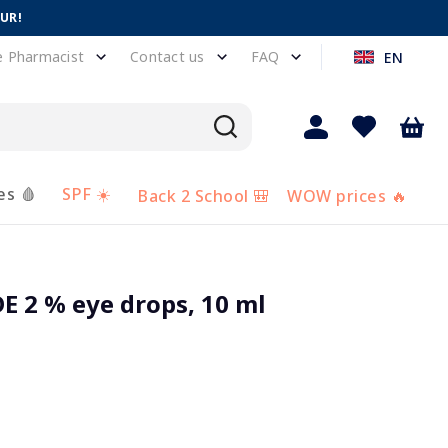
EUR!
e Pharmacist
Contact us
FAQ
EN
es 🩸
SPF ☀️
Back 2 School 🎒
WOW prices 🔥
 2 % eye drops, 10 ml