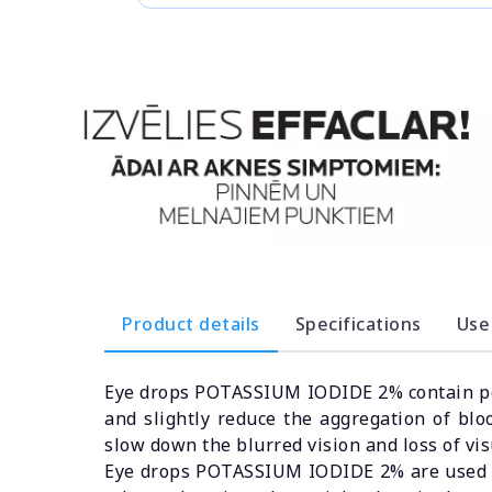
Product details
Specifications
Use
Eye drops POTASSIUM IODIDE 2% contain pot
and slightly reduce the aggregation of blo
slow down the blurred vision and loss of vis
Eye drops POTASSIUM IODIDE 2% are used to