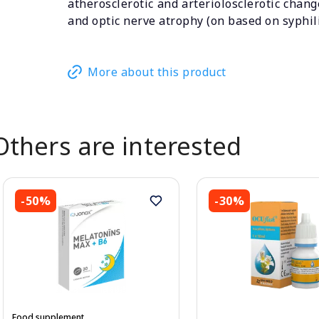
atherosclerotic and arteriolosclerotic chang
and optic nerve atrophy (on based on syphili
More about this product
Others are interested
-50%
-30%
Food supplement