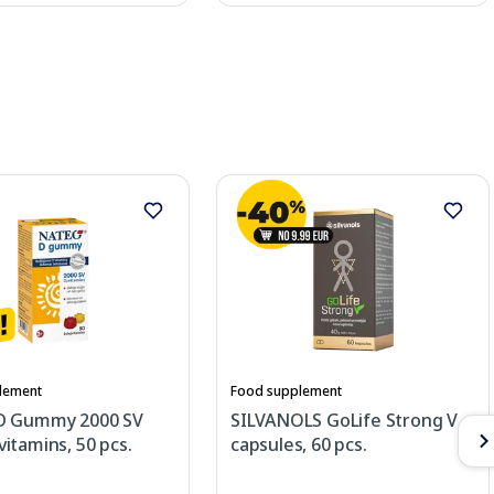
lement
Food supplement
D Gummy 2000 SV
SILVANOLS GoLife Strong V
itamins, 50 pcs.
capsules, 60 pcs.