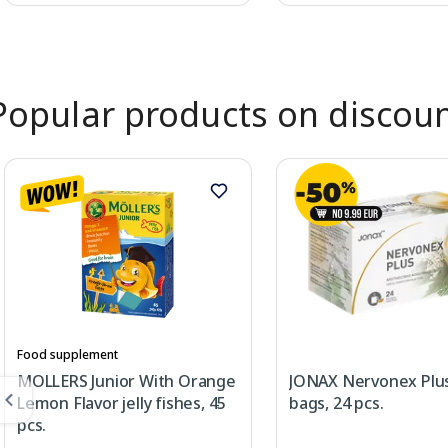
Page 1 of 2
Popular products on discou
Food supplement
MOLLERS Junior With Orange
JONAX Nervonex Plus
Lemon Flavor jelly fishes, 45
bags, 24 pcs.
pcs.