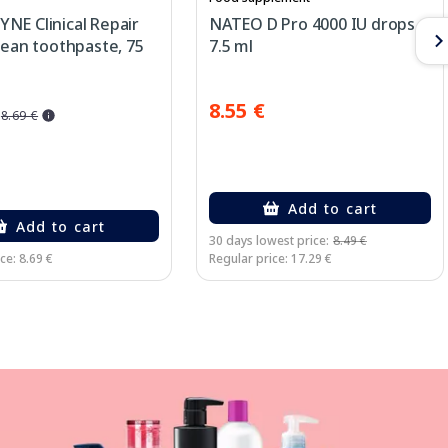
NE Clinical Repair
NATEO D Pro 4000 IU drops,
lean toothpaste, 75
7.5 ml
8.55 €
8.69 €
Add to cart
Add to cart
30 days lowest price:
8.49 €
ce: 8.69 €
Regular price: 17.29 €