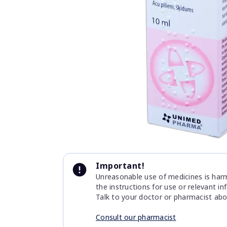
Item
1
of
1
Item
1
Important!
of
Unreasonable use of medicines is harmf
1
the instructions for use or relevant i
Talk to your doctor or pharmacist abo
Consult our pharmacist