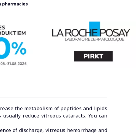
in pharmacies
ease the metabolism of peptides and lipids
 usually reduce vitreous cataracts. You can
ence of discharge, vitreous hemorrhage and