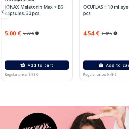
JONAX Melatonin Max + B6
OCUFLASH 10 ml eye 
capsules, 30 pcs.
pcs.
5.00 €
4.54 €
9.99 €
6.49 €
Add to cart
Add to ca
Regular price: 9.99 €
Regular price: 6.49 €
Page 1 of 3