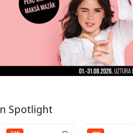
In Spotlight