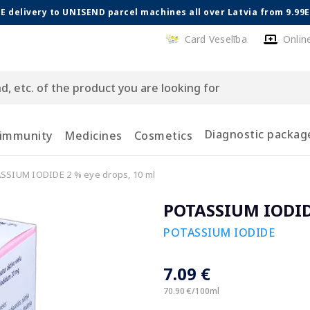
E delivery to UNISEND parcel machines all over Latvia from 9.99
Card Veselība
Onlin
Diagnostic packag
 immunity
Medicines
Cosmetics
SSIUM IODIDE 2 % eye drops, 10 ml
POTASSIUM IODIDE
POTASSIUM IODIDE
7.09 €
70.90 €/100ml