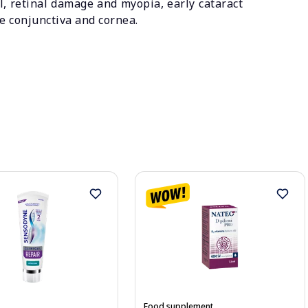
ll, retinal damage and myopia, early cataract
he conjunctiva and cornea.
Food supplement