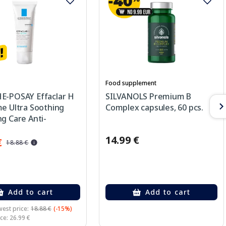
Food supplement
E-POSAY Effaclar H
SILVANOLS Premium B
me Ultra Soothing
Complex capsules, 60 pcs.
g Care Anti-
ctions face cream,
14.99 €
€
18.88 €
Add to cart
Add to cart
est price:
18.88 €
(-15%)
ce: 26.99 €