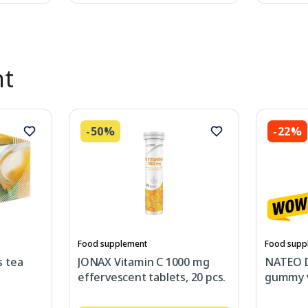
nt
-50%
-22%
Food supplement
Food supp
 tea
JONAX Vitamin C 1000 mg
NATEO 
effervescent tablets, 20 pcs.
gummy v