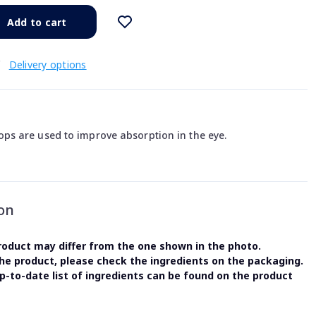
Add to cart
€
Delivery options
s are used to improve absorption in the eye.
on
oduct may differ from the one shown in the photo.
the product, please check the ingredients on the packaging.
-to-date list of ingredients can be found on the product