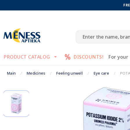
FRE
PRODUCT CATALOG
DISCOUNTS!
For your
Main
Medicines
Feeling unwell
Eye care
POTA