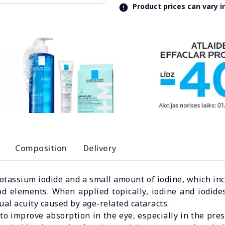
Product prices can vary 
Composition
Delivery
assium iodide and a small amount of iodine, which incr
od elements. When applied topically, iodine and iodides
ual acuity caused by age-related cataracts.
 improve absorption in the eye, especially in the pres