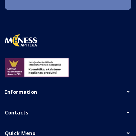
Information
Contacts
Quick Menu