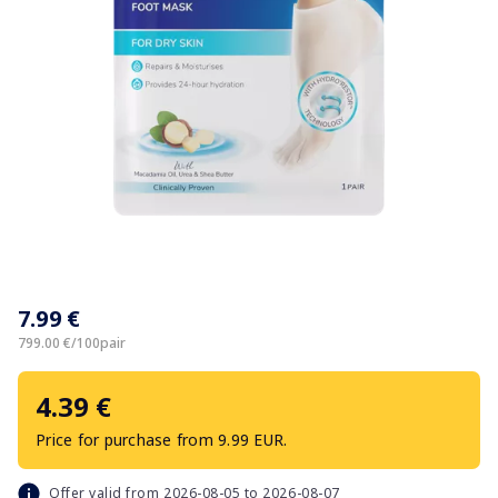
Item
1
7.99 €
of
1
799.00 €/100pair
4.39 €
Price for purchase from 9.99 EUR.
Offer valid from 2026-08-05 to 2026-08-07