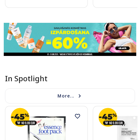
Page 1 of 11
In Spotlight
More...