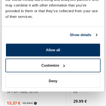
may combine it with other information that you’ve
SPF protection for summer ☀️
provided to them or that they’ve collected from your use
of their services.
More...
Show details
Allow all
Customize
Deny
LA ROCHE-POSAY Anthelios
AUSTRALIAN GOLD 
UVMune 400 Dermo Pediatrics
Gel Bronzer sunscre
SPF50+ fluid, 50 ml
ml
29.99 €
15.37 €
15.94 €