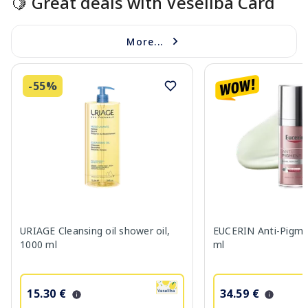
🍋 Great deals with Veselība Card
More...
-55%
URIAGE Cleansing oil shower oil,
EUCERIN Anti-Pigme
1000 ml
ml
15.30 €
34.59 €