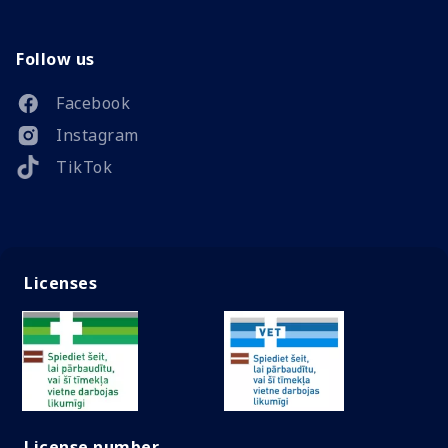
Follow us
Facebook
Instagram
TikTok
Licenses
License number