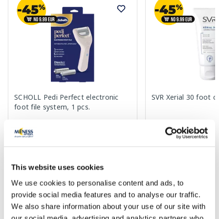
SCHOLL Pedi Perfect electronic
SVR Xerial 30 foot c
foot file system, 1 pcs.
49.99 €
17.99 €
This website uses cookies
We use cookies to personalise content and ads, to
Add to cart
Add to
provide social media features and to analyse our traffic.
We also share information about your use of our site with
Page 1 of 7
our social media, advertising and analytics partners who