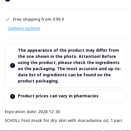
Free shipping from 9.99 €
Delivery options
The appearance of the product may differ from
the one shown in the photo. Attention! Before
using the product, please check the ingredients
on the packaging. The most accurate and up-to-
date list of ingredients can be found on the
product packaging.
Product prices can vary in pharmacies
Expiration date: 2028-12-30
SCHOLL Foot mask for dry skin with macadamia oil, 1 pair