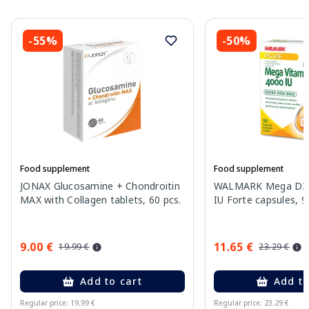
-55%
-50%
Food supplement
Food supplement
JONAX Glucosamine + Chondroitin
WALMARK Mega D3 v
MAX with Collagen tablets, 60 pcs.
IU Forte capsules, 9
9.00 €
11.65 €
19.99 €
23.29 €
Add to cart
Add to
Regular price: 19.99 €
Regular price: 23.29 €