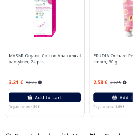
MASMI Organic Cotton Anatomical
FRUDIA Orchard Pe
pantyliner, 24 pcs.
cream, 30 g
3.21 €
2.58 €
4.59 €
3.69 €
Add to cart
Add to
Regular price: 4.59 €
Regular price: 3.69 €
Page 1 of 15