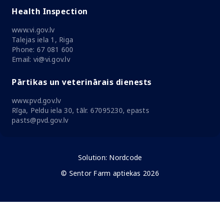
Health Inspection
www.vi.gov.lv
Talejas iela 1, Riga
Phone: 67 081 600
Email: vi@vi.gov.lv
Pārtikas un veterinārais dienests
www.pvd.gov.lv
Rīga, Peldu iela 30, tālr. 67095230, epasts
pasts@pvd.gov.lv
Solution:
Nordcode
© Sentor Farm aptiekas 2026