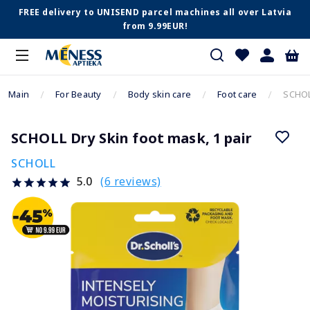
FREE delivery to UNISEND parcel machines all over Latvia
from 9.99EUR!
Main
For Beauty
Body skin care
Foot care
SCHOLL
SCHOLL Dry Skin foot mask, 1 pair
SCHOLL
(6 reviews)
5.0