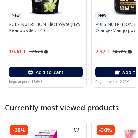
New
New
PULS NUTRITION Electrolyte Juicy
PULS NUTRITION Ele
Pear powder, 240 g
Orange-Mango powd
10.61 €
7.37 €
17.69 €
12.29 €
Add to cart
Add to
Regular price: 17.69 €
Regular price: 12.29 €
Page 1 of 10
Currently most viewed products
-30%
-30%