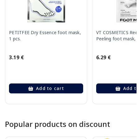
PETITFEE Dry Essence foot mask,
VT COSMETICS Reed
1 pcs.
Peeling foot mask, 
3.19 €
6.29 €
Add to cart
Add to
Page 1 of 10
Popular products on discount