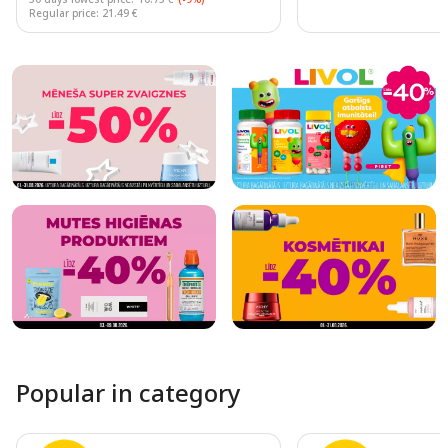
Regular price: 21.49 €
Page 1 of 10
Popular in category