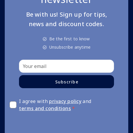
Be with us! Sign up for tips,
news and discount codes.
Be the first to know
Unsubscribe anytime
Subscribe
I agree with
privacy policy
and
terms and conditions
*