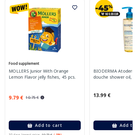
Food supplement
MOLLERS Junior With Orange
BIODERMA Atoderm 
Lemon Flavor jelly fishes, 45 pcs.
douche shower oil, 
13.99 €
9.79 €
10.75 €
Add to cart
Add to
30 days lowest price:
10.75 €
(-9%)