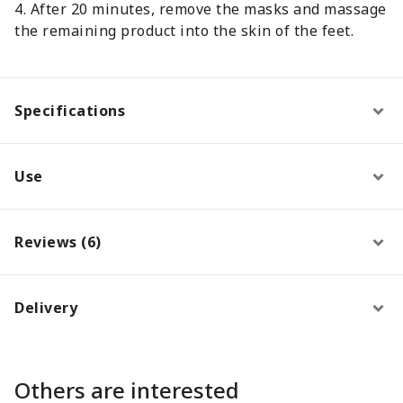
4. After 20 minutes, remove the masks and massage
the remaining product into the skin of the feet.
Specifications
Use
Reviews (6)
Delivery
Others are interested