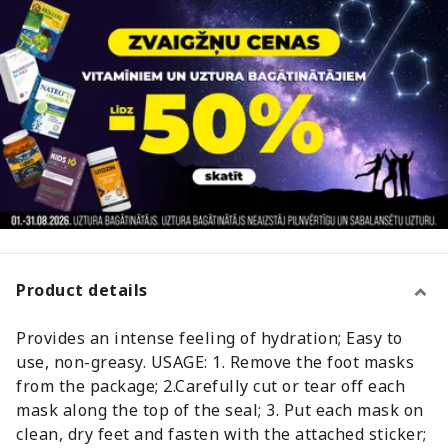
Product details
Provides an intense feeling of hydration; Easy to
use, non-greasy. USAGE: 1. Remove the foot masks
from the package; 2.Carefully cut or tear off each
mask along the top of the seal; 3. Put each mask on
clean, dry feet and fasten with the attached sticker;