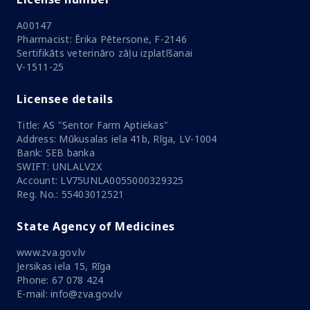
A00147
Pharmacist: Ērika Pētersone, F-2146
Sertifikāts veterināro zāļu izplatīšanai
V-1511-25
Licensee details
Title: AS "Sentor Farm Aptiekas"
Address: Mūkusalas iela 41b, Rīga, LV-1004
Bank: SEB banka
SWIFT: UNLALV2X
Account: LV75UNLA0055000329325
Reg. No.: 55403012521
State Agency of Medicines
www.zva.gov.lv
Jersikas iela 15, Rīga
Phone: 67 078 424
E-mail: info@zva.gov.lv