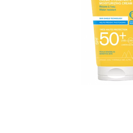
Item
1
of
1
Item
1
of
1