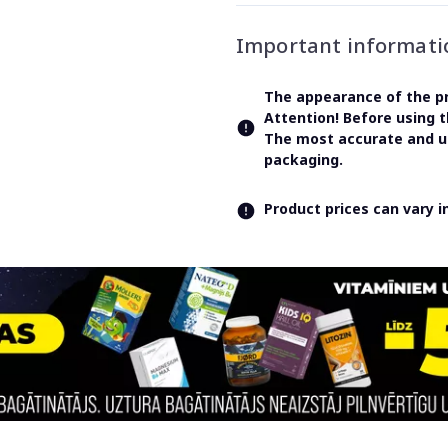
Important informati
The appearance of the pr
Attention! Before using 
The most accurate and up
packaging.
Product prices can vary 