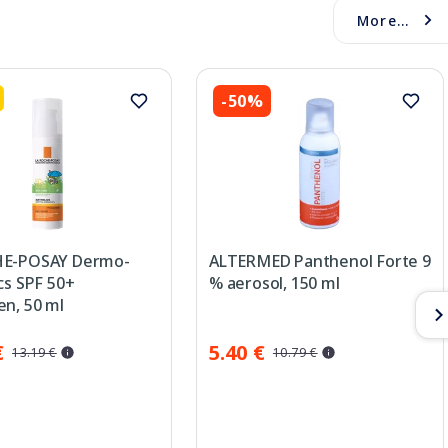
More...
-50%
HE-POSAY Dermo-
ALTERMED Panthenol Forte 9
cs SPF 50+
% aerosol, 150 ml
en, 50 ml
€
5.40 €
13.19 €
10.79 €