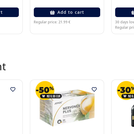
rt
Add to cart
Regular price: 21.99 €
30 days low
Regular pri
nt