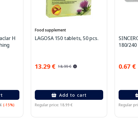
Food supplement
aclar H
LAGOSA 150 tablets, 50 pcs.
SINCERO
hing
180/240 G
cream,
13.29 €
0.67 €
18.99 €
rt
Add to cart
 €
(-15%)
Regular price: 18.99 €
Regular pri