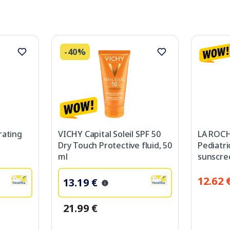
-40%
rating
VICHY Capital Soleil SPF 50
LA ROC
Dry Touch Protective fluid, 50
Pediatri
ml
sunscre
12.62 
13.19 €
21.99 €