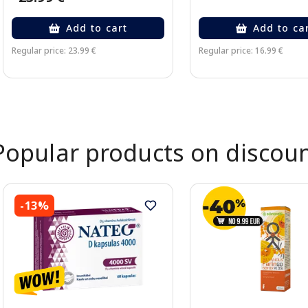
Add to cart
Add to ca
Regular price: 23.99 €
Regular price: 16.99 €
Page 1 of 2
Popular products on discou
-13%