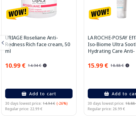
URIAGE Roseliane Anti-
LA ROCHE-POSAY Eff
Redness Rich face cream, 50
Iso-Biome Ultra Soot
ml
Hydrating Care Anti-
Imperfections face 
40 ml
10.99 €
15.99 €
14.94 €
18.88 €
Add to cart
Add to ca
30 days lowest price:
14.94 €
(-26%)
30 days lowest price:
18.88
Regular price: 22.99 €
Regular price: 26.99 €
Page 1 of 3