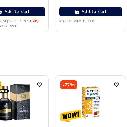
Add to cart
Add to cart
est price:
13.19 €
(-4%)
Regular price: 10.79 €
ce: 23.99 €
-22%