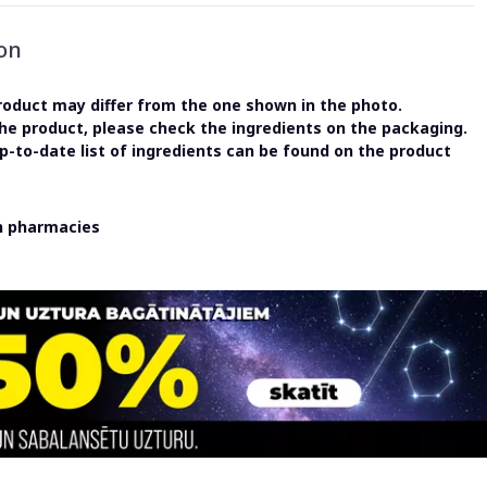
on
oduct may differ from the one shown in the photo.
the product, please check the ingredients on the packaging.
-to-date list of ingredients can be found on the product
in pharmacies