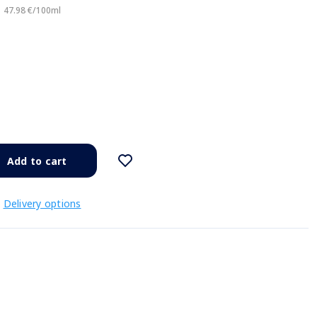
47.98 €/100ml
Add to cart
Delivery options