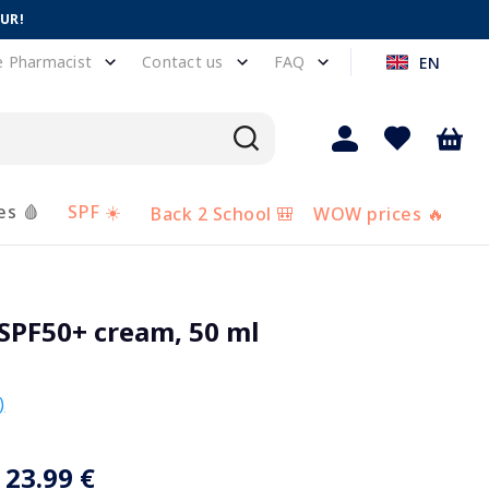
EUR!
e Pharmacist
Contact us
FAQ
EN
es 🩸
SPF ☀️
Back 2 School 🎒
WOW prices 🔥
SPF50+ cream, 50 ml
)
23.99 €