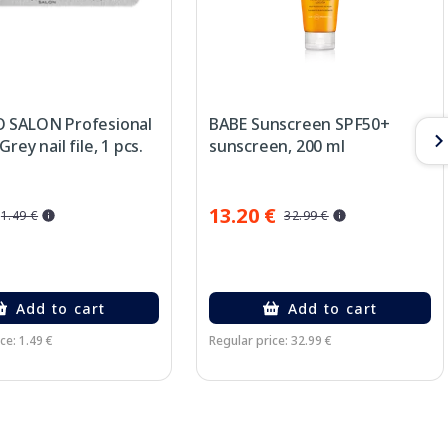
 SALON Profesional
BABE Sunscreen SPF50+
rey nail file, 1 pcs.
sunscreen, 200 ml
13.20 €
1.49 €
32.99 €
Add to cart
Add to cart
ce: 1.49 €
Regular price: 32.99 €