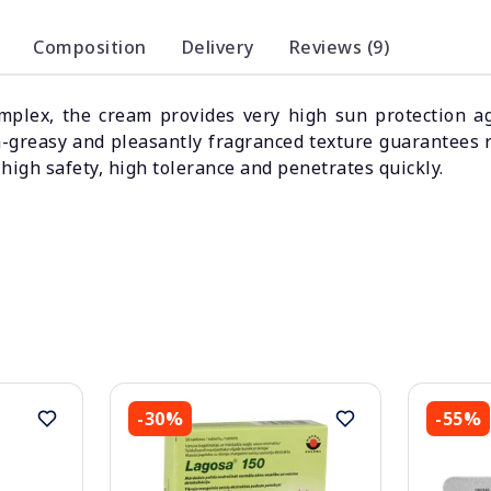
Composition
Delivery
Reviews (9)
mplex, the cream provides very high sun protection a
on-greasy and pleasantly fragranced texture guarantees 
high safety, high tolerance and penetrates quickly.
-30%
-55%