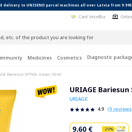
E delivery to UNISEND parcel machines all over Latvia from 9.99
Card Veselība
Onlin
Diagnostic packag
 immunity
Medicines
Cosmetics
GE Bariesun SPF50+ cream, 50 ml
URIAGE Bariesun 
URIAGE
(9 reviews
4.9
9.60 €
-20%