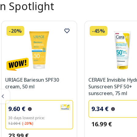
In Spotlight
-20%
-45%
URIAGE Bariesun SPF30
CERAVE Invisible Hyd
cream, 50 ml
Sunscreen SPF 50+
sunscreen, 75 ml
9.60 €
9.34 €
30 days lowest price:
16.99 €
12.00 €
(-20%)
23.99 €