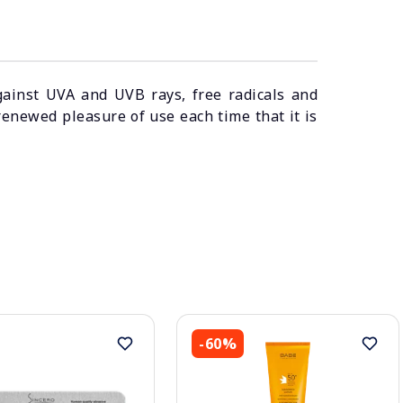
gainst UVA and UVB rays, free radicals and
renewed pleasure of use each time that it is
-60%