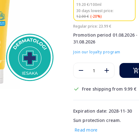
19.20 €/100ml
30 days lowest price:
12.00 €
(-20%)
Regular price: 23.99 €
Promotion period 01.08.2026 -
31.08.2026
Join our loyalty program
Free shipping from 9.99 €
Expiration date: 2028-11-30
Sun protection cream.
Read more