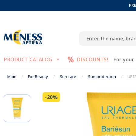
FRE
PRODUCT CATALOG
DISCOUNTS!
For your
Main
For Beauty
Sun care
Sun protection
URIA
-20%