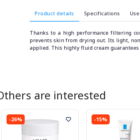
Product details
Specifications
Use
Thanks to a high performance filtering co
prevents skin from drying out. Its light, n
applied. This highly fluid cream guarantees 
Others are interested
-26%
-15%