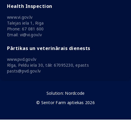
Health Inspection
www.vi.gov.lv
Talejas iela 1, Riga
Phone: 67 081 600
Email: vi@vi.gov.lv
Pārtikas un veterinārais dienests
www.pvd.gov.lv
Rīga, Peldu iela 30, tālr. 67095230, epasts
pasts@pvd.gov.lv
Solution:
Nordcode
© Sentor Farm aptiekas 2026