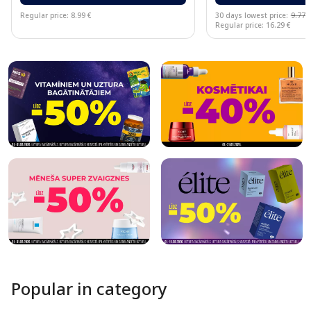
Regular price: 8.99 €
30 days lowest price:
9.77 
Regular price: 16.29 €
Page 1 of 10
Popular in category