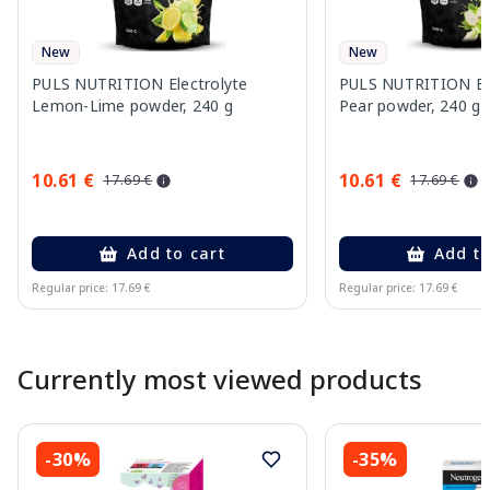
New
New
PULS NUTRITION Electrolyte
PULS NUTRITION Elec
Lemon-Lime powder, 240 g
Pear powder, 240 g
10.61 €
10.61 €
17.69 €
17.69 €
Add to cart
Add to
Regular price: 17.69 €
Regular price: 17.69 €
Page 1 of 10
Currently most viewed products
-30%
-35%