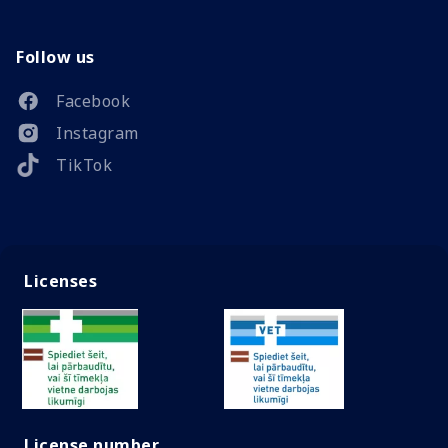
Follow us
Facebook
Instagram
TikTok
Licenses
License number