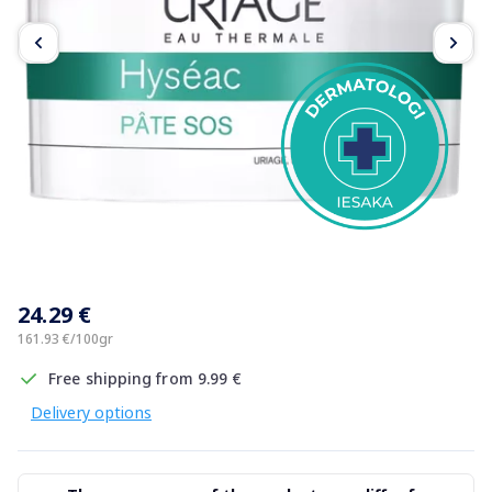
Item
1
24.29 €
of
3
161.93 €/100gr
Free shipping from 9.99 €
Delivery options