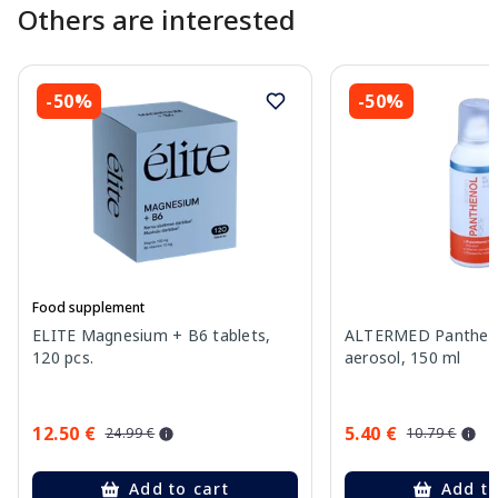
Others are interested
-50%
-50%
Food supplement
ELITE Magnesium + B6 tablets,
ALTERMED Pantheno
120 pcs.
aerosol, 150 ml
12.50 €
5.40 €
24.99 €
10.79 €
Add to cart
Add to