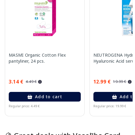
MASMI Organic Cotton Flex
NEUTROGENA Hydro
pantyliner, 24 pcs.
Hyaluronic Acid ser
3.14 €
12.99 €
4.49 €
19.99 €
Add to cart
Add to
Regular price: 4.49 €
Regular price: 19.99 €
Page 1 of 15