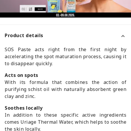
Product details
SOS Paste acts right from the first night by
accelerating the spot maturation process, causing it
to disappear quickly.
Acts on spots
With its formula that combines the action of
purifying schist oil with naturally absorbent green
clay and zinc.
Soothes locally
In addition to these specific active ingredients
comes Uriage Thermal Water, which helps to soothe
the skin locally.