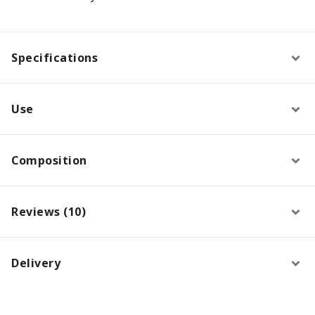
Specifications
Use
Composition
Reviews (10)
Delivery