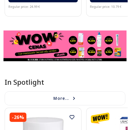
Regular price: 24.99 €
Regular price: 10.79 €
Page 1 of 11
In Spotlight
More...
-26%