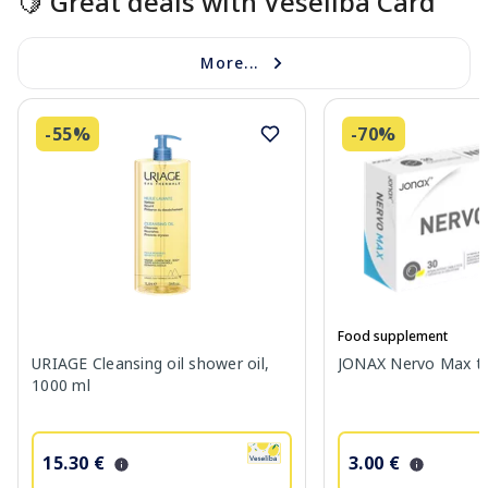
🍋 Great deals with Veselība Card
More...
-55%
-70%
Food supplement
URIAGE Cleansing oil shower oil,
JONAX Nervo Max tab
1000 ml
15.30 €
3.00 €