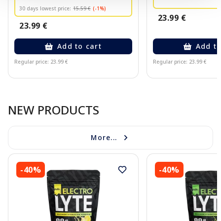
30 days lowest price:
15.59 €
(-1%)
23.99 €
23.99 €
Add to cart
Add to
Regular price: 23.99 €
Regular price: 23.99 €
Page 1 of 10
NEW PRODUCTS
More...
-40%
-40%