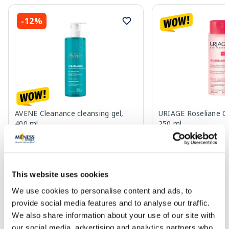
-12%
AVENE Cleanance cleansing gel,
URIAGE Roseliane Cle
400 ml
250 ml
15.53 €
14.73 €
16.65 €
This website uses cookies
Add to cart
Add to
We use cookies to personalise content and ads, to
30 days lowest price:
16.65 €
(-12%)
30 days lowest price:
15.45
provide social media features and to analyse our traffic.
Regular price: 23.79 €
Regular price: 23.89 €
We also share information about your use of our site with
Page 1 of 10
our social media, advertising and analytics partners who