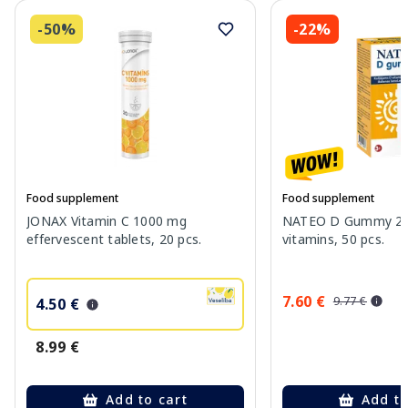
-50%
-22%
Food supplement
Food supplement
JONAX Vitamin C 1000 mg
NATEO D Gummy 20
effervescent tablets, 20 pcs.
vitamins, 50 pcs.
7.60 €
9.77 €
4.50 €
8.99 €
Add to cart
Add to