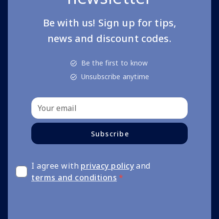
Be with us! Sign up for tips,
news and discount codes.
Be the first to know
Unsubscribe anytime
Subscribe
I agree with
privacy policy
and
terms and conditions
*