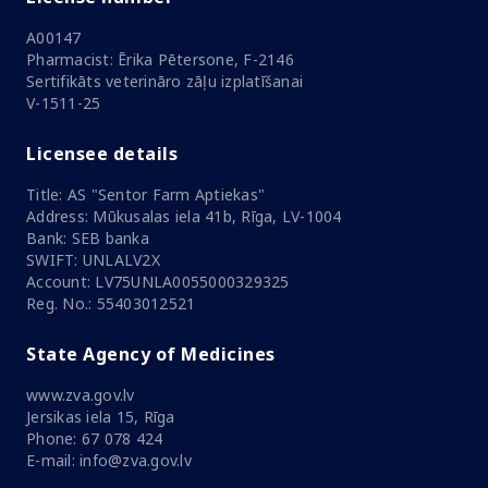
A00147
Pharmacist: Ērika Pētersone, F-2146
Sertifikāts veterināro zāļu izplatīšanai
V-1511-25
Licensee details
Title: AS "Sentor Farm Aptiekas"
Address: Mūkusalas iela 41b, Rīga, LV-1004
Bank: SEB banka
SWIFT: UNLALV2X
Account: LV75UNLA0055000329325
Reg. No.: 55403012521
State Agency of Medicines
www.zva.gov.lv
Jersikas iela 15, Rīga
Phone: 67 078 424
E-mail: info@zva.gov.lv