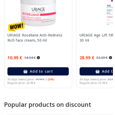
URIAGE Roseliane Anti-Redness
URIAGE Age Lift Fill
Rich face cream, 50 ml
30 ml
10.99 €
28.99 €
14.94 €
32.39 €
Add to cart
Add to
30 days lowest price:
14.94 €
(-26%)
30 days lowest price:
32.39
Regular price: 22.99 €
Regular price: 53.99 €
Page 1 of 10
Popular products on discount