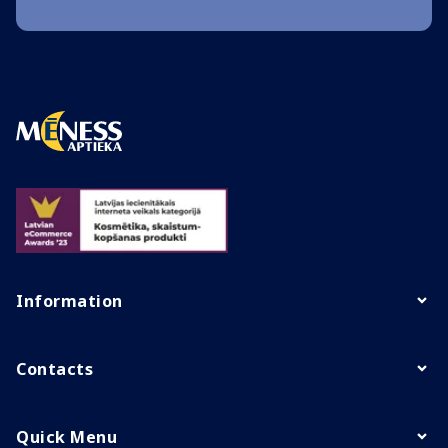
Information
Contacts
Quick Menu