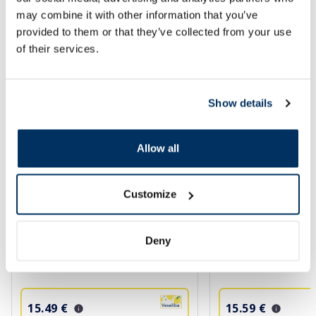
may combine it with other information that you’ve
SPF protection for summer ☀️
provided to them or that they’ve collected from your use
of their services.
More...
Show details
-35%
Allow all
Customize
Deny
BIODERMA Photoderm MAX SPF
BIODERMA Photode
50+ (tinted) aquafluide, 40 ml
aquafluide, 40 ml
15.49 €
15.59 €