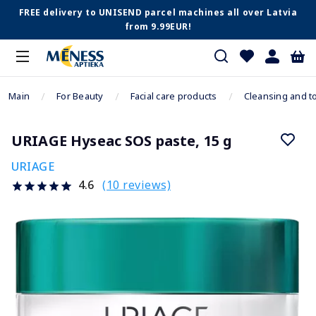
FREE delivery to UNISEND parcel machines all over Latvia
from 9.99EUR!
Main
For Beauty
Facial care products
Cleansing and t
URIAGE Hyseac SOS paste, 15 g
URIAGE
(10 reviews)
4.6