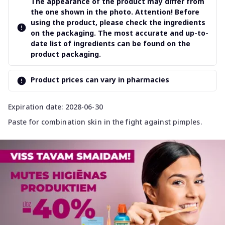
The appearance of the product may differ from
the one shown in the photo. Attention! Before
using the product, please check the ingredients
on the packaging. The most accurate and up-to-
date list of ingredients can be found on the
product packaging.
Product prices can vary in pharmacies
Expiration date: 2028-06-30
Paste for combination skin in the fight against pimples.