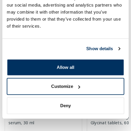
our social media, advertising and analytics partners who
30 days lowest price:
3.30 €
(-18%)
Regular price: 33.99 €
Regular price: 6.39 €
may combine it with other information that you’ve
Page 1 of 10
provided to them or that they’ve collected from your use
of their services.
Top-rated in category
Show details
-55%
-50%
Allow all
Customize
Deny
Food supplement
EUCERIN Sun Oil SPF 50+ Control
NEW NORDIC Magic
serum, 30 ml
Glycinat tablets, 60 