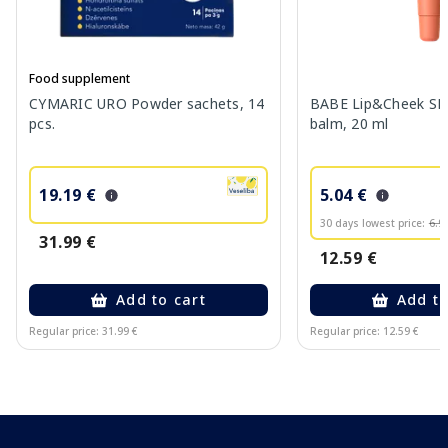
Food supplement
CYMARIC URO Powder sachets, 14
BABE Lip&Cheek SPF
pcs.
balm, 20 ml
19.19 €
5.04 €
30 days lowest price:
6.9
31.99 €
12.59 €
Add to cart
Add to
Regular price: 31.99 €
Regular price: 12.59 €
Page 1 of 10