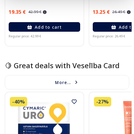
19.35 €
13.25 €
42.99 €
26.49 €
Add to cart
Add to
Regular price: 42.99 €
Regular price: 26.49 €
Page 1 of 10
🍋 Great deals with Veselība Card
More...
-40%
-27%