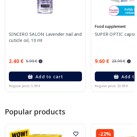
Food supplement
SINCERO SALON Lavender nail and
SUPER OPTIC capsule
cuticle oil, 10 ml
2.40 €
9.60 €
5.99 €
23.99 €
Add to cart
Add to
Regular price: 5.99 €
Regular price: 23.99 €
Page 1 of 15
Popular products
-22%