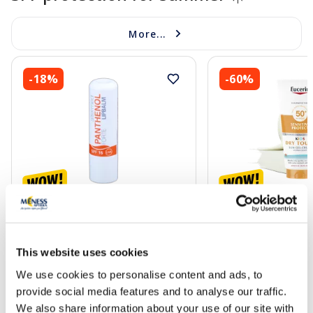
More...
-18%
-60%
ALTERMED Panthenol Forte SPF
EUCERIN Kids Dry T
15 lip balm, 1 pcs.
gel-cream, 200 ml
This website uses cookies
2.72 €
13.60 €
3.30 €
33.99 €
We use cookies to personalise content and ads, to
provide social media features and to analyse our traffic.
Add to cart
Add to
We also share information about your use of our site with