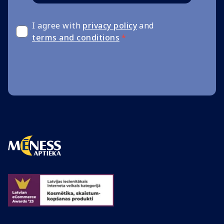
I agree with
privacy policy
and
terms and conditions
*