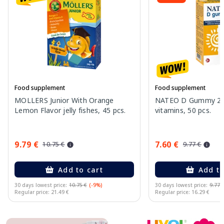
Food supplement
Food supplement
MOLLERS Junior With Orange
NATEO D Gummy 20
Lemon Flavor jelly fishes, 45 pcs.
vitamins, 50 pcs.
9.79 €
7.60 €
10.75 €
9.77 €
Add to cart
Add to
30 days lowest price:
10.75 €
(-9%)
30 days lowest price:
9.77 
Regular price: 21.49 €
Regular price: 16.29 €
Page 1 of 10