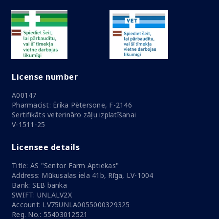
License number
A00147
Pharmacist: Ērika Pētersone, F-2146
Sertifikāts veterināro zāļu izplatīšanai
V-1511-25
Licensee details
Title: AS "Sentor Farm Aptiekas"
Address: Mūkusalas iela 41b, Rīga, LV-1004
Bank: SEB banka
SWIFT: UNLALV2X
Account: LV75UNLA0055000329325
Reg. No.: 55403012521