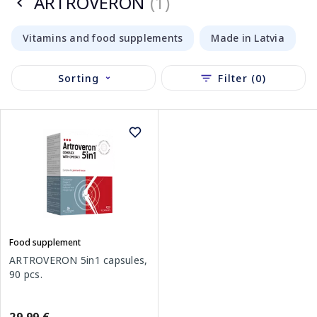
ARTROVERON
(1)
Vitamins and food supplements
Made in Latvia
Sorting
Filter (0)
Food supplement
ARTROVERON 5in1 capsules,
90 pcs.
29.99 €