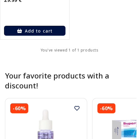
Add to cart
You've viewed 1 of 1 products
Your favorite products with a
discount!
-60%
-60%