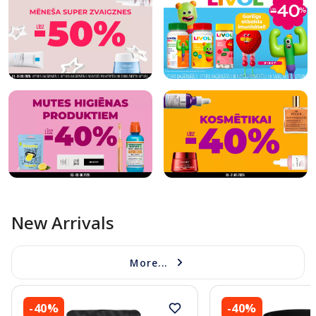
New Arrivals
More...
-40%
-40%