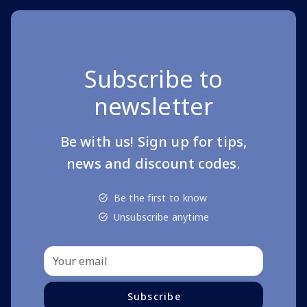
Subscribe to
newsletter
Be with us! Sign up for tips,
news and discount codes.
Be the first to know
Unsubscribe anytime
Subscribe