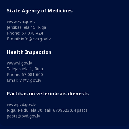
State Agency of Medicines
www.zva.gov.lv
Jersikas iela 15, Rīga
Phone: 67 078 424
E-mail: info@zva.gov.lv
Health Inspection
www.vi.gov.lv
Talejas iela 1, Riga
Phone: 67 081 600
Email: vi@vi.gov.lv
Pārtikas un veterinārais dienests
www.pvd.gov.lv
Rīga, Peldu iela 30, tālr. 67095230, epasts
pasts@pvd.gov.lv