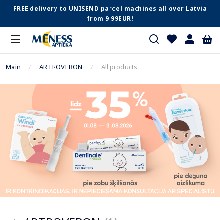
FREE delivery to UNISEND parcel machines all over Latvia
from 9.99EUR!
Main
ARTROVERON
All products