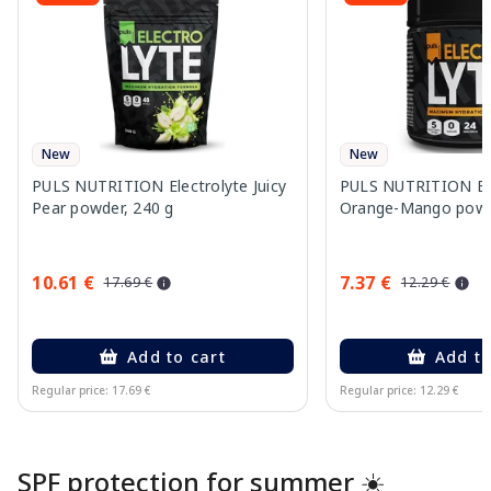
New
New
PULS NUTRITION Electrolyte Juicy
PULS NUTRITION Ele
Pear powder, 240 g
Orange-Mango powd
10.61 €
7.37 €
17.69 €
12.29 €
Add to cart
Add to
Regular price: 17.69 €
Regular price: 12.29 €
Page 1 of 10
SPF protection for summer ☀️