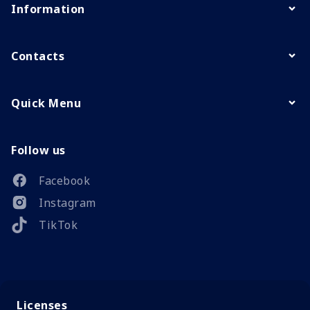
Information
Contacts
Quick Menu
Follow us
Facebook
Instagram
TikTok
Licenses