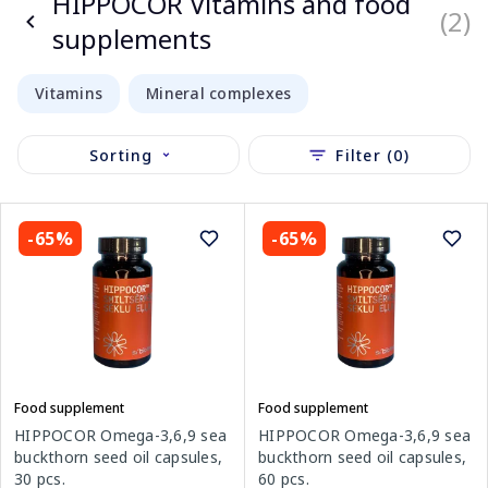
HIPPOCOR Vitamins and food
(2)
supplements
Vitamins
Mineral complexes
Sorting
Filter (0)
-65%
-65%
Food supplement
Food supplement
HIPPOCOR Omega-3,6,9 sea
HIPPOCOR Omega-3,6,9 sea
buckthorn seed oil capsules,
buckthorn seed oil capsules,
60 pcs.
30 pcs.