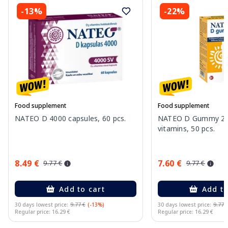
-13%
-22%
Food supplement
Food supplement
NATEO D 4000 capsules, 60 pcs.
NATEO D Gummy 20
vitamins, 50 pcs.
8.49 €
7.60 €
9.77 €
9.77 €
Add to cart
Add to
30 days lowest price:
9.77 €
(-13%)
30 days lowest price:
9.77 
Regular price: 16.29 €
Regular price: 16.29 €
Page 1 of 10