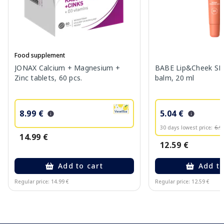
Food supplement
JONAX Calcium + Magnesium +
BABE Lip&Cheek SPF
Zinc tablets, 60 pcs.
balm, 20 ml
8.99 €
5.04 €
30 days lowest price:
6.9
14.99 €
12.59 €
Add to cart
Add to
Regular price: 14.99 €
Regular price: 12.59 €
Page 1 of 10