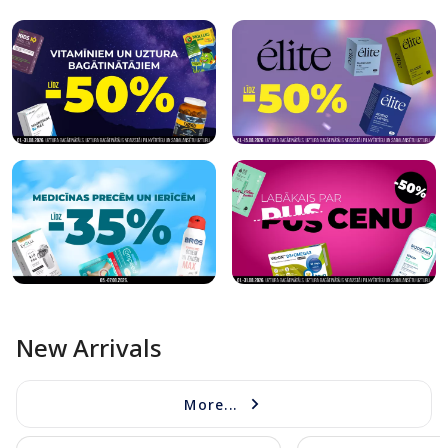
New Arrivals
More...