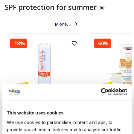
SPF protection for summer ☀️
More...
-18%
-60%
ALTERMED Panthenol Forte SPF
EUCERIN Kids Dry T
15 lip balm, 1 pcs.
gel-cream, 200 ml
This website uses cookies
We use cookies to personalise content and ads, to
2.72 €
13.60 €
3.30 €
33.99 €
provide social media features and to analyse our traffic.