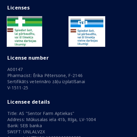
Licenses
License number
A00147
Pharmacist: Ērika Pētersone, F-2146
Sertifikāts veterināro zāļu izplatīšanai
V-1511-25
Licensee details
Title: AS "Sentor Farm Aptiekas"
Address: Mūkusalas iela 41b, Rīga, LV-1004
Bank: SEB banka
SWIFT: UNLALV2X