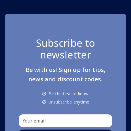
Subscribe to
newsletter
Be with us! Sign up for tips,
news and discount codes.
Be the first to know
Unsubscribe anytime