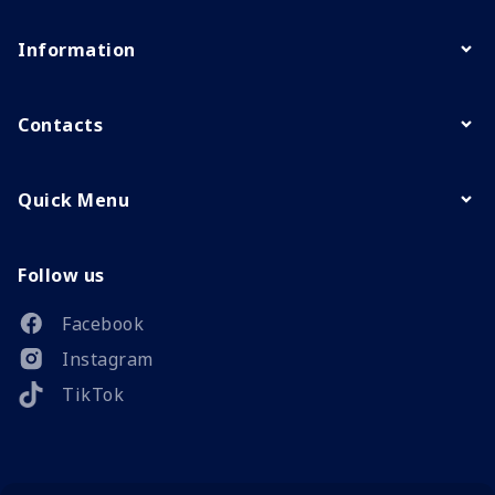
Information
Contacts
Quick Menu
Follow us
Facebook
Instagram
TikTok