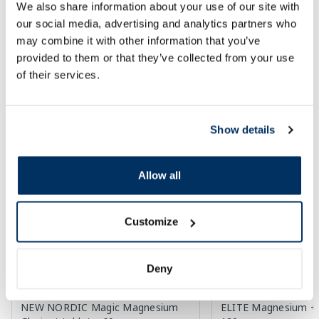
We also share information about your use of our site with
Add to cart
Add to
our social media, advertising and analytics partners who
30 days lowest price:
3.30 €
(-18%)
Regular price: 33.99 €
may combine it with other information that you’ve
Regular price: 6.39 €
provided to them or that they’ve collected from your use
Page 1 of 10
of their services.
Top-rated in category
Show details
-50%
-50%
Allow all
Customize
Deny
Food supplement
Food supplement
NEW NORDIC Magic Magnesium
ELITE Magnesium + 