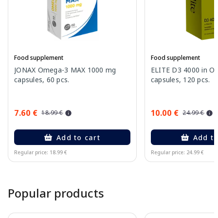
Food supplement
Food supplement
JONAX Omega-3 MAX 1000 mg
ELITE D3 4000 in Oli
capsules, 60 pcs.
capsules, 120 pcs.
7.60 €
10.00 €
18.99 €
24.99 €
Add to cart
Add to
Regular price: 18.99 €
Regular price: 24.99 €
Page 1 of 15
Popular products