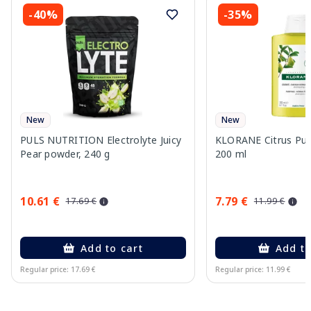
-40%
-35%
New
New
PULS NUTRITION Electrolyte Juicy
KLORANE Citrus Pu
Pear powder, 240 g
200 ml
10.61 €
7.79 €
17.69 €
11.99 €
Add to cart
Add to
Regular price: 17.69 €
Regular price: 11.99 €
Page 1 of 10