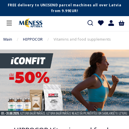
FREE delivery to UNISEND parcel machines all over Latvia
from 9.99EUR!
Main
HIPPOCOR
Vitamins and food supplements