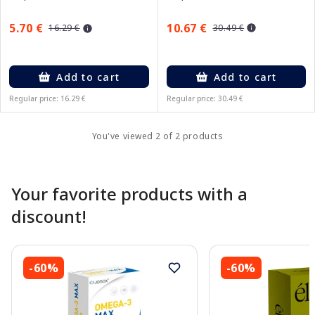
10.67 €
5.70 €
30.49 €
16.29 €
Add to cart
Add to cart
Regular price: 16.29 €
Regular price: 30.49 €
You've viewed 2 of 2 products
Your favorite products with a
discount!
-60%
-60%