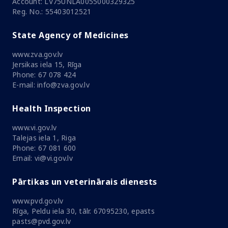
Account: LV75UNLA0055000329325
Reg. No.: 55403012521
State Agency of Medicines
www.zva.gov.lv
Jersikas iela 15, Rīga
Phone: 67 078 424
E-mail: info@zva.gov.lv
Health Inspection
www.vi.gov.lv
Talejas iela 1, Riga
Phone: 67 081 600
Email: vi@vi.gov.lv
Pārtikas un veterinārais dienests
www.pvd.gov.lv
Rīga, Peldu iela 30, tālr. 67095230, epasts
pasts@pvd.gov.lv