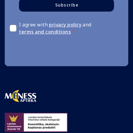
Subscribe
I agree with
privacy policy
and
terms and conditions
*