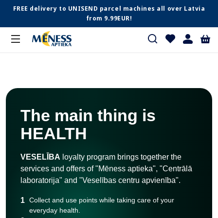
FREE delivery to UNISEND parcel machines all over Latvia
from 9.99EUR!
The main thing is
HEALTH
VESELĪBA
loyalty program brings together the
services and offers of "Mēness aptieka", "Centrālā
laboratorija" and "Veselības centru apvienība".
1
Collect and use points while taking care of your
everyday health.