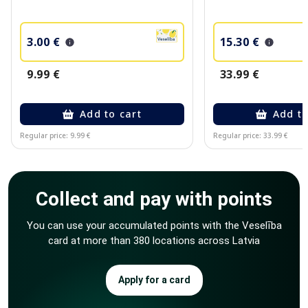
3.00 €
15.30 €
9.99 €
33.99 €
Add to cart
Add to
Regular price: 9.99 €
Regular price: 33.99 €
Page 1 of 10
Collect and pay with points
You can use your accumulated points with the Veselība
card at more than 380 locations across Latvia
Apply for a card