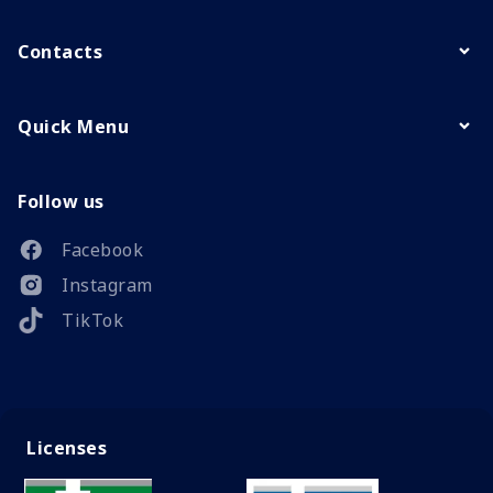
Contacts
Quick Menu
Follow us
Facebook
Instagram
TikTok
Licenses