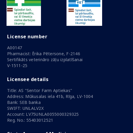
License number
A00147
Pharmacist: Ērika Pētersone, F-2146
Sertifikāts veterināro zāļu izplatīšanai
V-1511-25
Licensee details
Title: AS "Sentor Farm Aptiekas"
Address: Mūkusalas iela 41b, Rīga, LV-1004
Bank: SEB banka
SWIFT: UNLALV2X
Account: LV75UNLA0055000329325
Reg. No.: 55403012521