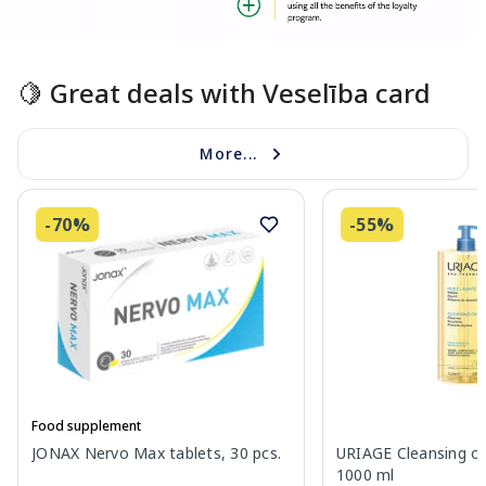
Page 1 of 1
🍋 Great deals with Veselība card
More...
-70%
-55%
Food supplement
JONAX Nervo Max tablets, 30 pcs.
URIAGE Cleansing oil
1000 ml