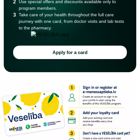
2
Use special offers and discounts available only to
program members.
3
Take care of your health throughout the full care
journey with one card, from doctor visits and lab tests
to the pharmacy.
Apply for a card