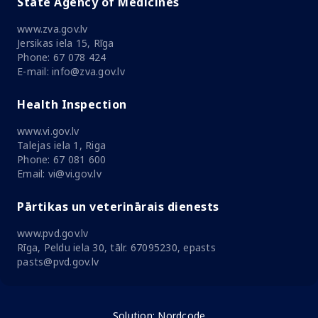
State Agency of Medicines
www.zva.gov.lv
Jersikas iela 15, Rīga
Phone: 67 078 424
E-mail: info@zva.gov.lv
Health Inspection
www.vi.gov.lv
Talejas iela 1, Riga
Phone: 67 081 600
Email: vi@vi.gov.lv
Pārtikas un veterinārais dienests
www.pvd.gov.lv
Rīga, Peldu iela 30, tālr. 67095230, epasts
pasts@pvd.gov.lv
Solution:
Nordcode