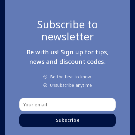
Subscribe to
newsletter
Be with us! Sign up for tips,
news and discount codes.
Be the first to know
Unsubscribe anytime
Subscribe