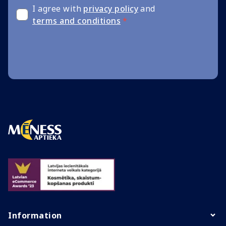
I agree with
privacy policy
and
terms and conditions
*
Information