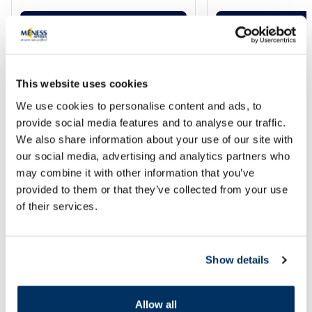
Add to cart
Add to
Regular price: 13.49 €
Regular price: 20.99 €
Page 1 of 10
This website uses cookies
Use points when shopping at
We use cookies to personalise content and ads, to
provide social media features and to analyse our traffic.
e-menessaptieka.lv
!
We also share information about your use of our site with
Frequently asked questions and answers about points
our social media, advertising and analytics partners who
may combine it with other information that you’ve
provided to them or that they’ve collected from your use
How many points are earned for a
of their services.
purchase?
How can I spend my accumulated
Show details
points?
How long are accumulated points valid?
Allow all