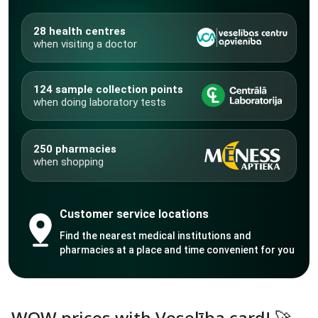
28 health centres
when visiting a doctor
124 sample collection points
when doing laboratory tests
250 pharmacies
when shopping
Customer service locations
Find the nearest medical institutions and
pharmacies at a place and time convenient for you
WOW prices with Veselība card! 🚀