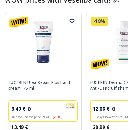
-18%
EUCERIN Urea Repair Plus hand
EUCERIN Dermo Capi
cream, 75 ml
Anti-Dandruff sham
8.49 €
12.06 €
30 days lowest price:
9.44 €
(-10%)
30 days lowest price:
14.
13.49 €
20.99 €