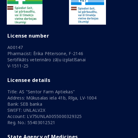
License number
A00147
Pharmacist: Ērika Pētersone, F-2146
Sertifikāts veterināro zāļu izplatīšanai
V-1511-25
Licensee details
Title: AS "Sentor Farm Aptiekas"
Address: Mūkusalas iela 41b, Rīga, LV-1004
Bank: SEB banka
SWIFT: UNLALV2X
Account: LV75UNLA0055000329325
Reg. No.: 55403012521
State Agency of Medicines