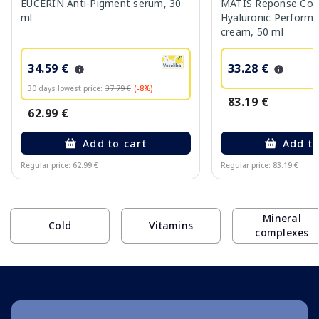
EUCERIN Anti-Pigment serum, 30
MATIS Reponse Corr
ml
Hyaluronic Performa
cream, 50 ml
34.59 €
33.28 €
30 days lowest price:
37.79 €
(-8%)
83.19 €
62.99 €
Add to cart
Add to
Regular price: 62.99 €
Regular price: 83.19 €
Page 1 of 10
Mineral
Cold
Vitamins
complexes