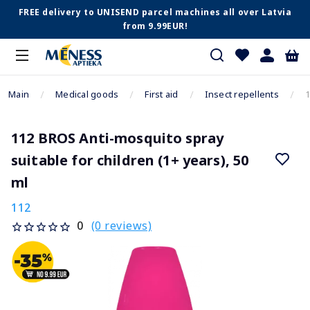
FREE delivery to UNISEND parcel machines all over Latvia
from 9.99EUR!
Main
Medical goods
First aid
Insect repellents
1
112 BROS Anti-mosquito spray
suitable for children (1+ years), 50
ml
112
(0 reviews)
0