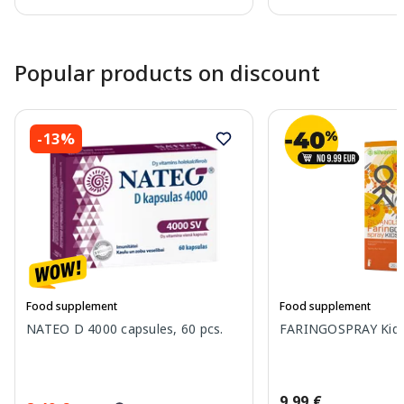
Page 1 of 10
Popular products on discount
-13%
Food supplement
Food supplement
NATEO D 4000 capsules, 60 pcs.
FARINGOSPRAY Kids 
9.99 €