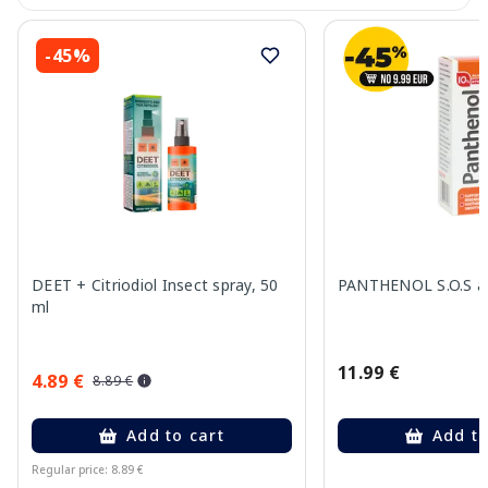
-45%
DEET + Citriodiol Insect spray, 50
PANTHENOL S.O.S ae
ml
11.99 €
4.89 €
8.89 €
Add to cart
Add to
Regular price: 8.89 €