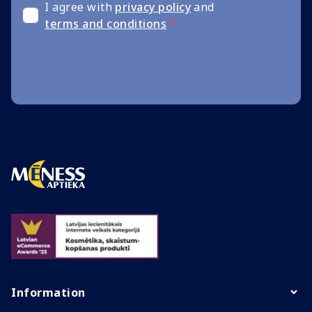
I agree with
privacy policy
and
terms and conditions
*
Information