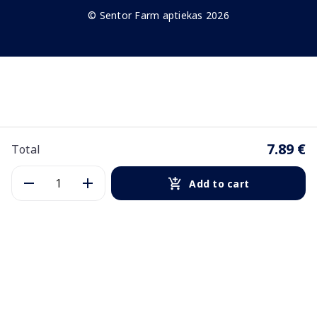
© Sentor Farm aptiekas 2026
7.89 €
Total
Add to cart