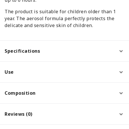
The product is suitable for children older than 1
year. The aerosol formula perfectly protects the
delicate and sensitive skin of children.
Specifications
Use
Composition
Reviews (0)