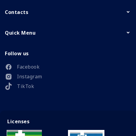
Contacts
Quick Menu
Follow us
Facebook
Instagram
TikTok
Licenses