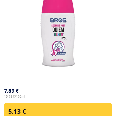
Item
1
7.89 €
of
1
15.78 €/100ml
5.13 €