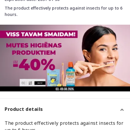
The product effectively protects against insects for up to 6
hours.
Product details
The product effectively protects against insects for
up to 6 hours.