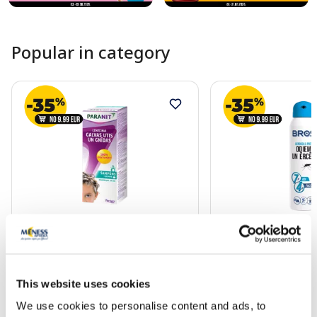
Popular in category
PARANIT shampoo, 200 ml
BROS against mosqu
ticks aerosol, 90 ml
This website uses cookies
22.49 €
7.39 €
We use cookies to personalise content and ads, to