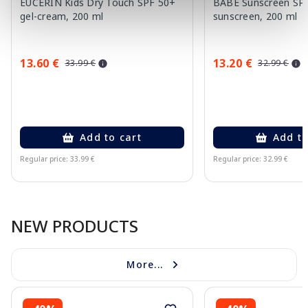
EUCERIN Kids Dry Touch SPF 50+
BABE Sunscreen SP
gel-cream, 200 ml
sunscreen, 200 ml
13.60 €
13.20 €
33.99 €
32.99 €
Add to cart
Add to
Regular price: 33.99 €
Regular price: 32.99 €
Page 1 of 10
NEW PRODUCTS
More...