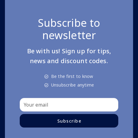
Subscribe to
newsletter
Be with us! Sign up for tips,
news and discount codes.
Be the first to know
Unsubscribe anytime
Subscribe