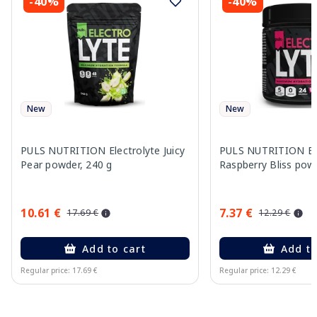
-40%
-40%
New
New
PULS NUTRITION Electrolyte Juicy
PULS NUTRITION Ele
Pear powder, 240 g
Raspberry Bliss pow
10.61 €
7.37 €
17.69 €
12.29 €
Add to cart
Add to
Regular price: 17.69 €
Regular price: 12.29 €
Page 1 of 10