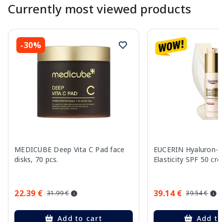
Currently most viewed products
-30%
MEDICUBE Deep Vita C Pad face
EUCERIN Hyaluron-Fi
disks, 70 pcs.
Elasticity SPF 50 cr
22.39 €
39.14 €
31.99 €
39.54 €
Add to cart
Add to