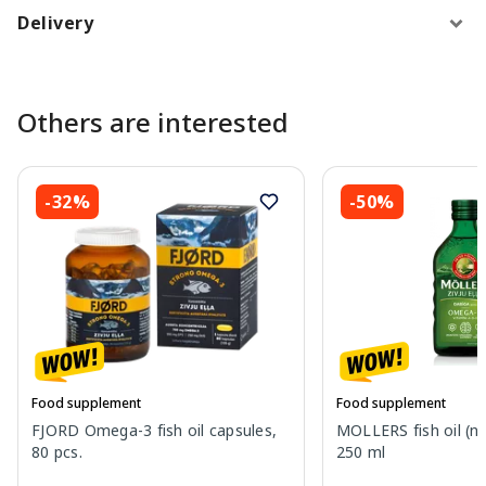
Delivery
Others are interested
-32%
-50%
Food supplement
Food supplement
FJORD Omega-3 fish oil capsules,
MOLLERS fish oil (nat
80 pcs.
250 ml