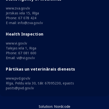
www.zva.gov.lv
Jersikas iela 15, Rīga
Phone: 67 078 424
E-mail: info@zva.gov.lv
Health Inspection
www.vi.gov.lv
Talejas iela 1, Riga
Phone: 67 081 600
Email: vi@vi.gov.lv
Pārtikas un veterinārais dienests
www.pvd.gov.lv
Rīga, Peldu iela 30, tālr. 67095230, epasts
pasts@pvd.gov.lv
Solution:
Nordcode