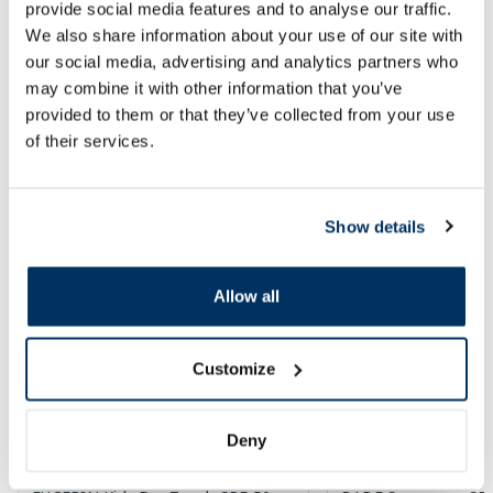
provide social media features and to analyse our traffic.
We also share information about your use of our site with
Add to cart
Add to
our social media, advertising and analytics partners who
may combine it with other information that you’ve
Page 1 of 10
provided to them or that they’ve collected from your use
of their services.
SPF protection for summer ☀️
More...
Show details
-60%
-60%
Allow all
Customize
Deny