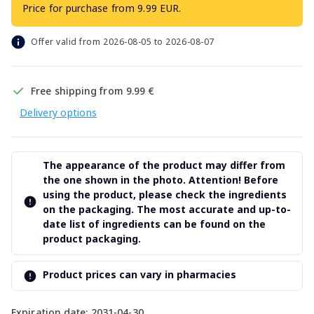
Price for purchase from 9.99 EUR.
Offer valid from 2026-08-05 to 2026-08-07
Free shipping from 9.99 €
Delivery options
The appearance of the product may differ from
the one shown in the photo. Attention! Before
using the product, please check the ingredients
on the packaging. The most accurate and up-to-
date list of ingredients can be found on the
product packaging.
Product prices can vary in pharmacies
Expiration date: 2031-04-30