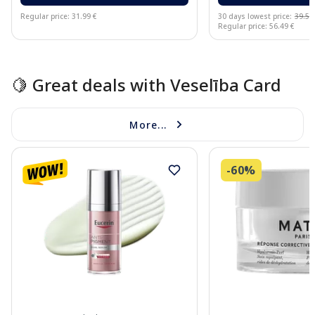
Regular price: 31.99 €
30 days lowest price:
39.54
Regular price: 56.49 €
Page 1 of 15
🍋 Great deals with Veselība Card
More...
-60%