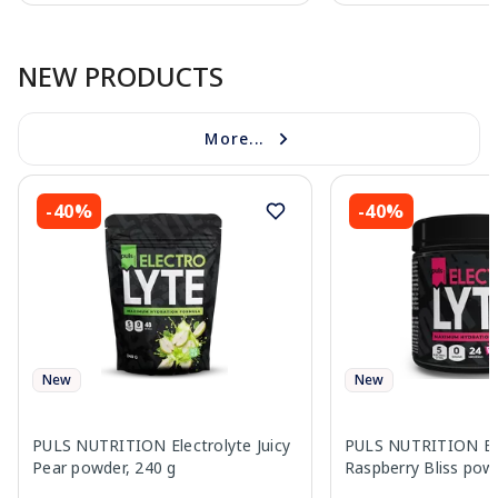
Page 1 of 10
NEW PRODUCTS
More...
-40%
-40%
New
New
PULS NUTRITION Electrolyte Juicy
PULS NUTRITION Ele
Pear powder, 240 g
Raspberry Bliss pow