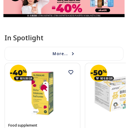
In Spotlight
More...
Food supplement