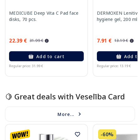
MEDICUBE Deep Vita C Pad face
DERMOXEN Lenitivo
disks, 70 pcs.
hygiene gel, 200 ml
22.39 €
7.91 €
31.99 €
13.19 €
Add to cart
Add to
Regular price: 31.99 €
Regular price: 13.19 €
Page 1 of 15
🍋 Great deals with Veselība Card
More...
-60%