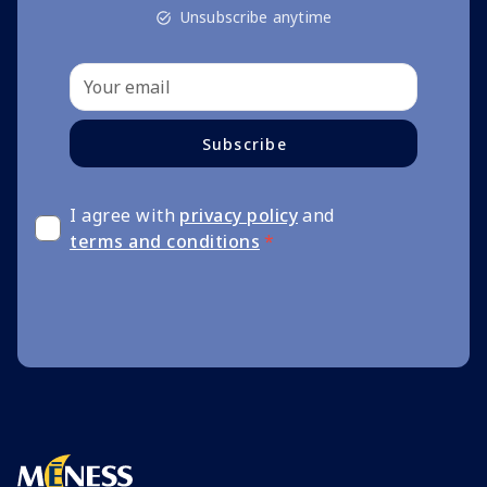
Unsubscribe anytime
Subscribe
I agree with
privacy policy
and
terms and conditions
*