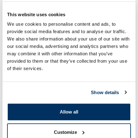
This website uses cookies
OTC medicine
OTC medicine
We use cookies to personalise content and ads, to
GALAZOLIN 1 mg/ml nasal drops,
ACTIFED 60 mg/2,5 
provide social media features and to analyse our traffic.
10 ml
pcs.
We also share information about your use of our site with
our social media, advertising and analytics partners who
Price
may combine it with other information that you’ve
11.17 €
1.99 €
provided to them or that they’ve collected from your use
of their services.
Add to cart
Add to
Page 1 of 10
Show details
SPF protection for summer ☀️
Allow all
More...
Customize