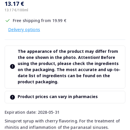
13.17 €
13.17 €/100ml
Free shipping from 19.99 €
Delivery options
The appearance of the product may differ from
the one shown in the photo. Attention! Before
using the product, please check the ingredients
on the packaging. The most accurate and up-to-
date list of ingredients can be found on the
product packaging.
Product prices can vary in pharmacies
Expiration date: 2028-05-31
Sinupret syrup with cherry flavoring. For the treatment of
rhinitis and inflammation of the paranasal sinuses.