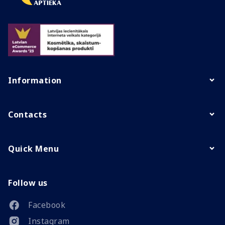
Information
Contacts
Quick Menu
Follow us
Facebook
Instagram