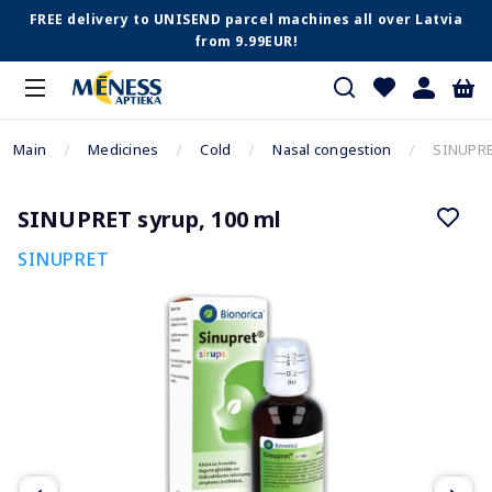
FREE delivery to UNISEND parcel machines all over Latvia
from 9.99EUR!
Main
Medicines
Cold
Nasal congestion
SINUPRE
SINUPRET syrup, 100 ml
SINUPRET