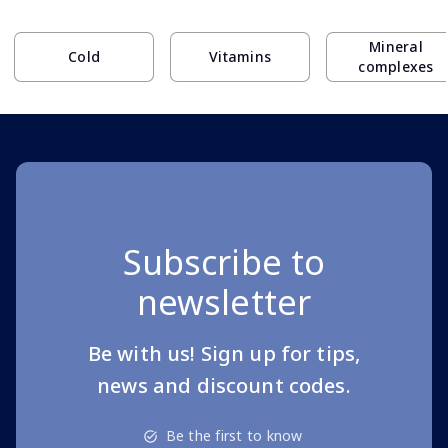
Page 1 of 10
Mineral
Cold
Vitamins
complexes
Subscribe to
newsletter
Be with us! Sign up for tips,
news and discount codes.
Be the first to know