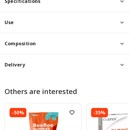
Specifications
Use
Composition
Delivery
Others are interested
-50%
-35%