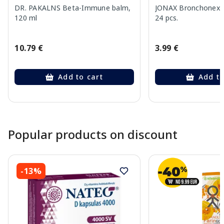
DR. PAKALNS Beta-Immune balm,
JONAX Bronchonex K
120 ml
24 pcs.
10.79 €
3.99 €
Add to cart
Add to
Page 1 of 10
Popular products on discount
-13%