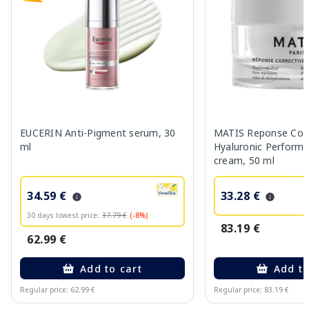
EUCERIN Anti-Pigment serum, 30
MATIS Reponse Corr
ml
Hyaluronic Performa
cream, 50 ml
34.59 €
33.28 €
30 days lowest price:
37.79 €
(-8%)
83.19 €
62.99 €
Add to cart
Add to
Regular price: 62.99 €
Regular price: 83.19 €