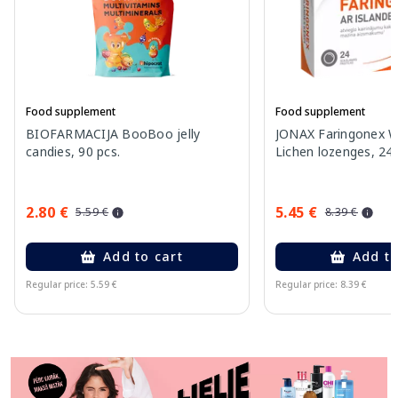
Food supplement
Food supplement
BIOFARMACIJA BooBoo jelly
JONAX Faringonex Wi
candies, 90 pcs.
Lichen lozenges, 24 
2.80 €
5.45 €
5.59 €
8.39 €
Add to cart
Add to
Regular price: 5.59 €
Regular price: 8.39 €
Page 1 of 11