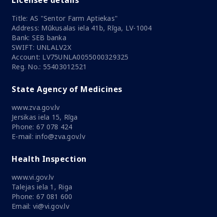
Licensee details
Title: AS "Sentor Farm Aptiekas"
Address: Mūkusalas iela 41b, Rīga, LV-1004
Bank: SEB banka
SWIFT: UNLALV2X
Account: LV75UNLA0055000329325
Reg. No.: 55403012521
State Agency of Medicines
www.zva.gov.lv
Jersikas iela 15, Rīga
Phone: 67 078 424
E-mail: info@zva.gov.lv
Health Inspection
www.vi.gov.lv
Talejas iela 1, Riga
Phone: 67 081 600
Email: vi@vi.gov.lv