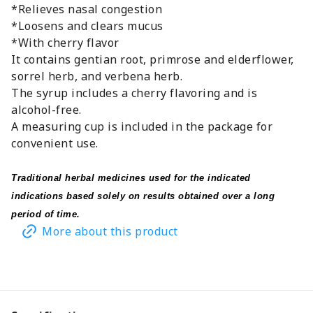
*Relieves nasal congestion
*Loosens and clears mucus
*With cherry flavor
It contains gentian root, primrose and elderflower,
sorrel herb, and verbena herb.
The syrup includes a cherry flavoring and is
alcohol-free.
A measuring cup is included in the package for
convenient use.
Traditional herbal medicines used for the indicated
indications based solely on results obtained over a long
period of time.
More about this product