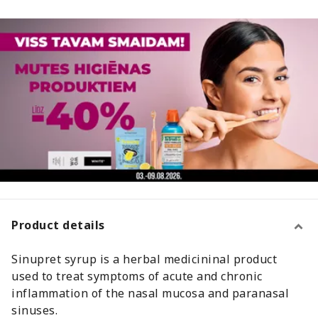
Product details
Sinupret syrup is a herbal medicininal product
used to treat symptoms of acute and chronic
inflammation of the nasal mucosa and paranasal
sinuses.