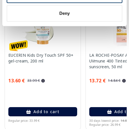
-60%
Deny
EUCERIN Kids Dry Touch SPF 50+
LA ROCHE-POSAY An
gel-cream, 200 ml
UVmune 400 Tinted 
sunscreen, 50 ml
13.60 €
13.72 €
33.99 €
14.84 €
Add to cart
Add to
Regular price: 33.99 €
30 days lowest price:
14.84
Regular price: 26.99 €