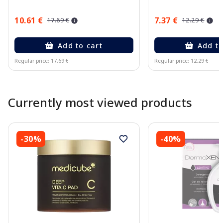
10.61 €
7.37 €
17.69 €
12.29 €
Add to cart
Add to
Regular price: 17.69 €
Regular price: 12.29 €
Page 1 of 10
Currently most viewed products
-30%
-40%