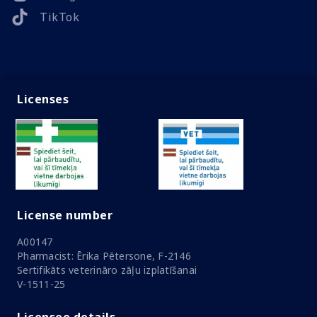
TikTok
Licenses
License number
A00147
Pharmacist: Ērika Pētersone, F-2146
Sertifikāts veterināro zāļu izplatīšanai
V-1511-25