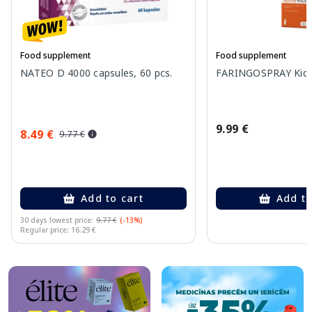
Food supplement
Food supplement
NATEO D 4000 capsules, 60 pcs.
FARINGOSPRAY Kids 
9.99 €
8.49 €
9.77 €
Add to cart
Add to
30 days lowest price:
9.77 €
(-13%)
Regular price: 16.29 €
Page 1 of 10