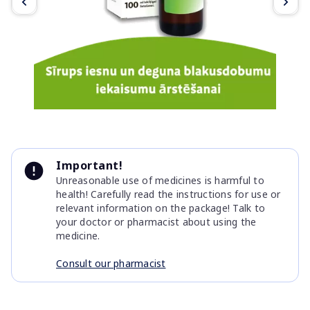
Item
1
Important!
of
Unreasonable use of medicines is harmful to
3
health! Carefully read the instructions for use or
relevant information on the package! Talk to
your doctor or pharmacist about using the
medicine.
Consult our pharmacist