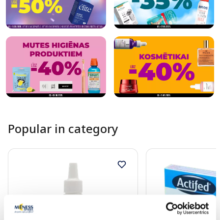
Popular in category