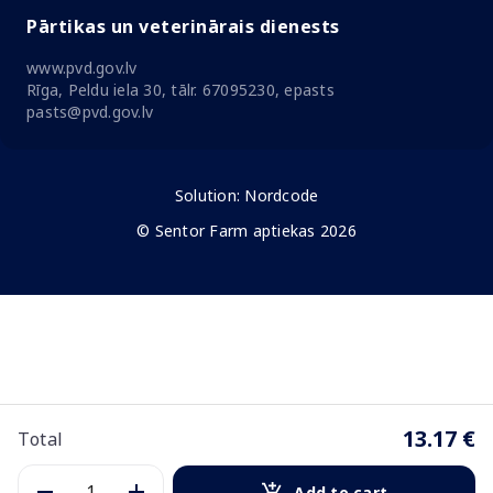
Pārtikas un veterinārais dienests
www.pvd.gov.lv
Rīga, Peldu iela 30, tālr. 67095230, epasts
pasts@pvd.gov.lv
Solution:
Nordcode
© Sentor Farm aptiekas 2026
13.17 €
Total
Add to cart