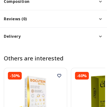
Composition
Reviews (0)
Delivery
Others are interested
-50%
-60%