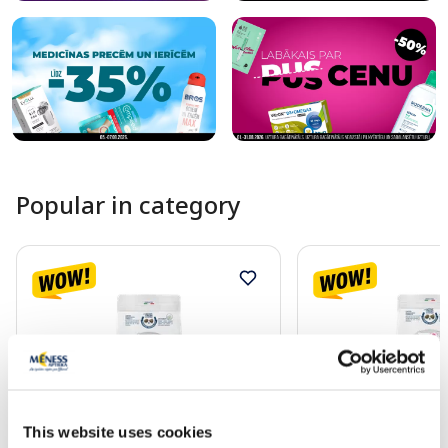
Popular in category
This website uses cookies