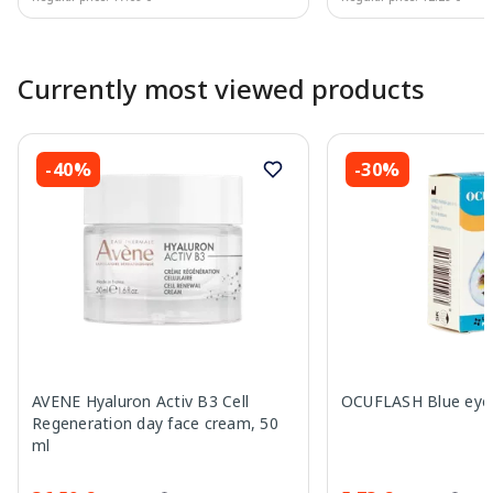
Page 1 of 10
Currently most viewed products
-40%
-30%
AVENE Hyaluron Activ B3 Cell
OCUFLASH Blue eye 
Regeneration day face cream, 50
ml