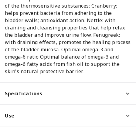
of the thermosensitive substances: Cranberry:
helps prevent bacteria from adhering to the
bladder walls; antioxidant action. Nettle: with
draining and cleansing properties that help relax
the bladder and improve urine flow. Fenugreek:
with draining effects, promotes the healing process
of the bladder mucosa. Optimal omega-3 and
omega-6 ratio Optimal balance of omega-3 and
omega-6 fatty acids from fish oil to support the
skin's natural protective barrier.
Specifications
Use