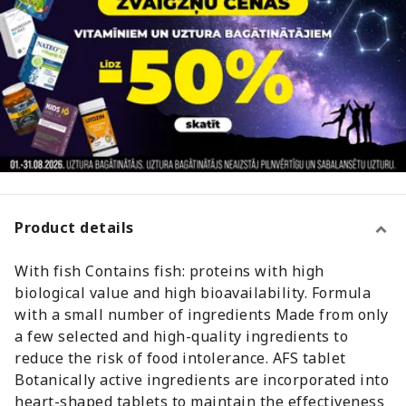
Product details
With fish Contains fish: proteins with high
biological value and high bioavailability. Formula
with a small number of ingredients Made from only
a few selected and high-quality ingredients to
reduce the risk of food intolerance. AFS tablet
Botanically active ingredients are incorporated into
heart-shaped tablets to maintain the effectiveness