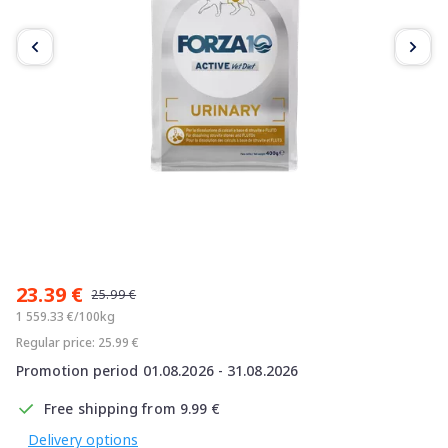
Item
1
23.39 €
of
25.99 €
5
1 559.33 €/100kg
Regular price: 25.99 €
Promotion period 01.08.2026 - 31.08.2026
Free shipping from 9.99 €
Delivery options