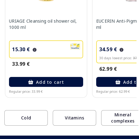
URIAGE Cleansing oil shower oil,
EUCERIN Anti-Pigme
1000 ml
ml
15.30 €
34.59 €
30 days lowest price:
37.
33.99 €
62.99 €
Add to cart
Add to
Regular price: 33.99 €
Regular price: 62.99 €
Page 1 of 10
Mineral
Cold
Vitamins
complexes