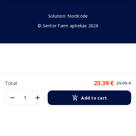
Solution:
Nordcode
© Sentor Farm aptiekas 2026
23.39 €
Total
25.99 €
Add to cart