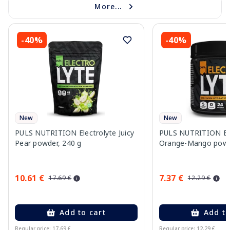
More...
-40%
-40%
New
New
PULS NUTRITION Electrolyte Juicy
PULS NUTRITION Ele
Pear powder, 240 g
Orange-Mango powd
10.61 €
7.37 €
17.69 €
12.29 €
Add to cart
Add to
Regular price: 17.69 €
Regular price: 12.29 €