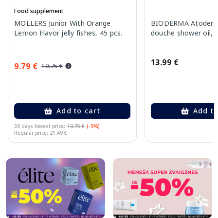
Food supplement
MOLLERS Junior With Orange
BIODERMA Atoderm 
Lemon Flavor jelly fishes, 45 pcs.
douche shower oil, 
13.99 €
9.79 €
10.75 €
Add to cart
Add to
30 days lowest price:
10.75 €
(-9%)
Regular price: 21.49 €
Page 1 of 10