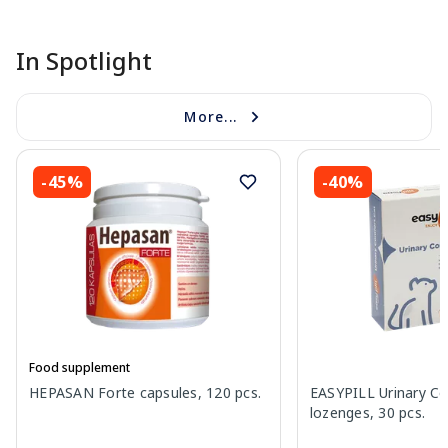
In Spotlight
More...
-45%
-40%
Food supplement
HEPASAN Forte capsules, 120 pcs.
EASYPILL Urinary C
lozenges, 30 pcs.