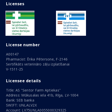
Licenses
License number
A00147
Pharmacist: Ērika Pētersone, F-2146
Sertifikāts veterināro zāļu izplatīšanai
V-1511-25
Licensee details
Title: AS "Sentor Farm Aptiekas"
Address: Mūkusalas iela 41b, Rīga, LV-1004
Bank: SEB banka
SWIFT: UNLALV2X
Account: LV75UNLA0055000329325