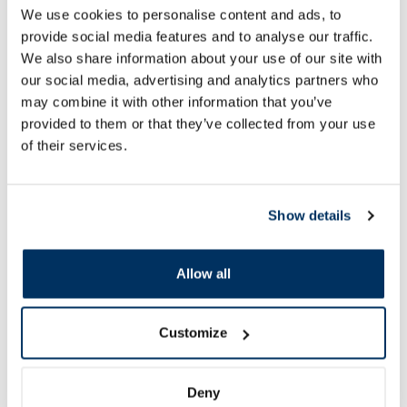
Activet Vetdiet Cat Urinary, for
Active Vetdiet Cat In
We use cookies to personalise content and ads, to
Cats dry food, 400 g
Cats dry food, 1.5 k
provide social media features and to analyse our traffic.
We also share information about your use of our site with
our social media, advertising and analytics partners who
7.08 €
23.39 €
7.87 €
25.99 €
may combine it with other information that you’ve
provided to them or that they’ve collected from your use
of their services.
Add to cart
Add to
Regular price: 7.87 €
Regular price: 25.99 €
Page 1 of 10
Show details
SPF protection for summer ☀️
Allow all
More...
Customize
-60%
-60%
Deny