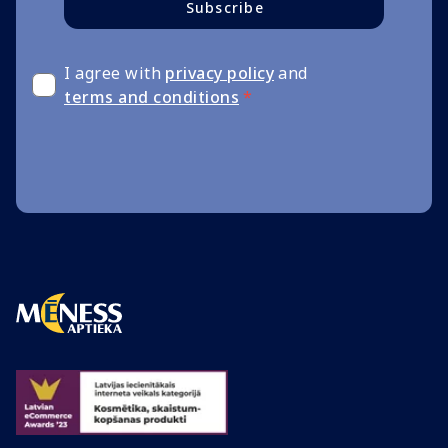
Subscribe
I agree with
privacy policy
and
terms and conditions
*