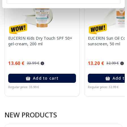
EUCERIN Kids Dry Touch SPF 50+
EUCERIN Sun Oil Co
gel-cream, 200 ml
sunscreen, 50 ml
13.60 €
13.20 €
33.99 €
32.99 €
Add to cart
Add to
Regular price: 33.99 €
Regular price: 32.99 €
Page 1 of 10
NEW PRODUCTS