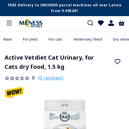
FREE delivery to UNISEND parcel machines all over Latvia
from 9.99EUR!
Main
For pets
For cats
Veterinary feed
Dry vete
Active Vetdiet Cat Urinary, for
Cats dry food, 1.5 kg
(0 reviews)
0