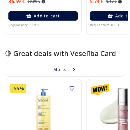
36.59 €
5.73 €
60.99 €
8.19 €
Add to cart
Add to
Regular price: 60.99 €
Regular price: 8.19 €
Page 1 of 15
🍋 Great deals with Veselība Card
More...
-55%