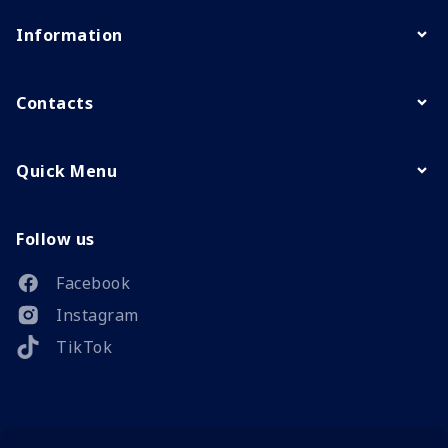
Information
Contacts
Quick Menu
Follow us
Facebook
Instagram
TikTok