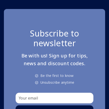
Subscribe to
newsletter
Be with us! Sign up for tips,
news and discount codes.
Be the first to know
Unsubscribe anytime