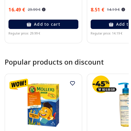
16.49 €
8.51 €
29.99 €
14.19 €
Add to cart
Add to
Regular price: 29.99 €
Regular price: 14.19 €
Page 1 of 10
Popular products on discount