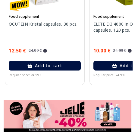
Food supplement
Food supplement
OCUTEIN Kristal capsules, 30 pcs.
ELITE D3 4000 in Oli
capsules, 120 pcs.
12.50 €
10.00 €
24.99 €
24.99 €
Add to cart
Add to
Regular price: 24.99 €
Regular price: 24.99 €
Page 1 of 11