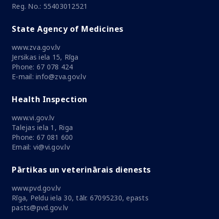
Reg. No.: 55403012521
State Agency of Medicines
www.zva.gov.lv
Jersikas iela 15, Rīga
Phone: 67 078 424
E-mail: info@zva.gov.lv
Health Inspection
www.vi.gov.lv
Talejas iela 1, Riga
Phone: 67 081 600
Email: vi@vi.gov.lv
Pārtikas un veterinārais dienests
www.pvd.gov.lv
Rīga, Peldu iela 30, tālr. 67095230, epasts
pasts@pvd.gov.lv