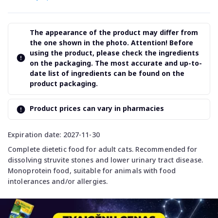
The appearance of the product may differ from
the one shown in the photo. Attention! Before
using the product, please check the ingredients
on the packaging. The most accurate and up-to-
date list of ingredients can be found on the
product packaging.
Product prices can vary in pharmacies
Expiration date: 2027-11-30
Complete dietetic food for adult cats. Recommended for
dissolving struvite stones and lower urinary tract disease.
Monoprotein food, suitable for animals with food
intolerances and/or allergies.