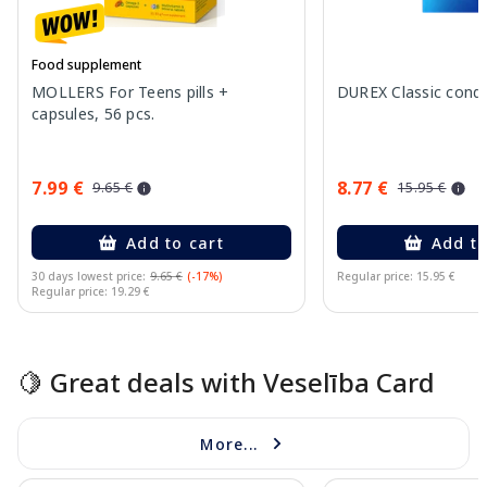
Food supplement
MOLLERS For Teens pills +
DUREX Classic cond
capsules, 56 pcs.
7.99 €
8.77 €
9.65 €
15.95 €
Add to cart
Add to
30 days lowest price:
9.65 €
(-17%)
Regular price: 15.95 €
Regular price: 19.29 €
Page 1 of 15
🍋 Great deals with Veselība Card
More...