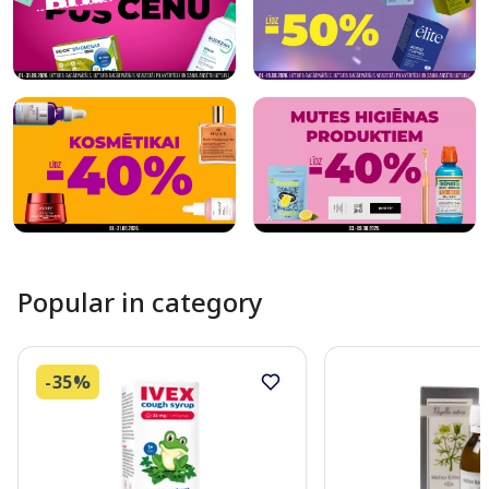
Popular in category
-35%