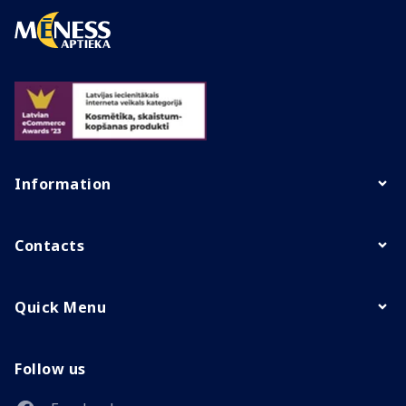
Information
Contacts
Quick Menu
Follow us