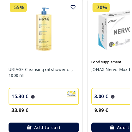
-55%
-70%
Food supplement
URIAGE Cleansing oil shower oil,
JONAX Nervo Max tab
1000 ml
15.30 €
3.00 €
33.99 €
9.99 €
Add to cart
Add to