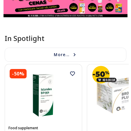
In Spotlight
More...
-50%
Food supplement