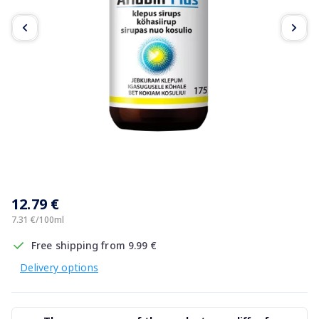
Item
1
12.79 €
of
3
7.31 €/100ml
Free shipping from 9.99 €
Delivery options