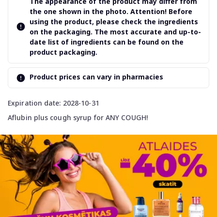
The appearance of the product may differ from
the one shown in the photo. Attention! Before
using the product, please check the ingredients
on the packaging. The most accurate and up-to-
date list of ingredients can be found on the
product packaging.
Product prices can vary in pharmacies
Expiration date: 2028-10-31
Aflubin plus cough syrup for ANY COUGH!