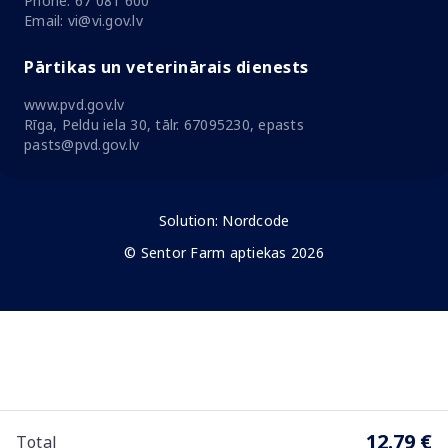
Phone: 67 081 600
Email: vi@vi.gov.lv
Pārtikas un veterinārais dienests
www.pvd.gov.lv
Rīga, Peldu iela 30, tālr. 67095230, epasts
pasts@pvd.gov.lv
Solution:
Nordcode
© Sentor Farm aptiekas 2026
12.79 €
Total