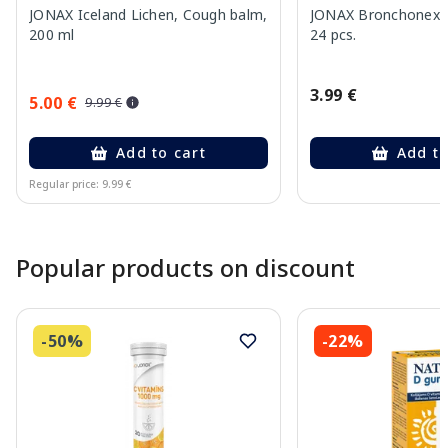
JONAX Iceland Lichen, Cough balm,
JONAX Bronchonex P
200 ml
24 pcs.
3.99 €
5.00 €
9.99 €
Add to cart
Add to
Regular price: 9.99 €
Page 1 of 10
Popular products on discount
-50%
-22%