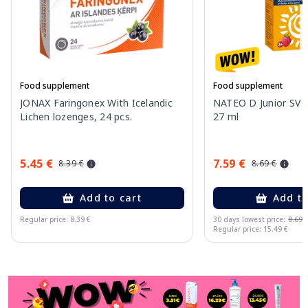
Food supplement
Food supplement
JONAX Faringonex With Icelandic
NATEO D Junior SV 2
Lichen lozenges, 24 pcs.
27 ml
5.45 €
7.59 €
8.39 €
8.69 €
Add to cart
Add to
Regular price: 8.39 €
30 days lowest price:
8.69 
Regular price: 15.49 €
Page 1 of 11