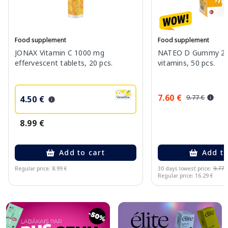
Food supplement
Food supplement
JONAX Vitamin C 1000 mg
NATEO D Gummy 20
effervescent tablets, 20 pcs.
vitamins, 50 pcs.
7.60 €
9.77 €
4.50 €
8.99 €
Add to cart
Add to
Regular price: 8.99 €
30 days lowest price:
9.77 
Regular price: 16.29 €
Page 1 of 10