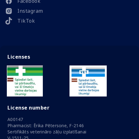
Facebook
Instagram
TikTok
Licenses
License number
A00147
Pharmacist: Ērika Pētersone, F-2146
Sertifikāts veterināro zāļu izplatīšanai
V-1511-25