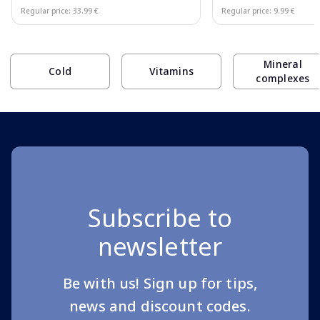
Regular price: 33.99 €
Regular price: 9.99 €
Page 1 of 10
Mineral
Cold
Vitamins
complexes
Subscribe to
newsletter
Be with us! Sign up for tips,
news and discount codes.