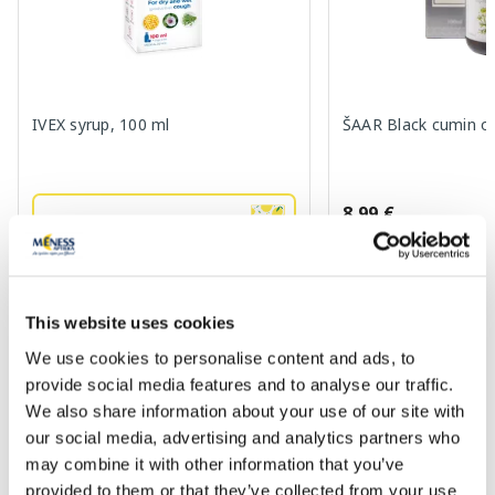
IVEX syrup, 100 ml
ŠAAR Black cumin oi
8.99 €
5.19 €
7.99 €
Add to cart
Add to
This website uses cookies
We use cookies to personalise content and ads, to
Regular price: 7.99 €
provide social media features and to analyse our traffic.
Page 1 of 10
We also share information about your use of our site with
our social media, advertising and analytics partners who
SPF protection for summer ☀️
may combine it with other information that you’ve
provided to them or that they’ve collected from your use