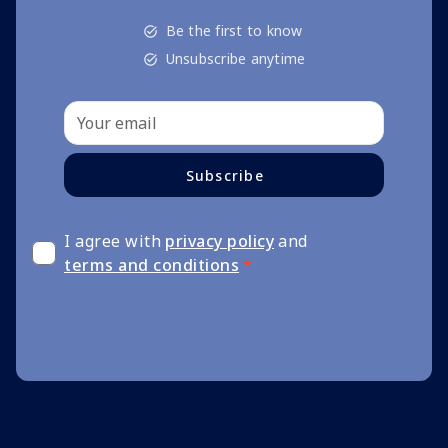
Be the first to know
Unsubscribe anytime
Subscribe
I agree with
privacy policy
and
terms and conditions
*