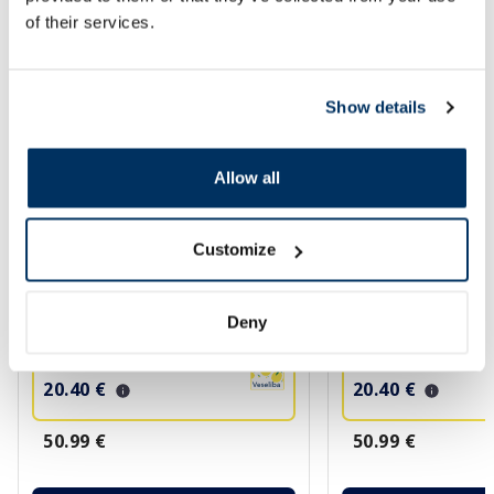
More...
of their services.
-60%
-60%
Show details
Allow all
Customize
AVENE Sun Hydrance Ultra SPF 50
AVENE Sun Ultra Ins
serum, 30 ml
SPF 50+ serum, 30 
Deny
20.40 €
20.40 €
50.99 €
50.99 €