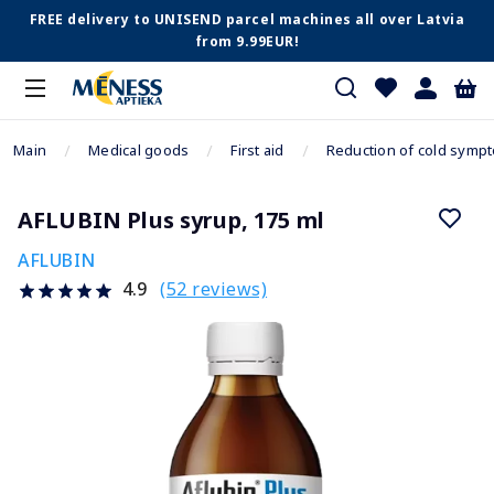
FREE delivery to UNISEND parcel machines all over Latvia
from 9.99EUR!
Main
Medical goods
First aid
Reduction of cold symp
AFLUBIN Plus syrup, 175 ml
AFLUBIN
(52 reviews)
4.9