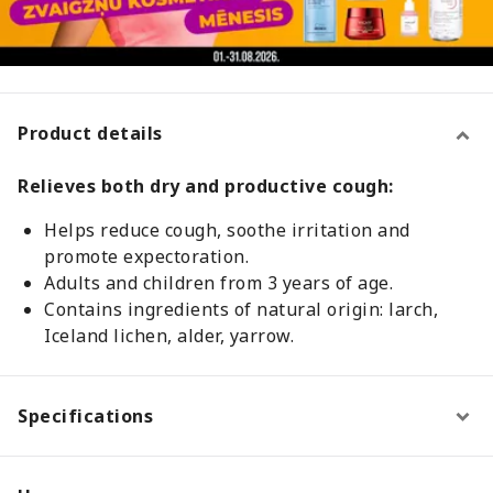
Product details
Relieves both dry and productive cough:
Helps reduce cough, soothe irritation and
promote expectoration.
Adults and children from 3 years of age.
Contains ingredients of natural origin: larch,
Iceland lichen, alder, yarrow.
Specifications