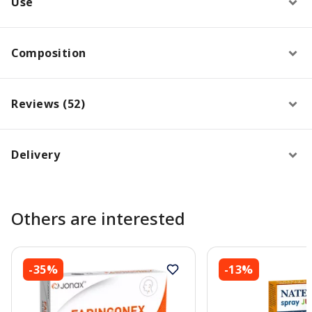
Use
Composition
Reviews (52)
Delivery
Others are interested
-35%
-13%