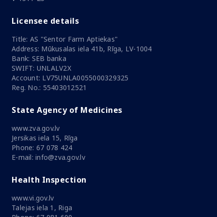
Licensee details
Title: AS "Sentor Farm Aptiekas"
Address: Mūkusalas iela 41b, Rīga, LV-1004
Bank: SEB banka
SWIFT: UNLALV2X
Account: LV75UNLA0055000329325
Reg. No.: 55403012521
State Agency of Medicines
www.zva.gov.lv
Jersikas iela 15, Rīga
Phone: 67 078 424
E-mail: info@zva.gov.lv
Health Inspection
www.vi.gov.lv
Talejas iela 1, Riga