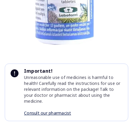
Item
1
Important!
of
Unreasonable use of medicines is harmful to
1
health! Carefully read the instructions for use or
relevant information on the package! Talk to
your doctor or pharmacist about using the
medicine.
Consult our pharmacist