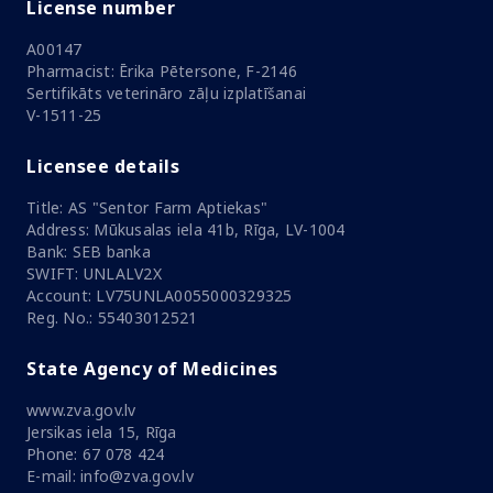
License number
A00147
Pharmacist: Ērika Pētersone, F-2146
Sertifikāts veterināro zāļu izplatīšanai
V-1511-25
Licensee details
Title: AS "Sentor Farm Aptiekas"
Address: Mūkusalas iela 41b, Rīga, LV-1004
Bank: SEB banka
SWIFT: UNLALV2X
Account: LV75UNLA0055000329325
Reg. No.: 55403012521
State Agency of Medicines
www.zva.gov.lv
Jersikas iela 15, Rīga
Phone: 67 078 424
E-mail: info@zva.gov.lv