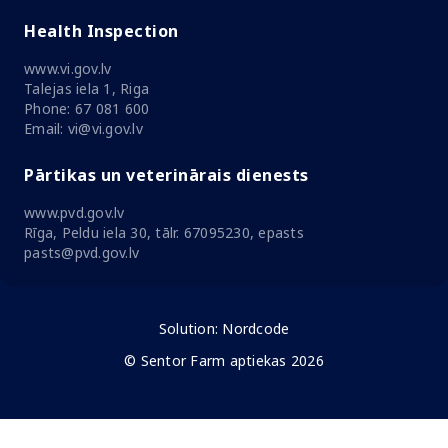
Health Inspection
www.vi.gov.lv
Talejas iela 1, Riga
Phone: 67 081 600
Email: vi@vi.gov.lv
Pārtikas un veterinārais dienests
www.pvd.gov.lv
Rīga, Peldu iela 30, tālr. 67095230, epasts
pasts@pvd.gov.lv
Solution:
Nordcode
© Sentor Farm aptiekas 2026