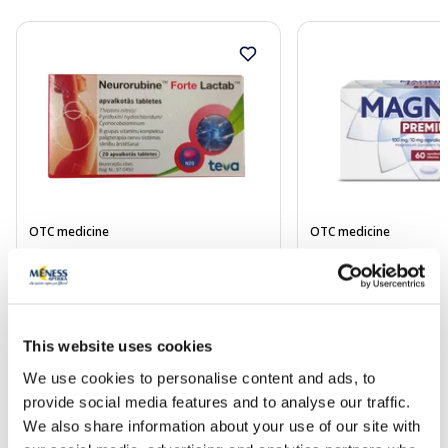
OTC medicine
OTC medicine
NEURORUBINE Forte Lactab
MAGNE B6 Premium 
coated tablets, 20 pcs.
mg/10 mg coated tab
Price
Price
This website uses cookies
6.29 €
9.49 €
We use cookies to personalise content and ads, to
provide social media features and to analyse our traffic.
Add to cart
Add to
We also share information about your use of our site with