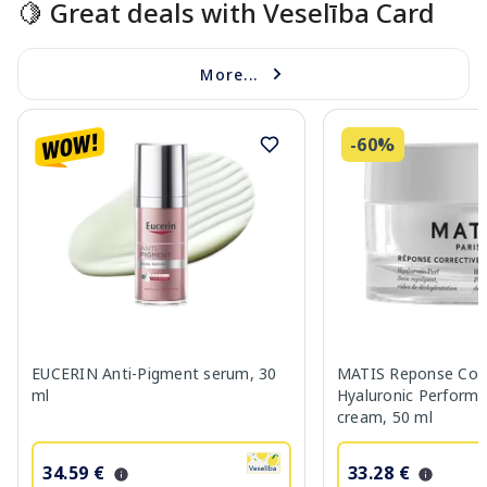
🍋 Great deals with Veselība Card
More...
-60%
EUCERIN Anti-Pigment serum, 30
MATIS Reponse Corr
ml
Hyaluronic Performa
cream, 50 ml
34.59 €
33.28 €