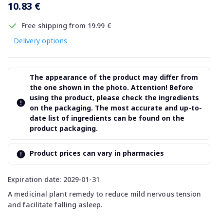
10.83 €
Free shipping from 19.99 €
Delivery options
The appearance of the product may differ from
the one shown in the photo. Attention! Before
using the product, please check the ingredients
on the packaging. The most accurate and up-to-
date list of ingredients can be found on the
product packaging.
Product prices can vary in pharmacies
Expiration date: 2029-01-31
A medicinal plant remedy to reduce mild nervous tension
and facilitate falling asleep.