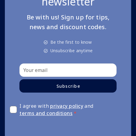
newsletter
Be with us! Sign up for tips,
news and discount codes.
Be the first to know
Unsubscribe anytime
Subscribe
I agree with
privacy policy
and
terms and conditions
*