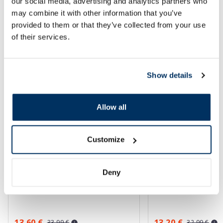
Page 1 of 10
our social media, advertising and analytics partners who
may combine it with other information that you’ve
SPF protection for summer ☀️
provided to them or that they’ve collected from your use
of their services.
More...
Show details
-60%
-60%
Allow all
Customize
Deny
EUCERIN Kids Dry Touch SPF 50+
BABE Sunscreen SP
gel-cream, 200 ml
sunscreen, 200 ml
13.60 €
13.20 €
33.99 €
32.99 €