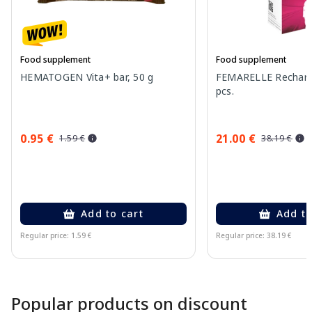
Food supplement
Food supplement
HEMATOGEN Vita+ bar, 50 g
FEMARELLE Recharge
pcs.
0.95 €
21.00 €
1.59 €
38.19 €
Add to cart
Add to
Regular price: 1.59 €
Regular price: 38.19 €
Page 1 of 10
Popular products on discount