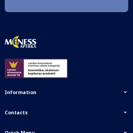
Information
Contacts
Quick Menu