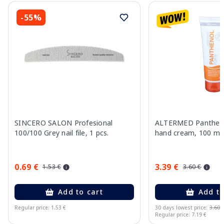
-55%
SINCERO SALON Profesional
ALTERMED Pantheno
100/100 Grey nail file, 1 pcs.
hand cream, 100 ml
0.69 €
3.39 €
1.53 €
3.60 €
Add to cart
Add to
Regular price: 1.53 €
30 days lowest price:
3.60 
Regular price: 7.19 €