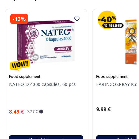
-13%
Food supplement
Food supplement
NATEO D 4000 capsules, 60 pcs.
FARINGOSPRAY Kids 
9.99 €
8.49 €
9.77 €