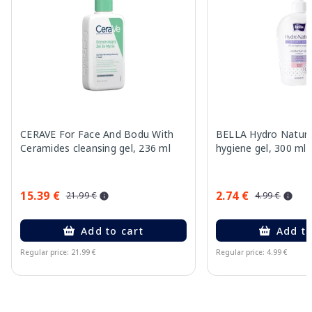
CERAVE For Face And Bodu With
BELLA Hydro Natura
Ceramides cleansing gel, 236 ml
hygiene gel, 300 ml
15.39 €
2.74 €
21.99 €
4.99 €
Add to cart
Add to
Regular price: 21.99 €
Regular price: 4.99 €
Page 1 of 15