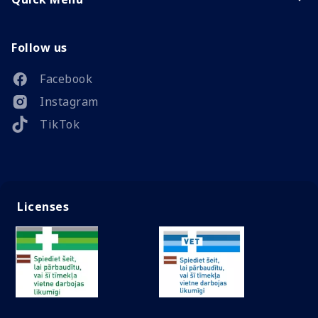
Follow us
Facebook
Instagram
TikTok
Licenses