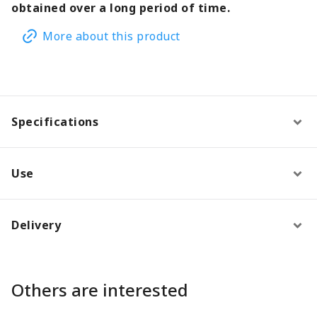
obtained over a long period of time.
More about this product
Specifications
Use
Delivery
Others are interested