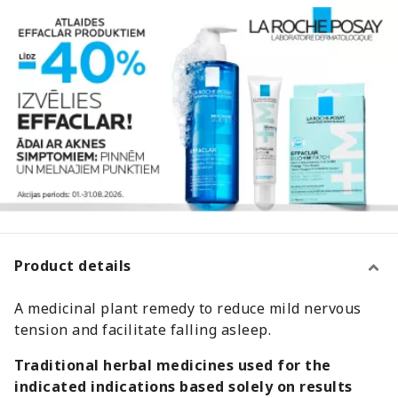
Product details
A medicinal plant remedy to reduce mild nervous
tension and facilitate falling asleep.
Traditional herbal medicines used for the
indicated indications based solely on results