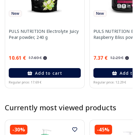
New
New
PULS NUTRITION Electrolyte Juicy
PULS NUTRITION Ele
Pear powder, 240 g
Raspberry Bliss pow
10.61 €
7.37 €
17.69 €
12.29 €
Add to cart
Add to
Regular price: 17.69 €
Regular price: 12.29 €
Page 1 of 10
Currently most viewed products
-30%
-45%