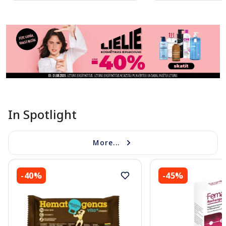
Page 1 of 11
In Spotlight
More...
-40%
-45%