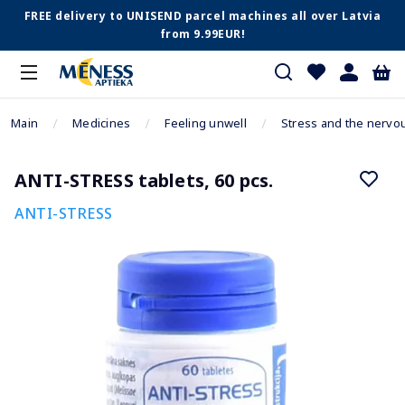
FREE delivery to UNISEND parcel machines all over Latvia
from 9.99EUR!
Main
Medicines
Feeling unwell
Stress and the nervo
ANTI-STRESS tablets, 60 pcs.
ANTI-STRESS