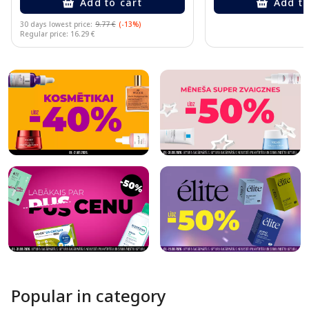
Add to cart
Add to
30 days lowest price:
9.77 €
(-13%)
Regular price: 16.29 €
Page 1 of 10
Popular in category