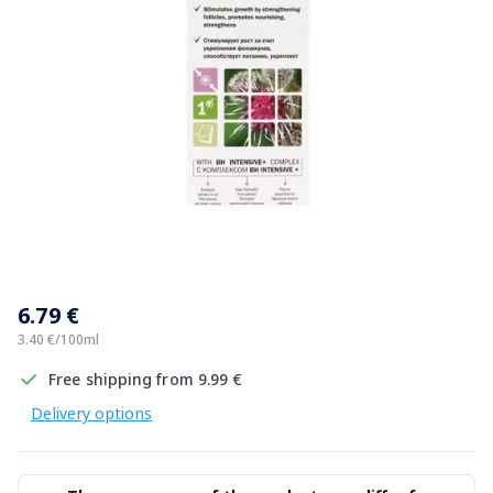
Item
1
6.79 €
of
1
3.40 €/100ml
Free shipping from 9.99 €
Delivery options