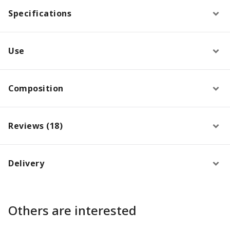
Specifications
Use
Composition
Reviews (18)
Delivery
Others are interested