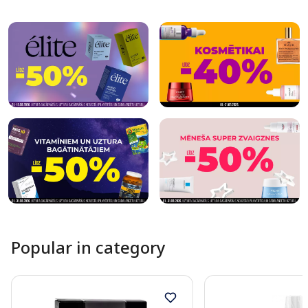
Page 1 of 10
Popular in category