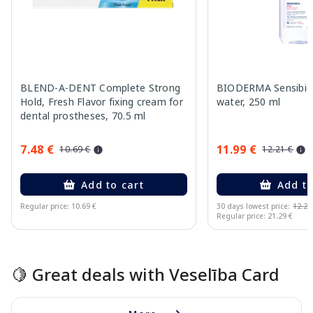
BLEND-A-DENT Complete Strong
BIODERMA Sensibio 
Hold, Fresh Flavor fixing cream for
water, 250 ml
dental prostheses, 70.5 ml
7.48 €
11.99 €
10.69 €
12.21 €
Add to cart
Add to
Regular price: 10.69 €
30 days lowest price:
12.21
Regular price: 21.29 €
Page 1 of 15
🍋 Great deals with Veselība Card