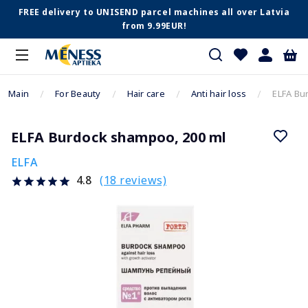
FREE delivery to UNISEND parcel machines all over Latvia
from 9.99EUR!
Main
For Beauty
Hair care
Anti hair loss
ELFA Bu
ELFA Burdock shampoo, 200 ml
ELFA
(18 reviews)
4.8