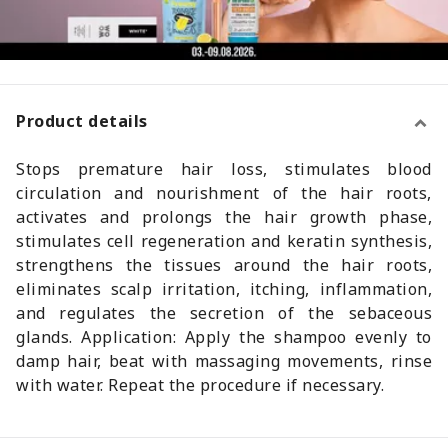
Product details
Stops premature hair loss, stimulates blood
circulation and nourishment of the hair roots,
activates and prolongs the hair growth phase,
stimulates cell regeneration and keratin synthesis,
strengthens the tissues around the hair roots,
eliminates scalp irritation, itching, inflammation,
and regulates the secretion of the sebaceous
glands. Application: Apply the shampoo evenly to
damp hair, beat with massaging movements, rinse
with water. Repeat the procedure if necessary.