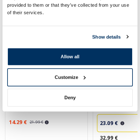
SPF protection for summer ☀️
provided to them or that they’ve collected from your use
of their services.
More...
Show details
-35%
-30%
Allow all
Customize
HOLIKA HOLIKA Less On Skin
ISISPHARMA Neoton
Deny
Vegan Shield Mineral SPF50+
SPF50+ Tinted fluid,
sunscreen, 50 ml
14.29 €
21.99 €
23.09 €
32.99 €