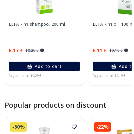
ELFA 7in1 shampoo, 200 ml
ELFA 7in1 oil, 100 m
6.17 €
6.11 €
10.29 €
10.19 €
Add to cart
Add to
Regular price: 10.29 €
Regular price: 10.19 €
Page 1 of 10
Popular products on discount
-50%
-22%