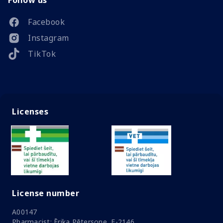
Follow us
Facebook
Instagram
TikTok
Licenses
License number
A00147
Pharmacist: Ērika Pētersone, F-2146