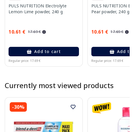
PULS NUTRITION Electrolyte
PULS NUTRITION Elec
Lemon-Lime powder, 240 g
Pear powder, 240 g
10.61 €
10.61 €
17.69 €
17.69 €
Add to cart
Add to
Regular price: 17.69 €
Regular price: 17.69 €
Page 1 of 10
Currently most viewed products
-30%