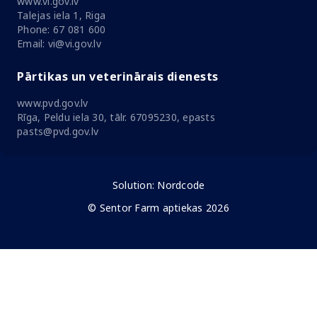
www.vi.gov.lv
Talejas iela 1, Riga
Phone: 67 081 600
Email: vi@vi.gov.lv
Pārtikas un veterinārais dienests
www.pvd.gov.lv
Rīga, Peldu iela 30, tālr. 67095230, epasts
pasts@pvd.gov.lv
Solution:
Nordcode
© Sentor Farm aptiekas 2026