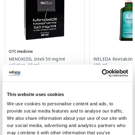
OTC medicine
MINOXIDIL Inteli 50 mg/ml
WELEDA Revitalizing 
solution, 60 ml
100 ml
Price
19.69 €
36.55 €
This website uses cookies
Add to cart
Add to
We use cookies to personalise content and ads, to
provide social media features and to analyse our traffic.
We also share information about your use of our site with
Page 1 of 10
our social media, advertising and analytics partners who
may combine it with other information that you’ve