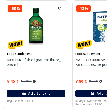
-50%
-12%
Food supplement
Food supplement
MOLLERS fish oil (natural flavor),
NATEO D 4000 SV +
250 ml
B6 capsules, 40 pcs.
9.45 €
8.80 €
18.89 €
9.99 €
Add to cart
Add to
Regular price: 18.89 €
30 days lowest price:
9.99 
Regular price: 17.99 €