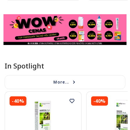
Page 1 of 11
In Spotlight
More...
-40%
-40%