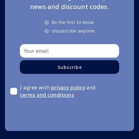
news and discount codes.
Be the first to know
Unsubscribe anytime
Subscribe
I agree with
privacy policy
and
terms and conditions
*