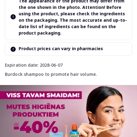
The appearance of the product may differ from
the one shown in the photo. Attention! Before
using the product, please check the ingredients
on the packaging. The most accurate and up-to-
date list of ingredients can be found on the
product packaging.
Product prices can vary in pharmacies
Expiration date: 2028-06-07
Burdock shampoo to promote hair volume.