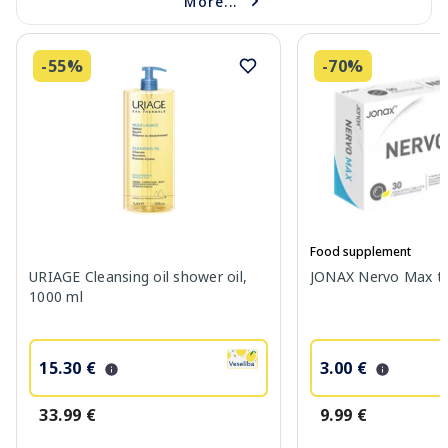
More...
-55%
-70%
Food supplement
URIAGE Cleansing oil shower oil,
JONAX Nervo Max tab
1000 ml
15.30 €
3.00 €
33.99 €
9.99 €