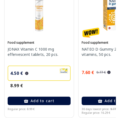
Food supplement
Food supplement
JONAX Vitamin C 1000 mg
NATEO D Gummy 20
effervescent tablets, 20 pcs.
vitamins, 50 pcs.
7.60 €
9.77 €
4.50 €
8.99 €
Add to cart
Add to
Regular price: 8.99 €
30 days lowest price:
9.77 
Regular price: 16.29 €