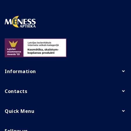
Information
Contacts
Quick Menu