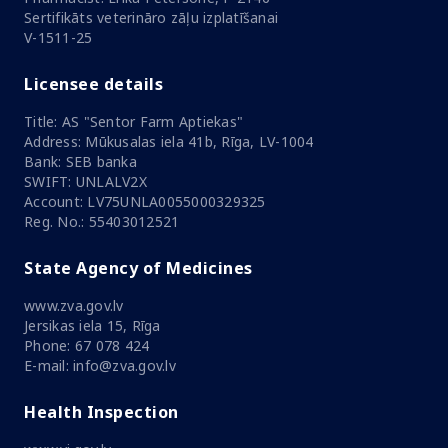
Sertifikāts veterināro zāļu izplatīšanai
V-1511-25
Licensee details
Title: AS "Sentor Farm Aptiekas"
Address: Mūkusalas iela 41b, Rīga, LV-1004
Bank: SEB banka
SWIFT: UNLALV2X
Account: LV75UNLA0055000329325
Reg. No.: 55403012521
State Agency of Medicines
www.zva.gov.lv
Jersikas iela 15, Rīga
Phone: 67 078 424
E-mail: info@zva.gov.lv
Health Inspection