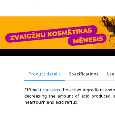
Product details
Specifications
Use
Elfimest contains the active ingredient eso
decreasing the amount of acid produced i
heartburn and acid reflux).