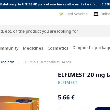
E delivery to UNISEND parcel machines all over Latvia from 9.99
Card Veselība
Onlin
Diagnostic packag
 immunity
Medicines
Cosmetics
x and pain
ELFIMEST 20 mg tablets, 14 pcs.
ELFIMEST 20 mg ta
ELFIMEST
5.66 €