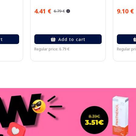
4.41 €
9.10 €
6.79 €
rt
Add to cart
Regular price: 6.79 €
Regular pri