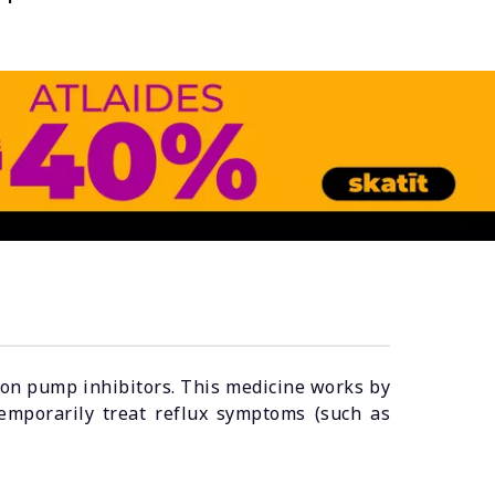
oton pump inhibitors. This medicine works by
emporarily treat reflux symptoms (such as