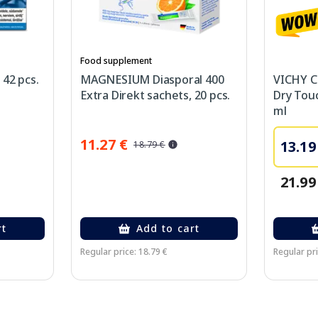
Food supplement
 42 pcs.
MAGNESIUM Diasporal 400
VICHY Ca
Extra Direkt sachets, 20 pcs.
Dry Touc
ml
11.27 €
13.19
18.79 €
21.99
rt
Add to cart
Regular price: 18.79 €
Regular pri