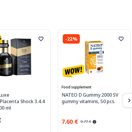
-22%
Food supplement
Luxe
NATEO D Gummy 2000 SV
Placenta Shock 3.4.4
gummy vitamins, 50 pcs.
100 ml
€
7.60 €
9.77 €