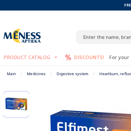
FRE
PRODUCT CATALOG
DISCOUNTS!
For your
Main
Medicines
Digestive system
Heartburn, reflu