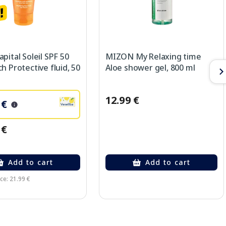
pital Soleil SPF 50
MIZON My Relaxing time
h Protective fluid, 50
Aloe shower gel, 800 ml
12.99 €
 €
 €
Add to cart
Add to cart
ce: 21.99 €