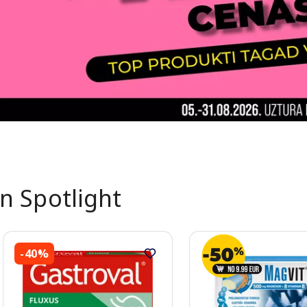
In Spotlight
-40%