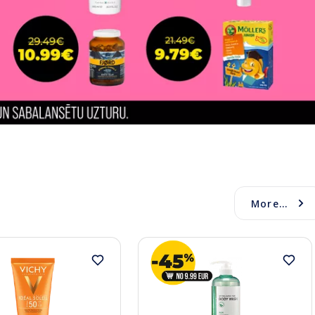
More...