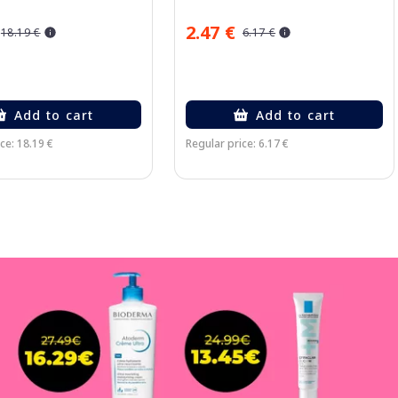
2.47 €
18.19 €
6.17 €
Add to cart
Add to cart
ce: 18.19 €
Regular price: 6.17 €