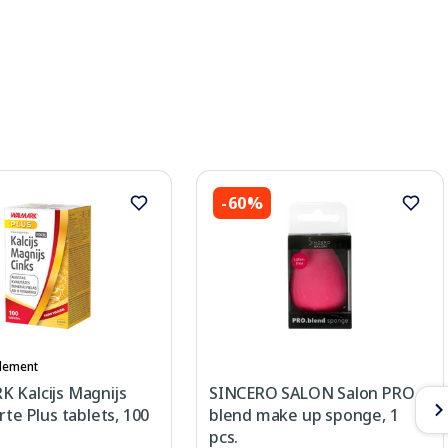
-60%
lement
 Kalcijs Magnijs
SINCERO SALON Salon PRO
rte Plus tablets, 100
blend make up sponge, 1
pcs.