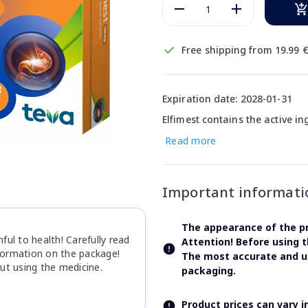
Free shipping from 19.99 
Expiration date: 2028-01-31
Elfimest contains the active i
Read more
Important informati
The appearance of the pr
ul to health! Carefully read
Attention! Before using 
nformation on the package!
The most accurate and up
ut using the medicine.
packaging.
Product prices can vary 