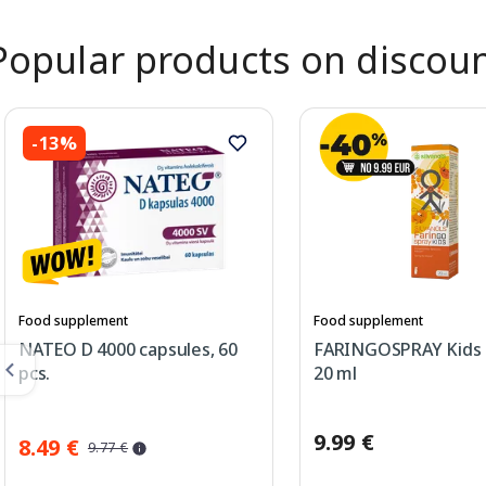
Popular products on discou
-13%
Food supplement
Food supplement
NATEO D 4000 capsules, 60
FARINGOSPRAY Kids 
pcs.
20 ml
9.99 €
8.49 €
9.77 €