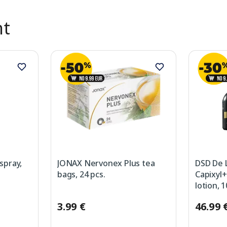
nt
spray,
JONAX Nervonex Plus tea
DSD De 
bags, 24 pcs.
Capixyl+
lotion, 
3.99 €
46.99 