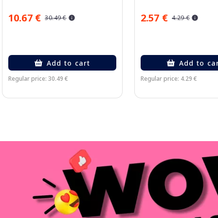
10.67 €
2.57 €
30.49 €
4.29 €
Add to cart
Add to ca
Regular price: 30.49 €
Regular price: 4.29 €
Page 1 of 3