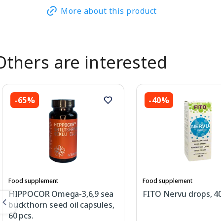
More about this product
Others are interested
-65%
-40%
Food supplement
Food supplement
HIPPOCOR Omega-3,6,9 sea
FITO Nervu drops, 4
buckthorn seed oil capsules,
60 pcs.