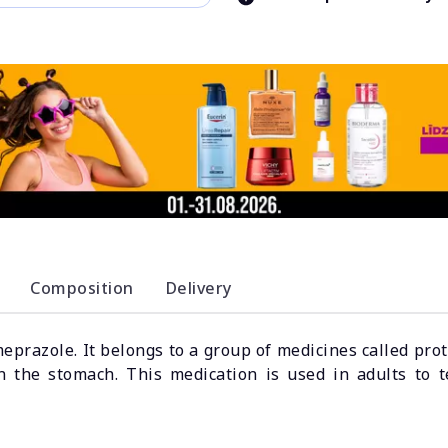
Composition
Delivery
meprazole. It belongs to a group of medicines called pr
n the stomach. This medication is used in adults to t