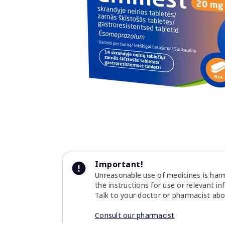
Item
1
of
1
Item
1
Important!
of
Unreasonable use of medicines is harmf
1
the instructions for use or relevant i
Talk to your doctor or pharmacist abo
Consult our pharmacist