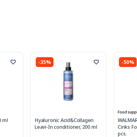
-35%
-50%
Food supp
0 ml
Hyaluronic Acid&Collagen
WALMARK
Leavi-In conditioner, 200 ml
Cinks Fo
pcs.