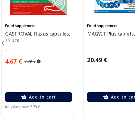
Food supplement
Food supplement
GASTROVAL Fluxus capsules,
MAGVIT Plus tablets,
15 pcs.
20.49 €
4.67 €
7.79 €
Add to cart
Add to ca
Regular price: 7.79 €
Page 1 of 2