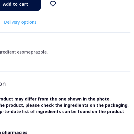
Add to cart
€
Delivery options
ngredient esomeprazole.
on
oduct may differ from the one shown in the photo.
the product, please check the ingredients on the packaging.
-to-date list of ingredients can be found on the product
in pharmacies