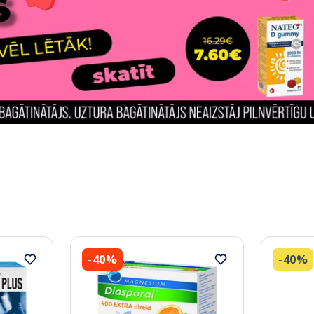
-40%
-40%