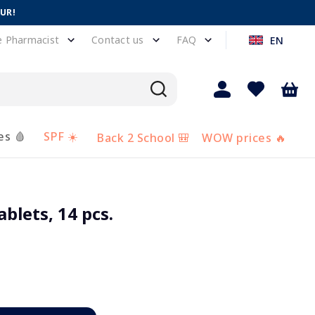
EUR!
e Pharmacist
Contact us
FAQ
EN
es 🩸
SPF ☀️
Back 2 School 🎒
WOW prices 🔥
blets, 14 pcs.