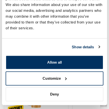
We also share information about your use of our site with
our social media, advertising and analytics partners who
Add to cart
Add to
may combine it with other information that you’ve
provided to them or that they’ve collected from your use
of their services.
Page 1 of 10
SPF protection for summer ☀️
Show details
More...
Allow all
-60%
-60%
Customize
Deny