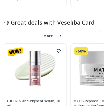
Page 1 of 15
🍋 Great deals with Veselība Card
More...
-60%
EUCERIN Anti-Pigment serum, 30
MATIS Reponse Corr
ml
Hyaluronic Performa