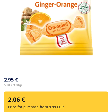
Item
1
2.95 €
of
1
5.90 €/100gr
2.06 €
Price for purchase from 9.99 EUR.