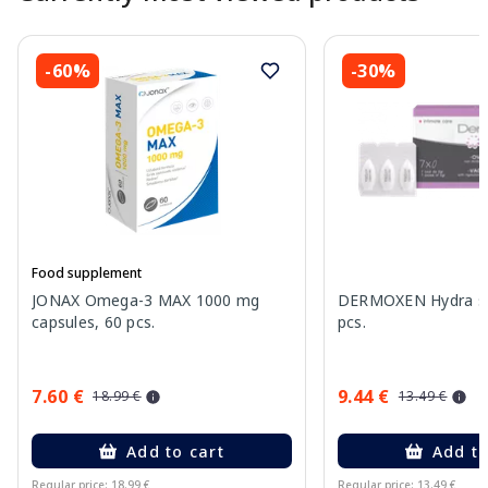
-60%
-30%
Food supplement
JONAX Omega-3 MAX 1000 mg
DERMOXEN Hydra sup
capsules, 60 pcs.
pcs.
7.60 €
9.44 €
18.99 €
13.49 €
Add to cart
Add to
Regular price: 18.99 €
Regular price: 13.49 €