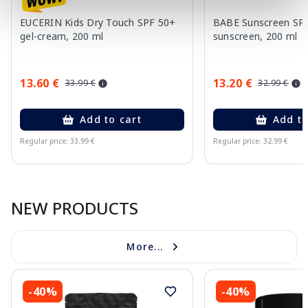
EUCERIN Kids Dry Touch SPF 50+
BABE Sunscreen SP
gel-cream, 200 ml
sunscreen, 200 ml
13.60 €
13.20 €
33.99 €
32.99 €
Add to cart
Add to
Regular price: 33.99 €
Regular price: 32.99 €
Page 1 of 10
NEW PRODUCTS
More...
-40%
-40%