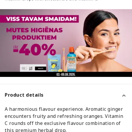
Product details
A harmonious flavour experience. Aromatic ginger
encounters fruity and refreshing oranges. Vitamin
C rounds off the exclusive flavour combination of
this premium herbal drop.