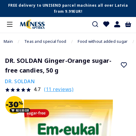
FREE delivery to UNISEND parcel machines all over Latvia
from 9.99EUR!
Main
Teas and special food
Food without added sugar
DR. SOLDAN Ginger-Orange sugar-
free candies, 50 g
DR. SOLDAN
(11 reviews)
4.7