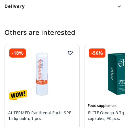
Delivery
Others are interested
-18%
-50%
Food supplement
ALTERMED Panthenol Forte SPF
ELITE Omega-3 Tg Fi
15 lip balm, 1 pcs.
capsules, 90 pcs.