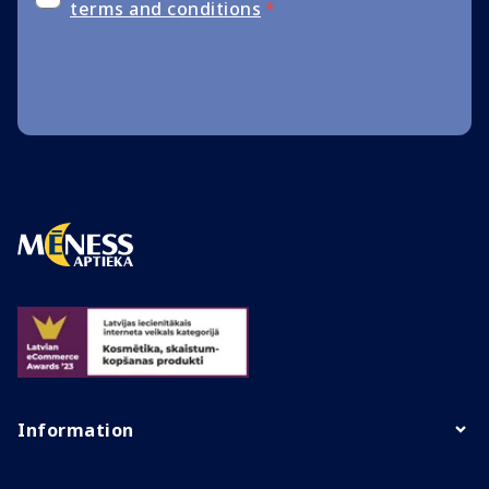
terms and conditions
*
Information