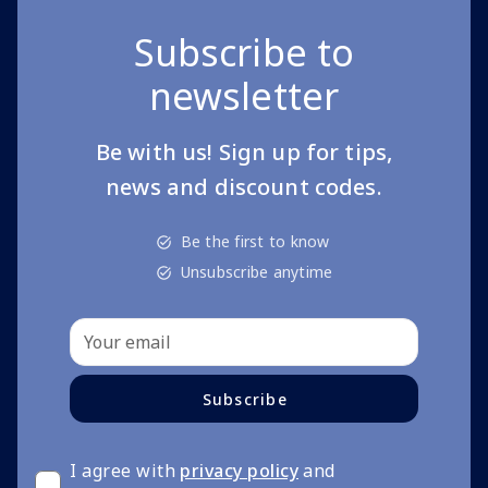
Subscribe to
newsletter
Be with us! Sign up for tips,
news and discount codes.
Be the first to know
Unsubscribe anytime
Subscribe
I agree with
privacy policy
and