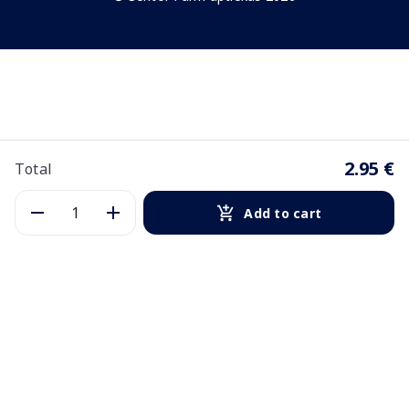
2.95 €
Total
Add to cart