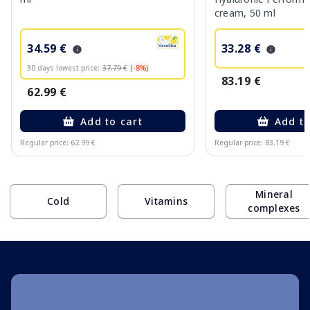
cream, 50 ml
34.59 €
33.28 €
30 days lowest price:
37.79 €
(-8%)
83.19 €
62.99 €
Add to cart
Add to
Regular price: 62.99 €
Regular price: 83.19 €
Page 1 of 10
Mineral
Cold
Vitamins
complexes