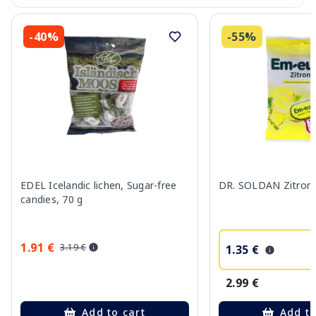
-40%
-55%
EDEL Icelandic lichen, Sugar-free
DR. SOLDAN Zitrone
candies, 70 g
1.91 €
3.19 €
1.35 €
2.99 €
Add to cart
Add to