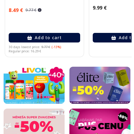
9.99 €
8.49 €
9.77 €
Add to cart
Add to
30 days lowest price:
9.77 €
(-13%)
Regular price: 16.29 €
Page 1 of 10