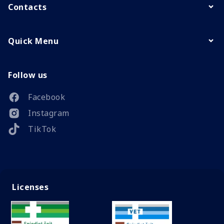
Contacts
Quick Menu
Follow us
Facebook
Instagram
TikTok
Licenses