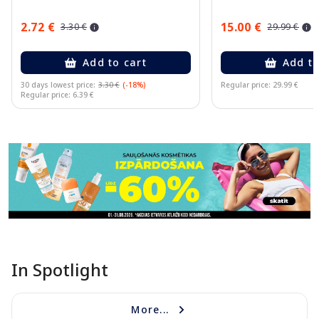
2.72 €
15.00 €
3.30 €
29.99 €
Add to cart
Add to
30 days lowest price:
3.30 €
(-18%)
Regular price: 29.99 €
Regular price: 6.39 €
Page 1 of 11
In Spotlight
More...