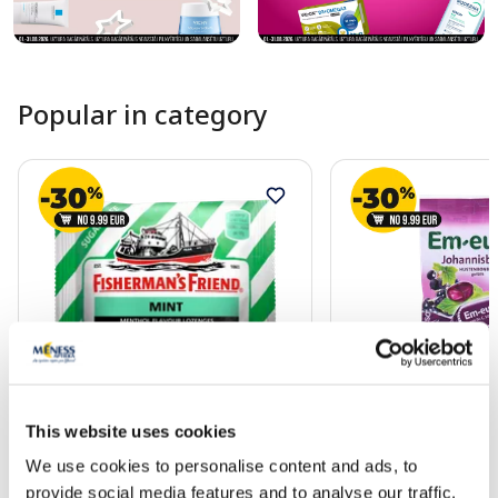
Popular in category
FISHERMAN'S FRIENDS Friends
DR. SOLDAN Blackcu
Mint lozenges, 25 g
drops without sugar,
This website uses cookies
We use cookies to personalise content and ads, to
1.79 €
3.19 €
provide social media features and to analyse our traffic.