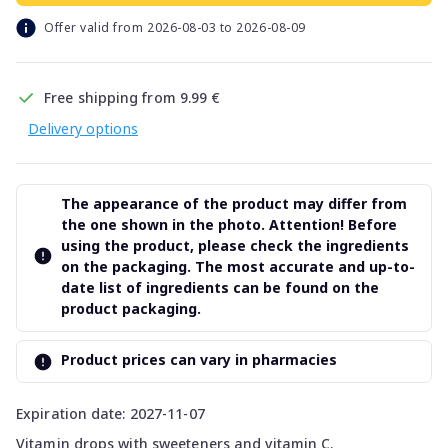
Offer valid from 2026-08-03 to 2026-08-09
Free shipping from 9.99 €
Delivery options
The appearance of the product may differ from
the one shown in the photo. Attention! Before
using the product, please check the ingredients
on the packaging. The most accurate and up-to-
date list of ingredients can be found on the
product packaging.
Product prices can vary in pharmacies
Expiration date: 2027-11-07
Vitamin drops with sweeteners and vitamin C.