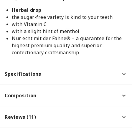
Herbal drop
the sugar-free variety is kind to your teeth
with Vitamin C
with a slight hint of menthol
Nur echt mit der Fahne® – a guarantee for the
highest premium quality and superior
confectionary craftsmanship
Specifications
Composition
Reviews (11)