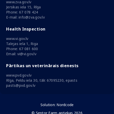
www.zva.gov.lv
Jersikas iela 15, Rīga
Phone: 67 078 424
E-mail: info@zva.gov.lv
Health Inspection
www.vi.gov.lv
Talejas iela 1, Riga
Phone: 67 081 600
Email: vi@vi.gov.lv
Pārtikas un veterinārais dienests
www.pvd.gov.lv
Rīga, Peldu iela 30, tālr. 67095230, epasts
pasts@pvd.gov.lv
Solution:
Nordcode
© Sentor Farm aptiekas 2026