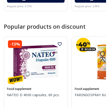
Regular price: 3.19 €
Regular price: 2.99 €
Page 1 of 10
Popular products on discount
-13%
Food supplement
Food supplement
NATEO D 4000 capsules, 60 pcs.
FARINGOSPRAY Kids 