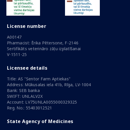
License number
A00147
Pharmacist: Ērika Pētersone, F-2146
Sertifikāts veterināro zāļu izplatīšanai
V-1511-25
Licensee details
Title: AS "Sentor Farm Aptiekas"
Address: Mūkusalas iela 41b, Rīga, LV-1004
Bank: SEB banka
SWIFT: UNLALV2X
Account: LV75UNLA0055000329325
Reg. No.: 55403012521
State Agency of Medicines