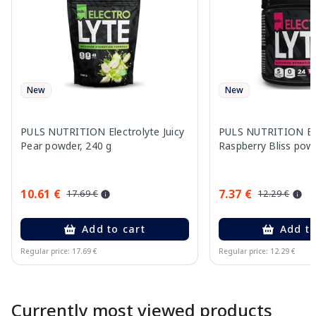
New
New
PULS NUTRITION Electrolyte Juicy
PULS NUTRITION Ele
Pear powder, 240 g
Raspberry Bliss pow
10.61 €
7.37 €
17.69 €
12.29 €
Add to cart
Add to
Regular price: 17.69 €
Regular price: 12.29 €
Page 1 of 10
Currently most viewed products