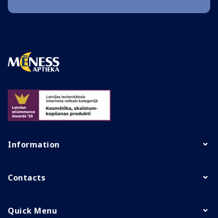
Information
Contacts
Quick Menu