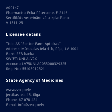
A00147
Pharmacist: Ērika Pētersone, F-2146
Sertifikāts veterināro zāļu izplatīšanai
V-1511-25
Licensee details
Title: AS "Sentor Farm Aptiekas"
Address: Mūkusalas iela 41b, Rīga, LV-1004
Bank: SEB banka
SWIFT: UNLALV2X
Account: LV75UNLA0055000329325
Reg. No.: 55403012521
State Agency of Medicines
www.zva.gov.lv
Jersikas iela 15, Rīga
Phone: 67 078 424
E-mail: info@zva.gov.lv