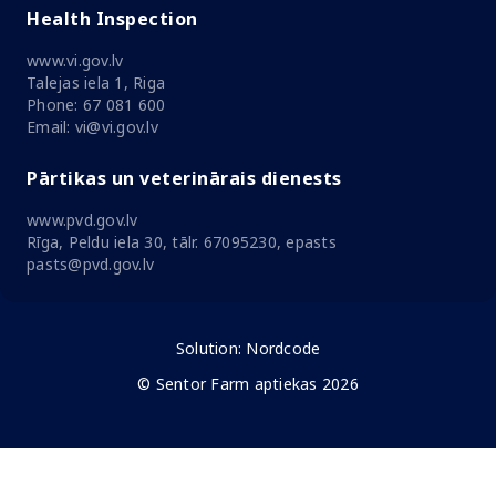
Health Inspection
www.vi.gov.lv
Talejas iela 1, Riga
Phone: 67 081 600
Email: vi@vi.gov.lv
Pārtikas un veterinārais dienests
www.pvd.gov.lv
Rīga, Peldu iela 30, tālr. 67095230, epasts
pasts@pvd.gov.lv
Solution:
Nordcode
© Sentor Farm aptiekas 2026