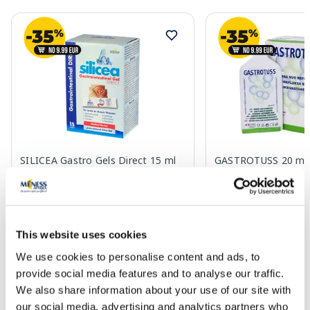
SILICEA Gastro Gels Direct 15 ml
GASTROTUSS 20 mg s
sachets, 15 pcs.
16.79 €
20.49 €
This website uses cookies
We use cookies to personalise content and ads, to
Add to cart
Add to
provide social media features and to analyse our traffic.
We also share information about your use of our site with
our social media, advertising and analytics partners who
Page 1 of 10