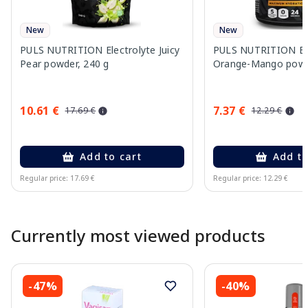
New
New
PULS NUTRITION Electrolyte Juicy
PULS NUTRITION Ele
Pear powder, 240 g
Orange-Mango powd
10.61 €
7.37 €
17.69 €
12.29 €
Add to cart
Add to
Regular price: 17.69 €
Regular price: 12.29 €
Page 1 of 10
Currently most viewed products
-47%
-40%