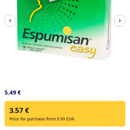
Item
1
5.49 €
of
3
3.57 €
Price for purchase from 9.99 EUR.