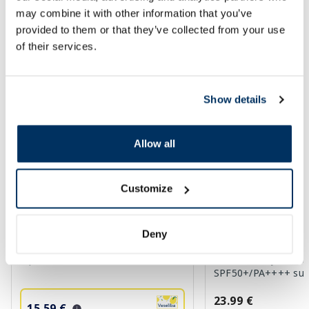
may combine it with other information that you’ve
provided to them or that they’ve collected from your use
SPF protection for summer ☀️
of their services.
More...
Show details
-35%
Allow all
Customize
Deny
BIODERMA Photoderm SPF 50+
HARUHARU WONDER 
aquafluide, 40 ml
Moisture Airyfit Dail
SPF50+/PA++++ suns
23.99 €
15.59 €