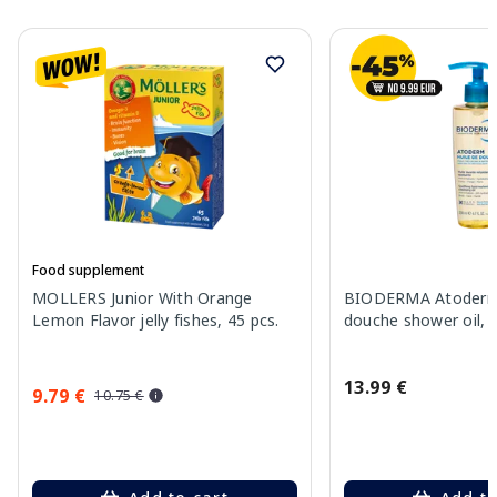
Food supplement
MOLLERS Junior With Orange
BIODERMA Atoderm 
Lemon Flavor jelly fishes, 45 pcs.
douche shower oil, 
13.99 €
9.79 €
10.75 €