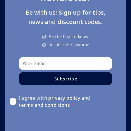
Be with us! Sign up for tips,
news and discount codes.
Be the first to know
Unsubscribe anytime
Subscribe
I agree with
privacy policy
and
terms and conditions
*