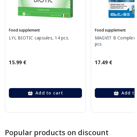
Food supplement
Food supplement
LYL BIOTIC capsules, 14 pcs.
MAGVIT B Complex 
pcs.
15.99 €
17.49 €
Add to cart
Add to
Page 1 of 10
Popular products on discount