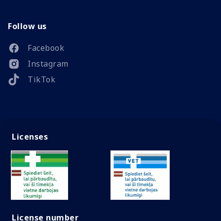
Follow us
Facebook
Instagram
TikTok
Licenses
License number