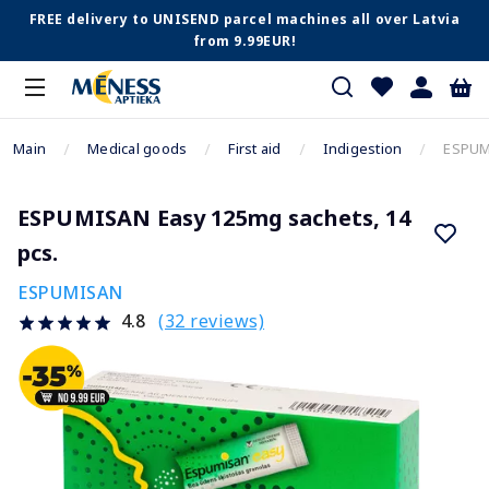
FREE delivery to UNISEND parcel machines all over Latvia
from 9.99EUR!
Main
Medical goods
First aid
Indigestion
ESPUMI
ESPUMISAN Easy 125mg sachets, 14
pcs.
ESPUMISAN
(32 reviews)
4.8