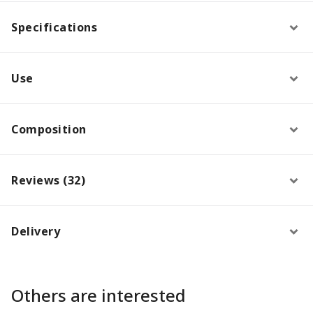
Specifications
Use
Composition
Reviews (32)
Delivery
Others are interested