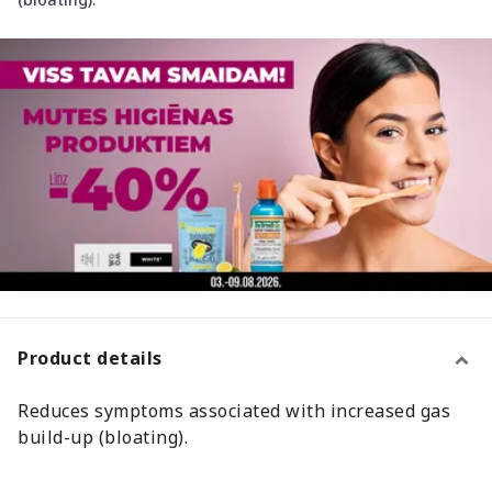
Product details
Reduces symptoms associated with increased gas
build-up (bloating).