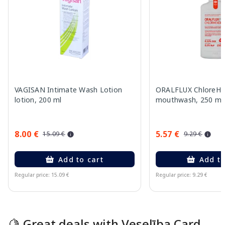
VAGISAN Intimate Wash Lotion
ORALFLUX ChloreHe
lotion, 200 ml
mouthwash, 250 ml
8.00 €
5.57 €
15.09 €
9.29 €
Add to cart
Add to
Regular price: 15.09 €
Regular price: 9.29 €
Page 1 of 15
🍋 Great deals with Veselība Card