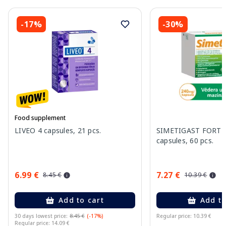
-17%
-30%
Food supplement
LIVEO 4 capsules, 21 pcs.
SIMETIGAST FORTE
capsules, 60 pcs.
6.99 €
7.27 €
8.45 €
10.39 €
Add to cart
Add to
30 days lowest price:
8.45 €
(-17%)
Regular price: 10.39 €
Regular price: 14.09 €