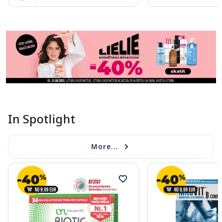
Page 1 of 11
In Spotlight
More...