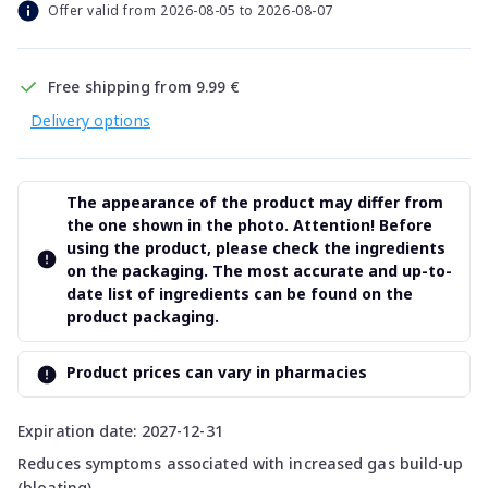
Offer valid from 2026-08-05 to 2026-08-07
Free shipping from 9.99 €
Delivery options
The appearance of the product may differ from
the one shown in the photo. Attention! Before
using the product, please check the ingredients
on the packaging. The most accurate and up-to-
date list of ingredients can be found on the
product packaging.
Product prices can vary in pharmacies
Expiration date: 2027-12-31
Reduces symptoms associated with increased gas build-up
(bloating).