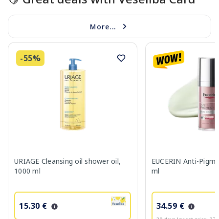
More...
-55%
URIAGE Cleansing oil shower oil,
EUCERIN Anti-Pigme
1000 ml
ml
15.30 €
34.59 €