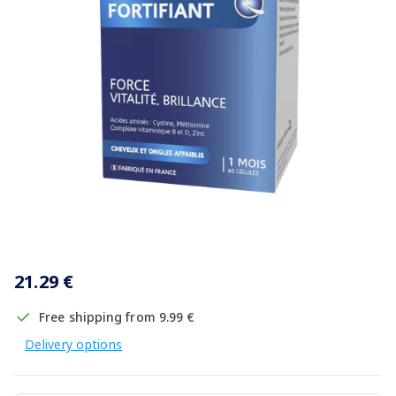
Item
1
21.29 €
of
1
Free shipping from 9.99 €
Delivery options