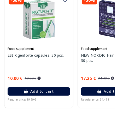
-50%
-50%
Food supplement
Food supplement
ESI Rigenforte capsules, 30 pcs.
NEW NORDIC Hair Vo
30 pcs.
10.00 €
17.25 €
19.99 €
34.49 €
Add to cart
Add to
Regular price: 19.99 €
Regular price: 34.49 €
Page 1 of 10