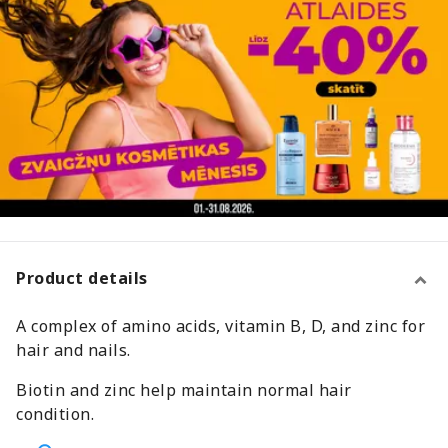
Product details
A complex of amino acids, vitamin B, D, and zinc for
hair and nails.
Biotin and zinc help maintain normal hair
condition.