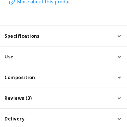
More about this product
Specifications
Use
Composition
Reviews (3)
Delivery