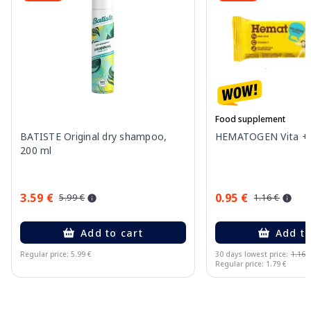
Food supplement
BATISTE Original dry shampoo,
HEMATOGEN Vita + b
200 ml
3.59 €
0.95 €
5.99 €
1.16 €
Add to cart
Add to
Regular price: 5.99 €
30 days lowest price:
1.16 
Regular price: 1.79 €
Page 1 of 15