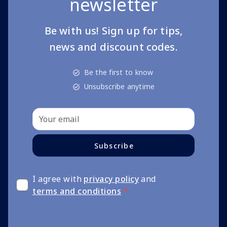
newsletter
Be with us! Sign up for tips,
news and discount codes.
Be the first to know
Unsubscribe anytime
Subscribe
I agree with
privacy policy
and
terms and conditions
*