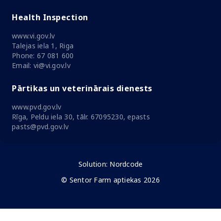
Health Inspection
www.vi.gov.lv
Talejas iela 1, Riga
Phone: 67 081 600
Email: vi@vi.gov.lv
Pārtikas un veterinārais dienests
www.pvd.gov.lv
Rīga, Peldu iela 30, tālr. 67095230, epasts
pasts@pvd.gov.lv
Solution:
Nordcode
© Sentor Farm aptiekas 2026