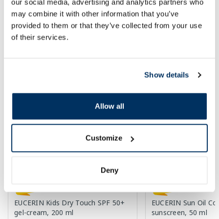
our social media, advertising and analytics partners who
may combine it with other information that you’ve
Regular price: 24.99 €
Regular price: 79.99 €
provided to them or that they’ve collected from your use
Page 1 of 10
of their services.
SPF protection for summer ☀️
Show details
More...
Allow all
-60%
-60%
Customize
Deny
EUCERIN Kids Dry Touch SPF 50+
EUCERIN Sun Oil Co
gel-cream, 200 ml
sunscreen, 50 ml