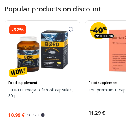
Popular products on discount
-32%
Food supplement
Food supplement
FJORD Omega-3 fish oil capsules,
LYL premium C capsu
80 pcs.
11.29 €
10.99 €
16.22 €