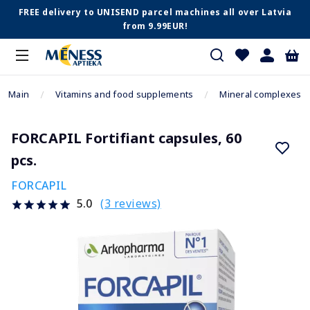
FREE delivery to UNISEND parcel machines all over Latvia
from 9.99EUR!
Main
Vitamins and food supplements
Mineral complexes
FORCAPIL Fortifiant capsules, 60
pcs.
FORCAPIL
(3 reviews)
5.0