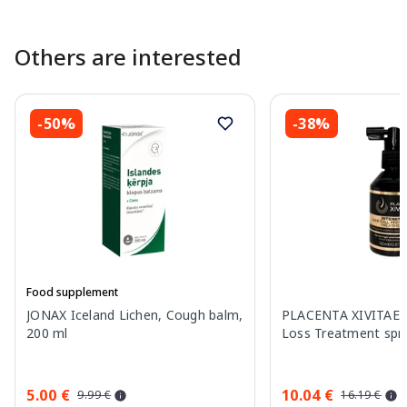
Others are interested
-50%
-38%
Food supplement
JONAX Iceland Lichen, Cough balm,
PLACENTA XIVITAE I
200 ml
Loss Treatment spra
5.00 €
10.04 €
9.99 €
16.19 €