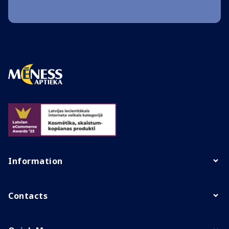
Information
Contacts