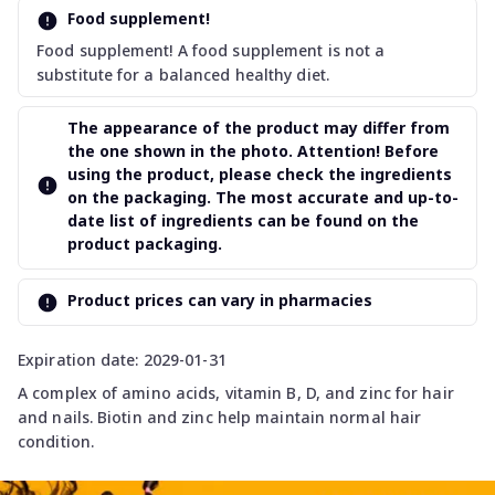
Food supplement!
Food supplement! A food supplement is not a
substitute for a balanced healthy diet.
The appearance of the product may differ from
the one shown in the photo. Attention! Before
using the product, please check the ingredients
on the packaging. The most accurate and up-to-
date list of ingredients can be found on the
product packaging.
Product prices can vary in pharmacies
Expiration date: 2029-01-31
A complex of amino acids, vitamin B, D, and zinc for hair
and nails. Biotin and zinc help maintain normal hair
condition.