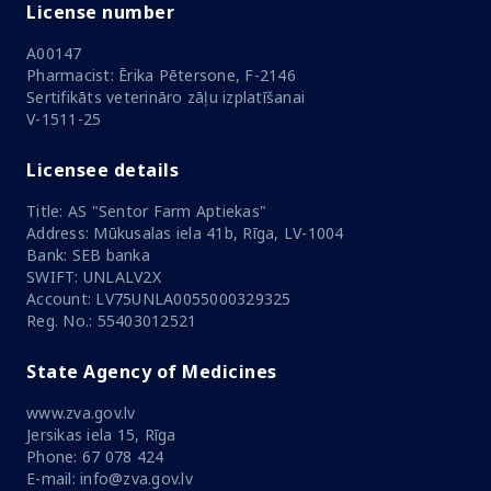
License number
A00147
Pharmacist: Ērika Pētersone, F-2146
Sertifikāts veterināro zāļu izplatīšanai
V-1511-25
Licensee details
Title: AS "Sentor Farm Aptiekas"
Address: Mūkusalas iela 41b, Rīga, LV-1004
Bank: SEB banka
SWIFT: UNLALV2X
Account: LV75UNLA0055000329325
Reg. No.: 55403012521
State Agency of Medicines
www.zva.gov.lv
Jersikas iela 15, Rīga
Phone: 67 078 424
E-mail: info@zva.gov.lv