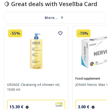
🍋 Great deals with Veselība Card
More...
-55%
-70%
Food supplement
URIAGE Cleansing oil shower oil,
JONAX Nervo Max tab
1000 ml
15.30 €
3.00 €