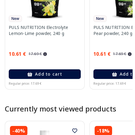
New
New
PULS NUTRITION Electrolyte
PULS NUTRITION Elec
Lemon-Lime powder, 240 g
Pear powder, 240 g
10.61 €
10.61 €
17.69 €
17.69 €
Add to cart
Add to
Regular price: 17.69 €
Regular price: 17.69 €
Page 1 of 10
Currently most viewed products
-40%
-18%