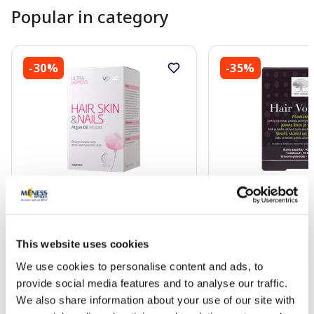
Popular in category
-30%
-35%
Food supplement
Food supplement
VPLAB Ultra Women's Hair, Skin &
NEW NORDIC Hair Vo
Nails softgel capsules, 90 pcs.
90 pcs.
This website uses cookies
We use cookies to personalise content and ads, to
17.49 €
51.99 €
24.99 €
79.99 €
provide social media features and to analyse our traffic.
We also share information about your use of our site with
Add to cart
Add to