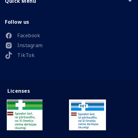
Quick Menu
Follow us
Facebook
Instagram
TikTok
Licenses