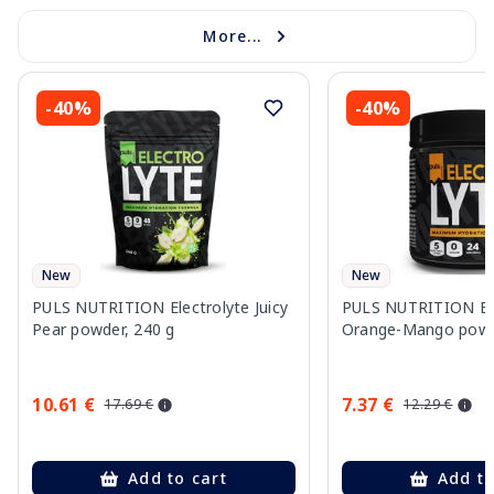
More...
-40%
-40%
New
New
PULS NUTRITION Electrolyte Juicy
PULS NUTRITION Ele
Pear powder, 240 g
Orange-Mango powd
10.61 €
7.37 €
17.69 €
12.29 €
Add to cart
Add to