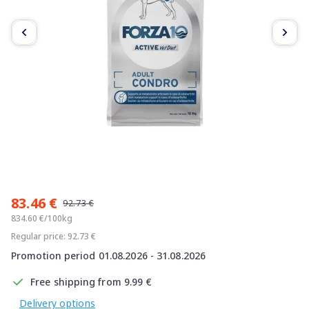
Item
1
83.46 €
of
92.73 €
5
834.60 €/100kg
Regular price: 92.73 €
Promotion period 01.08.2026 - 31.08.2026
Free shipping from 9.99 €
Delivery options