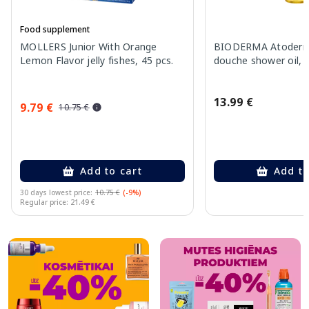
Food supplement
MOLLERS Junior With Orange
BIODERMA Atoderm 
Lemon Flavor jelly fishes, 45 pcs.
douche shower oil, 
13.99 €
9.79 €
10.75 €
Add to cart
Add to
30 days lowest price:
10.75 €
(-9%)
Regular price: 21.49 €
Page 1 of 10