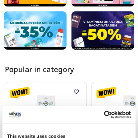
Popular in category
This website uses cookies