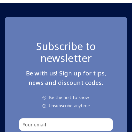
Subscribe to
newsletter
Be with us! Sign up for tips,
news and discount codes.
Be the first to know
Unsubscribe anytime