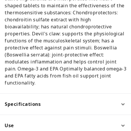
shaped tablets to maintain the effectiveness of the
thermosensitive substances: Chondroprotectors:
chondroitin sulfate extract with high
bioavailability; has natural chondroprotective
properties. Devil's claw: supports the physiological
functions of the musculoskeletal system; has a
protective effect against pain stimuli. Boswellia
(Boswellia serrata): joint-protective effect:
modulates inflammation and helps control joint
pain. Omega-3 and EPA Optimally balanced omega-3
and EPA fatty acids from fish oil support joint
functionality.
Specifications
Use