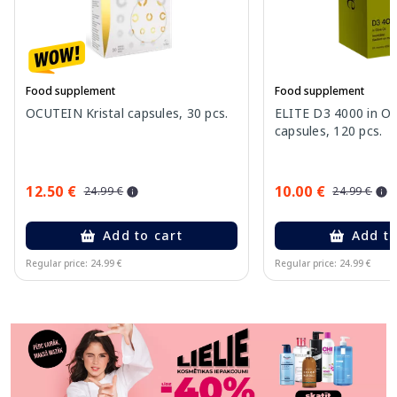
Food supplement
Food supplement
OCUTEIN Kristal capsules, 30 pcs.
ELITE D3 4000 in Oli
capsules, 120 pcs.
12.50 €
10.00 €
24.99 €
24.99 €
Add to cart
Add to
Regular price: 24.99 €
Regular price: 24.99 €
Page 1 of 11