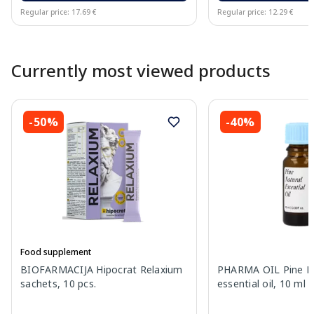
Regular price: 17.69 €
Regular price: 12.29 €
Page 1 of 10
Currently most viewed products
-50%
-40%
Food supplement
BIOFARMACIJA Hipocrat Relaxium
PHARMA OIL Pine N
sachets, 10 pcs.
essential oil, 10 ml