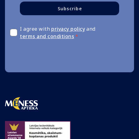
Subscribe
I agree with
privacy policy
and
terms and conditions
*