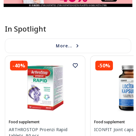
In Spotlight
More...
-40%
-50%
Food supplement
Food supplement
ARTHROSTOP Proenzi Rapid
ICONFIT Joint capsul
tablets, 90 pcs.