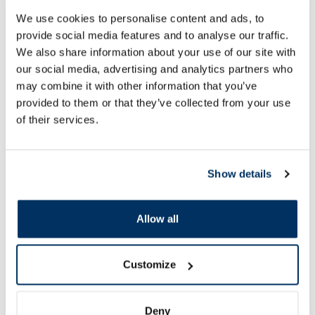
We use cookies to personalise content and ads, to
Active Vetdiet Depura, For Dogs
Active Vetdiet Peria
dry food, 10 kg
dry food, 10 kg
provide social media features and to analyse our traffic.
We also share information about your use of our site with
our social media, advertising and analytics partners who
65.61 €
86.81 €
72.90 €
96.46 €
may combine it with other information that you’ve
provided to them or that they’ve collected from your use
of their services.
Add to cart
Add to
Regular price: 72.90 €
Regular price: 96.46 €
Page 1 of 10
Show details
SPF protection for summer ☀️
Allow all
More...
Customize
-60%
-60%
Deny