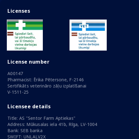
Licenses
License number
A00147
Pharmacist: Ērika Pētersone, F-2146
Sertifikāts veterināro zāļu izplatīšanai
V-1511-25
Licensee details
Title: AS "Sentor Farm Aptiekas"
Address: Mūkusalas iela 41b, Rīga, LV-1004
Bank: SEB banka
SWIFT: UNLALV2X