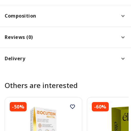
Composition
Reviews (0)
Delivery
Others are interested
-50%
-60%