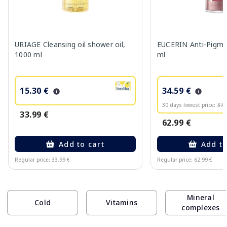
URIAGE Cleansing oil shower oil,
EUCERIN Anti-Pigme
1000 ml
ml
15.30 €
34.59 €
30 days lowest price:
37.
33.99 €
62.99 €
Add to cart
Add to
Regular price: 33.99 €
Regular price: 62.99 €
Page 1 of 10
Mineral
Cold
Vitamins
complexes