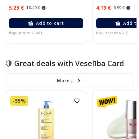
5.25 €
4.19 €
10.49 €
6.99 €
Add to cart
Add to
Regular price: 10.49 €
Regular price: 6.99 €
Page 1 of 15
🍋 Great deals with Veselība Card
More...
-55%