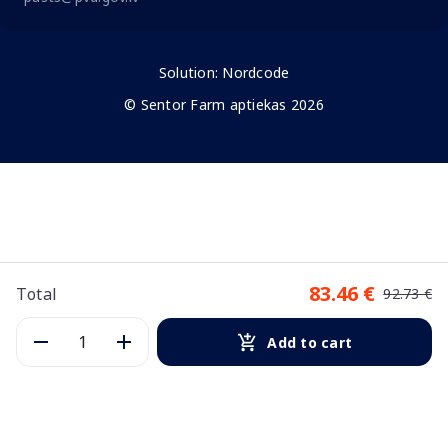
Solution:
Nordcode
© Sentor Farm aptiekas 2026
83.46 €
Total
92.73 €
Add to cart