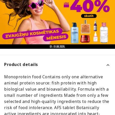
Product details
Monoprotein food Contains only one alternative
animal protein source: fish protein with high
biological value and bioavailability. Formula with a
small number of ingredients Made from only a few
selected and high-quality ingredients to reduce the
risk of food intolerance. AFS tablet Botanically
active ingredients are incorporated into heart-