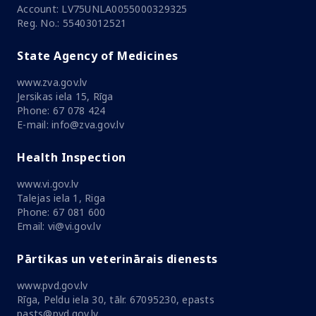
Account: LV75UNLA0055000329325
Reg. No.: 55403012521
State Agency of Medicines
www.zva.gov.lv
Jersikas iela 15, Rīga
Phone: 67 078 424
E-mail: info@zva.gov.lv
Health Inspection
www.vi.gov.lv
Talejas iela 1, Riga
Phone: 67 081 600
Email: vi@vi.gov.lv
Pārtikas un veterinārais dienests
www.pvd.gov.lv
Rīga, Peldu iela 30, tālr. 67095230, epasts
pasts@pvd.gov.lv