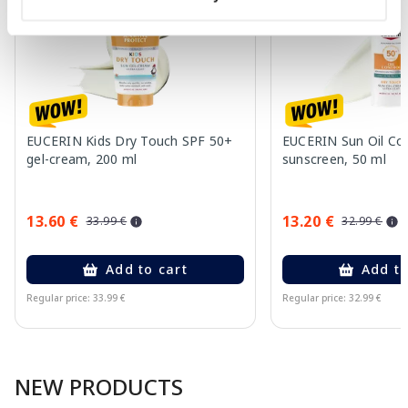
EUCERIN Kids Dry Touch SPF 50+
EUCERIN Sun Oil Co
gel-cream, 200 ml
sunscreen, 50 ml
13.60 €
13.20 €
33.99 €
32.99 €
Add to cart
Add to
Regular price: 33.99 €
Regular price: 32.99 €
Page 1 of 10
NEW PRODUCTS