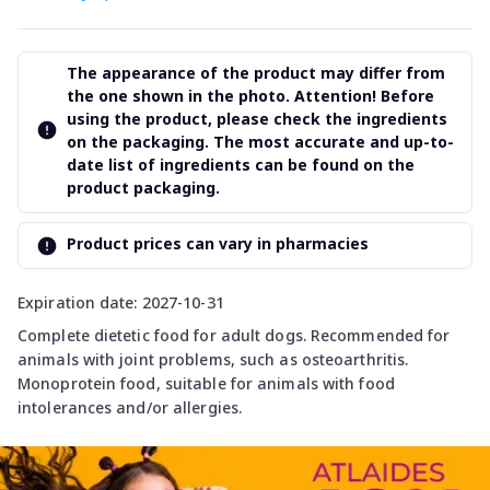
The appearance of the product may differ from
the one shown in the photo. Attention! Before
using the product, please check the ingredients
on the packaging. The most accurate and up-to-
date list of ingredients can be found on the
product packaging.
Product prices can vary in pharmacies
Expiration date: 2027-10-31
Complete dietetic food for adult dogs. Recommended for
animals with joint problems, such as osteoarthritis.
Monoprotein food, suitable for animals with food
intolerances and/or allergies.