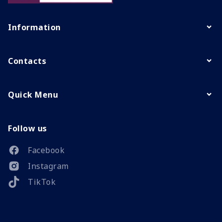
Information
Contacts
Quick Menu
Follow us
Facebook
Instagram
TikTok