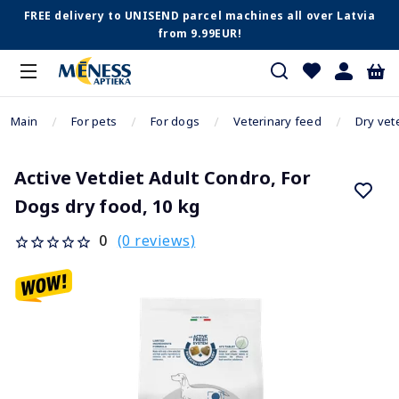
FREE delivery to UNISEND parcel machines all over Latvia
from 9.99EUR!
Main
For pets
For dogs
Veterinary feed
Dry vet
Active Vetdiet Adult Condro, For
Dogs dry food, 10 kg
(0 reviews)
0