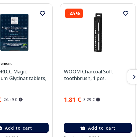
-45%
lement
RDIC Magic
WOOM Charcoal Soft
um Glycinat tablets,
toothbrush, 1 pcs.
€
1.81 €
26.49 €
3.29 €
Add to cart
Add to cart