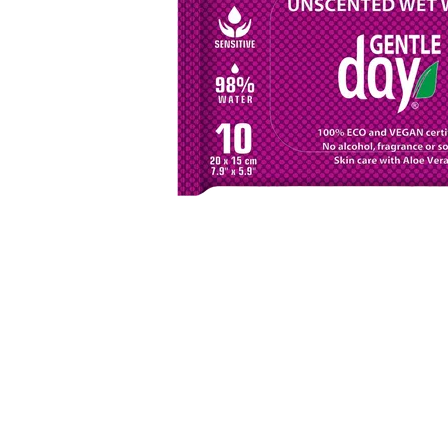
Item
1
of
1
Item
1
of
1