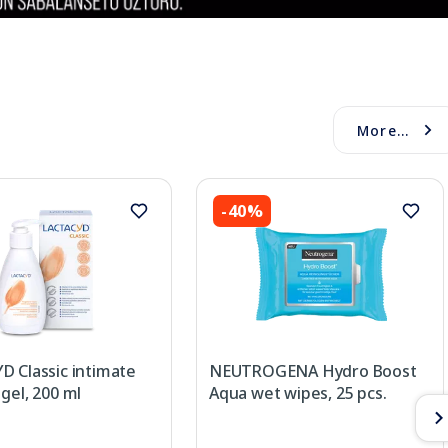
More...
-40%
D Classic intimate
NEUTROGENA Hydro Boost
gel, 200 ml
Aqua wet wipes, 25 pcs.