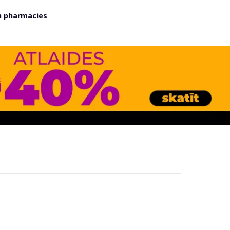
in pharmacies