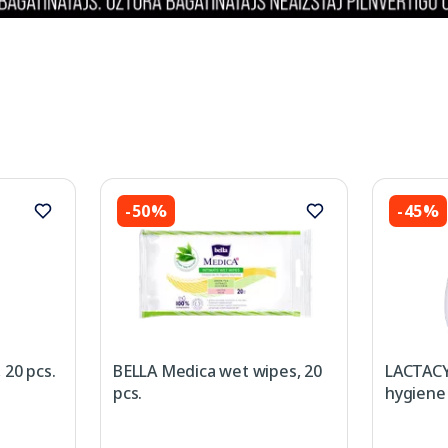
-50%
-45%
 20 pcs.
BELLA Medica wet wipes, 20
LACTACY
pcs.
hygiene 