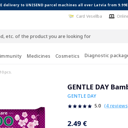
E delivery to UNISEND parcel machines all over Latvia from 9.99
Card Veselība
Onlin
Diagnostic packag
 immunity
Medicines
Cosmetics
0 pcs.
GENTLE DAY Bambo
GENTLE DAY
(4 reviews
5.0
2.49 €