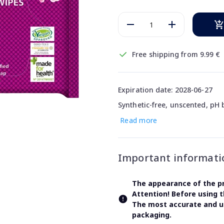
Free shipping from 9.99 €
Expiration date: 2028-06-27
Synthetic-free, unscented, pH
Read more
Important informati
The appearance of the pr
Attention! Before using 
The most accurate and up
packaging.