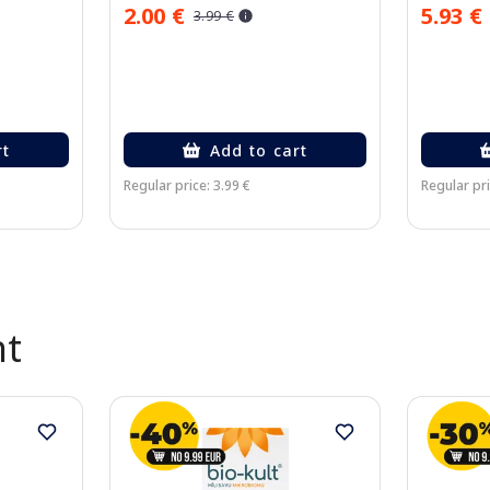
2.00 €
5.93 €
3.99 €
rt
Add to cart
Regular price: 3.99 €
Regular pri
nt