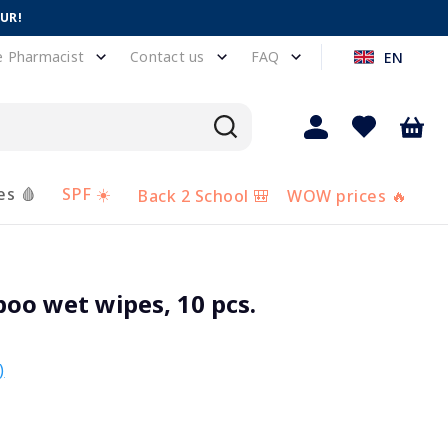
EUR!
e Pharmacist
Contact us
FAQ
EN
es 🩸
SPF ☀️
Back 2 School 🎒
WOW prices 🔥
o wet wipes, 10 pcs.
)