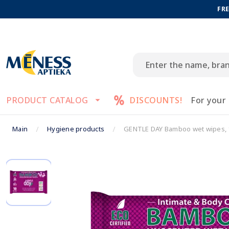
FRE
PRODUCT CATALOG
DISCOUNTS!
For your
Main
Hygiene products
GENTLE DAY Bamboo wet wipes, 1