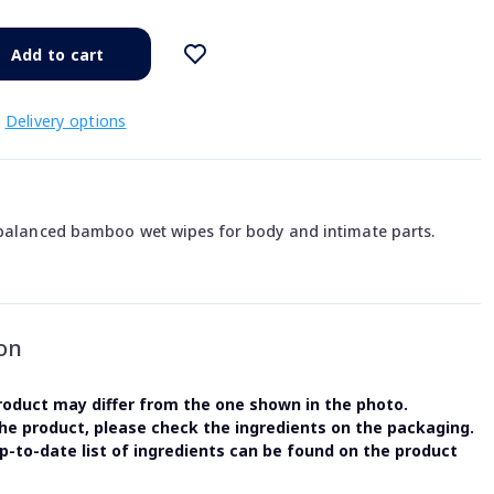
Add to cart
Delivery options
 balanced bamboo wet wipes for body and intimate parts.
on
oduct may differ from the one shown in the photo.
the product, please check the ingredients on the packaging.
-to-date list of ingredients can be found on the product