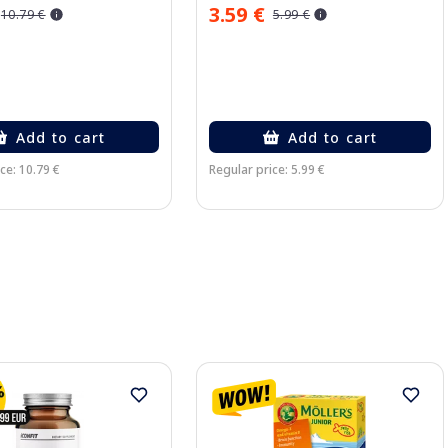
3.59 €
10.79 €
5.99 €
Add to cart
Add to cart
ce: 10.79 €
Regular price: 5.99 €