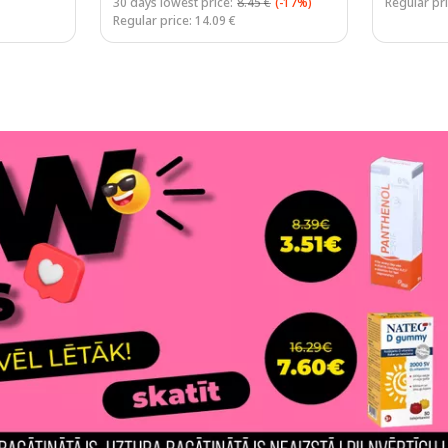
30 days lowest price:
8.45 €
(-17%)
Regular pri
Regular price: 14.09 €