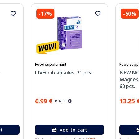
-17%
-50%
Food supplement
Food supp
e
LIVEO 4 capsules, 21 pcs.
NEW NO
Magnesi
60 pcs.
6.99 €
13.25 
8.45 €
rt
Add to cart