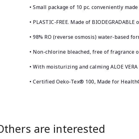
• Small package of 10 pc. conveniently made 
• PLASTIC-FREE. Made of BIODEGRADABLE o
• 98% RO (reverse osmosis) water-based form
• Non-chlorine bleached, free of fragrance o
• With moisturizing and calming ALOE VERA 
• Certified Oeko-Tex® 100, Made for Healt
Others are interested