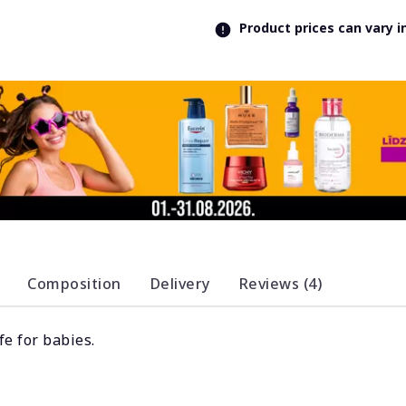
Product prices can vary 
Composition
Delivery
Reviews (4)
fe for babies.