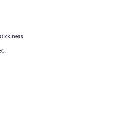
stickiness
EG.