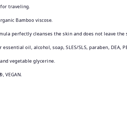
for traveling.
rganic Bamboo viscose.
ula perfectly cleanses the skin and does not leave the 
r essential oil, alcohol, soap, SLES/SLS, paraben, DEA, P
and vegetable glycerine.
h®, VEGAN.