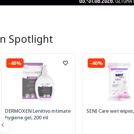
In Spotlight
-40%
-40%
DERMOXEN Lenitivo intimate
SENI Care wet wipes,
hygiene gel, 200 ml