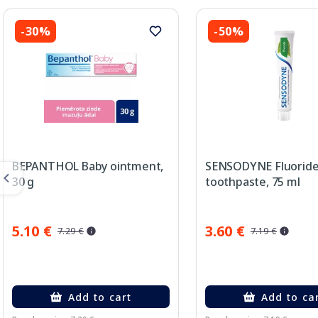
-30%
-50%
BEPANTHOL Baby ointment,
SENSODYNE Fluorid
30 g
toothpaste, 75 ml
5.10 €
3.60 €
7.29 €
7.19 €
Add to cart
Add to ca