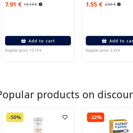
7.91 €
1.55 €
13.19 €
2.59 €
Add to cart
Add to ca
Regular price: 13.19 €
Regular price: 2.59 €
Page 1 of 2
Popular products on discou
-50%
-22%