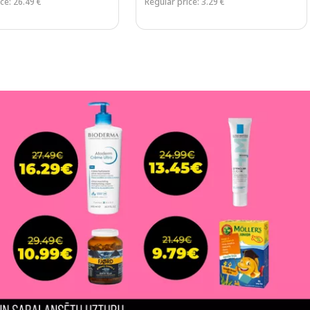
ce: 26.49 €
Regular price: 3.29 €