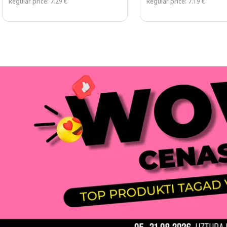
Regular price: 7.29 €
Regular price: 7.19 €
Page 1 of 3