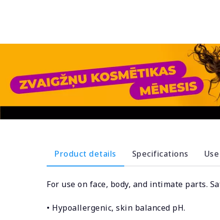
Product details
Specifications
Use
For use on face, body, and intimate parts. Sa
• Hypoallergenic, skin balanced pH.