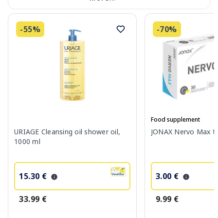
-55%
-70%
Food supplement
URIAGE Cleansing oil shower oil,
JONAX Nervo Max tab
1000 ml
15.30 €
3.00 €
33.99 €
9.99 €