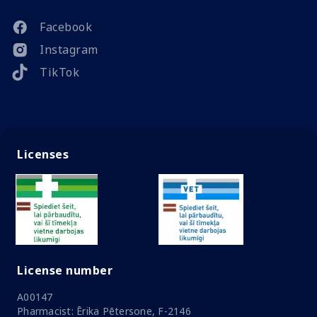
Facebook
Instagram
TikTok
Licenses
License number
A00147
Pharmacist: Ērika Pētersone, F-2146