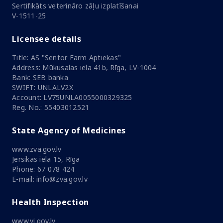
Sertifikāts veterināro zāļu izplatīšanai
V-1511-25
Licensee details
Title: AS "Sentor Farm Aptiekas"
Address: Mūkusalas iela 41b, Rīga, LV-1004
Bank: SEB banka
SWIFT: UNLALV2X
Account: LV75UNLA0055000329325
Reg. No.: 55403012521
State Agency of Medicines
www.zva.gov.lv
Jersikas iela 15, Rīga
Phone: 67 078 424
E-mail: info@zva.gov.lv
Health Inspection
www.vi.gov.lv