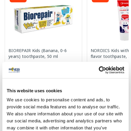
BIOREPAIR Kids (Banana, 0-6
NORDICS Kids with 
years) toothpaste, 50 ml
flavor toothpaste, 
4.23 €
2.98 €
7.69 €
4.59 €
This website uses cookies
Add to cart
Add to
We use cookies to personalise content and ads, to
Regular price: 7.69 €
Regular price: 4.59 €
provide social media features and to analyse our traffic.
Page 1 of 10
We also share information about your use of our site with
our social media, advertising and analytics partners who
SPF protection for summer ☀️
may combine it with other information that you’ve