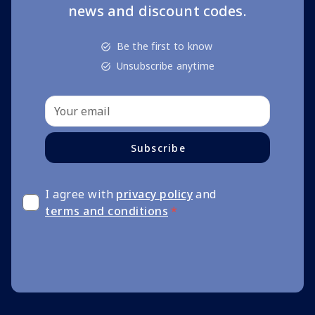
news and discount codes.
Be the first to know
Unsubscribe anytime
Subscribe
I agree with
privacy policy
and
terms and conditions
*