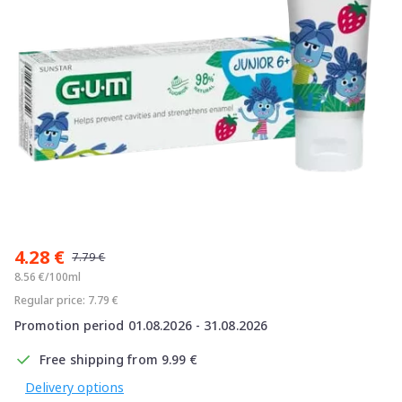
Item
1
4.28 €
of
7.79 €
1
8.56 €/100ml
Regular price: 7.79 €
Promotion period 01.08.2026 - 31.08.2026
Free shipping from 9.99 €
Delivery options