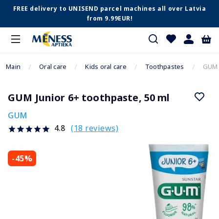
FREE delivery to UNISEND parcel machines all over Latvia
from 9.99EUR!
Main
Oral care
Kids oral care
Toothpastes
GUM J
GUM Junior 6+ toothpaste, 50 ml
GUM
(18 reviews)
4.8
-45%