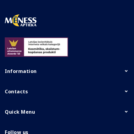
Information
Contacts
Quick Menu
Follow us