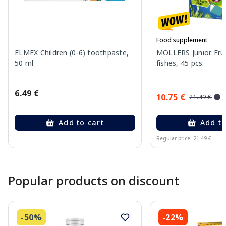
Food supplement
ELMEX Children (0-6) toothpaste,
MOLLERS Junior Fruit
50 ml
fishes, 45 pcs.
6.49 €
10.75 €
21.49 €
Add to cart
Add to
Regular price: 21.49 €
Page 1 of 10
Popular products on discount
-50%
-22%