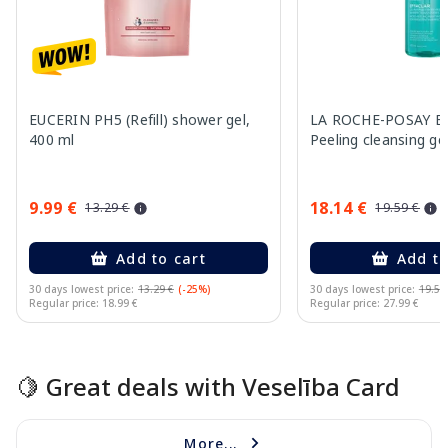
EUCERIN PH5 (Refill) shower gel,
LA ROCHE-POSAY Eff
400 ml
Peeling cleansing ge
9.99 €
18.14 €
13.29 €
19.59 €
Add to cart
Add to
30 days lowest price:
13.29 €
(-25%)
30 days lowest price:
19.59
Regular price: 18.99 €
Regular price: 27.99 €
Page 1 of 15
🍋 Great deals with Veselība Card
More...