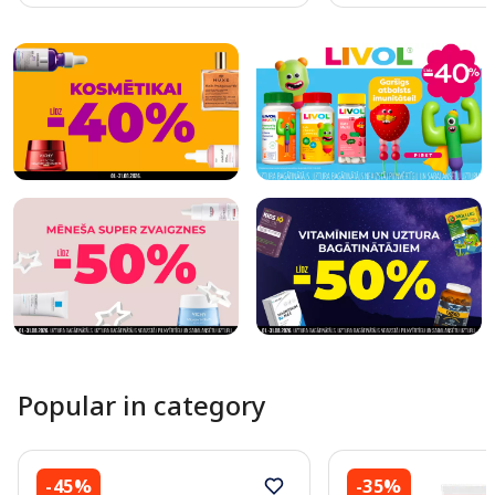
Page 1 of 10
Popular in category
-45%
-35%