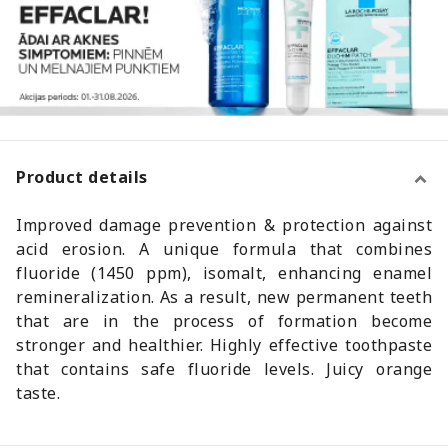
Product details
Improved damage prevention & protection against
acid erosion. A unique formula that combines
fluoride (1450 ppm), isomalt, enhancing enamel
remineralization. As a result, new permanent teeth
that are in the process of formation become
stronger and healthier. Highly effective toothpaste
that contains safe fluoride levels. Juicy orange
taste.