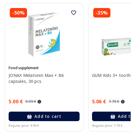
-50%
-35%
Food supplement
JONAX Melatonin Max + B6
GUM Kids 3+ toothpa
capsules, 30 pcs.
5.00 €
5.06 €
9.99 €
7.79 €
Add to cart
Add to
Regular price: 9.99 €
Regular price: 7.79 €