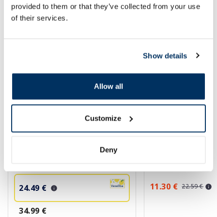
provided to them or that they’ve collected from your use
of their services.
More...
-30%
-50%
Show details
Allow all
Customize
BIODERMA Photoderm Brume
PHARMACERIS E Em
Deny
Invisible SPF 30+ sunscreen, 150
50+ cream, 75 ml
ml
11.30 €
22.59 €
24.49 €
34.99 €