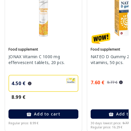
Food supplement
Food supplement
JONAX Vitamin C 1000 mg
NATEO D Gummy 20
effervescent tablets, 20 pcs.
vitamins, 50 pcs.
7.60 €
9.77 €
4.50 €
8.99 €
Add to cart
Add to
Regular price: 8.99 €
30 days lowest price:
9.77 
Regular price: 16.29 €