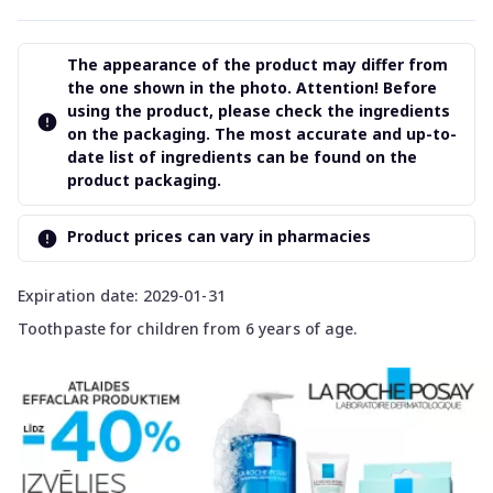
The appearance of the product may differ from
the one shown in the photo. Attention! Before
using the product, please check the ingredients
on the packaging. The most accurate and up-to-
date list of ingredients can be found on the
product packaging.
Product prices can vary in pharmacies
Expiration date: 2029-01-31
Toothpaste for children from 6 years of age.