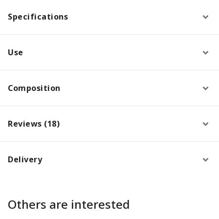
Specifications
Use
Composition
Reviews (18)
Delivery
Others are interested