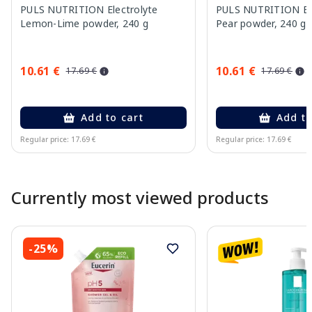
PULS NUTRITION Electrolyte
PULS NUTRITION Elec
Lemon-Lime powder, 240 g
Pear powder, 240 g
10.61 €
10.61 €
17.69 €
17.69 €
Add to cart
Add to
Regular price: 17.69 €
Regular price: 17.69 €
Page 1 of 10
Currently most viewed products
-25%