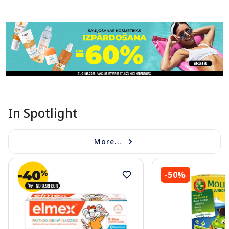
Page 1 of 11
In Spotlight
More...
-50%