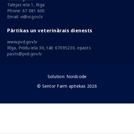
Talejas iela 1, Riga
Phone: 67 081 600
Email: vi@vi.gov.lv
Pārtikas un veterinārais dienests
www.pvd.gov.lv
Rīga, Peldu iela 30, tālr. 67095230, epasts
pasts@pvd.gov.lv
Solution:
Nordcode
© Sentor Farm aptiekas 2026