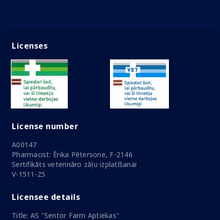
Licenses
License number
A00147
Pharmacist: Ērika Pētersone, F-2146
Sertifikāts veterināro zāļu izplatīšanai
V-1511-25
Licensee details
Title: AS "Sentor Farm Aptiekas"