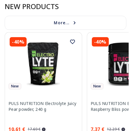
NEW PRODUCTS
More...
-40%
-40%
New
New
PULS NUTRITION Electrolyte Juicy
PULS NUTRITION Ele
Pear powder, 240 g
Raspberry Bliss pow
10.61 €
7.37 €
17.69 €
12.29 €