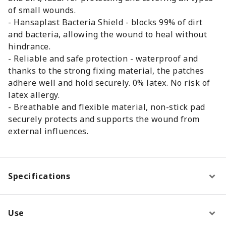
of small wounds.
- Hansaplast Bacteria Shield - blocks 99% of dirt
and bacteria, allowing the wound to heal without
hindrance.
- Reliable and safe protection - waterproof and
thanks to the strong fixing material, the patches
adhere well and hold securely. 0% latex. No risk of
latex allergy.
- Breathable and flexible material, non-stick pad
securely protects and supports the wound from
external influences.
Specifications
Use