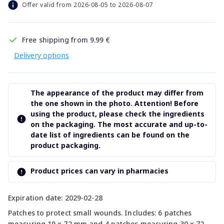
Offer valid from 2026-08-05 to 2026-08-07
Free shipping from 9.99 €
Delivery options
The appearance of the product may differ from
the one shown in the photo. Attention! Before
using the product, please check the ingredients
on the packaging. The most accurate and up-to-
date list of ingredients can be found on the
product packaging.
Product prices can vary in pharmacies
Expiration date: 2029-02-28
Patches to protect small wounds. Includes: 6 patches
measuring 19 x 72 mm and 4 patches measuring 30 x 72