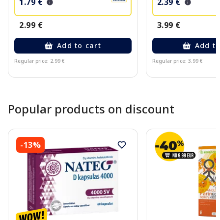
1.79 €
2.39 €
2.99 €
3.99 €
Add to cart
Add to
Regular price: 2.99 €
Regular price: 3.99 €
Page 1 of 10
Popular products on discount
-13%