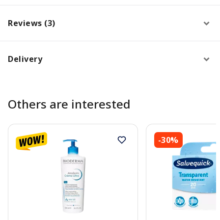
Reviews (3)
Delivery
Others are interested
-30%