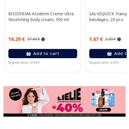
BIODERMA Atoderm Creme Ultra
SALVEQUICK Transp
Nourishing body cream, 500 ml
bandages, 20 pcs.
16.29 €
1.67 €
27.49 €
2.39 €
Add to cart
Add to
Regular price: 27.49 €
Regular price: 2.39 €
Page 1 of 11