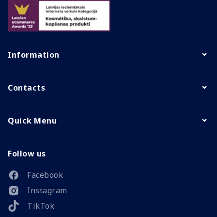
Information
Contacts
Quick Menu
Follow us
Facebook
Instagram
TikTok