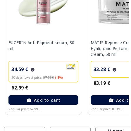
EUCERIN Anti-Pigment serum, 30
MATIS Reponse Corr
ml
Hyaluronic Performa
cream, 50 ml
34.59 €
33.28 €
30 days lowest price:
37.79 €
(-8%)
83.19 €
62.99 €
Add to cart
Add to
Regular price: 62.99 €
Regular price: 83.19 €
Page 1 of 10
Mineral