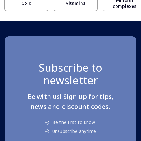
Cold
Vitamins
complexes
Subscribe to
newsletter
Be with us! Sign up for tips,
news and discount codes.
Be the first to know
Unsubscribe anytime