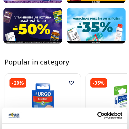
Popular in category
-20%
-35%