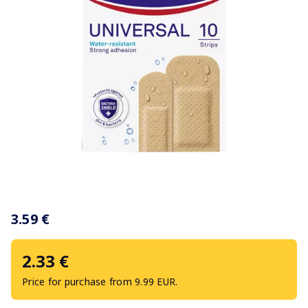
Item
1
3.59 €
of
1
2.33 €
Price for purchase from 9.99 EUR.