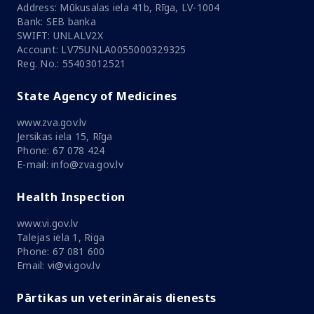
Address: Mūkusalas iela 41b, Rīga, LV-1004
Bank: SEB banka
SWIFT: UNLALV2X
Account: LV75UNLA0055000329325
Reg. No.: 55403012521
State Agency of Medicines
www.zva.gov.lv
Jersikas iela 15, Rīga
Phone: 67 078 424
E-mail: info@zva.gov.lv
Health Inspection
www.vi.gov.lv
Talejas iela 1, Riga
Phone: 67 081 600
Email: vi@vi.gov.lv
Pārtikas un veterinārais dienests