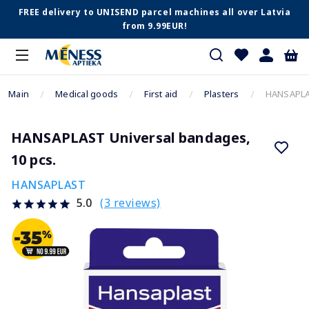
FREE delivery to UNISEND parcel machines all over Latvia
from 9.99EUR!
Main
Medical goods
First aid
Plasters
HANSAPLAS
HANSAPLAST Universal bandages,
10 pcs.
HANSAPLAST
(3 reviews)
5.0