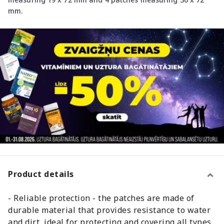
mm.
Product details
- Reliable protection - the patches are made of
durable material that provides resistance to water
and dirt, ideal for protecting and covering all types