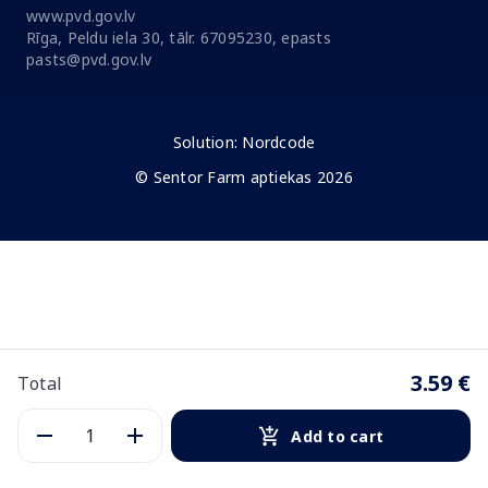
www.pvd.gov.lv
Rīga, Peldu iela 30, tālr. 67095230, epasts
pasts@pvd.gov.lv
Solution:
Nordcode
© Sentor Farm aptiekas 2026
3.59 €
Total
Add to cart