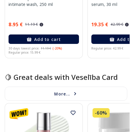
intimate wash, 250 ml
serum, 30 ml
8.95 €
19.35 €
11.19 €
42.99 €
Add to cart
Add to
30 days lowest price:
11.19 €
(-20%)
Regular price: 42.99 €
Regular price: 15.99 €
Page 1 of 15
🍋 Great deals with Veselība Card
More...
-60%