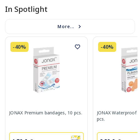
In Spotlight
More...
-40%
-40%
JONAX Premium bandages, 10 pcs.
JONAX Waterproof b
pcs.