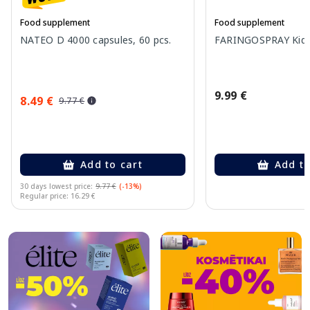
Food supplement
Food supplement
NATEO D 4000 capsules, 60 pcs.
FARINGOSPRAY Kids 
9.99 €
8.49 €
9.77 €
Add to cart
Add to
30 days lowest price:
9.77 €
(-13%)
Regular price: 16.29 €
Page 1 of 10