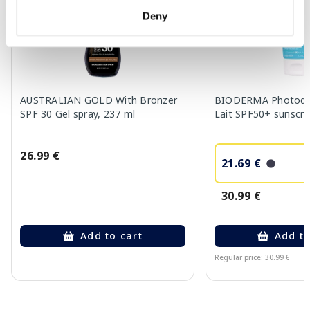
Deny
AUSTRALIAN GOLD With Bronzer
BIODERMA Photoder
SPF 30 Gel spray, 237 ml
Lait SPF50+ sunscre
26.99 €
21.69 €
30.99 €
Add to cart
Add to
Regular price: 30.99 €
Page 1 of 10