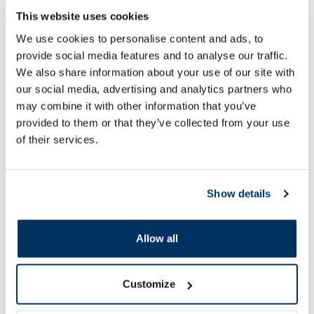
URGO Resistant 1.9 x 7.2 cm
ECOPLAST Aqua Sto
This website uses cookies
bandages, 10 pcs.
16 pcs.
We use cookies to personalise content and ads, to
provide social media features and to analyse our traffic.
We also share information about your use of our site with
2.39 €
1.62 €
2.99 €
2.49 €
our social media, advertising and analytics partners who
may combine it with other information that you’ve
provided to them or that they’ve collected from your use
Add to cart
Add to
of their services.
Regular price: 2.99 €
Regular price: 2.49 €
Page 1 of 10
Show details
SPF protection for summer ☀️
Allow all
More...
Customize
-30%