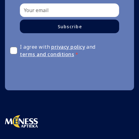
Subscribe
I agree with
privacy policy
and
terms and conditions
*