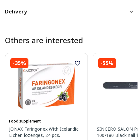
Delivery
Others are interested
-35%
-55%
Food supplement
JONAX Faringonex With Icelandic
SINCERO SALON Pro
Lichen lozenges, 24 pcs.
100/180 Black nail fil