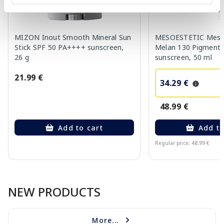
MIZON Inout Smooth Mineral Sun
MESOESTETIC Meso
Stick SPF 50 PA++++ sunscreen,
Melan 130 Pigment 
26 g
sunscreen, 50 ml
21.99 €
34.29 €
48.99 €
Add to cart
Add to
Regular price: 48.99 €
Page 1 of 10
NEW PRODUCTS
More...