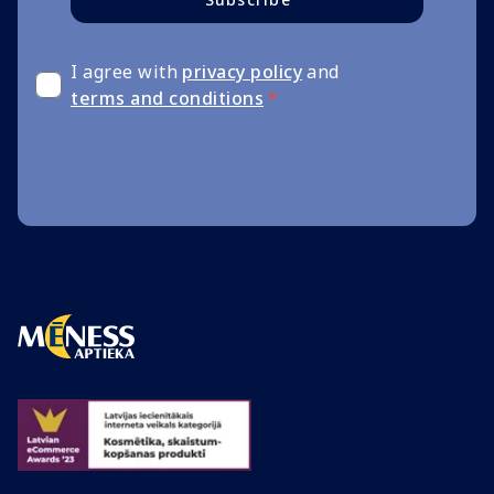
I agree with
privacy policy
and
terms and conditions
*