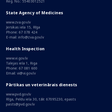
Reg. No.: 55403012521
State Agency of Medicines
www.zva.gov.lv
Jersikas iela 15, Rīga
Phone: 67 078 424
E-mail: info@zva.gov.lv
Health Inspection
www.vi.gov.lv
Talejas iela 1, Riga
Phone: 67 081 600
Email: vi@vi.gov.lv
Pārtikas un veterinārais dienests
www.pvd.gov.lv
Rīga, Peldu iela 30, tālr. 67095230, epasts
pasts@pvd.gov.lv