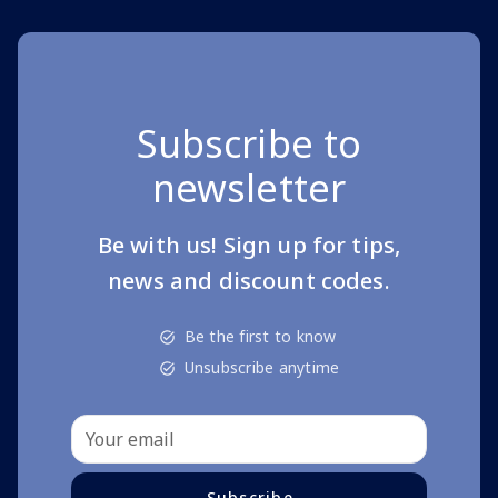
Subscribe to
newsletter
Be with us! Sign up for tips,
news and discount codes.
Be the first to know
Unsubscribe anytime
Subscribe