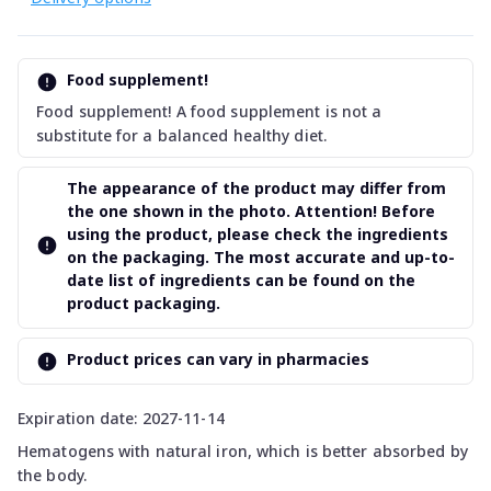
Food supplement!
Food supplement! A food supplement is not a
substitute for a balanced healthy diet.
The appearance of the product may differ from
the one shown in the photo. Attention! Before
using the product, please check the ingredients
on the packaging. The most accurate and up-to-
date list of ingredients can be found on the
product packaging.
Product prices can vary in pharmacies
Expiration date: 2027-11-14
Hematogens with natural iron, which is better absorbed by
the body.