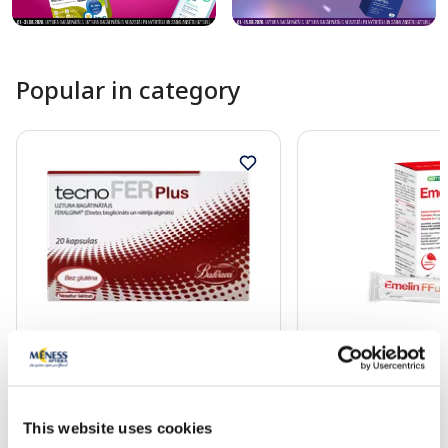
Popular in category
Food supplement
Food supplement
TECNOFER Plus capsules, 20 pcs.
EMELIN FF Liquid 7
mcg/2 mcg sachets,
This website uses cookies