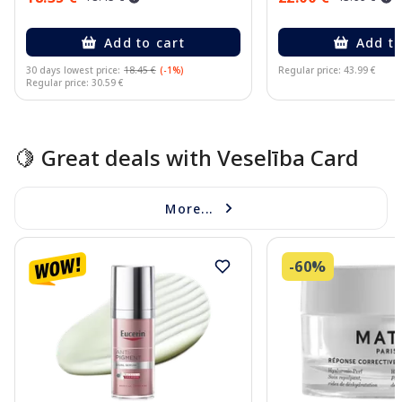
Add to cart
Add to
30 days lowest price:
18.45 €
(-1%)
Regular price: 43.99 €
Regular price: 30.59 €
Page 1 of 15
🍋 Great deals with Veselība Card
More...
-60%