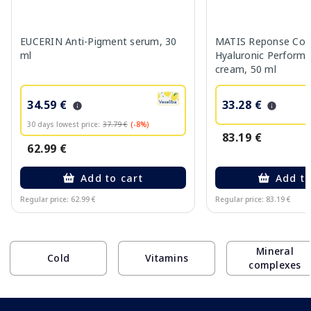
EUCERIN Anti-Pigment serum, 30
MATIS Reponse Corr
ml
Hyaluronic Performa
cream, 50 ml
34.59 €
33.28 €
30 days lowest price:
37.79 €
(-8%)
83.19 €
62.99 €
Add to cart
Add to
Regular price: 62.99 €
Regular price: 83.19 €
Page 1 of 10
Mineral
Cold
Vitamins
complexes