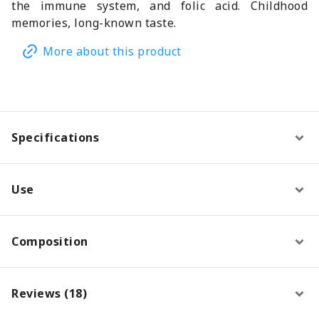
the immune system, and folic acid. Childhood
memories, long-known taste.
More about this product
Specifications
Use
Composition
Reviews (18)