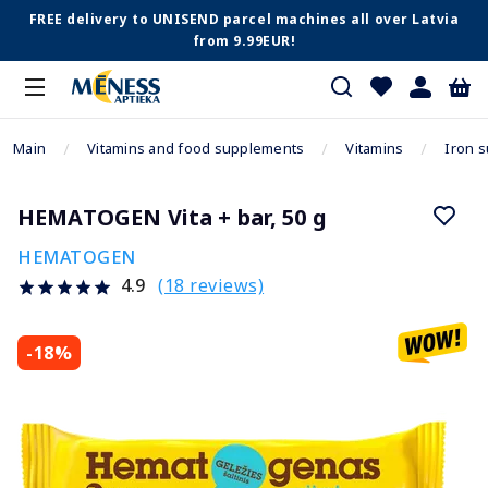
FREE delivery to UNISEND parcel machines all over Latvia
from 9.99EUR!
Main
Vitamins and food supplements
Vitamins
Iron 
HEMATOGEN Vita + bar, 50 g
HEMATOGEN
(18 reviews)
4.9
-18%