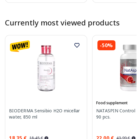
Page 1 of 10
Currently most viewed products
-50%
Food supplement
BIODERMA Sensibio H2O micellar
NATASPIN Control P
water, 850 ml
90 pcs.
18.35 €
22.00 €
18.45 €
43.99 €