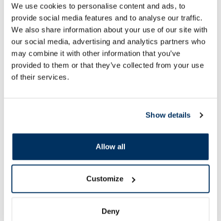
22.69 €
15.49 €
We use cookies to personalise content and ads, to
provide social media features and to analyse our traffic.
We also share information about your use of our site with
our social media, advertising and analytics partners who
Add to cart
Add to
may combine it with other information that you’ve
provided to them or that they’ve collected from your use
of their services.
Page 1 of 10
SPF protection for summer ☀️
Show details
More...
Allow all
-30%
Customize
Deny