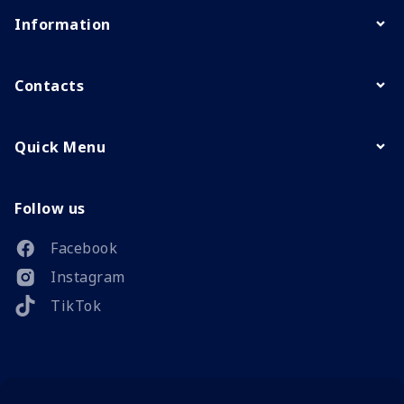
Information
Contacts
Quick Menu
Follow us
Facebook
Instagram
TikTok