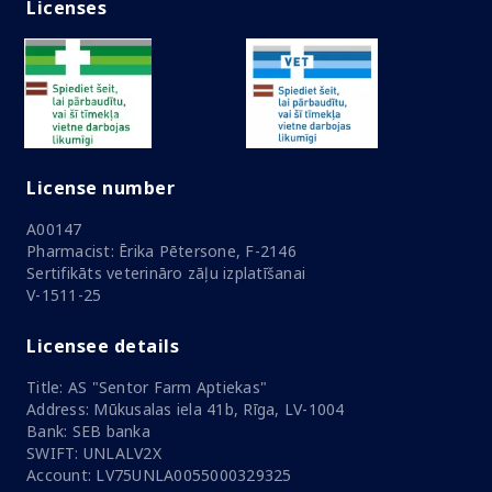
Licenses
License number
A00147
Pharmacist: Ērika Pētersone, F-2146
Sertifikāts veterināro zāļu izplatīšanai
V-1511-25
Licensee details
Title: AS "Sentor Farm Aptiekas"
Address: Mūkusalas iela 41b, Rīga, LV-1004
Bank: SEB banka
SWIFT: UNLALV2X
Account: LV75UNLA0055000329325