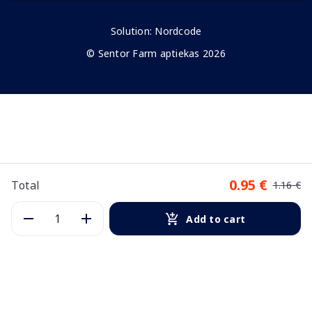
Solution:
Nordcode
© Sentor Farm aptiekas 2026
0.95 €
Total
1.16 €
Add to cart