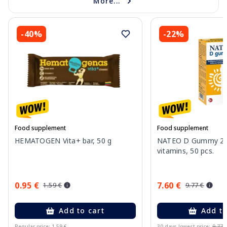
More...
-40%
-22%
Food supplement
Food supplement
HEMATOGEN Vita+ bar, 50 g
NATEO D Gummy 20
vitamins, 50 pcs.
0.95 €
7.60 €
1.59 €
9.77 €
Add to cart
Add to
Regular price: 1.59 €
30 days lowest price:
9.77 