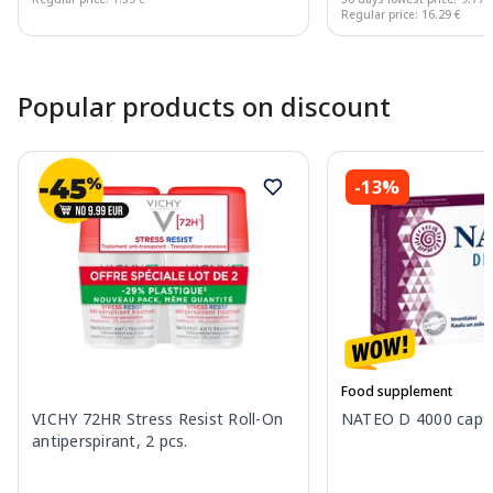
Regular price: 16.29 €
Page 1 of 10
Popular products on discount
-13%
Food supplement
VICHY 72HR Stress Resist Roll-On
NATEO D 4000 capsu
antiperspirant, 2 pcs.