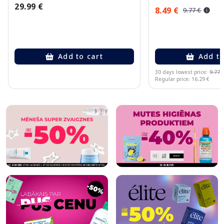
29.99 €
8.49 €
9.77 €
Add to cart
Add to
30 days lowest price:
9.77 
Regular price: 16.29 €
Page 1 of 10