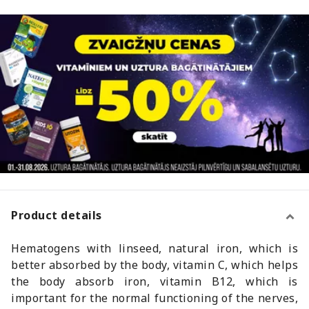
Product details
Hematogens with linseed, natural iron, which is
better absorbed by the body, vitamin C, which helps
the body absorb iron, vitamin B12, which is
important for the normal functioning of the nerves,