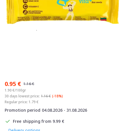
Item
1
0.95 €
of
1.16 €
1
1.90 €/100gr
30 days lowest price:
1.16 €
(-18%)
Regular price: 1.79 €
Promotion period 04.08.2026 - 31.08.2026
Free shipping from 9.99 €
Delivery options