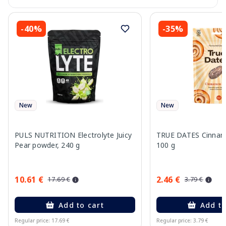
-40%
-35%
New
New
PULS NUTRITION Electrolyte Juicy
TRUE DATES Cinnamo
Pear powder, 240 g
100 g
10.61 €
2.46 €
17.69 €
3.79 €
Add to cart
Add to
Regular price: 17.69 €
Regular price: 3.79 €