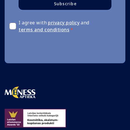
Subscribe
I agree with
privacy policy
and
terms and conditions
*