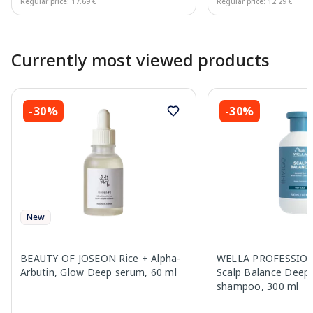
Regular price: 17.69 €
Regular price: 12.29 €
Page 1 of 10
Currently most viewed products
-30%
-30%
New
BEAUTY OF JOSEON Rice + Alpha-
WELLA PROFESSION
Arbutin, Glow Deep serum, 60 ml
Scalp Balance Deep 
shampoo, 300 ml