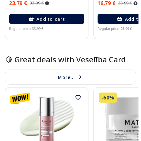
23.79 €
16.79 €
33.99 €
23.99 €
Add to cart
Add to
Regular price: 33.99 €
Regular price: 23.99 €
Page 1 of 15
🍋 Great deals with Veselība Card
More...
-60%