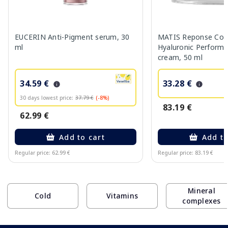
EUCERIN Anti-Pigment serum, 30
MATIS Reponse Corr
ml
Hyaluronic Performa
cream, 50 ml
34.59 €
33.28 €
30 days lowest price:
37.79 €
(-8%)
83.19 €
62.99 €
Add to cart
Add to
Regular price: 62.99 €
Regular price: 83.19 €
Page 1 of 10
Mineral
Cold
Vitamins
complexes