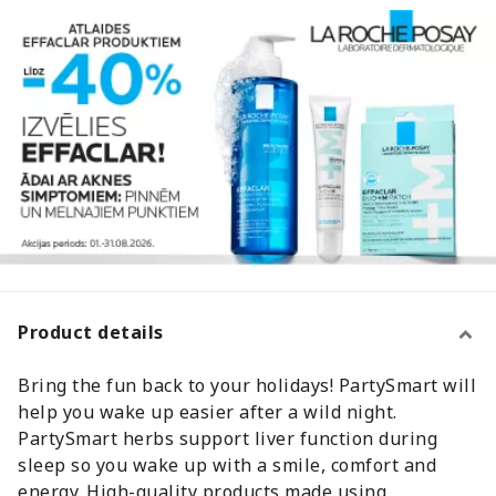
Product details
Bring the fun back to your holidays! PartySmart will
help you wake up easier after a wild night.
PartySmart herbs support liver function during
sleep so you wake up with a smile, comfort and
energy. High-quality products made using