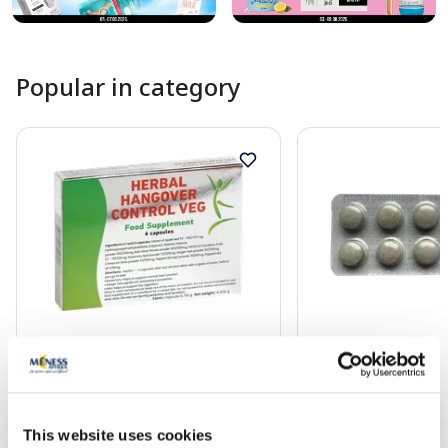
Popular in category
Food supplement
Food supplement
SKAIDRAIS RĪTS capsules, 6 pcs.
ALLOHOL tablets, 10
This website uses cookies