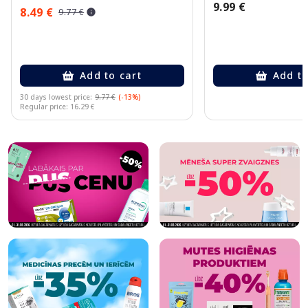
9.99 €
8.49 €
9.77 €
Add to cart
Add to
30 days lowest price:
9.77 €
(-13%)
Regular price: 16.29 €
Page 1 of 10