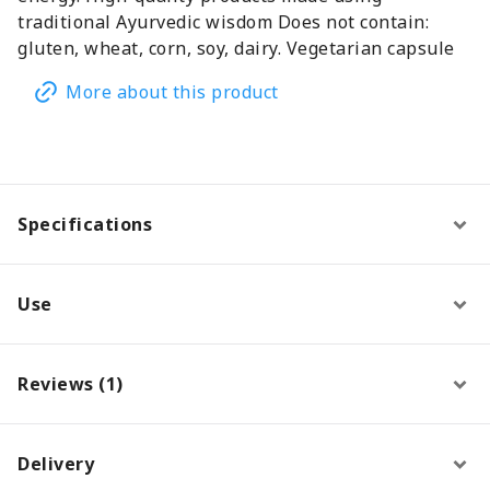
traditional Ayurvedic wisdom Does not contain:
gluten, wheat, corn, soy, dairy. Vegetarian capsule
More about this product
Specifications
Use
Reviews (1)
Delivery