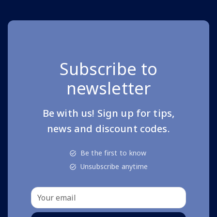
Subscribe to
newsletter
Be with us! Sign up for tips,
news and discount codes.
Be the first to know
Unsubscribe anytime