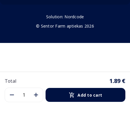
Solution:
Nordcode
© Sentor Farm aptiekas 2026
1.89 €
Total
Add to cart