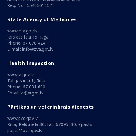
Reg. No.: 55403012521
State Agency of Medicines
www.zva.gov.lv
Jersikas iela 15, Rīga
Phone: 67 078 424
E-mail: info@zva.gov.lv
Health Inspection
www.vi.gov.lv
Talejas iela 1, Riga
Phone: 67 081 600
Email: vi@vi.gov.lv
Pārtikas un veterinārais dienests
www.pvd.gov.lv
Rīga, Peldu iela 30, tālr. 67095230, epasts
pasts@pvd.gov.lv