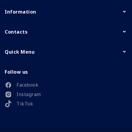
Information
Contacts
Quick Menu
Follow us
Facebook
Instagram
TikTok