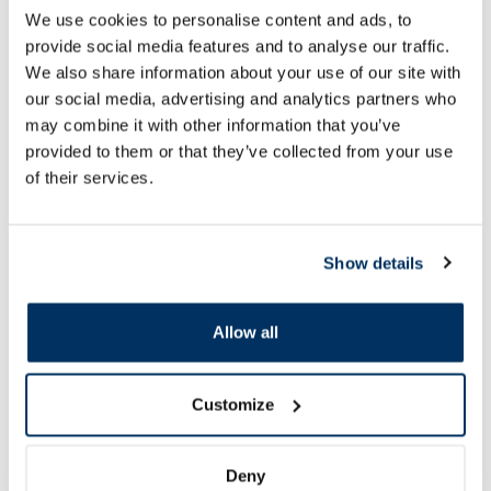
4.99 €
2.49 €
We use cookies to personalise content and ads, to
provide social media features and to analyse our traffic.
We also share information about your use of our site with
our social media, advertising and analytics partners who
may combine it with other information that you’ve
Add to cart
Add to
provided to them or that they’ve collected from your use
of their services.
Page 1 of 10
SPF protection for summer ☀️
Show details
More...
Allow all
-60%
-60%
Customize
Deny