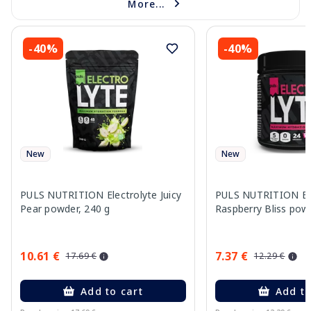
More...
-40%
-40%
New
New
PULS NUTRITION Electrolyte Juicy
PULS NUTRITION Ele
Pear powder, 240 g
Raspberry Bliss pow
10.61 €
7.37 €
17.69 €
12.29 €
Add to cart
Add to