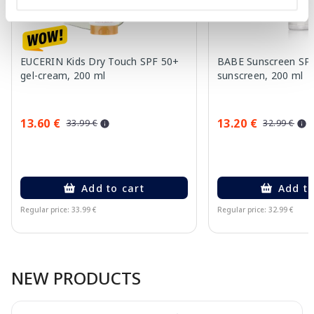
EUCERIN Kids Dry Touch SPF 50+
BABE Sunscreen SP
gel-cream, 200 ml
sunscreen, 200 ml
13.60 €
13.20 €
33.99 €
32.99 €
Add to cart
Add to
Regular price: 33.99 €
Regular price: 32.99 €
Page 1 of 10
NEW PRODUCTS