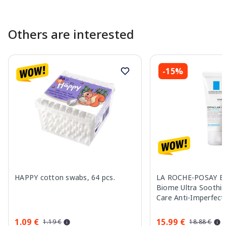
Others are interested
-15%
HAPPY cotton swabs, 64 pcs.
LA ROCHE-POSAY Eff
Biome Ultra Soothin
Care Anti-Imperfect
cream, 40 ml
1.09 €
15.99 €
1.19 €
18.88 €