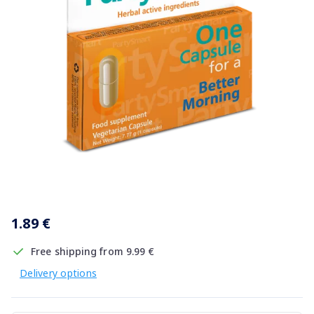
Item
1
1.89 €
of
1
Free shipping from 9.99 €
Delivery options