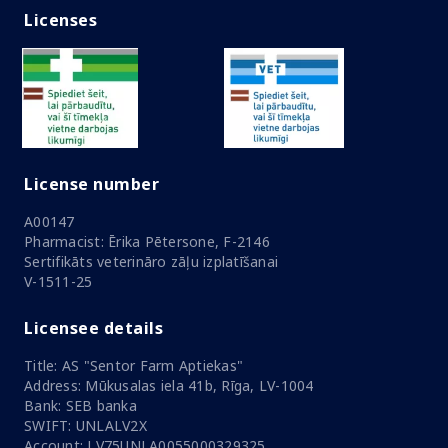
Licenses
License number
A00147
Pharmacist: Ērika Pētersone, F-2146
Sertifikāts veterināro zāļu izplatīšanai
V-1511-25
Licensee details
Title: AS "Sentor Farm Aptiekas"
Address: Mūkusalas iela 41b, Rīga, LV-1004
Bank: SEB banka
SWIFT: UNLALV2X
Account: LV75UNLA0055000329325