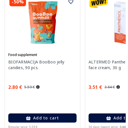
-50%
Food supplement
BIOFARMACIJA BooBoo jelly
ALTERMED Pantheno
candies, 90 pcs.
face cream, 30 g
2.80 €
3.51 €
5.59 €
3.64 €
Add to cart
Add to
Regular price: 5.59 €
30 days lowest price:
3.64 