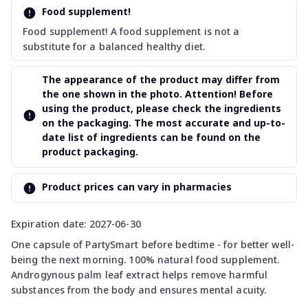
Food supplement!
Food supplement! A food supplement is not a
substitute for a balanced healthy diet.
The appearance of the product may differ from
the one shown in the photo. Attention! Before
using the product, please check the ingredients
on the packaging. The most accurate and up-to-
date list of ingredients can be found on the
product packaging.
Product prices can vary in pharmacies
Expiration date: 2027-06-30
One capsule of PartySmart before bedtime - for better well-
being the next morning. 100% natural food supplement.
Androgynous palm leaf extract helps remove harmful
substances from the body and ensures mental acuity.