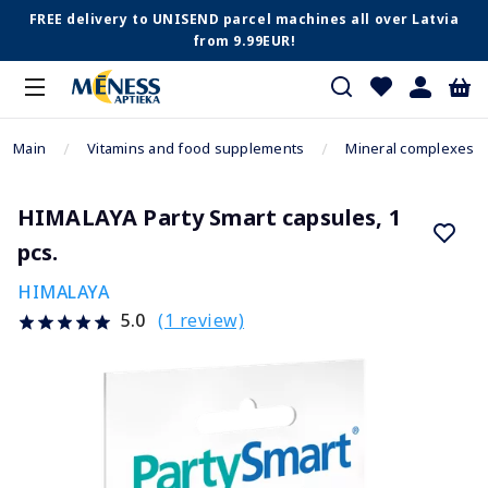
FREE delivery to UNISEND parcel machines all over Latvia
from 9.99EUR!
Main
Vitamins and food supplements
Mineral complexes
HIMALAYA Party Smart capsules, 1
pcs.
HIMALAYA
(1 review)
5.0