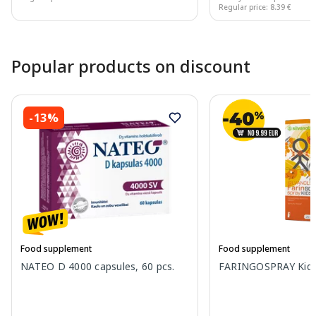
Regular price: 8.39 €
Page 1 of 10
Popular products on discount
-13%
Food supplement
Food supplement
NATEO D 4000 capsules, 60 pcs.
FARINGOSPRAY Kids 