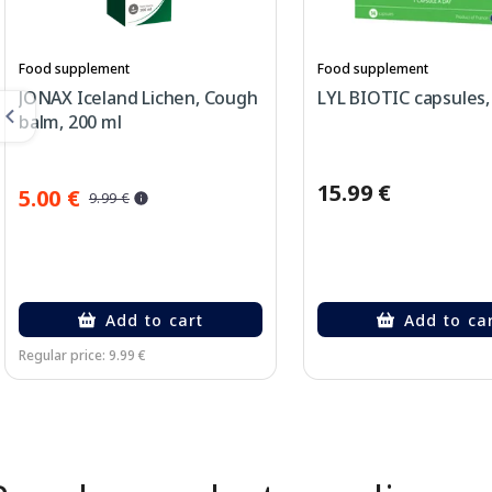
Food supplement
Food supplement
JONAX Iceland Lichen, Cough
LYL BIOTIC capsules, 
balm, 200 ml
15.99 €
5.00 €
9.99 €
Add to cart
Add to ca
Regular price: 9.99 €
Page 1 of 2