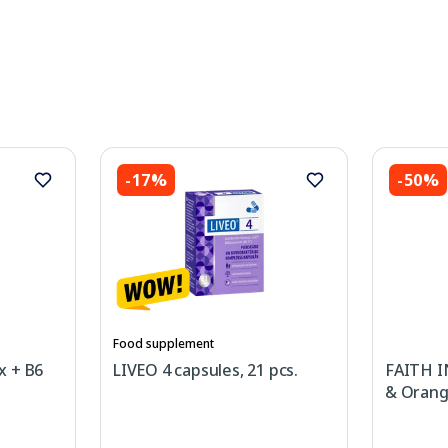
-17%
-50%
Food supplement
x + B6
LIVEO 4 capsules, 21 pcs.
FAITH I
& Orang