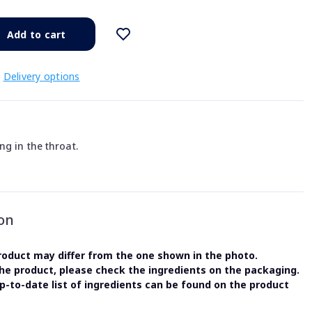
Add to cart
Delivery options
ng in the throat.
on
oduct may differ from the one shown in the photo.
the product, please check the ingredients on the packaging.
-to-date list of ingredients can be found on the product