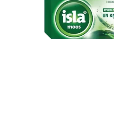
Item
1
of
1
Item
1
of
1