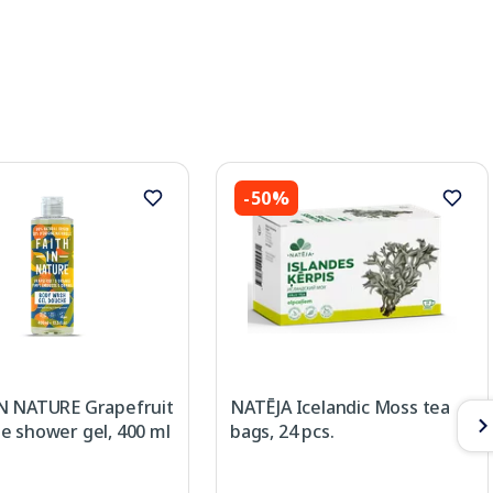
-50%
N NATURE Grapefruit
NATĒJA Icelandic Moss tea
e shower gel, 400 ml
bags, 24 pcs.