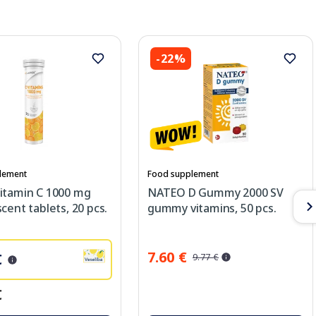
-22%
lement
Food supplement
itamin C 1000 mg
NATEO D Gummy 2000 SV
cent tablets, 20 pcs.
gummy vitamins, 50 pcs.
7.60 €
€
9.77 €
€