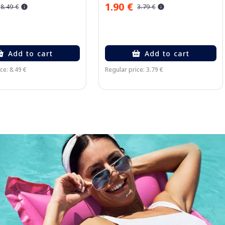
1.90 €
8.49 €
3.79 €
Add to cart
Add to cart
ce: 8.49 €
Regular price: 3.79 €