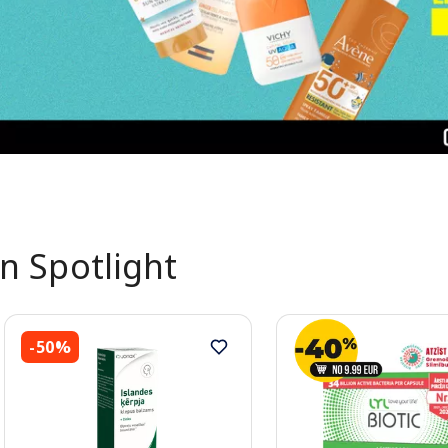
In Spotlight
-50%