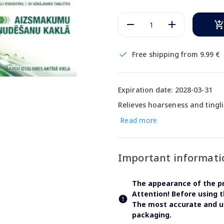
Free shipping from 9.99 €
Expiration date: 2028-03-31
Relieves hoarseness and tingli
Read more
Important informati
The appearance of the pr
Attention! Before using 
The most accurate and up
packaging.