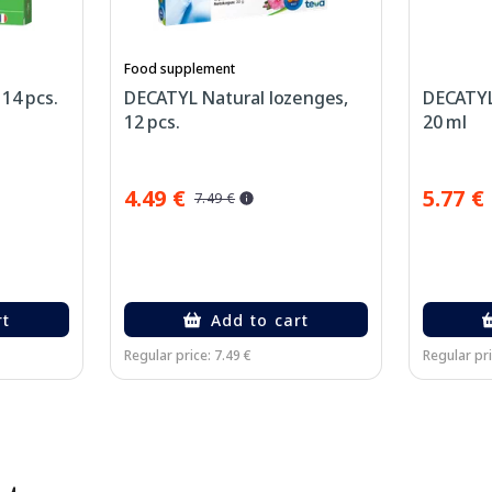
Food supplement
14 pcs.
DECATYL Natural lozenges,
DECATYL
12 pcs.
20 ml
4.49 €
5.77 €
7.49 €
rt
Add to cart
Regular price: 7.49 €
Regular pri