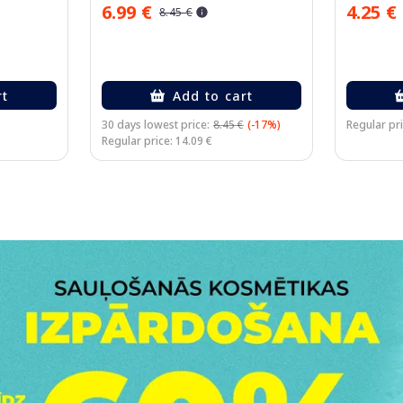
6.99 €
4.25 €
8.45 €
rt
Add to cart
30 days lowest price:
8.45 €
(-17%)
Regular pri
Regular price: 14.09 €