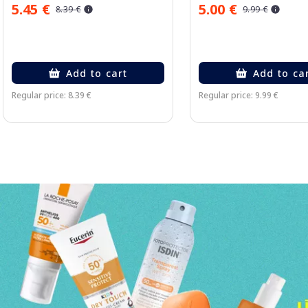
5.45 €
5.00 €
8.39 €
9.99 €
Add to cart
Add to ca
Regular price: 8.39 €
Regular price: 9.99 €
Page 1 of 3