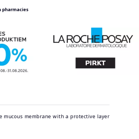
in pharmacies
 the mucous membrane with a protective layer