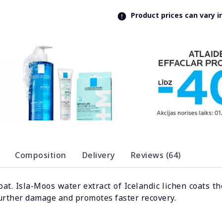
Product prices can vary 
Composition
Delivery
Reviews (64)
oat. Isla-Moos water extract of Icelandic lichen coats
further damage and promotes faster recovery.