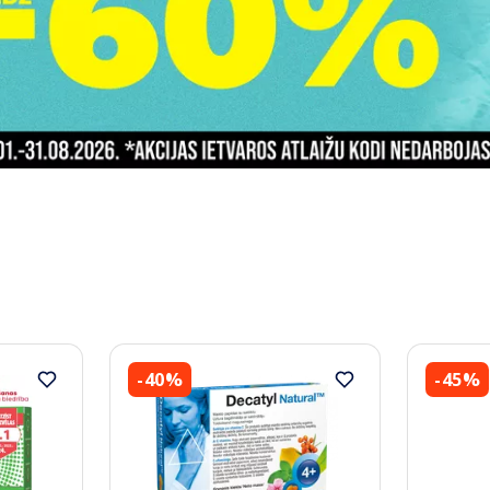
-40%
-45%