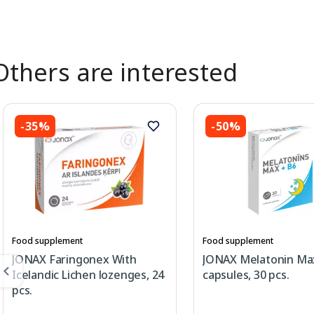
Others are interested
-35%
-50%
Food supplement
Food supplement
JONAX Faringonex With
JONAX Melatonin Ma
Icelandic Lichen lozenges, 24
capsules, 30 pcs.
pcs.