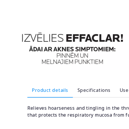
Product details
Specifications
Use
Relieves hoarseness and tingling in the thr
that protects the respiratory mucosa from 