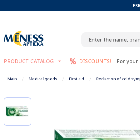
FRE
PRODUCT CATALOG
DISCOUNTS!
For your
Main
Medical goods
First aid
Reduction of cold sy