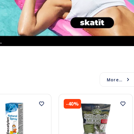
More...
-40%