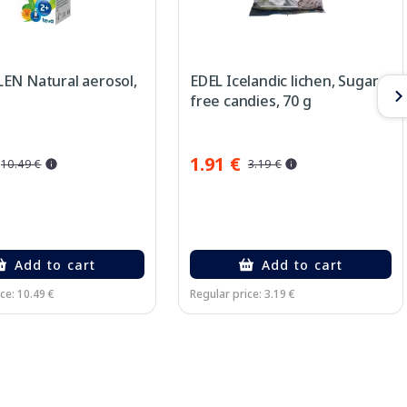
EN Natural aerosol,
EDEL Icelandic lichen, Sugar-
free candies, 70 g
1.91 €
10.49 €
3.19 €
Add to cart
Add to cart
ce: 10.49 €
Regular price: 3.19 €