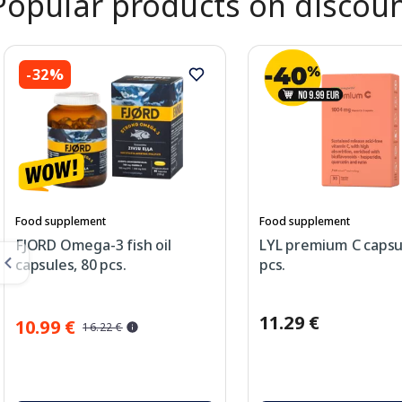
Popular products on discou
-32%
Food supplement
Food supplement
FJORD Omega-3 fish oil
LYL premium C capsu
capsules, 80 pcs.
pcs.
11.29 €
10.99 €
16.22 €