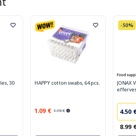
nt
-50%
Food supp
les, 30
HAPPY cotton swabs, 64 pcs.
JONAX V
efferves
1.09 €
4.50 
1.19 €
8.99 