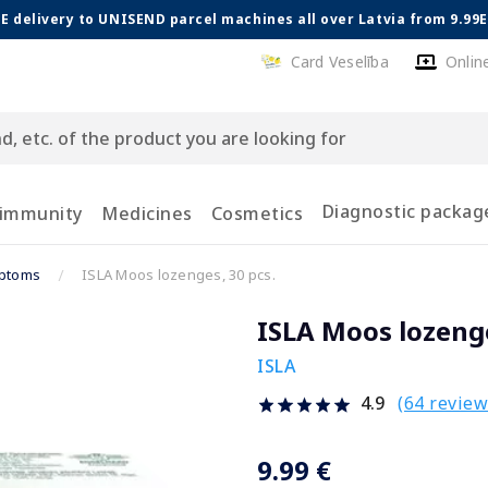
E delivery to UNISEND parcel machines all over Latvia from 9.99
Card Veselība
Onlin
Diagnostic packag
 immunity
Medicines
Cosmetics
mptoms
ISLA Moos lozenges, 30 pcs.
ISLA Moos lozenge
ISLA
(64 review
4.9
9.99 €