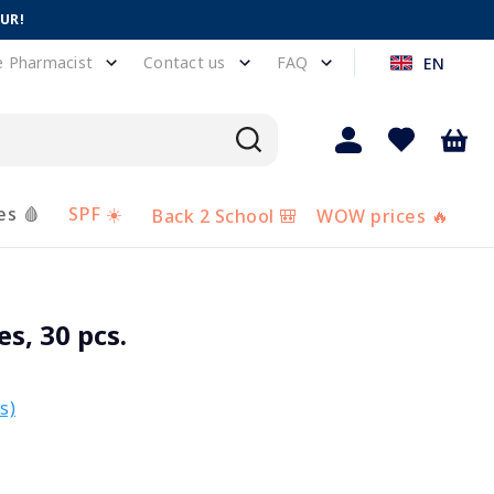
EUR!
e Pharmacist
Contact us
FAQ
EN
es 🩸
SPF ☀️
Back 2 School 🎒
WOW prices 🔥
s, 30 pcs.
s)