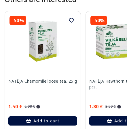
-50%
-50%
NATĒJA Chamomile loose tea, 25 g
NATĒJA Hawthorn te
pcs.
1.50 €
1.80 €
2.99 €
3.59 €
Add to cart
Add to