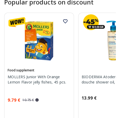
Popular products on discount
Food supplement
MOLLERS Junior With Orange
BIODERMA Atoderm 
Lemon Flavor jelly fishes, 45 pcs.
douche shower oil, 
13.99 €
9.79 €
10.75 €