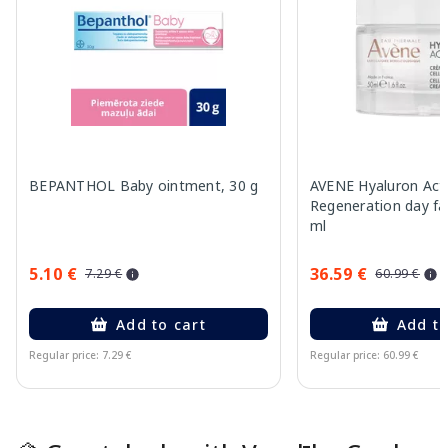
BEPANTHOL Baby ointment, 30 g
AVENE Hyaluron Acti
Regeneration day fa
ml
5.10 €
36.59 €
7.29 €
60.99 €
Add to cart
Add to
Regular price: 7.29 €
Regular price: 60.99 €
Page 1 of 15