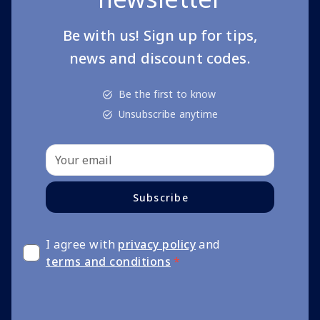
Be with us! Sign up for tips,
news and discount codes.
Be the first to know
Unsubscribe anytime
Subscribe
I agree with
privacy policy
and
terms and conditions
*