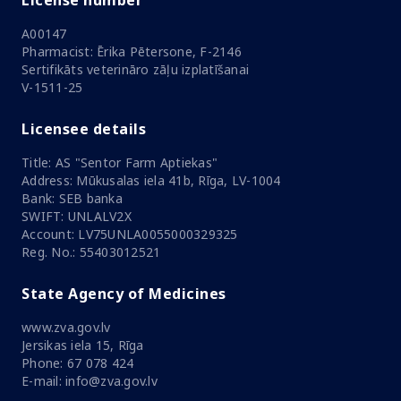
License number
A00147
Pharmacist: Ērika Pētersone, F-2146
Sertifikāts veterināro zāļu izplatīšanai
V-1511-25
Licensee details
Title: AS "Sentor Farm Aptiekas"
Address: Mūkusalas iela 41b, Rīga, LV-1004
Bank: SEB banka
SWIFT: UNLALV2X
Account: LV75UNLA0055000329325
Reg. No.: 55403012521
State Agency of Medicines
www.zva.gov.lv
Jersikas iela 15, Rīga
Phone: 67 078 424
E-mail: info@zva.gov.lv