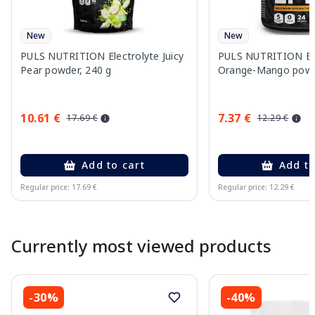
New
New
PULS NUTRITION Electrolyte Juicy
PULS NUTRITION Ele
Pear powder, 240 g
Orange-Mango powd
10.61 €
7.37 €
17.69 €
12.29 €
Add to cart
Add to
Regular price: 17.69 €
Regular price: 12.29 €
Page 1 of 10
Currently most viewed products
-30%
-40%