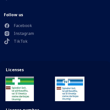
Follow us
Facebook
Instagram
TikTok
Licenses