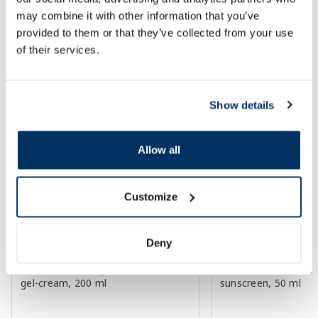
Page 1 of 10
may combine it with other information that you’ve
provided to them or that they’ve collected from your use
SPF protection for summer ☀️
of their services.
More...
Show details
-60%
-60%
Allow all
Customize
Deny
EUCERIN Kids Dry Touch SPF 50+
EUCERIN Sun Oil Co
gel-cream, 200 ml
sunscreen, 50 ml