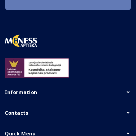
Information
Contacts
Quick Menu