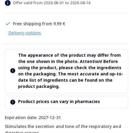
Offer valid from 2026-08-01 to 2026-08-16
Free shipping from 9.99 €
Delivery options
The appearance of the product may differ from
the one shown in the photo. Attention! Before
using the product, please check the ingredients
on the packaging. The most accurate and up-to-
date list of ingredients can be found on the
product packaging.
Product prices can vary in pharmacies
Expiration date: 2027-12-31
Stimulates the secretion and tone of the respiratory and
digestive organs.