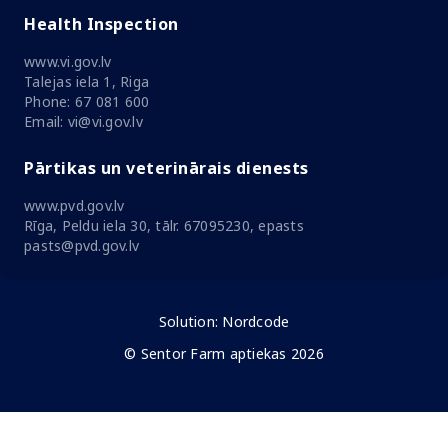
Health Inspection
www.vi.gov.lv
Talejas iela 1, Riga
Phone: 67 081 600
Email: vi@vi.gov.lv
Pārtikas un veterinārais dienests
www.pvd.gov.lv
Rīga, Peldu iela 30, tālr. 67095230, epasts
pasts@pvd.gov.lv
Solution:
Nordcode
© Sentor Farm aptiekas 2026