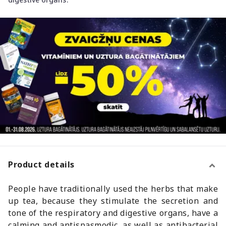
Product details
People have traditionally used the herbs that make
up tea, because they stimulate the secretion and
tone of the respiratory and digestive organs, have a
calming and antispasmodic, as well as antibacterial