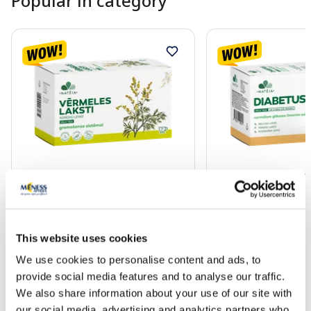
Popular in category
NATĒJA Wormwood sachets, 24
NATĒJA Diabetus He
pcs.
20 pcs.
1.85 €
2.00 €
2.03 €
2.19 €
This website uses cookies
We use cookies to personalise content and ads, to
Add to cart
Add to
provide social media features and to analyse our traffic.
We also share information about your use of our site with
30 days lowest price:
2.03 €
(-9%)
30 days lowest price:
2.19 
Regular price: 3.69 €
Regular price: 3.99 €
our social media, advertising and analytics partners who