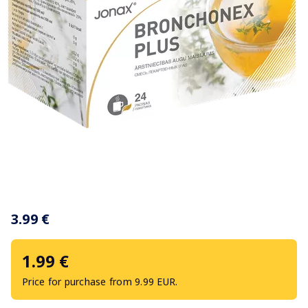
Item
1
3.99 €
of
1
1.99 €
Price for purchase from 9.99 EUR.