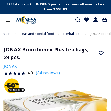
FREE delivery to UNISEND parcel machines all over Latvia
from 9.99EUR!
Main
Teas and special food
Herbal teas
JONAX Bronch
JONAX Bronchonex Plus tea bags,
24 pcs.
JONAX
(84 reviews)
4.9