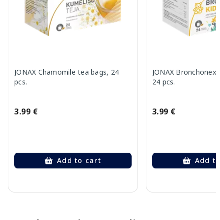
JONAX Chamomile tea bags, 24
JONAX Bronchonex K
pcs.
24 pcs.
3.99 €
3.99 €
Add to cart
Add to
Page 1 of 10