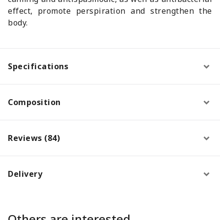
effect, promote perspiration and strengthen the
body.
Specifications
Composition
Reviews (84)
Delivery
Others are interested