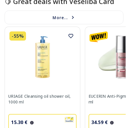
🍋 Great deals with Veselība Card
More...
-55%
URIAGE Cleansing oil shower oil,
EUCERIN Anti-Pigme
1000 ml
ml
15.30 €
34.59 €