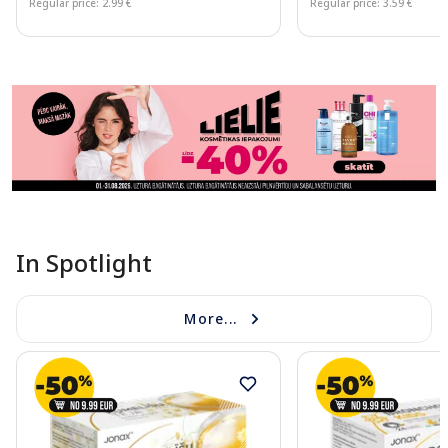
Regular price: 2.99 €
Regular price: 3.59 €
Page 1 of 11
In Spotlight
More...