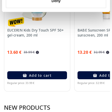
Deny
EUCERIN Kids Dry Touch SPF 50+
BABE Sunscreen SP
gel-cream, 200 ml
sunscreen, 200 ml
13.60 €
13.20 €
33.99 €
32.99 €
Add to cart
Add to
Regular price: 33.99 €
Regular price: 32.99 €
Page 1 of 10
NEW PRODUCTS