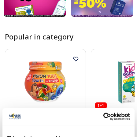
Popular in category
1+1
Food supplement
Food supplement
VITIRON Kids Sport Energy
JONAX Kids Omega-
lozenges, 50 pcs.
Gummies chewable l
pcs.