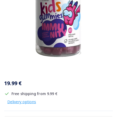
Item
1
19.99 €
of
1
Free shipping from 9.99 €
Delivery options