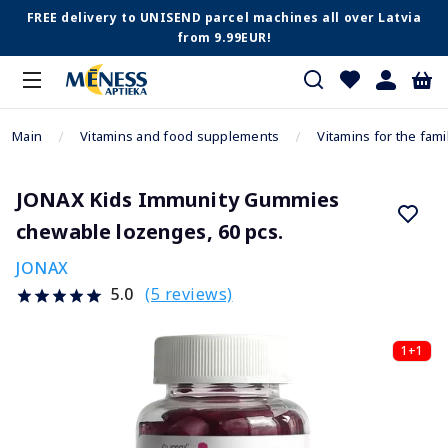
FREE delivery to UNISEND parcel machines all over Latvia
from 9.99EUR!
Main
Vitamins and food supplements
Vitamins for the fami
JONAX Kids Immunity Gummies
chewable lozenges, 60 pcs.
JONAX
(5 reviews)
5.0
1+1