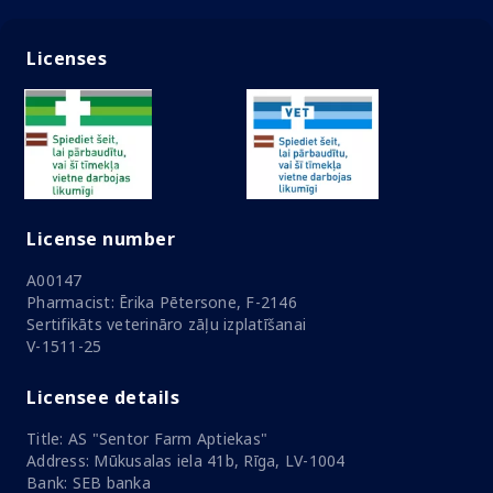
Licenses
License number
A00147
Pharmacist: Ērika Pētersone, F-2146
Sertifikāts veterināro zāļu izplatīšanai
V-1511-25
Licensee details
Title: AS "Sentor Farm Aptiekas"
Address: Mūkusalas iela 41b, Rīga, LV-1004
Bank: SEB banka