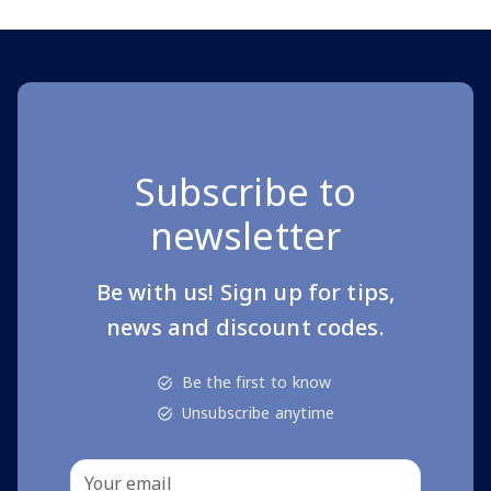
Subscribe to
newsletter
Be with us! Sign up for tips,
news and discount codes.
Be the first to know
Unsubscribe anytime