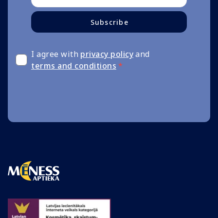
Subscribe
I agree with
privacy policy
and
terms and conditions
*