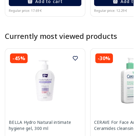
Add to cart
Add to
Regular price: 17.69 €
Regular price: 12.29 €
Page 1 of 10
Currently most viewed products
-45%
-30%
BELLA Hydro Natural intimate
CERAVE For Face An
hygiene gel, 300 ml
Ceramides cleansing