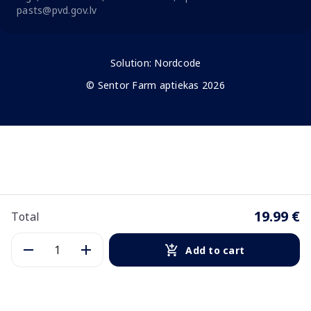
pasts@pvd.gov.lv
Solution:
Nordcode
© Sentor Farm aptiekas 2026
19.99 €
Total
Add to cart