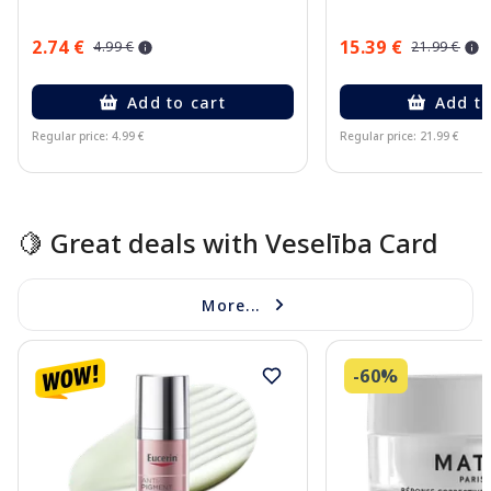
2.74 €
15.39 €
4.99 €
21.99 €
Add to cart
Add to
Regular price: 4.99 €
Regular price: 21.99 €
Page 1 of 15
🍋 Great deals with Veselība Card
More...
-60%