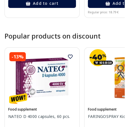
Add to cart
Add to
Regular price: 18.79 €
Page 1 of 10
Popular products on discount
-13%
Food supplement
Food supplement
NATEO D 4000 capsules, 60 pcs.
FARINGOSPRAY Kids 