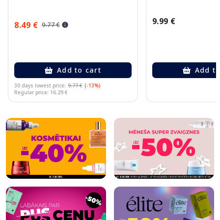
9.99 €
8.49 €
9.77 €
Add to cart
Add to
30 days lowest price:
9.77 €
(-13%)
Regular price: 16.29 €
Page 1 of 10