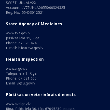
SWIFT: UNLALV2X
Account: LV75UNLA0055000329325
Reg. No.: 55403012521
State Agency of Medicines
www.zva.gov.lv
Jersikas iela 15, Rīga
Phone: 67 078 424
E-mail: info@zva.gov.lv
Health Inspection
www.vi.gov.lv
Talejas iela 1, Riga
Phone: 67 081 600
Email: vi@vi.gov.lv
Pārtikas un veterinārais dienests
www.pvd.gov.lv
Rīga, Peldu iela 30, tālr. 67095230, epasts