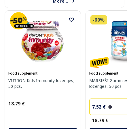
More...
-60%
Food supplement
Food supplement
VITIRON Kids Immunity lozenges,
MARSIEŠI Gummies 
50 pcs.
lozenges, 50 pcs.
18.79 €
7.52 €
18.79 €