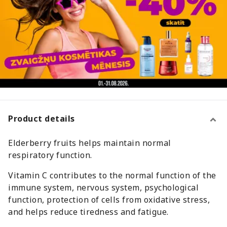
Product details
Elderberry fruits helps maintain normal
respiratory function.
Vitamin C contributes to the normal function of the
immune system, nervous system, psychological
function, protection of cells from oxidative stress,
and helps reduce tiredness and fatigue.