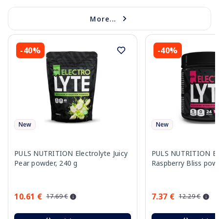
More...
-40%
-40%
New
New
PULS NUTRITION Electrolyte Juicy
PULS NUTRITION Ele
Pear powder, 240 g
Raspberry Bliss pow
10.61 €
7.37 €
17.69 €
12.29 €