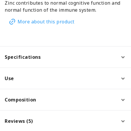
Zinc contributes to normal cognitive function and
normal function of the immune system.
More about this product
Specifications
Use
Composition
Reviews (5)