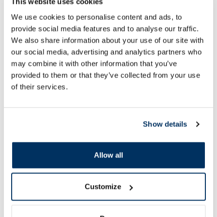
This website uses cookies
17.49 €
19.99 €
We use cookies to personalise content and ads, to
provide social media features and to analyse our traffic.
We also share information about your use of our site with
our social media, advertising and analytics partners who
may combine it with other information that you’ve
Add to cart
Add to
provided to them or that they’ve collected from your use
of their services.
Page 1 of 10
Show details
SPF protection for summer ☀️
Allow all
More...
Customize
-60%
-60%