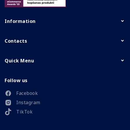
Information
Contacts
Quick Menu
Follow us
Facebook
Instagram
TikTok