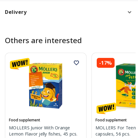
Delivery
Others are interested
-17%
Food supplement
Food supplement
MOLLERS Junior With Orange
MOLLERS For Teens p
Lemon Flavor jelly fishes, 45 pcs.
capsules, 56 pcs.