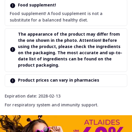
Food supplement!
Food supplement! A food supplement is not a
substitute for a balanced healthy diet.
The appearance of the product may differ from
the one shown in the photo. Attention! Before
using the product, please check the ingredients
on the packaging. The most accurate and up-to-
date list of ingredients can be found on the
product packaging.
Product prices can vary in pharmacies
Expiration date: 2028-02-13
For respiratory system and immunity support.