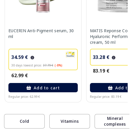
EUCERIN Anti-Pigment serum, 30
MATIS Reponse Corr
ml
Hyaluronic Performa
cream, 50 ml
34.59 €
33.28 €
30 days lowest price:
37.79 €
(-8%)
83.19 €
62.99 €
Add to cart
Add to
Regular price: 62.99 €
Regular price: 83.19 €
Page 1 of 10
Mineral
Cold
Vitamins
complexes