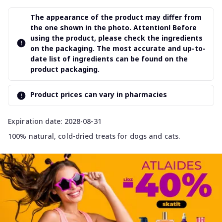
The appearance of the product may differ from
the one shown in the photo. Attention! Before
using the product, please check the ingredients
on the packaging. The most accurate and up-to-
date list of ingredients can be found on the
product packaging.
Product prices can vary in pharmacies
Expiration date: 2028-08-31
100% natural, cold-dried treats for dogs and cats.