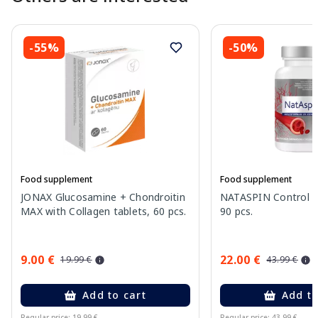
-55%
-50%
Food supplement
Food supplement
JONAX Glucosamine + Chondroitin
NATASPIN Control P
MAX with Collagen tablets, 60 pcs.
90 pcs.
9.00 €
22.00 €
19.99 €
43.99 €
Add to cart
Add to
Regular price: 19.99 €
Regular price: 43.99 €