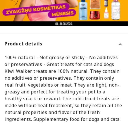
Product details
100% natural - Not greasy or sticky - No additives
or preservatives - Great treats for cats and dogs
Kiwi Walker treats are 100% natural. They contain
no additives or preservatives. They contain only
real fruit, vegetables or meat. They are light, non-
greasy and perfect for treating your pet to a
healthy snack or reward. The cold-dried treats are
made without heat treatment, so they retain all the
natural properties and flavor of the fresh
ingredients. Supplementary food for dogs and cats.