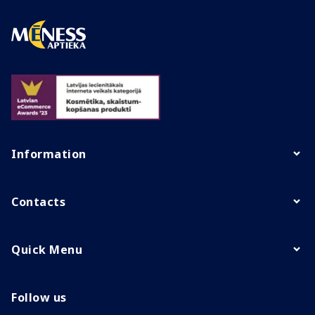
Information
Contacts
Quick Menu
Follow us