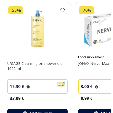
-55%
-70%
Food supplement
URIAGE Cleansing oil shower oil,
JONAX Nervo Max tab
1000 ml
15.30 €
3.00 €
33.99 €
9.99 €