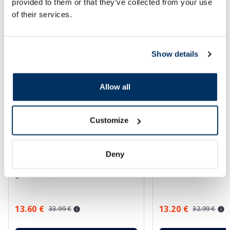
provided to them or that they’ve collected from your use
SPF protection for summer ☀️
of their services.
More...
Show details
-60%
-60%
Allow all
Customize
Deny
EUCERIN Kids Dry Touch SPF 50+
EUCERIN Sun Oil Co
gel-cream, 200 ml
sunscreen, 50 ml
13.60 €
13.20 €
33.99 €
32.99 €