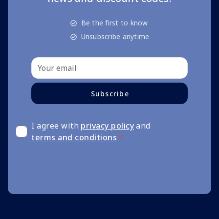
Be the first to know
Unsubscribe anytime
Subscribe
I agree with
privacy policy
and
terms and conditions
*