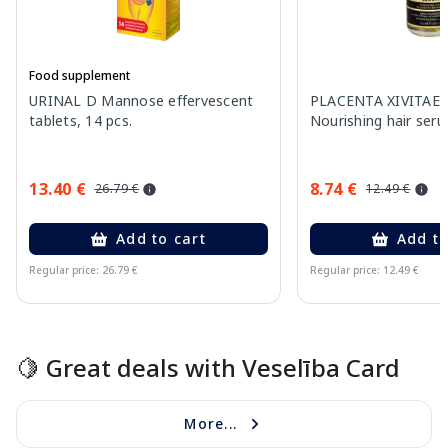
Food supplement
URINAL D Mannose effervescent
PLACENTA XIVITAE W
tablets, 14 pcs.
Nourishing hair ser
13.40 €
8.74 €
26.79 €
12.49 €
Add to cart
Add to
Regular price: 26.79 €
Regular price: 12.49 €
Page 1 of 15
🍋 Great deals with Veselība Card
More...