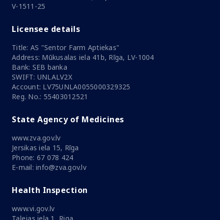
V-1511-25
Licensee details
Title: AS "Sentor Farm Aptiekas"
Address: Mūkusalas iela 41b, Rīga, LV-1004
Bank: SEB banka
SWIFT: UNLALV2X
Account: LV75UNLA0055000329325
Reg. No.: 55403012521
State Agency of Medicines
www.zva.gov.lv
Jersikas iela 15, Rīga
Phone: 67 078 424
E-mail: info@zva.gov.lv
Health Inspection
www.vi.gov.lv
Talejas iela 1, Riga