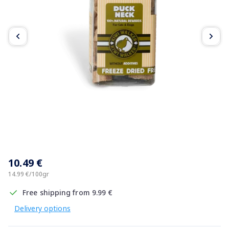
Item
1
10.49 €
of
4
14.99 €/100gr
Free shipping from 9.99 €
Delivery options