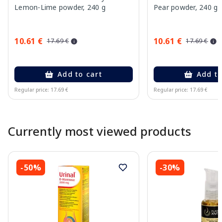
Lemon-Lime powder, 240 g
Pear powder, 240 g
10.61 €
10.61 €
17.69 €
17.69 €
Add to cart
Add to
Regular price: 17.69 €
Regular price: 17.69 €
Page 1 of 10
Currently most viewed products
-50%
-30%