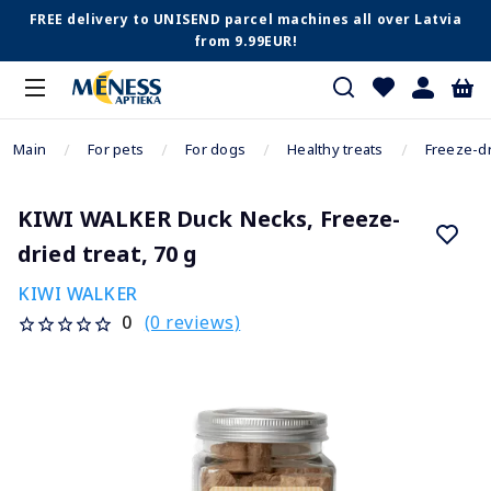
FREE delivery to UNISEND parcel machines all over Latvia
from 9.99EUR!
Main
For pets
For dogs
Healthy treats
Freeze-dr
KIWI WALKER Duck Necks, Freeze-
dried treat, 70 g
KIWI WALKER
(0 reviews)
0