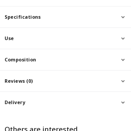
Specifications
Use
Composition
Reviews (0)
Delivery
Others are interested