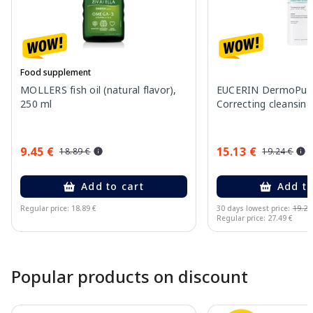
Food supplement
MOLLERS fish oil (natural flavor),
EUCERIN DermoPure 
250 ml
Correcting cleansing
9.45 €
15.13 €
18.89 €
19.24 €
Add to cart
Add to
Regular price: 18.89 €
30 days lowest price:
19.24
Regular price: 27.49 €
Page 1 of 10
Popular products on discount