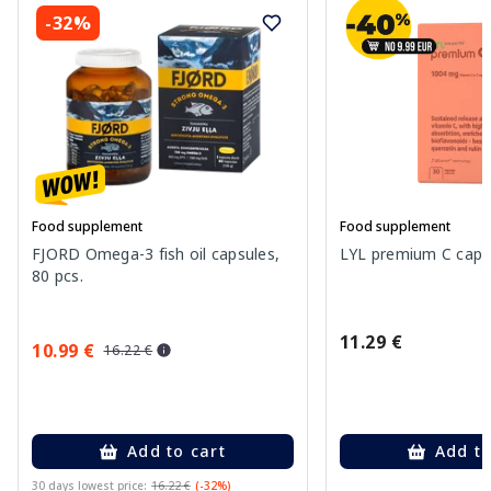
-32%
Food supplement
Food supplement
FJORD Omega-3 fish oil capsules,
LYL premium C capsu
80 pcs.
11.29 €
10.99 €
16.22 €
Add to cart
Add to
30 days lowest price:
16.22 €
(-32%)