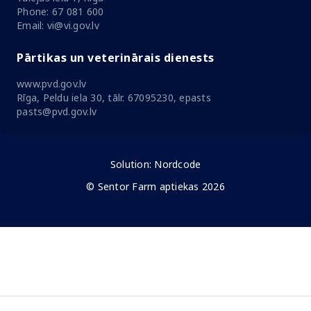
Phone: 67 081 600
Email: vi@vi.gov.lv
Pārtikas un veterinārais dienests
www.pvd.gov.lv
Rīga, Peldu iela 30, tālr. 67095230, epasts
pasts@pvd.gov.lv
Solution:
Nordcode
© Sentor Farm aptiekas 2026