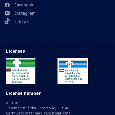
Facebook
Instagram
TikTok
Licenses
License number
A00147
Pharmacist: Ērika Pētersone, F-2146
Sertifikāts veterināro zāļu izplatīšanai