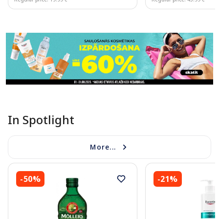
Page 1 of 11
In Spotlight
More...
-50%
-21%