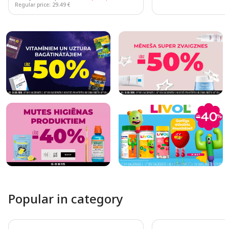
Regular price: 29.49 €
Page 1 of 10
Popular in category