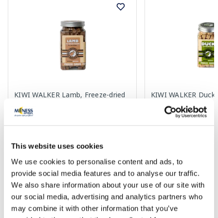
KIWI WALKER Lamb, Freeze-dried
KIWI WALKER Duck, 
treat, 90 g
treat, 80 g
10.49 €
10.49 €
This website uses cookies
We use cookies to personalise content and ads, to
provide social media features and to analyse our traffic.
Add to cart
Add to
We also share information about your use of our site with
our social media, advertising and analytics partners who
Page 1 of 10
may combine it with other information that you’ve