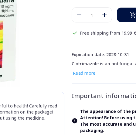
Free shipping from 19.99 
Expiration date: 2028-10-31
Clotrimazole is an antifungal 
Read more
Important informati
ul to health! Carefully read
The appearance of the pr
nformation on the package!
Attention! Before using 
ut using the medicine.
The most accurate and up
packaging.