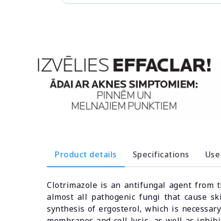
Product details
Specifications
Use
Clotrimazole is an antifungal agent from 
almost all pathogenic fungi that cause sk
synthesis of ergosterol, which is necessar
membranes and cell lysis, as well as inhibit