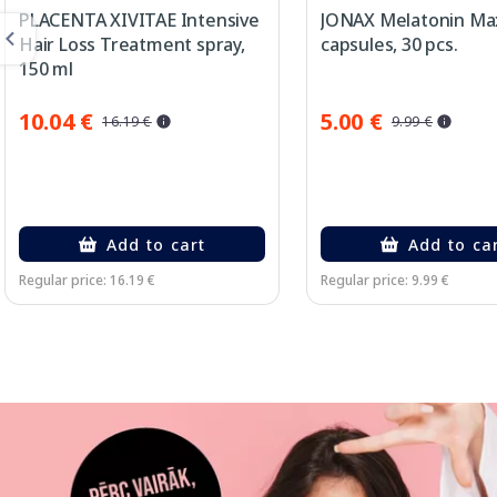
PLACENTA XIVITAE Intensive
JONAX Melatonin Ma
Hair Loss Treatment spray,
capsules, 30 pcs.
150 ml
10.04 €
5.00 €
16.19 €
9.99 €
Add to cart
Add to ca
Regular price: 16.19 €
Regular price: 9.99 €
Page 1 of 3