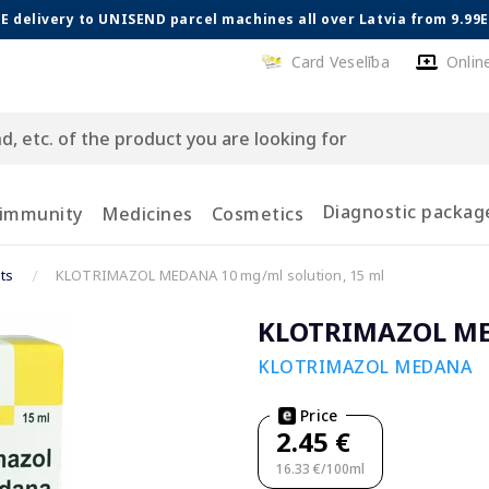
E delivery to UNISEND parcel machines all over Latvia from 9.99
Card Veselība
Onlin
Diagnostic packag
 immunity
Medicines
Cosmetics
ts
KLOTRIMAZOL MEDANA 10 mg/ml solution, 15 ml
KLOTRIMAZOL MED
KLOTRIMAZOL MEDANA
Price
2.45 €
16.33 €/100ml