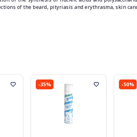
ections of the beard, pityriasis and erythrasma, skin can
-35%
-50%