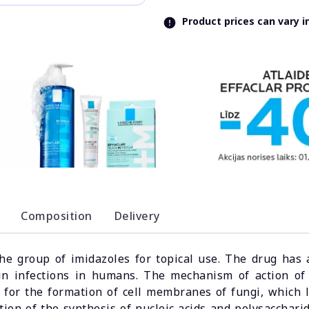
Product prices can vary 
Composition
Delivery
the group of imidazoles for topical use. The drug has 
in infections in humans. The mechanism of action of 
y for the formation of cell membranes of fungi, which l
ion of the synthesis of nucleic acids and polysaccharid