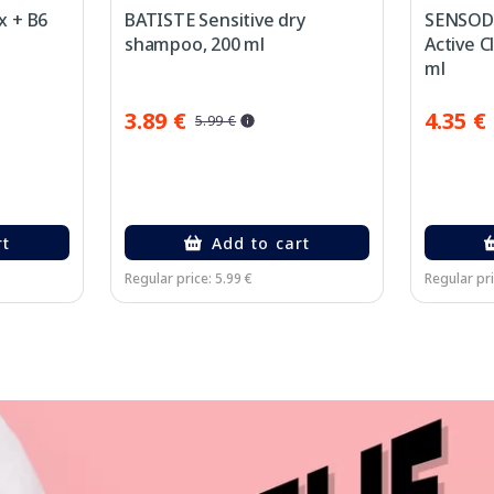
x + B6
BATISTE Sensitive dry
SENSODY
shampoo, 200 ml
Active C
ml
3.89 €
4.35 €
5.99 €
rt
Add to cart
Regular price: 5.99 €
Regular pri