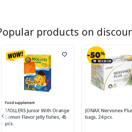
Page 1 of 2
Popular products on discou
Food supplement
MOLLERS Junior With Orange
JONAX Nervonex Plus
Lemon Flavor jelly fishes, 45
bags, 24 pcs.
pcs.