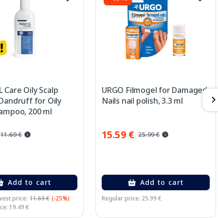
 Care Oily Scalp
URGO Filmogel for Damaged
Dandruff for Oily
Nails nail polish, 3.3 ml
hampoo, 200 ml
15.59 €
11.69 €
25.99 €
Add to cart
Add to cart
est price:
11.69 €
(-25%)
Regular price: 25.99 €
ce: 19.49 €