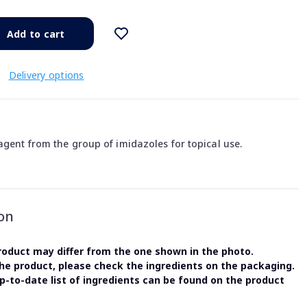
Add to cart
€
Delivery options
agent from the group of imidazoles for topical use.
on
oduct may differ from the one shown in the photo.
the product, please check the ingredients on the packaging.
-to-date list of ingredients can be found on the product