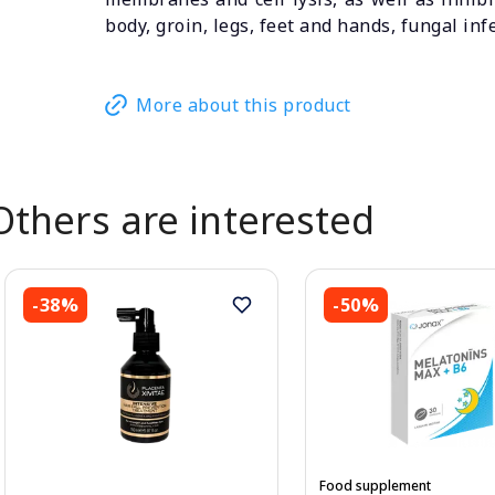
body, groin, legs, feet and hands, fungal inf
More about this product
Others are interested
-38%
-50%
Food supplement