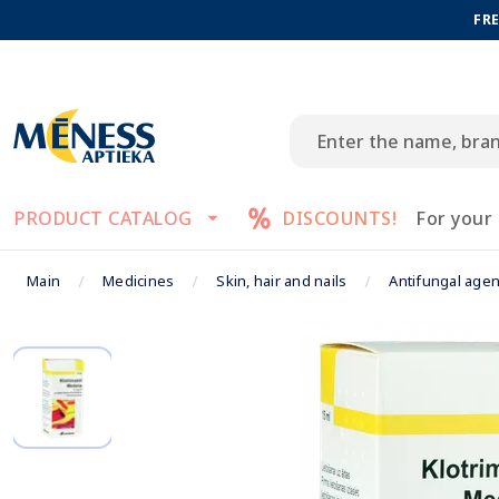
FRE
PRODUCT CATALOG
DISCOUNTS!
For your
Main
Medicines
Skin, hair and nails
Antifungal agen