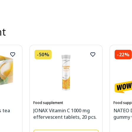
nt
-50%
-22%
Food supplement
Food supp
 tea
JONAX Vitamin C 1000 mg
NATEO 
effervescent tablets, 20 pcs.
gummy v