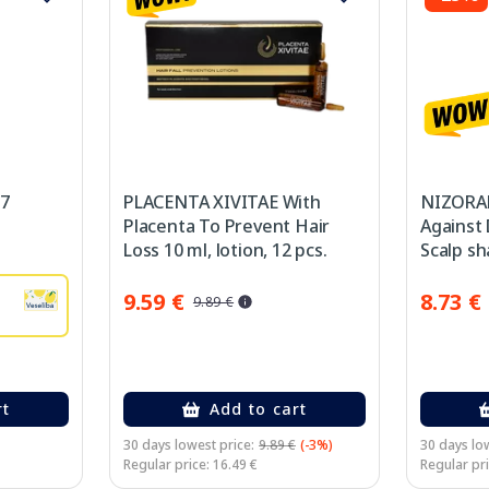
 7
PLACENTA XIVITAE With
NIZORAL
Placenta To Prevent Hair
Against 
Loss 10 ml, lotion, 12 pcs.
Scalp s
9.59 €
8.73 €
9.89 €
rt
Add to cart
30 days lowest price:
9.89 €
(-3%)
30 days low
Regular price: 16.49 €
Regular pri