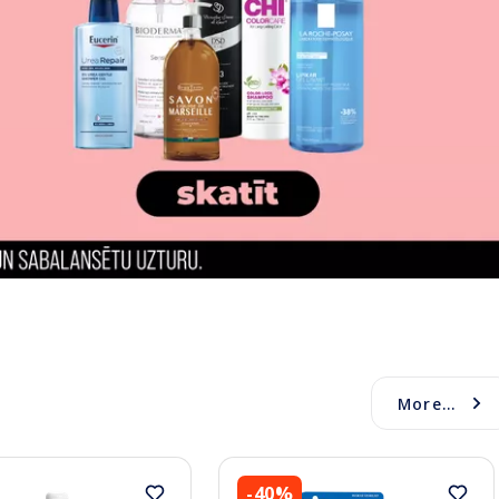
More...
-40%