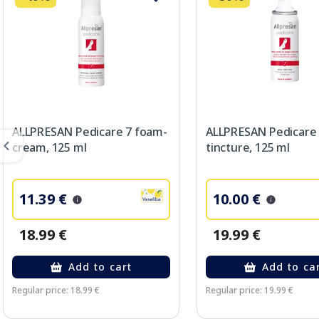
ALLPRESAN Pedicare 7 foam-
ALLPRESAN Pedicare
cream, 125 ml
tincture, 125 ml
11.39 €
10.00 €
18.99 €
19.99 €
Add to cart
Add to ca
Regular price: 18.99 €
Regular price: 19.99 €