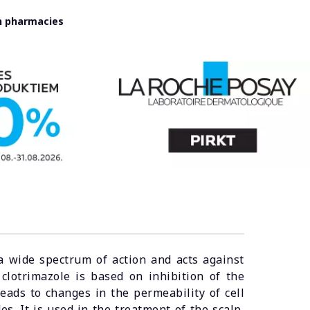
in pharmacies
a wide spectrum of action and acts against
clotrimazole is based on inhibition of the
eads to changes in the permeability of cell
es. It is used in the treatment of the scalp,