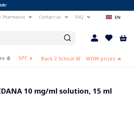
EUR!
e Pharmacist
Contact us
FAQ
EN
es 🩸
SPF ☀️
Back 2 School 🎒
WOW prices 🔥
ANA 10 mg/ml solution, 15 ml