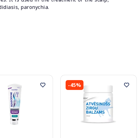
didiasis, paronychia.
-45%