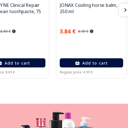
NE Clinical Repair
JONAX Cooling horse balm,
lean toothpaste, 75
250 ml
3.84 €
8.69 €
6.99 €
Add to cart
Add to cart
ce: 8.69 €
Regular price: 6.99 €