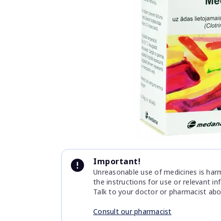
Item
1
of
1
Item
1
Important!
of
Unreasonable use of medicines is harmf
1
the instructions for use or relevant i
Talk to your doctor or pharmacist abo
Consult our pharmacist