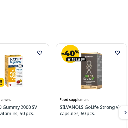
lement
Food supplement
D Gummy 2000 SV
SILVANOLS GoLife Strong V
itamins, 50 pcs.
capsules, 60 pcs.