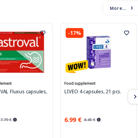
More...
-17%
lement
Food supplement
AL Fluxus capsules,
LIVEO 4 capsules, 21 pcs.
6.99 €
7.79 €
8.45 €