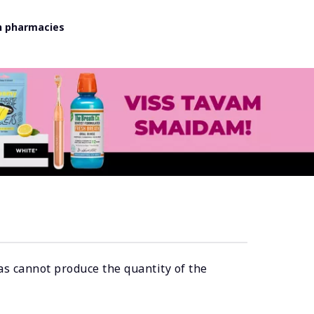
in pharmacies
as cannot produce the quantity of the