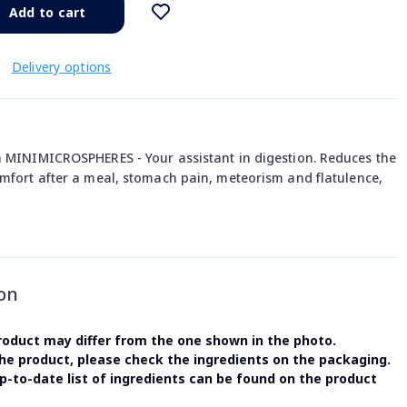
Add to cart
€
Delivery options
n MINIMICROSPHERES - Your assistant in digestion. Reduces the
omfort after a meal, stomach pain, meteorism and flatulence,
on
oduct may differ from the one shown in the photo.
the product, please check the ingredients on the packaging.
-to-date list of ingredients can be found on the product