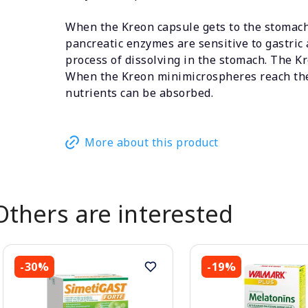
When the Kreon capsule gets to the stomach,
pancreatic enzymes are sensitive to gastric 
process of dissolving in the stomach. The K
When the Kreon minimicrospheres reach the 
nutrients can be absorbed.
More about this product
Others are interested
-30%
-19%