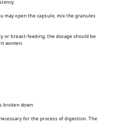
ciency.
you may open the capsule, mix the granules
y or breast-feeding, the dosage should be
ant women.
 is broken down
necessary for the process of digestion. The