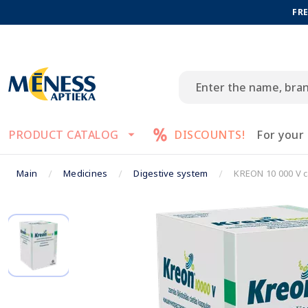
FRE
PRODUCT CATALOG
DISCOUNTS!
For your
Main
Medicines
Digestive system
KREON 10 000 V c