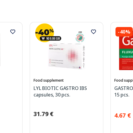
-40%
Food supplement
Food supp
LYL BIOTIC GASTRO IBS
GASTROV
capsules, 30 pcs.
15 pcs.
31.79 €
4.67 €