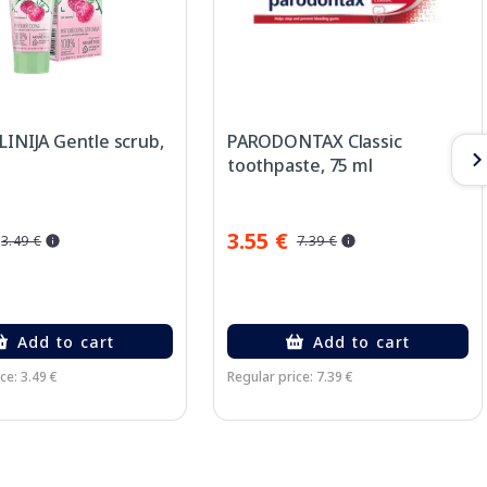
LINIJA Gentle scrub,
PARODONTAX Classic
toothpaste, 75 ml
3.55 €
3.49 €
7.39 €
Add to cart
Add to cart
ce: 3.49 €
Regular price: 7.39 €