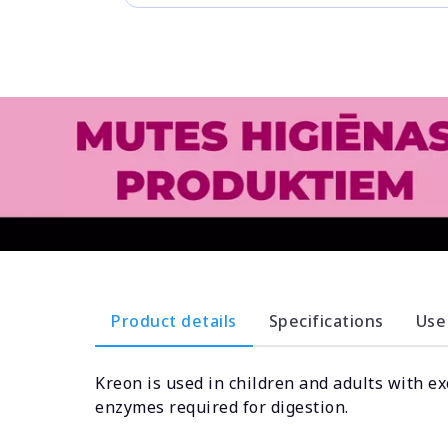
Product details
Specifications
Use
Kreon is used in children and adults with ex
enzymes required for digestion.