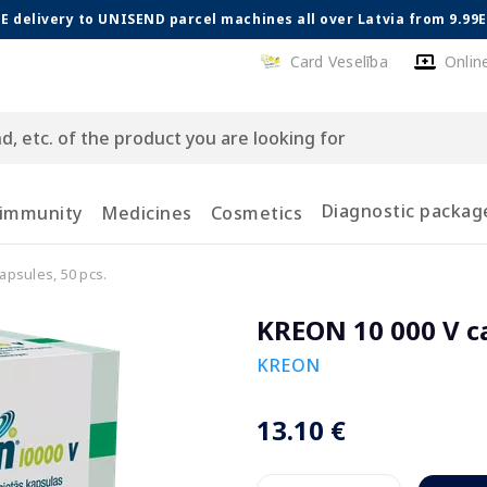
E delivery to UNISEND parcel machines all over Latvia from 9.99
Card Veselība
Onlin
Diagnostic packag
 immunity
Medicines
Cosmetics
apsules, 50 pcs.
KREON 10 000 V ca
KREON
13.10 €