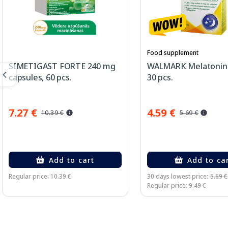
Food supplement
SIMETIGAST FORTE 240 mg
WALMARK Melatonin 
capsules, 60 pcs.
30 pcs.
7.27 €
4.59 €
10.39 €
5.69 €
Add to cart
Add to ca
Regular price: 10.39 €
30 days lowest price:
5.69 €
Regular price: 9.49 €
Page 1 of 3