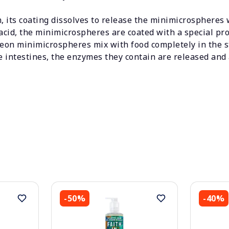
 its coating dissolves to release the minimicrospheres 
acid, the minimicrospheres are coated with a special prote
reon minimicrospheres mix with food completely in the s
intestines, the enzymes they contain are released and 
-50%
-40%