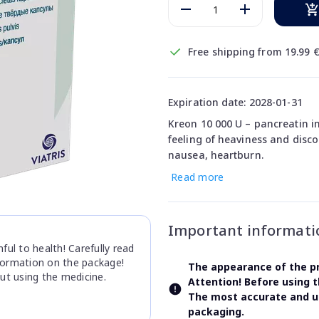
Free shipping from 19.99 
Expiration date: 2028-01-31
Kreon 10 000 U – pancreatin i
feeling of heaviness and disc
nausea, heartburn.
Read more
Important informati
ul to health! Carefully read
nformation on the package!
The appearance of the pr
ut using the medicine.
Attention! Before using 
The most accurate and up
packaging.