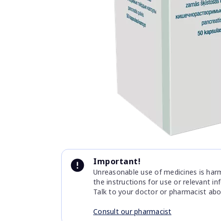
Item
1
of
1
Item
1
Important!
of
Unreasonable use of medicines is harmf
1
the instructions for use or relevant i
Talk to your doctor or pharmacist abo
Consult our pharmacist