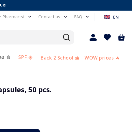
EUR!
e Pharmacist
Contact us
FAQ
EN
es 🩸
SPF ☀️
Back 2 School 🎒
WOW prices 🔥
psules, 50 pcs.