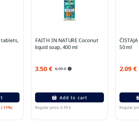
tablets,
FAITH IN NATURE Coconut
ČISTAJA 
liquid soap, 400 ml
50 ml
3.50 €
2.09 €
6.99 €
rt
Add to cart
(-19%)
Regular price: 6.99 €
Regular pri