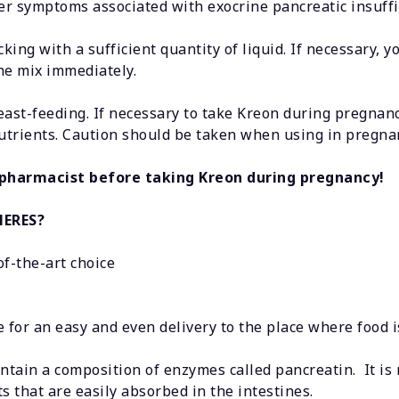
r symptoms associated with exocrine pancreatic insuffi
ing with a sufficient quantity of liquid. If necessary, 
the mix immediately.
ast-feeding. If necessary to take Kreon during pregnanc
 nutrients. Caution should be taken when using in pregn
 pharmacist before taking Kreon during pregnancy!
HERES?
of-the-art choice
nce for an easy and even delivery to the place where food
tain a composition of enzymes called pancreatin. It is 
 that are easily absorbed in the intestines.