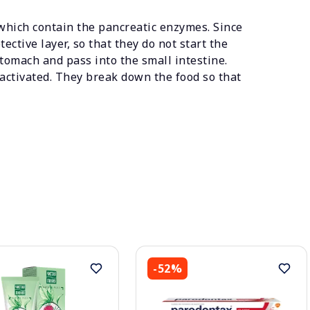
which contain the pancreatic enzymes. Since
ctive layer, so that they do not start the
tomach and pass into the small intestine.
activated. They break down the food so that
-52%