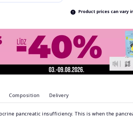
Product prices can vary 
Composition
Delivery
ocrine pancreatic insufficiency. This is when the pancre