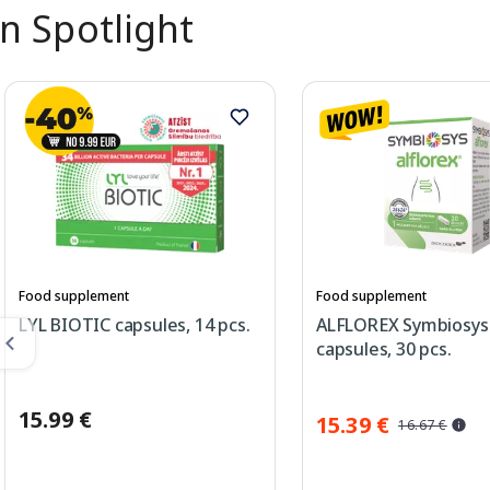
In Spotlight
Food supplement
Food supplement
LYL BIOTIC capsules, 14 pcs.
ALFLOREX Symbiosys
capsules, 30 pcs.
15.99 €
15.39 €
16.67 €