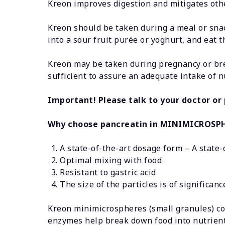
Kreon improves digestion and mitigates othe
Kreon should be taken during a meal or snack
into a sour fruit purée or yoghurt, and eat 
Kreon may be taken during pregnancy or bre
sufficient to assure an adequate intake of
Important! Please talk to your doctor or
Why choose pancreatin in MINIMICROSP
A state-of-the-art dosage form – A state-
Optimal mixing with food
Resistant to gastric acid
The size of the particles is of significa
Kreon minimicrospheres (small granules) con
enzymes help break down food into nutrients