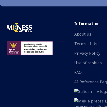
Information
About us
Terms of Use
Privacy Policy
Use of cookies
FAQ
AI Reference Pag