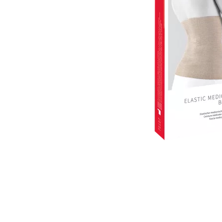
Item
1
of
1
Item
1
of
1