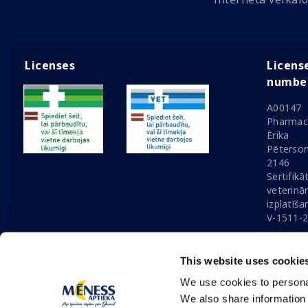
Licenses
Licens
numbe
A00147
Pharmaci
Ērika
Pēterson
2146
Sertifikā
veterinā
izplatīša
V-1511-
This website uses cookie
We use cookies to personal
Solution:
Nordcode
© 2026 Mēness Aptieka
|
Update 
We also share information 