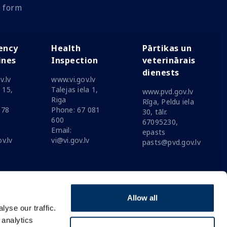
 form
ency
Health
Pārtikas un
ines
Inspection
veterinārais
dienests
v.lv
www.vi.gov.lv
a 15,
Talejas iela 1,
www.pvd.gov.lv
Riga
Rīga, Peldu iela
078
Phone: 67 081
30, tālr.
600
67095230,
Email:
epasts
v.lv
vi@vi.gov.lv
pasts@pvd.gov.lv
Allow all
yse our traffic.
 analytics