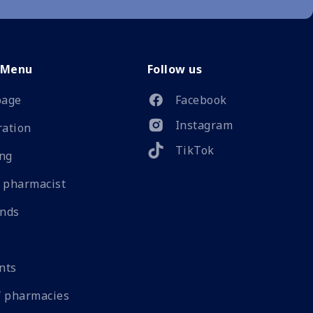
 Menu
Follow us
age
Facebook
Instagram
ration
TikTok
ng
 pharmacist
ands
nts
 pharmacies