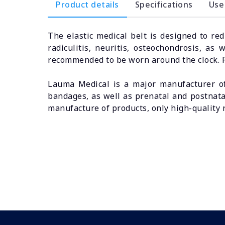
Product details
Specifications
Use
The elastic medical belt is designed to re
radiculitis, neuritis, osteochondrosis, as
recommended to be worn around the clock. Pr
Lauma Medical is a major manufacturer of
bandages, as well as prenatal and postnata
manufacture of products, only high-quality 