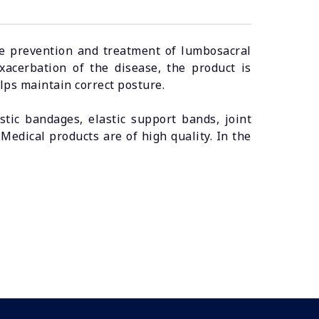
the prevention and treatment of lumbosacral
exacerbation of the disease, the product is
lps maintain correct posture.
ic bandages, elastic support bands, joint
edical products are of high quality. In the