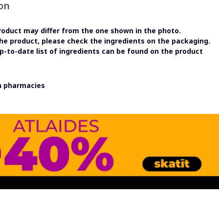
on
oduct may differ from the one shown in the photo.
the product, please check the ingredients on the packaging.
-to-date list of ingredients can be found on the product
in pharmacies