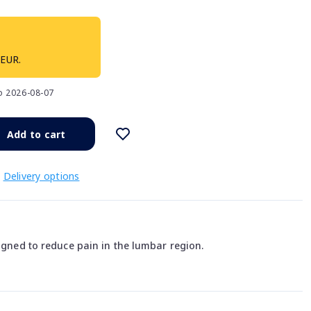
 EUR.
to 2026-08-07
Add to cart
Delivery options
signed to reduce pain in the lumbar region.