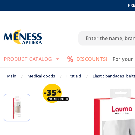
FRE
PRODUCT CATALOG
DISCOUNTS!
For your
Main
Medical goods
First aid
Elastic bandages, belt