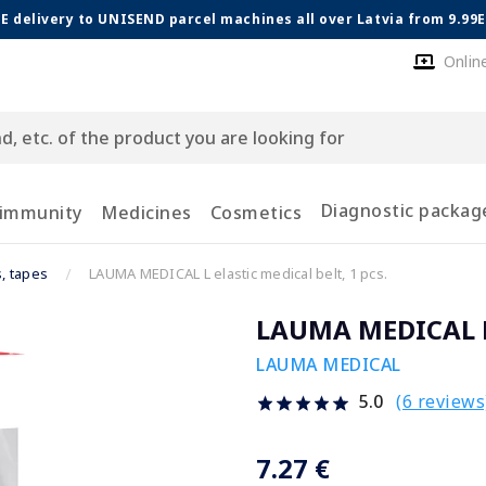
E delivery to UNISEND parcel machines all over Latvia from 9.99
Onlin
Diagnostic packag
 immunity
Medicines
Cosmetics
s, tapes
LAUMA MEDICAL L elastic medical belt, 1 pcs.
LAUMA MEDICAL L e
LAUMA MEDICAL
(6 reviews
5.0
7.27 €