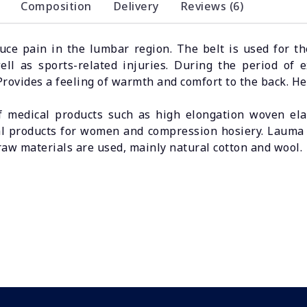
Composition
Delivery
Reviews (6)
duce pain in the lumbar region. The belt is used for 
 well as sports-related injuries. During the period of 
ovides a feeling of warmth and comfort to the back. He
 medical products such as high elongation woven elast
l products for women and compression hosiery. Lauma M
raw materials are used, mainly natural cotton and wool.