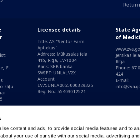
Return
e
Licensee details
State Ag
r
of Medic
Title: AS "Sentor Farm
Aptiekas"
www.zva.go
Address: Mūkusalas iela
st:
Jersikas iel
41b, Rīga, LV-1004
Rīga
Bank: SEB banka
e, F-
Phone: 67 
SWIFT: UNLALV2X
424
Account:
ts
E-mail:
LV75UNLA0055000329325
ro zāļu
info@zva.go
Reg. No.: 55403012521
nai
25
s
ise content and ads, to provide social media features and to anal
date
06.08.2026
about your use of our site with our social media, advertising and