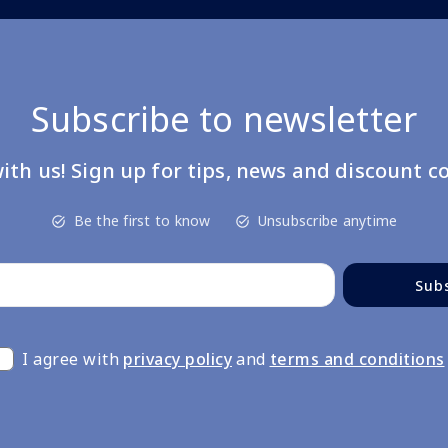
Subscribe to newsletter
ith us! Sign up for tips, news and discount c
Be the first to know
Unsubscribe anytime
Sub
I agree with
privacy policy
and
terms and conditions