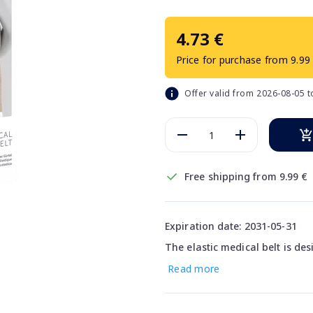
4.73 €
Price for purchase from 9.99
Offer valid from 2026-08-05 
Free shipping from 9.99 €
Expiration date: 2031-05-31
The elastic medical belt is de
Read more