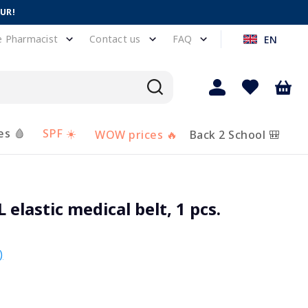
EUR!
e Pharmacist
Contact us
FAQ
EN
es 🩸
SPF ☀️
WOW prices 🔥
Back 2 School 🎒
lastic medical belt, 1 pcs.
)