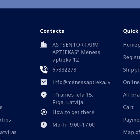
Contacts
Quick
AS "SENTOR FARM
Homep
APTIEKAS" Mēness
Regist
aptieka 12
67332273
Shippi
info@menessaptieka.lv
Online
Tīraines iela 15,
All br
Rīga, Latvija
e
Cart
How to get there
Payme
Mo-Fr: 9:00-17:00
Map of