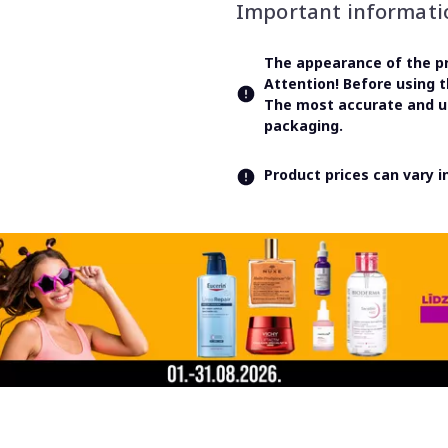
Important informati
The appearance of the pr
Attention! Before using 
The most accurate and up
packaging.
Product prices can vary 