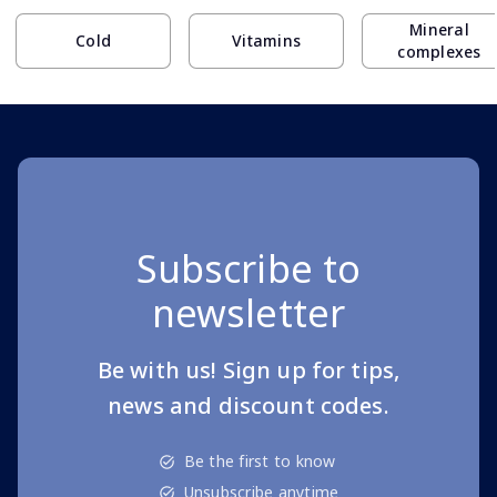
Mineral
Cold
Vitamins
complexes
Subscribe to
newsletter
Be with us! Sign up for tips,
news and discount codes.
Be the first to know
Unsubscribe anytime