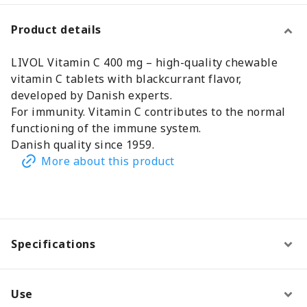
Product details
LIVOL Vitamin C 400 mg – high-quality chewable
vitamin C tablets with blackcurrant flavor,
developed by Danish experts.
For immunity. Vitamin C contributes to the normal
functioning of the immune system.
Danish quality since 1959.
More about this product
Specifications
Use