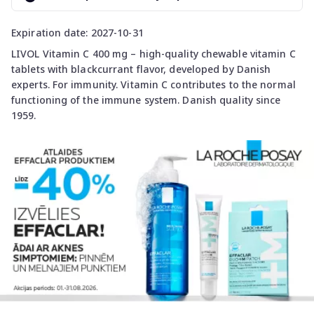
Expiration date: 2027-10-31
LIVOL Vitamin C 400 mg – high-quality chewable vitamin C
tablets with blackcurrant flavor, developed by Danish
experts. For immunity. Vitamin C contributes to the normal
functioning of the immune system. Danish quality since
1959.