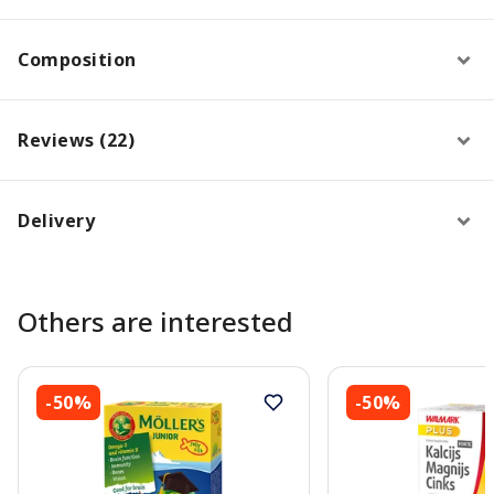
Composition
Reviews (22)
Delivery
Others are interested
-50%
-50%