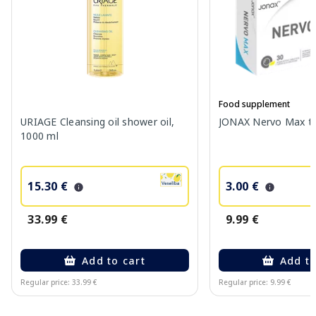
Food supplement
URIAGE Cleansing oil shower oil,
JONAX Nervo Max tab
1000 ml
15.30 €
3.00 €
33.99 €
9.99 €
Add to cart
Add to
Regular price: 33.99 €
Regular price: 9.99 €
Page 1 of 10