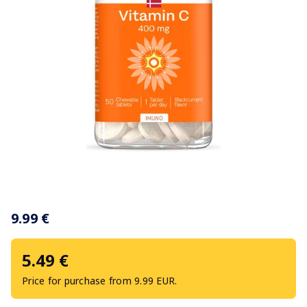
Item
1
9.99 €
of
1
5.49 €
Price for purchase from 9.99 EUR.