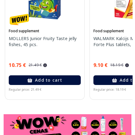
Food supplement
Food supplement
MOLLERS Junior Fruity Taste jelly
WALMARK Kalcijs Ma
fishes, 45 pcs.
Forte Plus tablets, 
10.75 €
9.10 €
21.49 €
18.19 €
Add to cart
Add to
Regular price: 21.49 €
Regular price: 18.19 €
Page 1 of 11