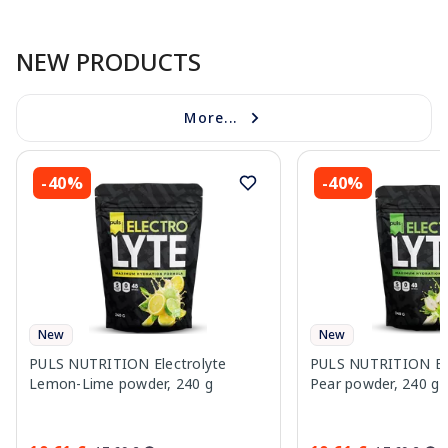
Page 1 of 10
NEW PRODUCTS
More...
-40%
-40%
New
New
PULS NUTRITION Electrolyte
PULS NUTRITION Elec
Lemon-Lime powder, 240 g
Pear powder, 240 g