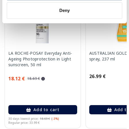
Deny
LA ROCHE-POSAY Everyday Anti-
AUSTRALIAN GOLD S
Ageing Photoprotection in Light
spray, 237 ml
sunscreen, 50 ml
26.99 €
18.12 €
18.69 €
Add to cart
Add to
30 days lowest price:
18.69 €
(-3%)
Regular price: 33.99 €