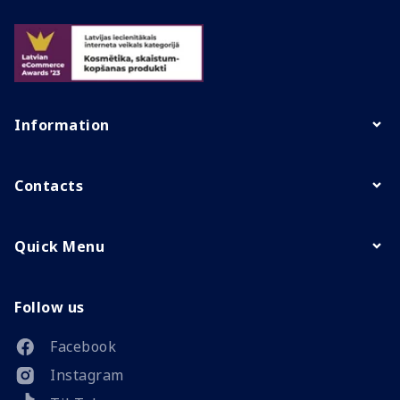
Information
Contacts
Quick Menu
Follow us
Facebook
Instagram