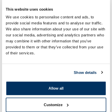
This website uses cookies
Food supplement
Food supplement
We use cookies to personalise content and ads, to
RFF C 1000 Max Shots With
JONAX Askorutīns tab
provide social media features and to analyse our traffic.
Turmeric and Ginger 25 ml bottles,
We also share information about your use of our site with
7 pcs.
our social media, advertising and analytics partners who
15.49 €
2.99 €
may combine it with other information that you’ve
provided to them or that they’ve collected from your use
of their services.
Add to cart
Add to
Page 1 of 10
Show details
SPF protection for summer ☀️
Allow all
More...
Customize