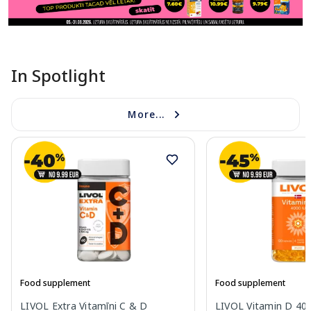
In Spotlight
More...
Food supplement
Food supplement
LIVOL Extra Vitamīni C & D
LIVOL Vitamin D 400