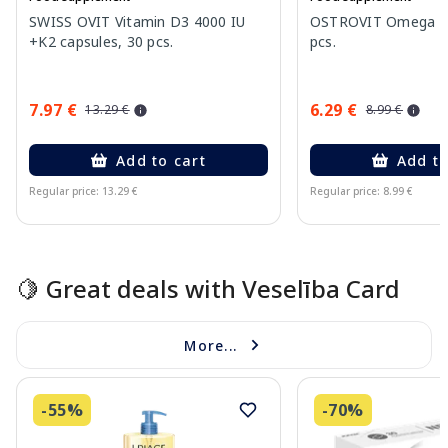
SWISS OVIT Vitamin D3 4000 IU
OSTROVIT Omega 3 
+K2 capsules, 30 pcs.
pcs.
7.97 €
6.29 €
13.29 €
8.99 €
Add to cart
Add to
Regular price: 13.29 €
Regular price: 8.99 €
Page 1 of 15
🍋 Great deals with Veselība Card
More...
-55%
-70%