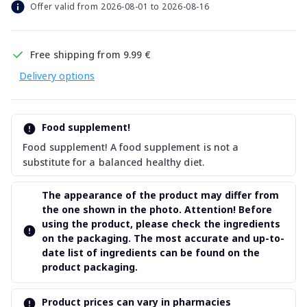
Offer valid from 2026-08-01 to 2026-08-16
Free shipping from 9.99 €
Delivery options
Food supplement!
Food supplement! A food supplement is not a
substitute for a balanced healthy diet.
The appearance of the product may differ from
the one shown in the photo. Attention! Before
using the product, please check the ingredients
on the packaging. The most accurate and up-to-
date list of ingredients can be found on the
product packaging.
Product prices can vary in pharmacies