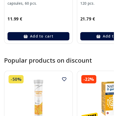
capsules, 60 pcs.
120 pcs.
11.99 €
21.79 €
Add to cart
Add to
Page 1 of 10
Popular products on discount
-50%
-22%