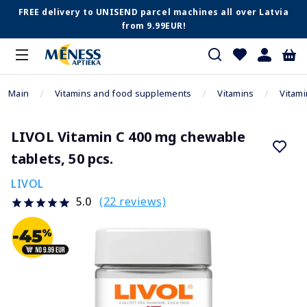
FREE delivery to UNISEND parcel machines all over Latvia
from 9.99EUR!
Main
Vitamins and food supplements
Vitamins
Vitami
LIVOL Vitamin C 400 mg chewable
tablets, 50 pcs.
LIVOL
(22 reviews)
5.0