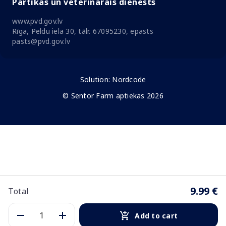
Pārtikas un veterinārais dienests
www.pvd.gov.lv
Rīga, Peldu iela 30, tālr. 67095230, epasts
pasts@pvd.gov.lv
Solution:
Nordcode
© Sentor Farm aptiekas 2026
9.99 €
Total
Add to cart