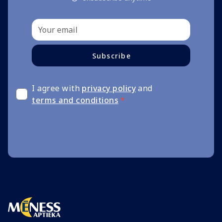
Subscribe
I agree with
privacy policy
and
terms and conditions
*