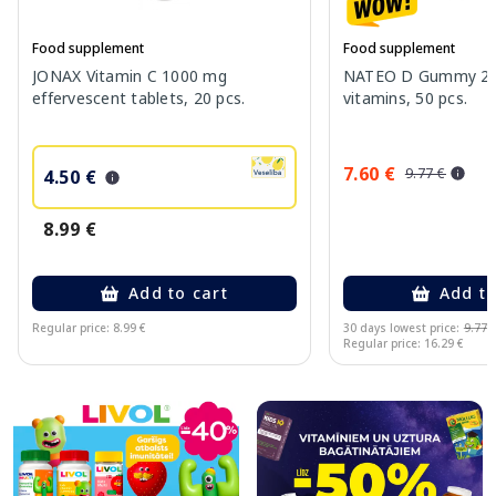
Food supplement
Food supplement
JONAX Vitamin C 1000 mg
NATEO D Gummy 20
effervescent tablets, 20 pcs.
vitamins, 50 pcs.
7.60 €
9.77 €
4.50 €
8.99 €
Add to cart
Add to
Regular price: 8.99 €
30 days lowest price:
9.77 
Regular price: 16.29 €
Page 1 of 10