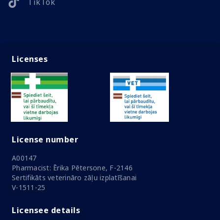
TikTok
Licenses
License number
A00147
Pharmacist: Ērika Pētersone, F-2146
Sertifikāts veterināro zāļu izplatīšanai
V-1511-25
Licensee details