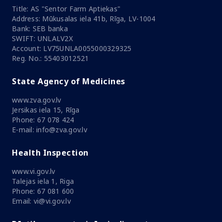
Title: AS "Sentor Farm Aptiekas"
Address: Mūkusalas iela 41b, Rīga, LV-1004
Bank: SEB banka
SWIFT: UNLALV2X
Account: LV75UNLA0055000329325
Reg. No.: 55403012521
State Agency of Medicines
www.zva.gov.lv
Jersikas iela 15, Rīga
Phone: 67 078 424
E-mail: info@zva.gov.lv
Health Inspection
www.vi.gov.lv
Talejas iela 1, Riga
Phone: 67 081 600
Email: vi@vi.gov.lv