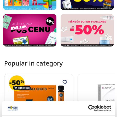
Popular in category