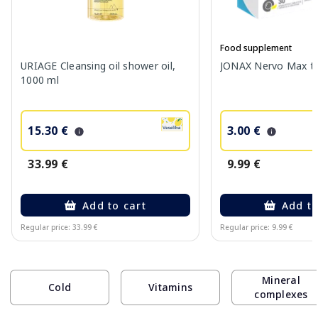
Food supplement
URIAGE Cleansing oil shower oil,
JONAX Nervo Max tab
1000 ml
15.30 €
3.00 €
33.99 €
9.99 €
Add to cart
Add to
Regular price: 33.99 €
Regular price: 9.99 €
Page 1 of 10
Mineral
Cold
Vitamins
complexes