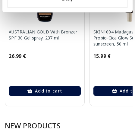
AUSTRALIAN GOLD With Bronzer
SKIN1004 Madagasca
SPF 30 Gel spray, 237 ml
Probio-Cica Glow S
sunscreen, 50 ml
26.99 €
15.99 €
Add to cart
Add to
Page 1 of 10
NEW PRODUCTS