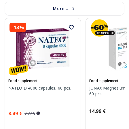
More...
-13%
Food supplement
Food supplement
NATEO D 4000 capsules, 60 pcs.
JONAX Magnesium B
60 pcs.
14.99 €
8.49 €
9.77 €