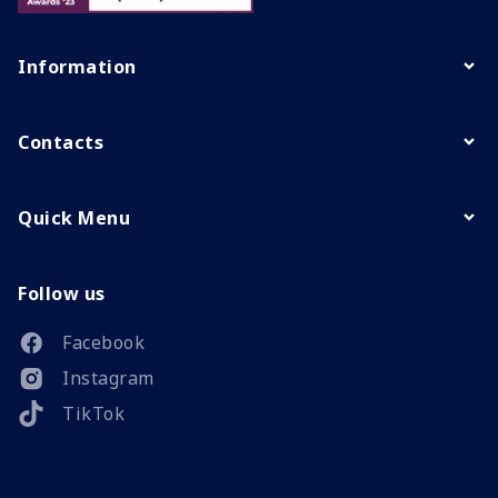
Information
Contacts
Quick Menu
Follow us
Facebook
Instagram
TikTok