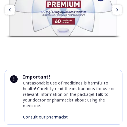
Item
1
Important!
of
Unreasonable use of medicines is harmful to
2
health! Carefully read the instructions for use or
relevant information on the package! Talk to
your doctor or pharmacist about using the
medicine.
Consult our pharmacist