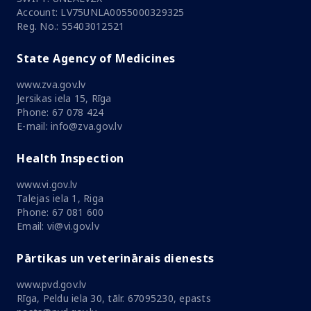
Account: LV75UNLA0055000329325
Reg. No.: 55403012521
State Agency of Medicines
www.zva.gov.lv
Jersikas iela 15, Rīga
Phone: 67 078 424
E-mail: info@zva.gov.lv
Health Inspection
www.vi.gov.lv
Talejas iela 1, Riga
Phone: 67 081 600
Email: vi@vi.gov.lv
Pārtikas un veterinārais dienests
www.pvd.gov.lv
Rīga, Peldu iela 30, tālr. 67095230, epasts