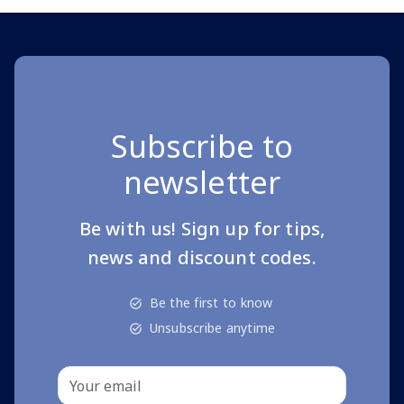
Subscribe to
newsletter
Be with us! Sign up for tips,
news and discount codes.
Be the first to know
Unsubscribe anytime