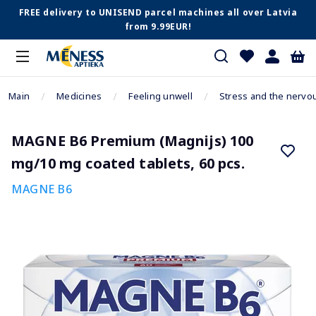
FREE delivery to UNISEND parcel machines all over Latvia
from 9.99EUR!
Main
Medicines
Feeling unwell
Stress and the nervo
MAGNE B6 Premium (Magnijs) 100
mg/10 mg coated tablets, 60 pcs.
MAGNE B6