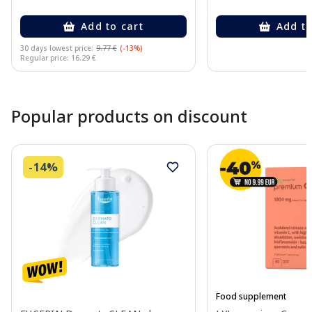
Add to cart
Add to
30 days lowest price:
9.77 €
(-13%)
Regular price: 16.29 €
Page 1 of 10
Popular products on discount
-14%
Food supplement