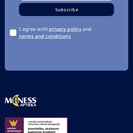
Subscribe
I agree with
privacy policy
and
terms and conditions
*