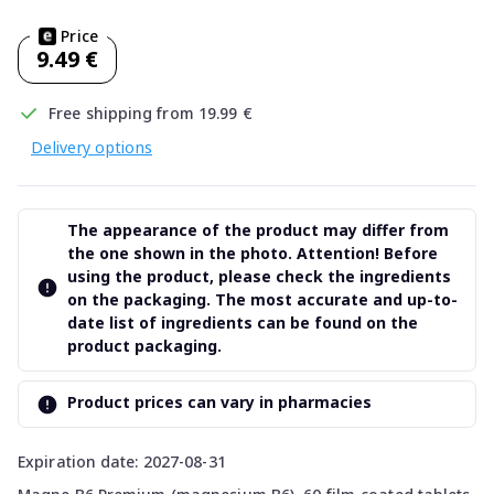
Price
9.49 €
Free shipping from 19.99 €
Delivery options
The appearance of the product may differ from
the one shown in the photo. Attention! Before
using the product, please check the ingredients
on the packaging. The most accurate and up-to-
date list of ingredients can be found on the
product packaging.
Product prices can vary in pharmacies
Expiration date: 2027-08-31