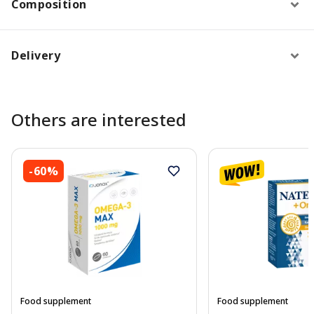
Composition
Delivery
Others are interested
-60%
Food supplement
Food supplement