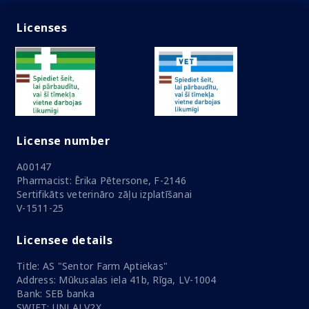
Licenses
License number
A00147
Pharmacist: Ērika Pētersone, F-2146
Sertifikāts veterināro zāļu izplatīšanai
V-1511-25
Licensee details
Title: AS "Sentor Farm Aptiekas"
Address: Mūkusalas iela 41b, Rīga, LV-1004
Bank: SEB banka
SWIFT: UNLALV2X