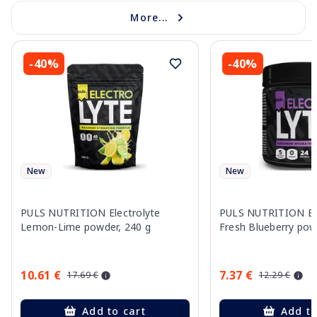
More...
-40%
-40%
New
New
PULS NUTRITION Electrolyte
PULS NUTRITION Ele
Lemon-Lime powder, 240 g
Fresh Blueberry pow
10.61 €
7.37 €
17.69 €
12.29 €
Add to cart
Add to