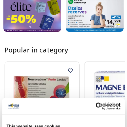
Popular in category
OTC medicine
OTC medicine
This website uses cookies