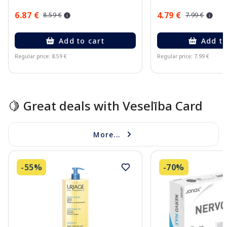
6.87 €
4.79 €
8.59 €
7.99 €
Add to cart
Add to
Regular price: 8.59 €
Regular price: 7.99 €
Page 1 of 15
🍋 Great deals with Veselība Card
More...
-55%
-70%