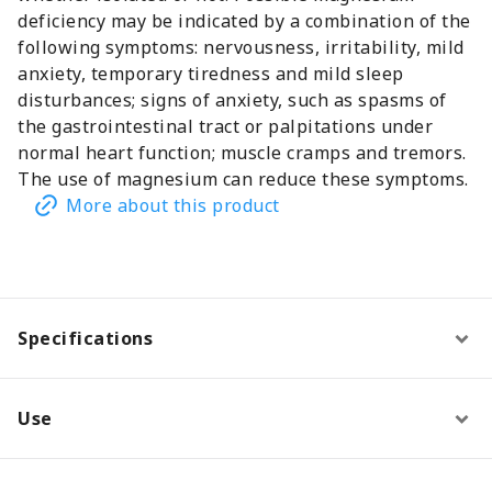
deficiency may be indicated by a combination of the
following symptoms: nervousness, irritability, mild
anxiety, temporary tiredness and mild sleep
disturbances; signs of anxiety, such as spasms of
the gastrointestinal tract or palpitations under
normal heart function; muscle cramps and tremors.
The use of magnesium can reduce these symptoms.
More about this product
Specifications
Use