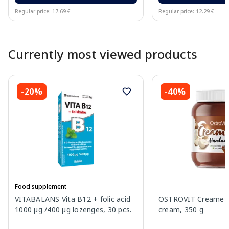
Regular price: 17.69 €
Regular price: 12.29 €
Page 1 of 10
Currently most viewed products
-20%
-40%
Food supplement
VITABALANS Vita B12 + folic acid
OSTROVIT Creamett
1000 µg /400 µg lozenges, 30 pcs.
cream, 350 g