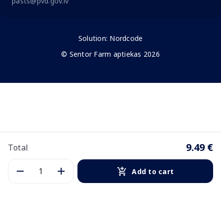
pasts@pvd.gov.lv
Solution:
Nordcode
© Sentor Farm aptiekas 2026
9.49 €
Total
Add to cart