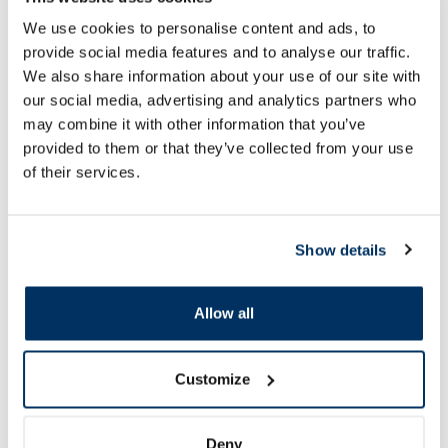
NEURORUBINE Forte Lactab
MAGNE B6 oral solut
We use cookies to personalise content and ads, to
coated tablets, 20 pcs.
provide social media features and to analyse our traffic.
We also share information about your use of our site with
Price
Price
6.29 €
7.79 €
our social media, advertising and analytics partners who
may combine it with other information that you’ve
provided to them or that they’ve collected from your use
Add to cart
Add to
of their services.
Page 1 of 10
SPF protection for summer ☀️
Show details
More...
Allow all
Customize
Deny