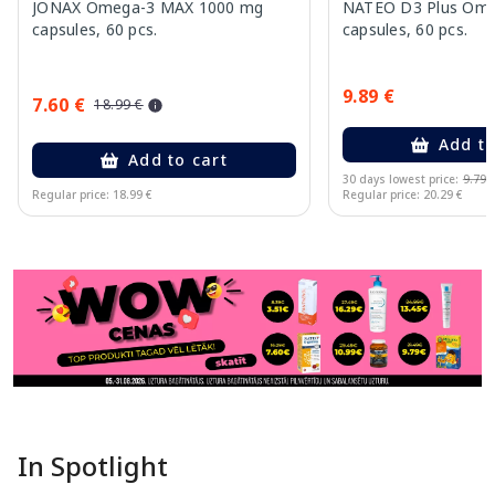
JONAX Omega-3 MAX 1000 mg
NATEO D3 Plus Ome
capsules, 60 pcs.
capsules, 60 pcs.
9.89 €
7.60 €
18.99 €
Add to
Add to cart
30 days lowest price:
9.79 
Regular price: 18.99 €
Regular price: 20.29 €
Page 1 of 11
In Spotlight