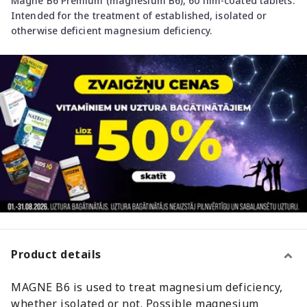
Magne B6 Premium (magnesium B6), 60 film-coated tablets.
Intended for the treatment of established, isolated or
otherwise deficient magnesium deficiency.
Product details
MAGNE B6 is used to treat magnesium deficiency,
whether isolated or not. Possible magnesium