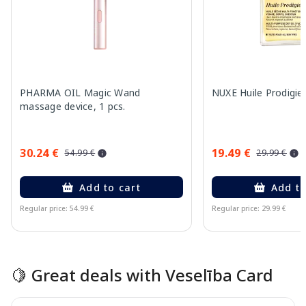
PHARMA OIL Magic Wand
NUXE Huile Prodigieu
massage device, 1 pcs.
30.24 €
19.49 €
54.99 €
29.99 €
Add to cart
Add to
Regular price: 54.99 €
Regular price: 29.99 €
Page 1 of 15
🍋 Great deals with Veselība Card