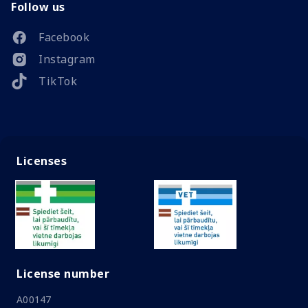
Follow us
Facebook
Instagram
TikTok
Licenses
License number
A00147