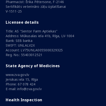
Pharmacist: Ērika Pētersone, F-2146
Sertifikāts veterināro zāļu izplatīšanai
V-1511-25
Licensee details
Title: AS "Sentor Farm Aptiekas"
Address: Mūkusalas iela 41b, Rīga, LV-1004
Bank: SEB banka
SWIFT: UNLALV2X
Account: LV75UNLA0055000329325
Reg. No.: 55403012521
State Agency of Medicines
www.zva.gov.lv
Jersikas iela 15, Rīga
Phone: 67 078 424
E-mail: info@zva.gov.lv
Health Inspection