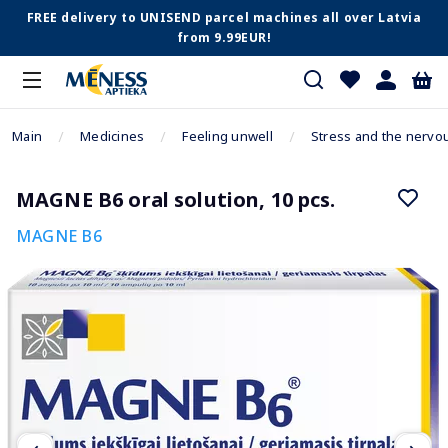
FREE delivery to UNISEND parcel machines all over Latvia
from 9.99EUR!
Main
Medicines
Feeling unwell
Stress and the nervo
MAGNE B6 oral solution, 10 pcs.
MAGNE B6