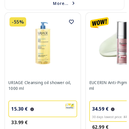
More...
-55%
URIAGE Cleansing oil shower oil,
EUCERIN Anti-Pigme
1000 ml
ml
15.30 €
34.59 €
30 days lowest price:
37.
33.99 €
62.99 €