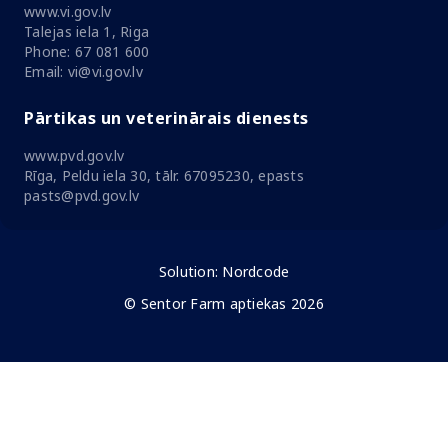
www.vi.gov.lv
Talejas iela 1, Riga
Phone: 67 081 600
Email: vi@vi.gov.lv
Pārtikas un veterinārais dienests
www.pvd.gov.lv
Rīga, Peldu iela 30, tālr. 67095230, epasts
pasts@pvd.gov.lv
Solution:
Nordcode
© Sentor Farm aptiekas 2026