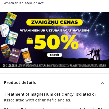
whether isolated or not.
Product details
Treatment of magnesium deficiency, isolated or
associated with other deficiencies.