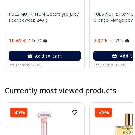
PULS NUTRITION Electrolyte Juicy
PULS NUTRITION Ele
Pear powder, 240 g
Orange-Mango powd
10.61 €
7.37 €
17.69 €
12.29 €
Add to cart
Add to
Regular price: 17.69 €
Regular price: 12.29 €
Page 1 of 10
Currently most viewed products
-45%
-35%