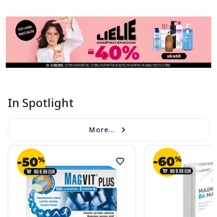
In Spotlight
More...