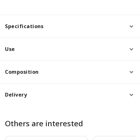
Specifications
Use
Composition
Delivery
Others are interested