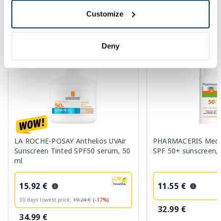
Customize
More...
Deny
-17%
-65%
LA ROCHE-POSAY Anthelios UVAir
PHARMACERIS Medi 
Sunscreen Tinted SPF50 serum, 50
SPF 50+ sunscreen, 
ml
15.92 €
11.55 €
30 days lowest price:
19.24 €
(-17%)
32.99 €
34.99 €