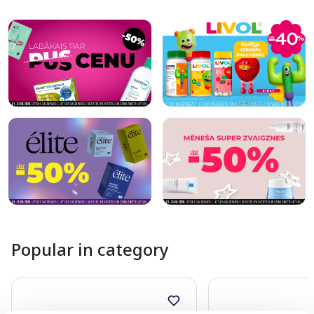
Page 1 of 10
Popular in category