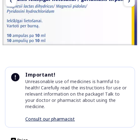
Item
1
Important!
of
Unreasonable use of medicines is harmful to
5
health! Carefully read the instructions for use or
relevant information on the package! Talk to
your doctor or pharmacist about using the
medicine.
Consult our pharmacist