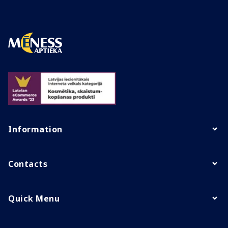
Information
Contacts
Quick Menu