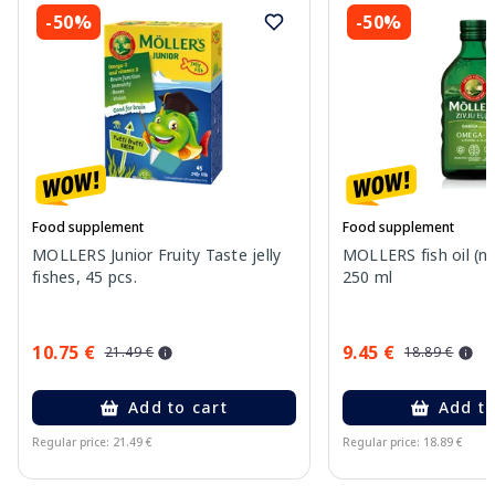
-50%
-50%
Food supplement
Food supplement
MOLLERS Junior Fruity Taste jelly
MOLLERS fish oil (nat
fishes, 45 pcs.
250 ml
10.75 €
9.45 €
21.49 €
18.89 €
Add to cart
Add to
Regular price: 21.49 €
Regular price: 18.89 €
Page 1 of 11