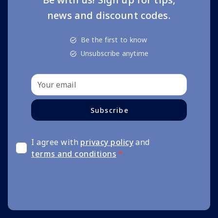
news and discount codes.
Be the first to know
Unsubscribe anytime
Subscribe
I agree with
privacy policy
and
terms and conditions
*