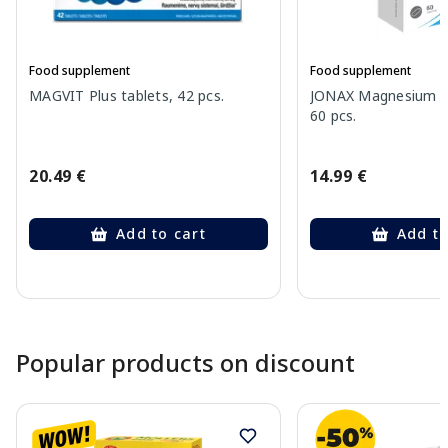
Food supplement
Food supplement
MAGVIT Plus tablets, 42 pcs.
JONAX Magnesium B
60 pcs.
20.49 €
14.99 €
Add to cart
Add to
Page 1 of 10
Popular products on discount