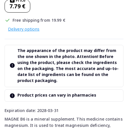
Price
7.79 €
Free shipping from 19.99 €
Delivery options
The appearance of the product may differ from
the one shown in the photo. Attention! Before
using the product, please check the ingredients
on the packaging. The most accurate and up-to-
date list of ingredients can be found on the
product packaging.
Product prices can vary in pharmacies
Expiration date: 2028-03-31
MAGNE B6 is a mineral supplement. This medicine contains
magnesium. It is used to treat magnesium deficiency,