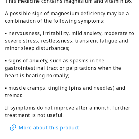
This medicine contains magnesium and vitamin B6.
A possible sign of magnesium deficiency may be a
combination of the following symptoms:
▪ nervousness, irritability, mild anxiety, moderate to
severe stress, restlessness, transient fatigue and
minor sleep disturbances;
▪ signs of anxiety, such as spasms in the
gastrointestinal tract or palpitations when the
heart is beating normally;
▪ muscle cramps, tingling (pins and needles) and
tremor.
If symptoms do not improve after a month, further
treatment is not useful.
More about this product