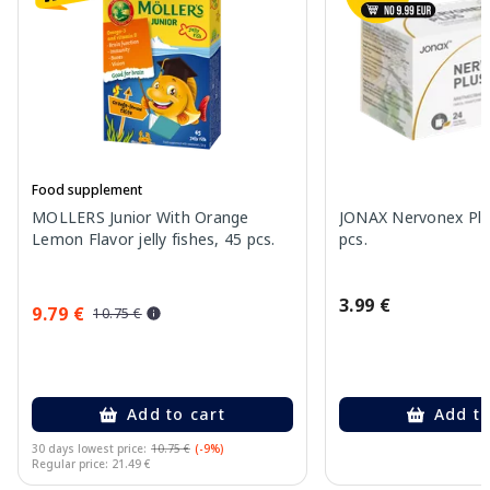
Food supplement
MOLLERS Junior With Orange
JONAX Nervonex Plu
Lemon Flavor jelly fishes, 45 pcs.
pcs.
3.99 €
9.79 €
10.75 €
Add to cart
Add to
30 days lowest price:
10.75 €
(-9%)
Regular price: 21.49 €