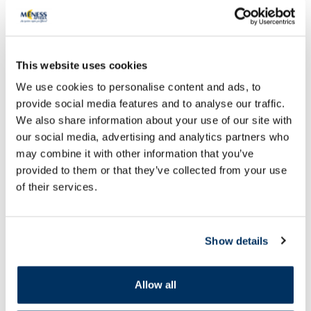
This website uses cookies
We use cookies to personalise content and ads, to
provide social media features and to analyse our traffic.
OTC medicine
OTC medicine
We also share information about your use of our site with
NEURORUBINE Forte Lactab
MAGNE B6 Premium 
our social media, advertising and analytics partners who
coated tablets, 20 pcs.
mg/10 mg coated tab
may combine it with other information that you’ve
provided to them or that they’ve collected from your use
Price
Price
of their services.
6.29 €
9.49 €
Add to cart
Add to
Show details
Page 1 of 10
Allow all
SPF protection for summer ☀️