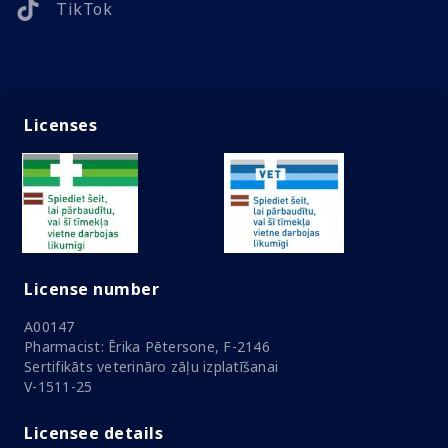
TikTok
Licenses
License number
A00147
Pharmacist: Ērika Pētersone, F-2146
Sertifikāts veterināro zāļu izplatīšanai
V-1511-25
Licensee details