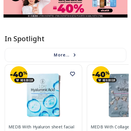
In Spotlight
More...
MEDB With Hyaluron sheet facial
MEDB With Collagen 