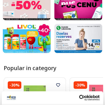
Popular in category
-30%
-30%