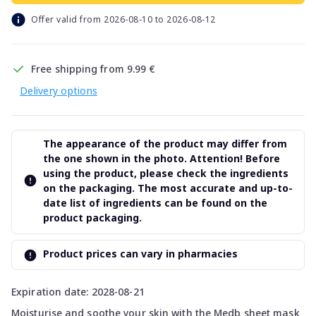
Offer valid from 2026-08-10 to 2026-08-12
Free shipping from 9.99 €
Delivery options
The appearance of the product may differ from
the one shown in the photo. Attention! Before
using the product, please check the ingredients
on the packaging. The most accurate and up-to-
date list of ingredients can be found on the
product packaging.
Product prices can vary in pharmacies
Expiration date: 2028-08-21
Moisturise and soothe your skin with the Medb sheet mask