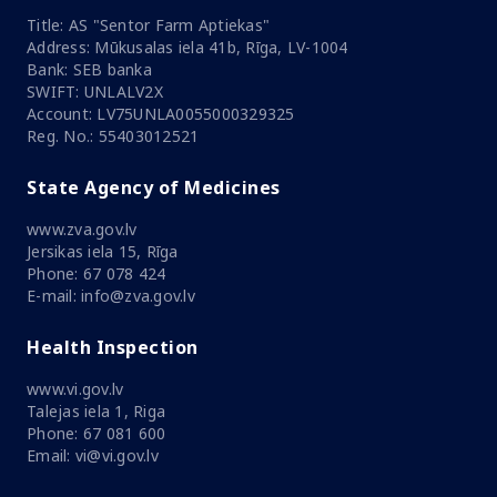
Title: AS "Sentor Farm Aptiekas"
Address: Mūkusalas iela 41b, Rīga, LV-1004
Bank: SEB banka
SWIFT: UNLALV2X
Account: LV75UNLA0055000329325
Reg. No.: 55403012521
State Agency of Medicines
www.zva.gov.lv
Jersikas iela 15, Rīga
Phone: 67 078 424
E-mail: info@zva.gov.lv
Health Inspection
www.vi.gov.lv
Talejas iela 1, Riga
Phone: 67 081 600
Email: vi@vi.gov.lv