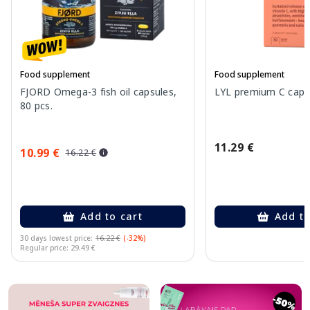
Food supplement
Food supplement
FJORD Omega-3 fish oil capsules,
LYL premium C capsu
80 pcs.
11.29 €
10.99 €
16.22 €
Add to cart
Add to
30 days lowest price:
16.22 €
(-32%)
Regular price: 29.49 €
Page 1 of 10