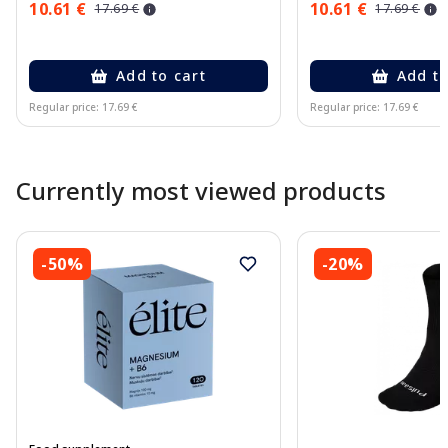
10.61 €
10.61 €
17.69 €
17.69 €
Add to cart
Add to
Regular price: 17.69 €
Regular price: 17.69 €
Page 1 of 10
Currently most viewed products
-50%
-20%