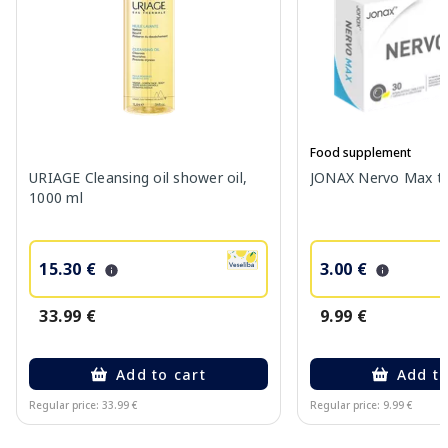
Food supplement
URIAGE Cleansing oil shower oil,
JONAX Nervo Max tab
1000 ml
15.30 €
3.00 €
33.99 €
9.99 €
Add to cart
Add to
Regular price: 33.99 €
Regular price: 9.99 €
Page 1 of 10