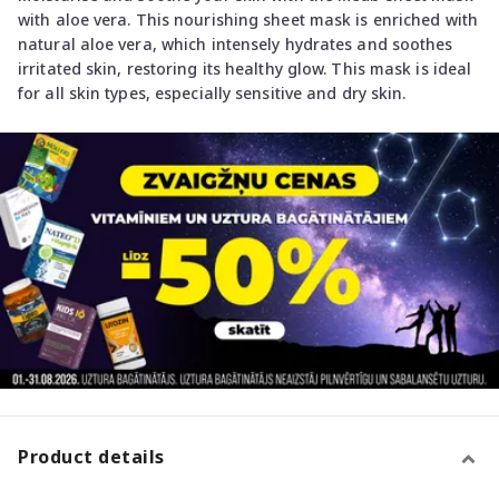
with aloe vera. This nourishing sheet mask is enriched with
natural aloe vera, which intensely hydrates and soothes
irritated skin, restoring its healthy glow. This mask is ideal
for all skin types, especially sensitive and dry skin.
Product details