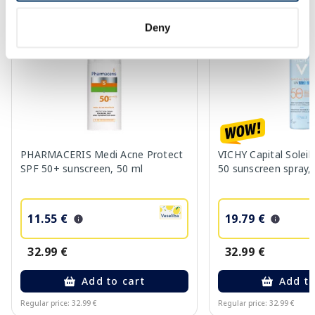
-65%
-40%
Deny
PHARMACERIS Medi Acne Protect
VICHY Capital Solei
SPF 50+ sunscreen, 50 ml
50 sunscreen spray,
11.55 €
19.79 €
32.99 €
32.99 €
Add to cart
Add to
Regular price: 32.99 €
Regular price: 32.99 €