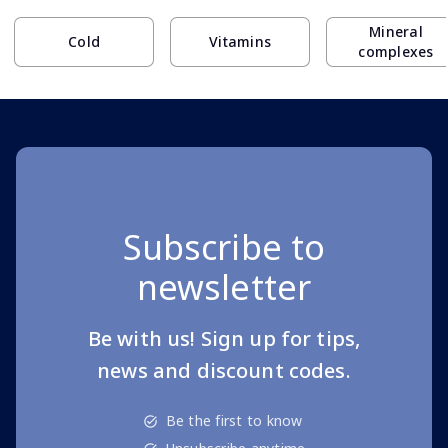
Mineral
Cold
Vitamins
complexes
Subscribe to
newsletter
Be with us! Sign up for tips,
news and discount codes.
Be the first to know