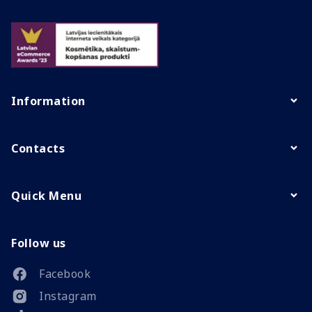
Information
Contacts
Quick Menu
Follow us
Facebook
Instagram