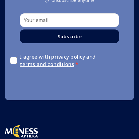
Unsubscribe anytime
Subscribe
I agree with
privacy policy
and
terms and conditions
*