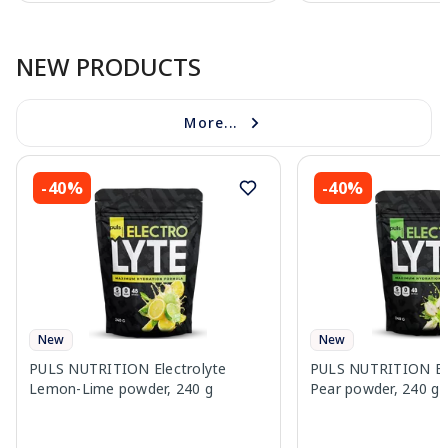
Page 1 of 10
NEW PRODUCTS
More...
-40%
-40%
New
New
PULS NUTRITION Electrolyte
PULS NUTRITION Elec
Lemon-Lime powder, 240 g
Pear powder, 240 g