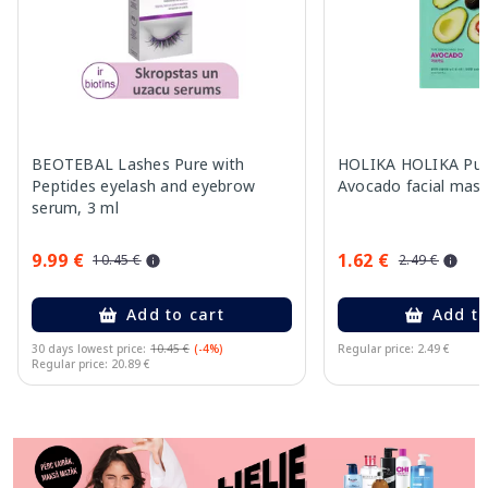
BEOTEBAL Lashes Pure with
HOLIKA HOLIKA Pur
Peptides eyelash and eyebrow
Avocado facial mask
serum, 3 ml
9.99 €
1.62 €
10.45 €
2.49 €
Add to cart
Add to
30 days lowest price:
10.45 €
(-4%)
Regular price: 2.49 €
Regular price: 20.89 €
Page 1 of 11