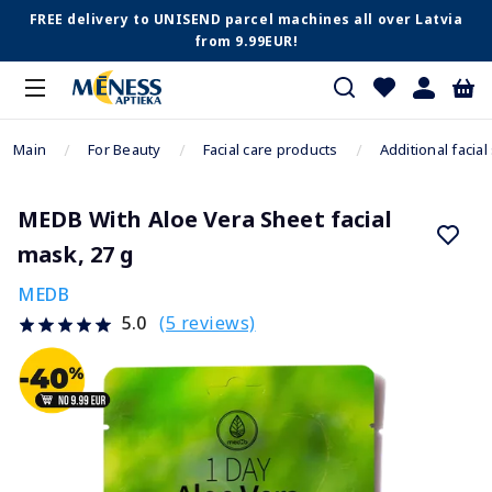
FREE delivery to UNISEND parcel machines all over Latvia
from 9.99EUR!
Main
For Beauty
Facial care products
Additional facial
MEDB With Aloe Vera Sheet facial
mask, 27 g
MEDB
(5 reviews)
5.0