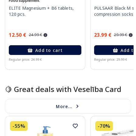
Food supplement
ELITE Magnesium + B6 tablets,
PULSAAR Black M si
120 pcs.
compression socks, 
12.50 €
23.99 €
24.99 €
29.99 €
Add to cart
Add to
Regular price: 24.99 €
Regular price: 29.99 €
Page 1 of 15
🍋 Great deals with Veselība Card
More...
-55%
-70%