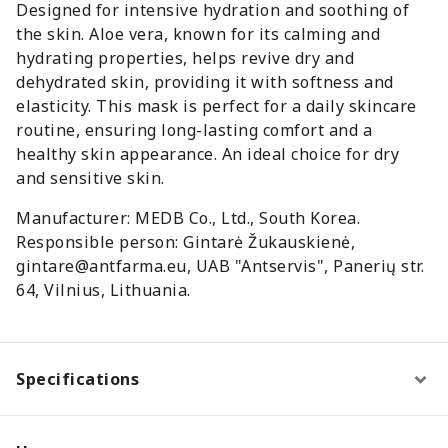
Designed for intensive hydration and soothing of
the skin. Aloe vera, known for its calming and
hydrating properties, helps revive dry and
dehydrated skin, providing it with softness and
elasticity. This mask is perfect for a daily skincare
routine, ensuring long-lasting comfort and a
healthy skin appearance. An ideal choice for dry
and sensitive skin.
Manufacturer: MEDB Co., Ltd., South Korea.
Responsible person: Gintarė Žukauskienė,
gintare@antfarma.eu, UAB "Antservis", Panerių str.
64, Vilnius, Lithuania.
Specifications