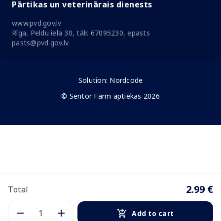
Pārtikas un veterinārais dienests
www.pvd.gov.lv
Rīga, Peldu iela 30, tālr. 67095230, epasts
pasts@pvd.gov.lv
Solution:
Nordcode
© Sentor Farm aptiekas 2026
2.99 €
Total
Add to cart