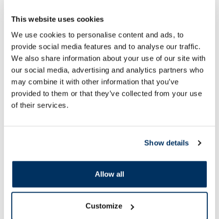
This website uses cookies
We use cookies to personalise content and ads, to
HOLIKA HOLIKA Pure Essence
HOLIKA HOLIKA Pur
provide social media features and to analyse our traffic.
Green Tea facial mask, 23 ml
Strawberry facial ma
We also share information about your use of our site with
our social media, advertising and analytics partners who
may combine it with other information that you’ve
1.60 €
1.60 €
2.29 €
2.29 €
provided to them or that they’ve collected from your use
of their services.
Add to cart
Add to
Regular price: 2.29 €
Regular price: 2.29 €
Show details
Page 1 of 10
Allow all
SPF protection for summer ☀️
More...
Customize