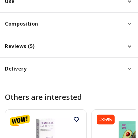
Use
Composition
Reviews (5)
Delivery
Others are interested
-35%