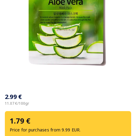
Item
1
2.99 €
of
1
11.07 €/100gr
1.79 €
Price for purchases from 9.99 EUR.