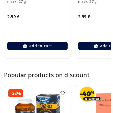
mask, 27 g
mask, 27 g
2.99 €
2.99 €
Add to cart
Add to
Page 1 of 10
Popular products on discount
-32%